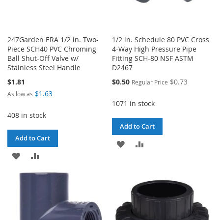
247Garden ERA 1/2 in. Two-
1/2 in. Schedule 80 PVC Cross
Piece SCH40 PVC Chroming
4-Way High Pressure Pipe
Ball Shut-Off Valve w/
Fitting SCH-80 NSF ASTM
Stainless Steel Handle
D2467
Special
$1.81
$0.50
$0.73
Regular Price
Price
$1.63
As low as
1071 in stock
408 in stock
Add to Cart
Add to Cart
ADD
ADD
ADD
ADD
TO
TO
TO
TO
WISH
COMPARE
WISH
COMPARE
LIST
LIST