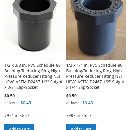
WISH
COMPARE
LIST
LIST
1/2 x 3/8 in. PVC Schedule-80
1/2 x 1/4 in. PVC Schedule-80
Bushing/Reducing Ring High
Bushing/Reducing Ring High
Pressure Reducer Fitting NSF
Pressure Reducer Fitting NSF
UPVC ASTM D2467 1/2" Spigot
UPVC ASTM D2467 1/2" Spigot
x 3/8" Slip/Socket
x 1/4" Slip/Socket
$0.50
$0.50
$0.45
$0.45
As low as
As low as
7974 in stock
7987 in stock
Add to Cart
Add to Cart