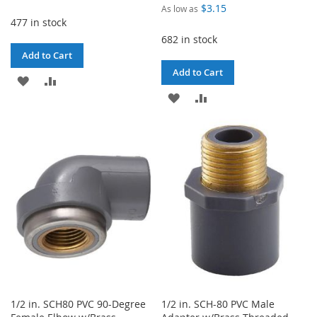
Price
$3.15
As low as
477 in stock
682 in stock
Add to Cart
Add to Cart
ADD
ADD
ADD
ADD
TO
TO
TO
TO
WISH
COMPARE
WISH
COMPARE
LIST
LIST
1/2 in. SCH80 PVC 90-Degree
1/2 in. SCH-80 PVC Male