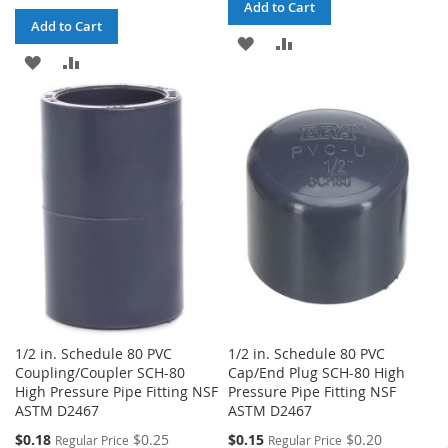
Add to Cart
Add to Cart
ADD
ADD
ADD
ADD
TO
TO
TO
TO
WISH
COMPARE
WISH
COMPARE
LIST
LIST
1/2 in. Schedule 80 PVC
1/2 in. Schedule 80 PVC
Coupling/Coupler SCH-80
Cap/End Plug SCH-80 High
High Pressure Pipe Fitting NSF
Pressure Pipe Fitting NSF
ASTM D2467
ASTM D2467
Special
Special
$0.18
$0.25
$0.15
$0.20
Regular Price
Regular Price