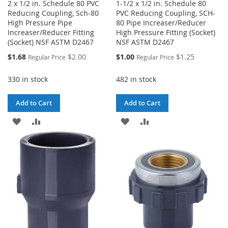
2 x 1/2 in. Schedule 80 PVC
1-1/2 x 1/2 in. Schedule 80
Reducing Coupling, Sch-80
PVC Reducing Coupling, SCH-
High Pressure Pipe
80 Pipe Increaser/Reducer
Increaser/Reducer Fitting
High Pressure Fitting (Socket)
(Socket) NSF ASTM D2467
NSF ASTM D2467
Special
Special
$1.68
$2.00
$1.00
$1.25
Regular Price
Regular Price
Price
Price
330 in stock
482 in stock
Add to Cart
Add to Cart
ADD
ADD
ADD
ADD
TO
TO
TO
TO
WISH
COMPARE
WISH
COMPARE
LIST
LIST