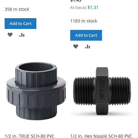
$1.31
As low as
358 in stock
1183 in stock
Add to Cart
ADD
ADD
Add to Cart
TO
TO
ADD
ADD
WISH
COMPARE
TO
TO
LIST
WISH
COMPARE
LIST
1/2 in. TRUE SCH-80 PVC
1/2 in. Hex Nipple SCH-80 PVC