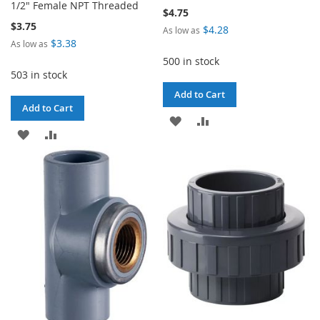
1/2" Female NPT Threaded
$4.75
$3.75
$4.28
As low as
$3.38
As low as
500 in stock
503 in stock
Add to Cart
Add to Cart
ADD
ADD
ADD
ADD
TO
TO
TO
TO
WISH
COMPARE
WISH
COMPARE
LIST
LIST