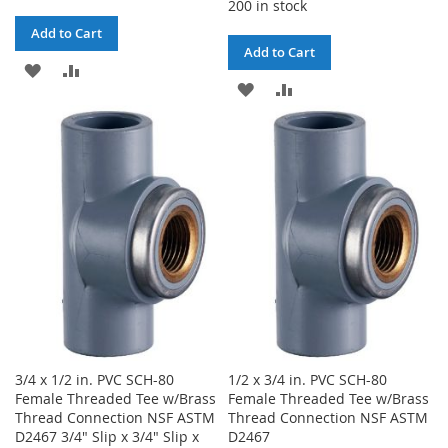
200 in stock
Add to Cart
Add to Cart
ADD
ADD
ADD
ADD
TO
TO
TO
TO
WISH
COMPARE
WISH
COMPARE
LIST
LIST
3/4 x 1/2 in. PVC SCH-80
1/2 x 3/4 in. PVC SCH-80
Female Threaded Tee w/Brass
Female Threaded Tee w/Brass
Thread Connection NSF ASTM
Thread Connection NSF ASTM
D2467 3/4" Slip x 3/4" Slip x
D2467