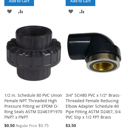
Add to Cart
Add to Cart
ADD
ADD
ADD
ADD
TO
TO
TO
TO
WISH
COMPARE
WISH
COMPARE
LIST
LIST
1/2 in. Schedule 80 PVC Union
3/4" SCH80 PVC x 1/2" Brass-
Female NPT Threaded High
Threaded Female Reducing
Pressure Fitting w/ EPDM O-
Elbow Adapter Schedule-80
Ring Seals ASTM D2467/F1970
Pipe Fitting ASTM D2467, 3/4
FNPT x FNPT
PVC Slip x 1/2 FPT Brass
Special
$0.50
$0.75
$3.50
Regular Price