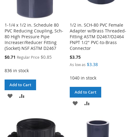
1-1/4 x 1/2 in. Schedule 80
1/2 in. SCH-80 PVC Female
PVC Reducing Coupling, Sch-
Adapter w/Brass Threaded-
80 High Pressure Pipe
Fitting ASTM D2467/D2464
Increaser/Reducer Fitting
FNPT 1/2" PVC-to-Brass
(Socket) NSF ASTM D2467
Connector
Special
$0.71
$0.85
$3.75
Regular Price
Price
$3.38
As low as
836 in stock
1040 in stock
Add to Cart
Add to Cart
ADD
ADD
ADD
ADD
TO
TO
TO
TO
WISH
COMPARE
WISH
COMPARE
LIST
LIST