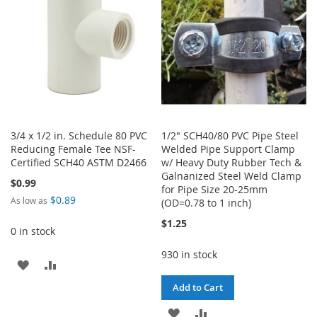
LIST
3/4 x 1/2 in. Schedule 80 PVC
1/2" SCH40/80 PVC Pipe Steel
Reducing Female Tee NSF-
Welded Pipe Support Clamp
Certified SCH40 ASTM D2466
w/ Heavy Duty Rubber Tech &
Galnanized Steel Weld Clamp
$0.99
for Pipe Size 20-25mm
$0.89
As low as
(OD=0.78 to 1 inch)
$1.25
0 in stock
930 in stock
ADD
ADD
Add to Cart
TO
TO
ADD
ADD
WISH
COMPARE