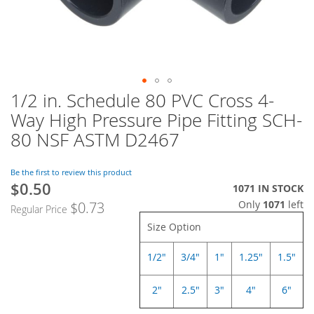
1/2 in. Schedule 80 PVC Cross 4-
Skip
to
Way High Pressure Pipe Fitting SCH-
the
80 NSF ASTM D2467
beginning
of
the
Be the first to review this product
images
$0.50
Special
1071 IN STOCK
gallery
Price
Only
1071
left
$0.73
Regular Price
Size Option
1/2"
3/4"
1"
1.25"
1.5"
2"
2.5"
3"
4"
6"