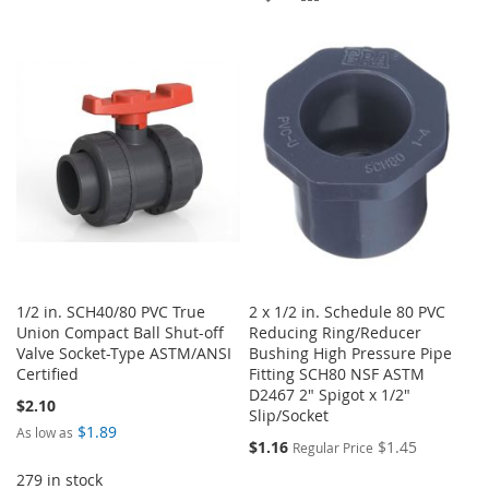
TO
TO
LIST
WISH
COMPARE
LIST
1/2 in. SCH40/80 PVC True
2 x 1/2 in. Schedule 80 PVC
Union Compact Ball Shut-off
Reducing Ring/Reducer
Valve Socket-Type ASTM/ANSI
Bushing High Pressure Pipe
Certified
Fitting SCH80 NSF ASTM
D2467 2" Spigot x 1/2"
$2.10
Slip/Socket
$1.89
As low as
Special
$1.16
$1.45
Regular Price
Price
279 in stock