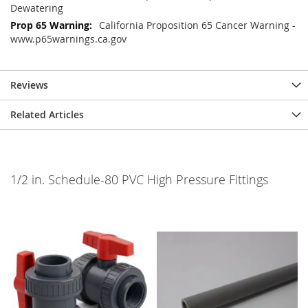
Dewatering
California Proposition 65 Cancer Warning -
www.p65warnings.ca.gov
Reviews
Related Articles
1/2 in. Schedule-80 PVC High Pressure Fittings