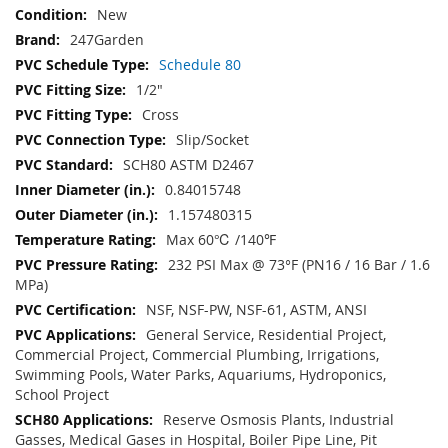
New
247Garden
Schedule 80
1/2"
Cross
Slip/Socket
SCH80 ASTM D2467
0.84015748
1.157480315
Max 60℃ /140℉
232 PSI Max @ 73°F (PN16 / 16 Bar / 1.6
MPa)
NSF, NSF-PW, NSF-61, ASTM, ANSI
General Service, Residential Project,
Commercial Project, Commercial Plumbing, Irrigations,
Swimming Pools, Water Parks, Aquariums, Hydroponics,
School Project
Reserve Osmosis Plants, Industrial
Gasses, Medical Gases in Hospital, Boiler Pipe Line, Pit