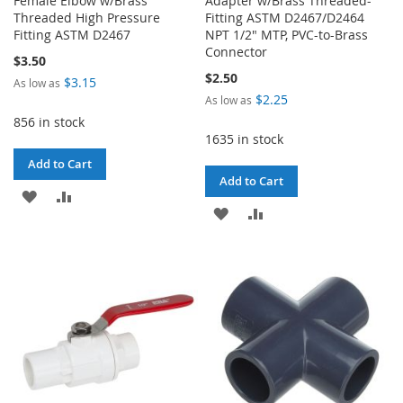
Female Elbow w/Brass
Adapter w/Brass Threaded-
Threaded High Pressure
Fitting ASTM D2467/D2464
Fitting ASTM D2467
NPT 1/2" MTP, PVC-to-Brass
Connector
$3.50
$2.50
$3.15
As low as
$2.25
As low as
856 in stock
1635 in stock
Add to Cart
Add to Cart
ADD
ADD
ADD
ADD
TO
TO
TO
TO
WISH
COMPARE
WISH
COMPARE
LIST
LIST