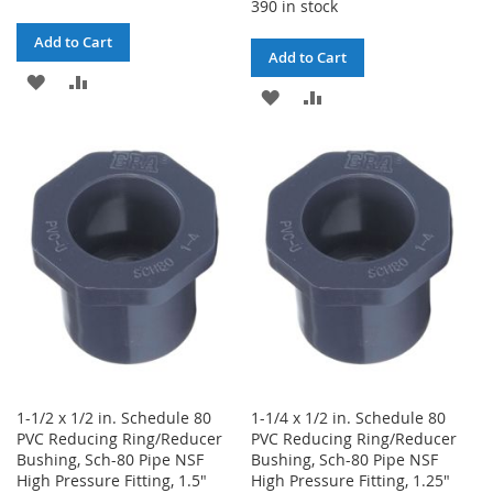
390 in stock
Add to Cart
Add to Cart
ADD
ADD
ADD
ADD
TO
TO
TO
TO
WISH
COMPARE
WISH
COMPARE
LIST
LIST
1-1/2 x 1/2 in. Schedule 80
1-1/4 x 1/2 in. Schedule 80
PVC Reducing Ring/Reducer
PVC Reducing Ring/Reducer
Bushing, Sch-80 Pipe NSF
Bushing, Sch-80 Pipe NSF
High Pressure Fitting, 1.5"
High Pressure Fitting, 1.25"