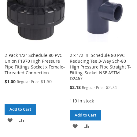
2-Pack 1/2" Schedule 80 PVC
2 x 1/2 in. Schedule 80 PVC
Union F1970 High Pressure
Reducing Tee 3-Way Sch-80
Pipe Fittings Socket x Female-
High Pressure Pipe Straight T-
Threaded Connection
Fitting, Socket NSF ASTM
D2467
$1.00
$1.50
Regular Price
Special
$2.18
$2.74
Regular Price
Price
119 in stock
Add to Cart
Add to Cart
ADD
ADD
ADD
ADD
TO
TO
TO
TO