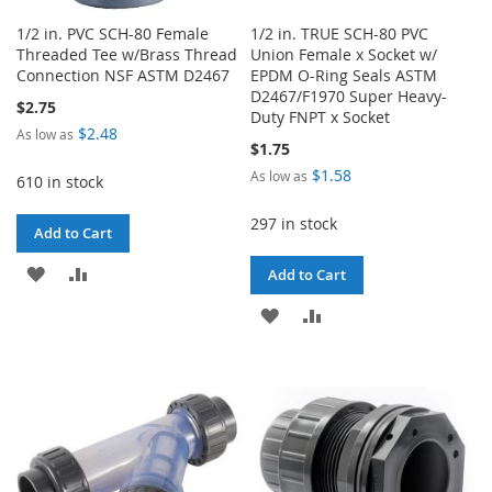
1/2 in. PVC SCH-80 Female
1/2 in. TRUE SCH-80 PVC
Threaded Tee w/Brass Thread
Union Female x Socket w/
Connection NSF ASTM D2467
EPDM O-Ring Seals ASTM
D2467/F1970 Super Heavy-
$2.75
Duty FNPT x Socket
$2.48
As low as
$1.75
$1.58
As low as
610 in stock
297 in stock
Add to Cart
ADD
ADD
Add to Cart
TO
TO
ADD
ADD
WISH
COMPARE
TO
TO
LIST
WISH
COMPARE
LIST