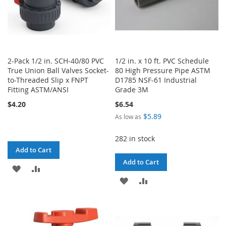
2-Pack 1/2 in. SCH-40/80 PVC
1/2 in. x 10 ft. PVC Schedule
True Union Ball Valves Socket-
80 High Pressure Pipe ASTM
to-Threaded Slip x FNPT
D1785 NSF-61 Industrial
Fitting ASTM/ANSI
Grade 3M
$4.20
$6.54
$5.89
As low as
282 in stock
Add to Cart
Add to Cart
ADD
ADD
ADD
ADD
TO
TO
TO
TO
WISH
COMPARE
WISH
COMPARE
LIST