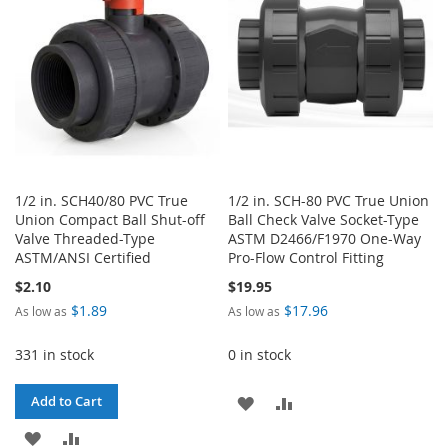
LIST
1/2 in. SCH40/80 PVC True
1/2 in. SCH-80 PVC True Union
Union Compact Ball Shut-off
Ball Check Valve Socket-Type
Valve Threaded-Type
ASTM D2466/F1970 One-Way
ASTM/ANSI Certified
Pro-Flow Control Fitting
$2.10
$19.95
$1.89
$17.96
As low as
As low as
331 in stock
0 in stock
ADD
ADD
Add to Cart
ADD
ADD
TO
TO