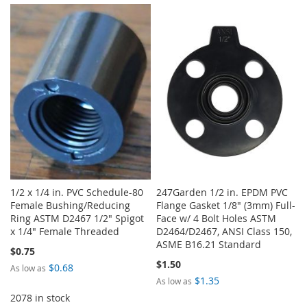
TO
TO
WISH
COMPARE
WISH
COMPARE
LIST
LIST
1/2 x 1/4 in. PVC Schedule-80
247Garden 1/2 in. EPDM PVC
Female Bushing/Reducing
Flange Gasket 1/8" (3mm) Full-
Ring ASTM D2467 1/2" Spigot
Face w/ 4 Bolt Holes ASTM
x 1/4" Female Threaded
D2464/D2467, ANSI Class 150,
ASME B16.21 Standard
$0.75
$1.50
$0.68
As low as
$1.35
As low as
2078 in stock