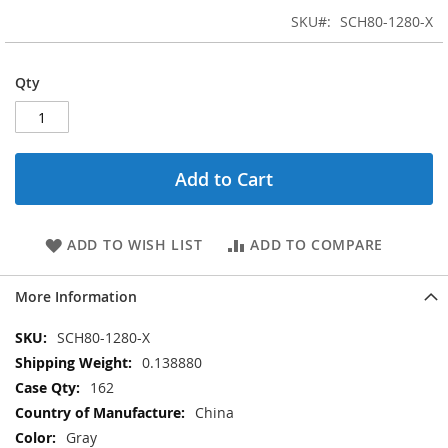
SKU
SCH80-1280-X
Qty
Add to Cart
ADD TO WISH LIST
ADD TO COMPARE
More Information
More
SCH80-1280-X
Information
0.138880
162
China
Gray