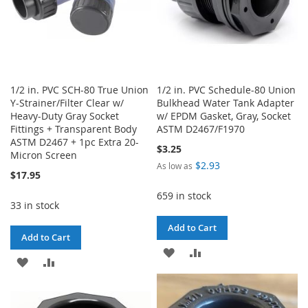
1/2 in. PVC SCH-80 True Union
1/2 in. PVC Schedule-80 Union
Y-Strainer/Filter Clear w/
Bulkhead Water Tank Adapter
Heavy-Duty Gray Socket
w/ EPDM Gasket, Gray, Socket
Fittings + Transparent Body
ASTM D2467/F1970
ASTM D2467 + 1pc Extra 20-
$3.25
Micron Screen
$2.93
As low as
$17.95
659 in stock
33 in stock
Add to Cart
Add to Cart
ADD
ADD
ADD
ADD
TO
TO
TO
TO
WISH
COMPARE