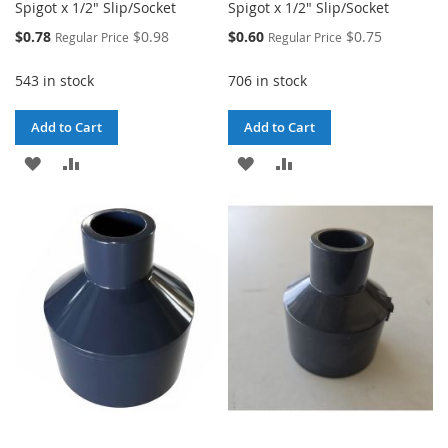
Spigot x 1/2" Slip/Socket
Spigot x 1/2" Slip/Socket
Special
Special
$0.78
$0.98
$0.60
$0.75
Regular Price
Regular Price
Price
Price
543 in stock
706 in stock
Add to Cart
Add to Cart
ADD
ADD
ADD
ADD
TO
TO
TO
TO
WISH
COMPARE
WISH
COMPARE
LIST
LIST