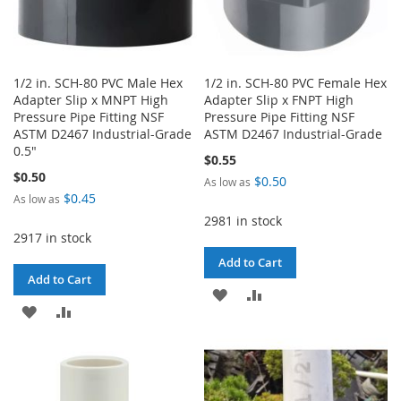
1/2 in. SCH-80 PVC Male Hex
1/2 in. SCH-80 PVC Female Hex
Adapter Slip x MNPT High
Adapter Slip x FNPT High
Pressure Pipe Fitting NSF
Pressure Pipe Fitting NSF
ASTM D2467 Industrial-Grade
ASTM D2467 Industrial-Grade
0.5"
$0.55
$0.50
$0.50
As low as
$0.45
As low as
2981 in stock
2917 in stock
Add to Cart
Add to Cart
ADD
ADD
ADD
ADD
TO
TO
TO
TO
WISH
COMPARE
WISH
COMPARE
LIST