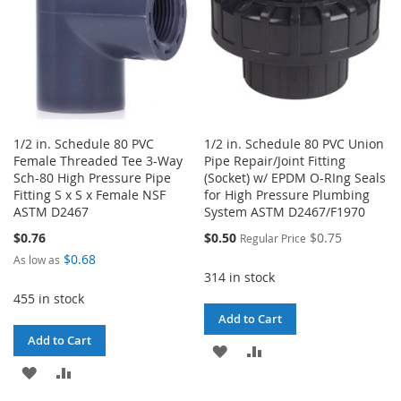
1/2 in. Schedule 80 PVC
1/2 in. Schedule 80 PVC Union
Female Threaded Tee 3-Way
Pipe Repair/Joint Fitting
Sch-80 High Pressure Pipe
(Socket) w/ EPDM O-RIng Seals
Fitting S x S x Female NSF
for High Pressure Plumbing
ASTM D2467
System ASTM D2467/F1970
Special
$0.76
$0.50
$0.75
Regular Price
Price
$0.68
As low as
314 in stock
455 in stock
Add to Cart
Add to Cart
ADD
ADD
ADD
ADD
TO
TO