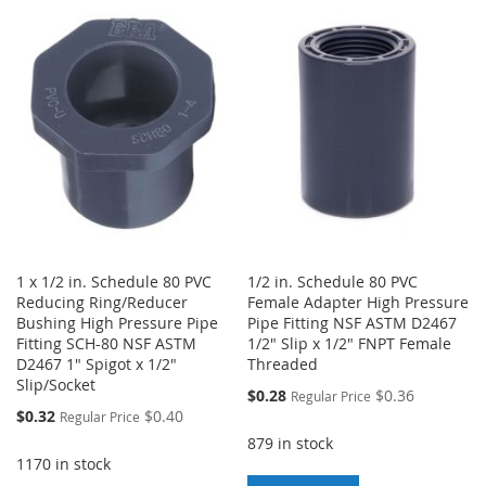
TO
TO
WISH
COMPARE
WISH
COMPARE
LIST
LIST
1 x 1/2 in. Schedule 80 PVC
1/2 in. Schedule 80 PVC
Reducing Ring/Reducer
Female Adapter High Pressure
Bushing High Pressure Pipe
Pipe Fitting NSF ASTM D2467
Fitting SCH-80 NSF ASTM
1/2" Slip x 1/2" FNPT Female
D2467 1" Spigot x 1/2"
Threaded
Slip/Socket
Special
$0.28
$0.36
Regular Price
Price
Special
$0.32
$0.40
Regular Price
Price
879 in stock
1170 in stock