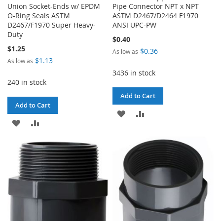
Union Socket-Ends w/ EPDM
Pipe Connector NPT x NPT
O-Ring Seals ASTM
ASTM D2467/D2464 F1970
D2467/F1970 Super Heavy-
ANSI UPC-PW
Duty
$0.40
$1.25
$0.36
As low as
$1.13
As low as
3436 in stock
240 in stock
Add to Cart
Add to Cart
ADD
ADD
ADD
ADD
TO
TO
TO
TO
WISH
COMPARE
WISH
COMPARE
LIST
LIST