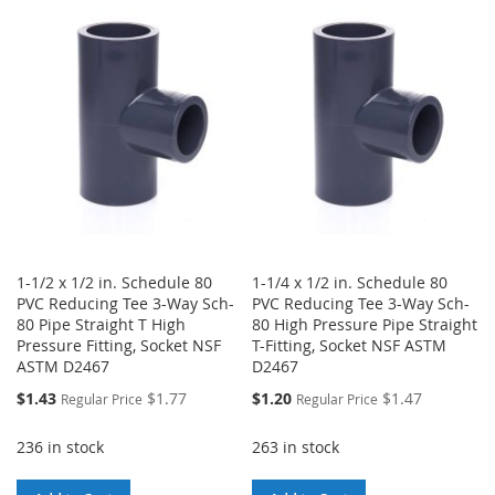
WISH
COMPARE
WISH
COMPARE
LIST
LIST
1-1/2 x 1/2 in. Schedule 80
1-1/4 x 1/2 in. Schedule 80
PVC Reducing Tee 3-Way Sch-
PVC Reducing Tee 3-Way Sch-
80 Pipe Straight T High
80 High Pressure Pipe Straight
Pressure Fitting, Socket NSF
T-Fitting, Socket NSF ASTM
ASTM D2467
D2467
Special
Special
$1.43
$1.77
$1.20
$1.47
Regular Price
Regular Price
Price
Price
236 in stock
263 in stock