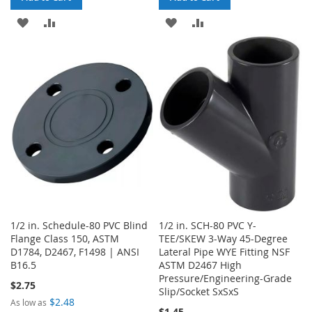
ADD
ADD
ADD
ADD
TO
TO
TO
TO
WISH
COMPARE
WISH
COMPARE
LIST
LIST
1/2 in. Schedule-80 PVC Blind
1/2 in. SCH-80 PVC Y-
Flange Class 150, ASTM
TEE/SKEW 3-Way 45-Degree
D1784, D2467, F1498 | ANSI
Lateral Pipe WYE Fitting NSF
B16.5
ASTM D2467 High
Pressure/Engineering-Grade
$2.75
Slip/Socket SxSxS
$2.48
As low as
$1.45