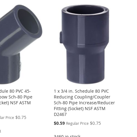
dule 80 PVC 45-
1 x 3/4 in. Schedule 80 PVC
bow Sch-80 Pipe
Reducing Coupling/Coupler
ocket) NSF ASTM
Sch-80 Pipe Increase/Reducer
Fitting (Socket) NSF ASTM
D2467
$0.75
lar Price
Special
$0.59
$0.75
Regular Price
Price
k
3460 in stock