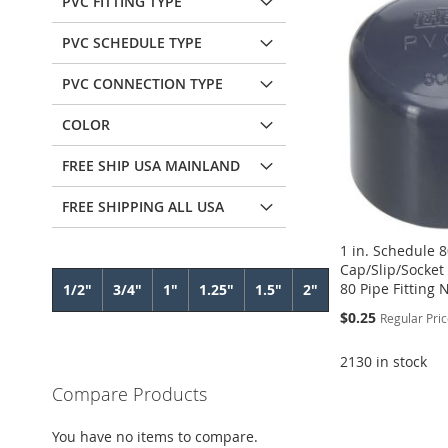
PVC FITTING TYPE
PVC SCHEDULE TYPE
PVC CONNECTION TYPE
COLOR
FREE SHIP USA MAINLAND
FREE SHIPPING ALL USA
1 in. Schedule 
Cap/Slip/Socket
80 Pipe Fitting
1/2"
3/4"
1"
1.25"
1.5"
2"
Special
$0.25
Regular Pri
Price
2130 in stock
Compare Products
Add to Cart
Add to Cart
ADD
Add to Cart
Add to Cart
You have no items to compare.