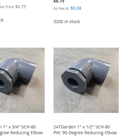
$0.75
$0.75
lar Price
$0.68
As low as
ck
3200 in stock
 1" x 3/4" SCH-80
247Garden 1" x 1/2" SCH-80
gree Reducing Elbow
PVC 90-Degree Reducing Elbow