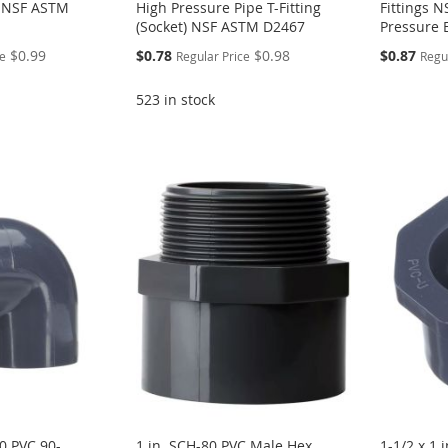
g NSF ASTM
High Pressure Pipe T-Fitting
Fittings 
(Socket) NSF ASTM D2467
Pressure 
Special
$0.99
$0.78
$0.98
$0.87
ce
Regular Price
Regu
Price
523 in stock
80 PVC 90-
1 in. SCH-80 PVC Male Hex
1-1/2 x 1 