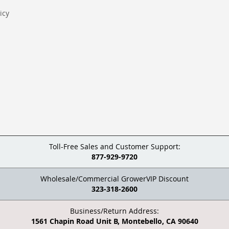
icy
Toll-Free Sales and Customer Support:
877-929-9720
Wholesale/Commercial GrowerVIP Discount
323-318-2600
Business/Return Address:
1561 Chapin Road Unit B, Montebello, CA 90640