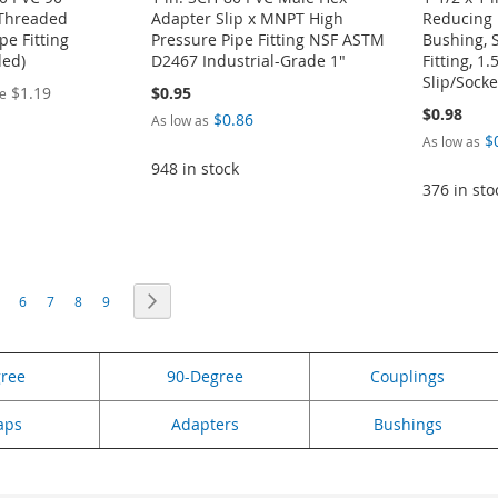
Threaded
Adapter Slip x MNPT High
Reducing 
pe Fitting
Pressure Pipe Fitting NSF ASTM
Bushing, 
ded)
D2467 Industrial-Grade 1"
Fitting, 1.
Slip/Socke
$1.19
$0.95
ce
$0.98
$0.86
As low as
$
As low as
948 in stock
376 in sto
eading page
age
Page
Page
Page
Page
Page
Next
6
7
8
9
gree
90-Degree
Couplings
aps
Adapters
Bushings