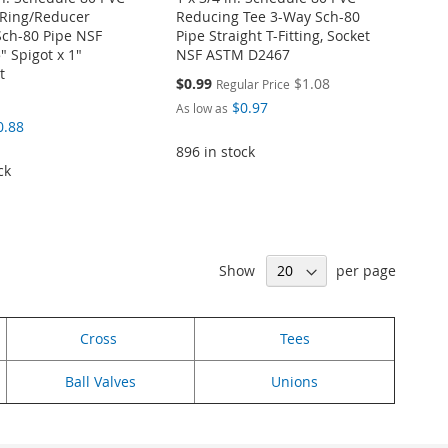
Ring/Reducer
Reducing Tee 3-Way Sch-80
Sch-80 Pipe NSF
Pipe Straight T-Fitting, Socket
5" Spigot x 1"
NSF ASTM D2467
t
Special
$0.99
$1.08
Regular Price
Price
$0.97
As low as
0.88
896 in stock
ck
Show
per page
Cross
Tees
Ball Valves
Unions