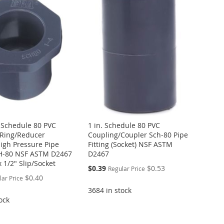
. Schedule 80 PVC
1 in. Schedule 80 PVC
Ring/Reducer
Coupling/Coupler Sch-80 Pipe
igh Pressure Pipe
Fitting (Socket) NSF ASTM
CH-80 NSF ASTM D2467
D2467
x 1/2" Slip/Socket
Special
$0.39
$0.53
Regular Price
Price
$0.40
lar Price
3684 in stock
ock