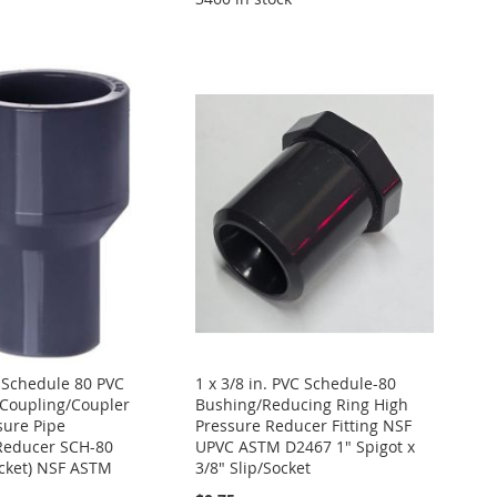
. Schedule 80 PVC
1 x 3/8 in. PVC Schedule-80
Coupling/Coupler
Bushing/Reducing Ring High
sure Pipe
Pressure Reducer Fitting NSF
Reducer SCH-80
UPVC ASTM D2467 1" Spigot x
ocket) NSF ASTM
3/8" Slip/Socket