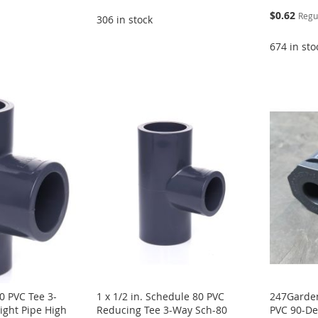
Special
$0.62
Regu
306 in stock
Price
674 in sto
0 PVC Tee 3-
1 x 1/2 in. Schedule 80 PVC
247Garden
ight Pipe High
Reducing Tee 3-Way Sch-80
PVC 90-De