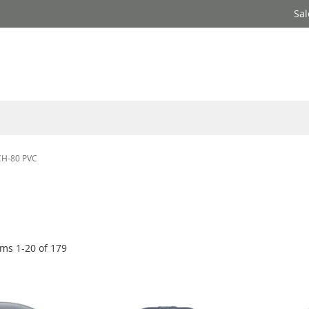
Sal
SCH-80 PVC
ems
1
-
20
of
179