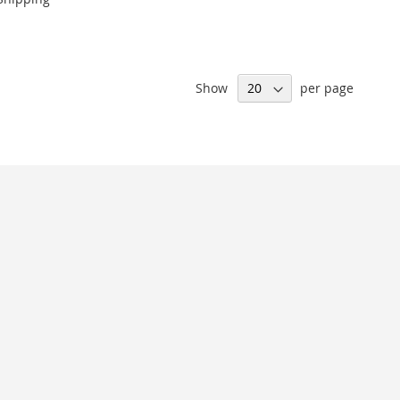
Show
per page