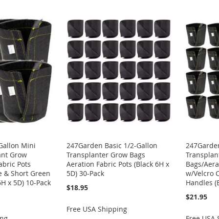
Gallon Mini
247Garden Basic 1/2-Gallon
247Garden
ant Grow
Transplanter Grow Bags
Transplan
abric Pots
Aeration Fabric Pots (Black 6H x
Bags/Aera
e & Short Green
5D) 30-Pack
w/Velcro 
6H x 5D) 10-Pack
Handles (
$18.95
$21.95
Free USA Shipping
ing
Free USA 