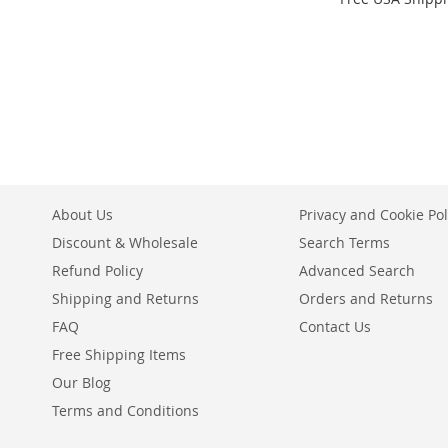
Add to Cart
Add to Cart
Add to Cart
ADD
ADD
ADD
TO
ADD
TO
ADD
TO
ADD
WISH
TO
WISH
TO
WISH
TO
LIST
COMPARE
LIST
COMPARE
LIST
COMPARE
About Us
Privacy and Cookie Pol
Discount & Wholesale
Search Terms
Refund Policy
Advanced Search
Shipping and Returns
Orders and Returns
FAQ
Contact Us
Free Shipping Items
Our Blog
Terms and Conditions