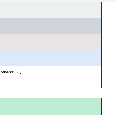
& Amazon Pay.
d.