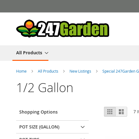
Skip
to
Content
All Products
Home
All Products
New Listings
Special 247Garden G
1/2 Gallon
View
Grid
List
7
I
Shopping Options
as
POT SIZE (GALLON)