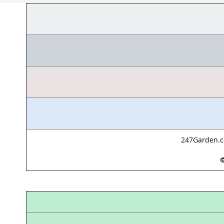
247Garden.co
©