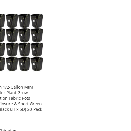
 1/2-Gallon Mini
ter Plant Grow
tion Fabric Pots
Closure & Short Green
Black 6H x 5D) 20-Pack
Shipping