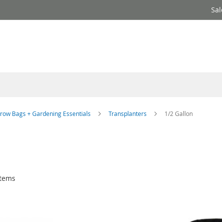
Sal
row Bags + Gardening Essentials
Transplanters
1/2 Gallon
tems