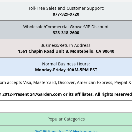
Toll-Free Sales and Customer Support:
877-929-9720
Wholesale/Commercial GrowerVIP Discount
323-318-2600
Business/Return Address:
1561 Chapin Road Unit B, Montebello, CA 90640
Normal Business Hours:
Monday-Friday 10AM-5PM PST
m accepts Visa, Mastercard, Discover, American Express, Paypal 
 2012-Present 247Garden.com or its affiliates. All rights reserve
Popular Categories
PVC Fittings for DIY Hydroponics