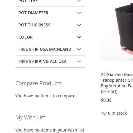
POT TYPE
POT DIAMETER
POT THICKNESS
COLOR
FREE SHIP USA MAINLAND
FREE SHIPPING ALL USA
247Garden Basic
Transplanter G
Compare Products
Bag/Aeration Fab
6H x 5D)
You have no items to compare.
$0.38
7010 in stock
My Wish List
Add to Cart
Add to Cart
Add to Cart
Add to Cart
You have no items in your wish list.