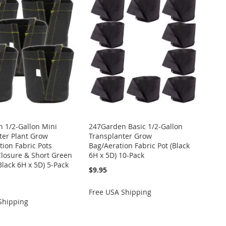
 1/2-Gallon Mini
247Garden Basic 1/2-Gallon
ter Plant Grow
Transplanter Grow
tion Fabric Pots
Bag/Aeration Fabric Pot (Black
Closure & Short Green
6H x 5D) 10-Pack
Black 6H x 5D) 5-Pack
$9.95
Free USA Shipping
Shipping