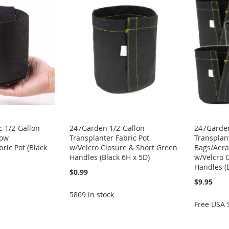
 1/2-Gallon
247Garden 1/2-Gallon
247Garden
row
Transplanter Fabric Pot
Transplan
ric Pot (Black
w/Velcro Closure & Short Green
Bags/Aera
Handles (Black 6H x 5D)
w/Velcro 
Handles (
$0.99
$9.95
5869 in stock
Free USA 