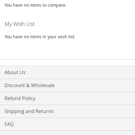
You have no items to compare.
My Wish List
You have no items in your wish list.
About Us
Discount & Wholesale
Refund Policy
Shipping and Returns
FAQ