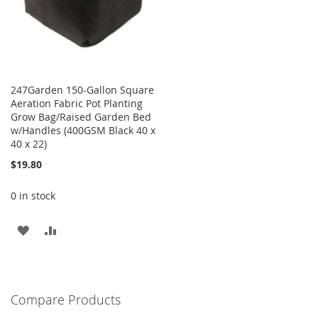
247Garden 150-Gallon Square
Aeration Fabric Pot Planting
Grow Bag/Raised Garden Bed
w/Handles (400GSM Black 40 x
40 x 22)
$19.80
0 in stock
ADD
ADD
TO
TO
WISH
COMPARE
Compare Products
LIST