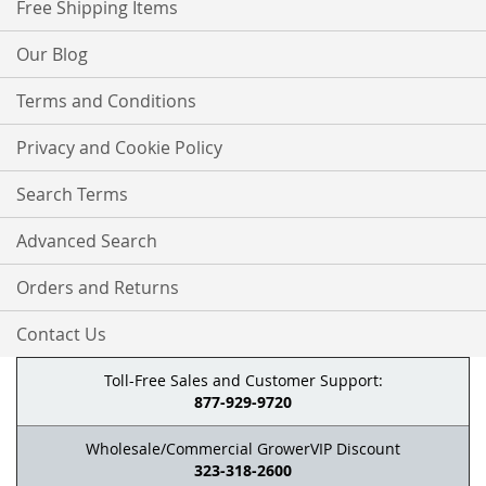
Free Shipping Items
Our Blog
Terms and Conditions
Privacy and Cookie Policy
Search Terms
Advanced Search
Orders and Returns
Contact Us
Toll-Free Sales and Customer Support:
877-929-9720
Wholesale/Commercial GrowerVIP Discount
323-318-2600