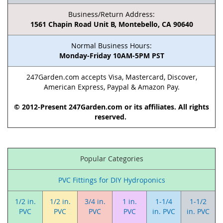
Business/Return Address:
1561 Chapin Road Unit B, Montebello, CA 90640
Normal Business Hours:
Monday-Friday 10AM-5PM PST
247Garden.com accepts Visa, Mastercard, Discover,
American Express, Paypal & Amazon Pay.
© 2012-Present 247Garden.com or its affiliates. All rights
reserved.
Popular Categories
PVC Fittings for DIY Hydroponics
1/2 in.
1/2 in.
3/4 in.
1 in.
1-1/4
1-1/2
PVC
PVC
PVC
PVC
in. PVC
in. PVC