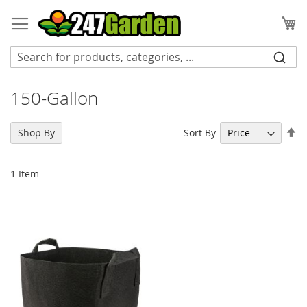
Skip
to
My
Content
150-Gallon
Se
Sort By
Shop By
De
Di
1
Item