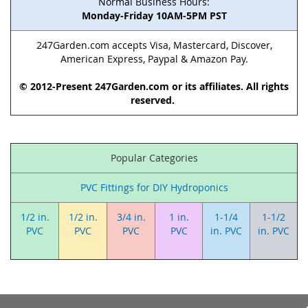
Normal Business Hours:
Monday-Friday 10AM-5PM PST
247Garden.com accepts Visa, Mastercard, Discover,
American Express, Paypal & Amazon Pay.
© 2012-Present 247Garden.com or its affiliates. All rights
reserved.
Popular Categories
PVC Fittings for DIY Hydroponics
1/2 in.
1/2 in.
3/4 in.
1 in.
1-1/4
1-1/2
PVC
PVC
PVC
PVC
in. PVC
in. PVC