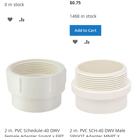
$0.75
0 in stock
1468 in stock
ADD
ADD
TO
TO
Add to Cart
WISH
COMPARE
ADD
ADD
LIST
TO
TO
WISH
COMPARE
LIST
2 in. PVC Schedule-40 DWV
2 in. PVC SCH-40 DWV Male
Female Adapter Spigot x FIPT
SPIGOT Adapter MNPT X