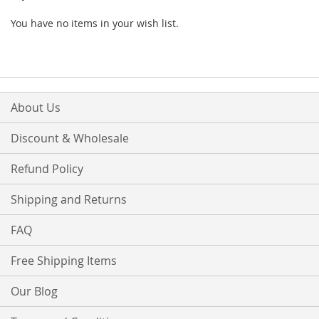
You have no items in your wish list.
About Us
Discount & Wholesale
Refund Policy
Shipping and Returns
FAQ
Free Shipping Items
Our Blog