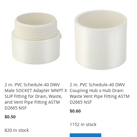
TO
TO
TO
TO
WISH
COMPARE
WISH
COMPARE
LIST
LIST
2 in. PVC Schedule-40 DWV
2 in. PVC Schedule-40 DWV
Male SOCKET Adapter MNPT X
Coupling Hub x Hub Drain
SLIP Fitting for Drain, Waste,
Waste Vent Pipe Fitting ASTM
and Vent Pipe Fitting ASTM
D2665 NSF
D2665 NSF
$0.60
$0.50
1152 in stock
820 in stock