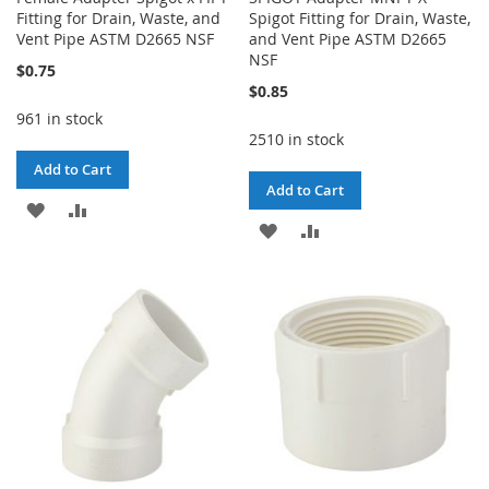
Fitting for Drain, Waste, and
Spigot Fitting for Drain, Waste,
Vent Pipe ASTM D2665 NSF
and Vent Pipe ASTM D2665
NSF
$0.75
$0.85
961 in stock
2510 in stock
Add to Cart
Add to Cart
ADD
ADD
ADD
ADD
TO
TO
TO
TO
WISH
COMPARE
WISH
COMPARE
LIST
LIST