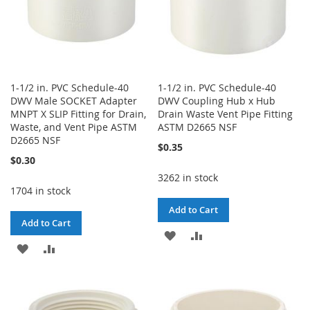
1-1/2 in. PVC Schedule-40
1-1/2 in. PVC Schedule-40
DWV Male SOCKET Adapter
DWV Coupling Hub x Hub
MNPT X SLIP Fitting for Drain,
Drain Waste Vent Pipe Fitting
Waste, and Vent Pipe ASTM
ASTM D2665 NSF
D2665 NSF
$0.35
$0.30
3262 in stock
1704 in stock
Add to Cart
Add to Cart
ADD
ADD
ADD
ADD
TO
TO
TO
TO
WISH
COMPARE
WISH
COMPARE
LIST