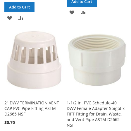
Add to Cart
Add to Cart
ADD
ADD
ADD
ADD
TO
TO
TO
TO
WISH
COMPARE
WISH
COMPARE
LIST
LIST
2" DWV TERMINATION VENT
1-1/2 in. PVC Schedule-40
CAP PVC Pipe Fitting ASTM
DWV Female Adapter Spigot x
D2665 NSF
FIPT Fitting for Drain, Waste,
and Vent Pipe ASTM D2665
$0.70
NSF