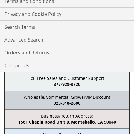
Terms and Conditions
Privacy and Cookie Policy
Search Terms
Advanced Search
Orders and Returns
Contact Us
Toll-Free Sales and Customer Support:
877-929-9720
Wholesale/Commercial GrowerVIP Discount
323-318-2600
Business/Return Address:
1561 Chapin Road Unit B, Montebello, CA 90640