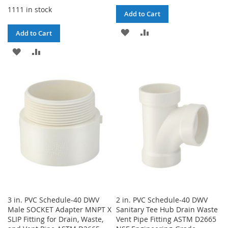
1111 in stock
Add to Cart
ADD
ADD
Add to Cart
TO
TO
ADD
ADD
WISH
COMPARE
TO
TO
LIST
WISH
COMPARE
LIST
3 in. PVC Schedule-40 DWV
2 in. PVC Schedule-40 DWV
Male SOCKET Adapter MNPT X
Sanitary Tee Hub Drain Waste
SLIP Fitting for Drain, Waste,
Vent Pipe Fitting ASTM D2665