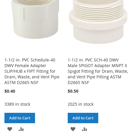
LIST
1-1/2 in. PVC Schedule-40
1-1/2 in. PVC SCH-40 DWV
DWV Female Adapter
Male SPIGOT Adapter MNPT X
SLIP/HUB x FIPT Fitting for
Spigot Fitting for Drain, Waste,
Drain, Waste, and Vent Pipe
and Vent Pipe Fitting ASTM
ASTM D2665 NSF
D2665 NSF
$0.40
$0.50
3389 in stock
2025 in stock
Add to Cart
Add to Cart
ADD
ADD
ADD
ADD