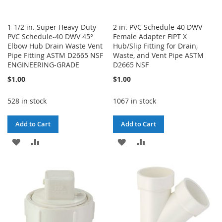
1-1/2 in. Super Heavy-Duty
2 in. PVC Schedule-40 DWV
PVC Schedule-40 DWV 45°
Female Adapter FIPT X
Elbow Hub Drain Waste Vent
Hub/Slip Fitting for Drain,
Pipe Fitting ASTM D2665 NSF
Waste, and Vent Pipe ASTM
ENGINEERING-GRADE
D2665 NSF
$1.00
$1.00
528 in stock
1067 in stock
Add to Cart
Add to Cart
ADD
ADD
ADD
ADD
TO
TO
TO
TO
WISH
COMPARE
WISH
COMPARE
LIST
LIST