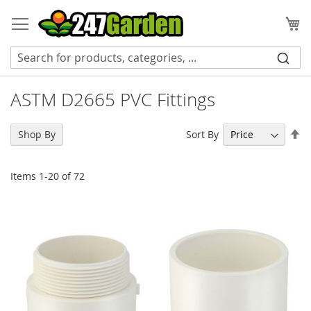
Skip
to
My
Content
ASTM D2665 PVC Fittings
Se
Sort By
Shop By
De
Di
Items
1
-
20
of
72