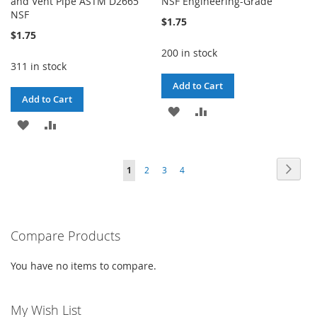
and Vent Pipe ASTM D2665
NSF Engineering-Grade
NSF
$1.75
$1.75
200 in stock
311 in stock
Add to Cart
Add to Cart
ADD
ADD
ADD
ADD
TO
TO
TO
TO
WISH
COMPARE
Page
Page
Next
You're
Page
Page
Page
1
2
3
4
WISH
COMPARE
LIST
currently
LIST
reading
Compare Products
page
You have no items to compare.
My Wish List