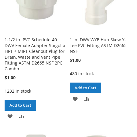
1-1/2 in. PVC Schedule-40
1 in. DWV WYE Hub Skew Y-
DWV Female Adapter Spigot x
Tee PVC Fitting ASTM D2665
FIPT + MIPT Cleanout Plug for
NSF
Drain, Waste and Vent Pipe
$1.00
Fitting ASTM D2665 NSF 2PC
Combo
480 in stock
$1.00
Add to Cart
1232 in stock
ADD
ADD
Add to Cart
TO
TO
ADD
ADD
WISH
COMPARE
TO
TO
LIST