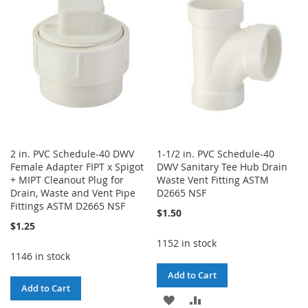
WISH
COMPARE
LIST
2 in. PVC Schedule-40 DWV
1-1/2 in. PVC Schedule-40
Female Adapter FIPT x Spigot
DWV Sanitary Tee Hub Drain
+ MIPT Cleanout Plug for
Waste Vent Fitting ASTM
Drain, Waste and Vent Pipe
D2665 NSF
Fittings ASTM D2665 NSF
$1.50
$1.25
1152 in stock
1146 in stock
Add to Cart
Add to Cart
ADD
ADD