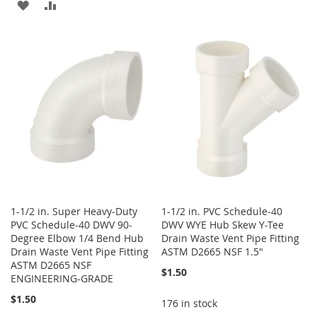
ADD
ADD
TO
TO
TO
TO
WISH
COMPARE
WISH
COMPARE
LIST
LIST
1-1/2 in. Super Heavy-Duty
1-1/2 in. PVC Schedule-40
PVC Schedule-40 DWV 90-
DWV WYE Hub Skew Y-Tee
Degree Elbow 1/4 Bend Hub
Drain Waste Vent Pipe Fitting
Drain Waste Vent Pipe Fitting
ASTM D2665 NSF 1.5"
ASTM D2665 NSF
$1.50
ENGINEERING-GRADE
$1.50
176 in stock