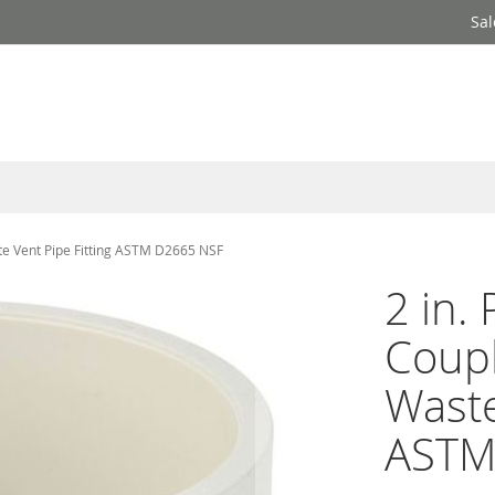
Sal
te Vent Pipe Fitting ASTM D2665 NSF
2 in.
Coupl
Waste
ASTM