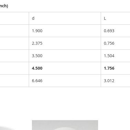
nch)
d
L
1.900
0.693
2.375
0.756
3.500
1.504
4.500
1.756
6.646
3.012