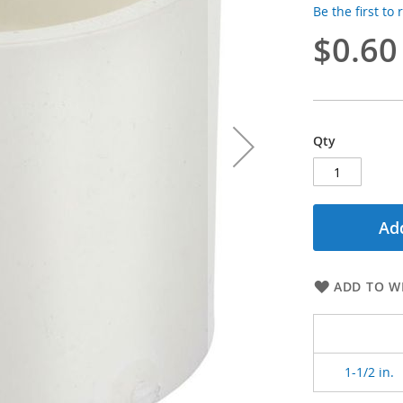
Be the first to
$0.60
Qty
Add
ADD TO WI
1-1/2 in.