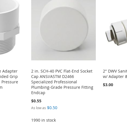
e Adapter
2 in. SCH-40 PVC Flat-End Socket
2" DWV Sanit
ided Grip
Cap ANSI/ASTM D2466
w/ Adapter 
 Pressure
Specialized Professional
$3.00
em
Plumbing-Grade Pressure Fitting
Endcap
$0.55
$0.50
As low as
1990 in stock