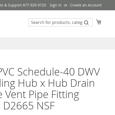
es & Support 877-929-9720
Sign In
Create an Account
My Cart
 PVC Schedule-40 DWV
ing Hub x Hub Drain
 Vent Pipe Fitting
 D2665 NSF