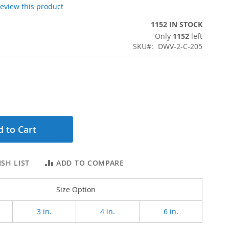
 review this product
1152 IN STOCK
Only
1152
left
SKU
DWV-2-C-205
 to Cart
SH LIST
ADD TO COMPARE
Size Option
3 in.
4 in.
6 in.