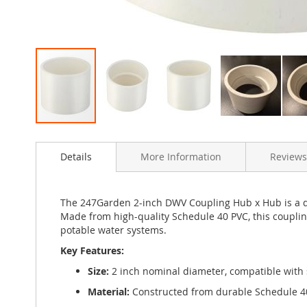
Skip
to
Details
More Information
Reviews
the
beginning
of
the
The 247Garden 2-inch DWV Coupling Hub x Hub is a dur
images
Made from high-quality Schedule 40 PVC, this coupli
gallery
potable water systems.
Key Features:
Size:
2 inch nominal diameter, compatible with
Material:
Constructed from durable Schedule 40 