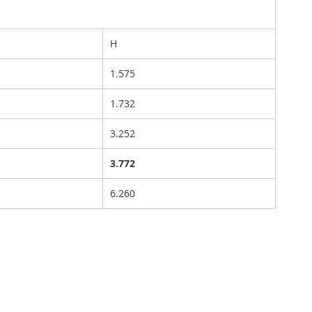
H
1.575
1.732
3.252
3.772
6.260