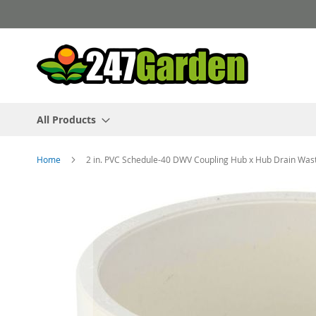
Skip
to
Content
All Products
Home
2 in. PVC Schedule-40 DWV Coupling Hub x Hub Drain Was
Skip
to
the
end
of
the
images
gallery