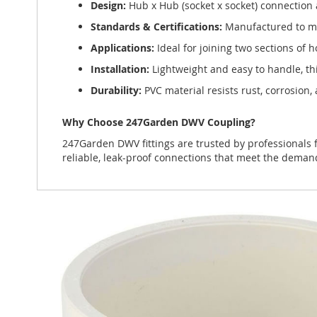
Design:
Hub x Hub (socket x socket) connection a
Standards & Certifications:
Manufactured to mee
Applications:
Ideal for joining two sections of h
Installation:
Lightweight and easy to handle, thi
Durability:
PVC material resists rust, corrosion
Why Choose 247Garden DWV Coupling?
247Garden DWV fittings are trusted by professionals f
reliable, leak-proof connections that meet the dem