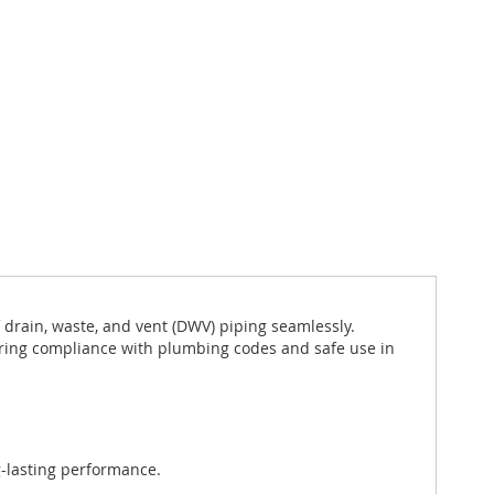
 drain, waste, and vent (DWV) piping seamlessly.
uring compliance with plumbing codes and safe use in
g-lasting performance.