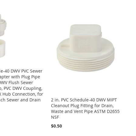
ule-40 DWV PVC Sewer
pter with Plug Pipe
 DWV Flush Sewer
p, PVC DWV Coupling,
X Hub Connection, for
nch Sewer and Drain
2 in. PVC Schedule-40 DWV MIPT
Cleanout Plug Fitting for Drain,
Waste and Vent Pipe ASTM D2655
NSF
$0.50