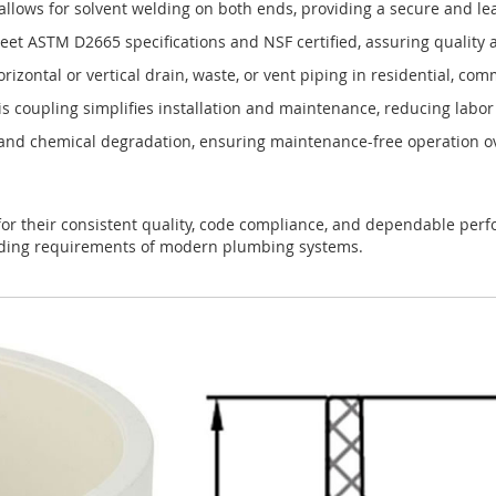
llows for solvent welding on both ends, providing a secure and lea
t ASTM D2665 specifications and NSF certified, assuring quality 
orizontal or vertical drain, waste, or vent piping in residential, c
s coupling simplifies installation and maintenance, reducing labor 
, and chemical degradation, ensuring maintenance-free operation o
or their consistent quality, code compliance, and dependable perfo
anding requirements of modern plumbing systems.