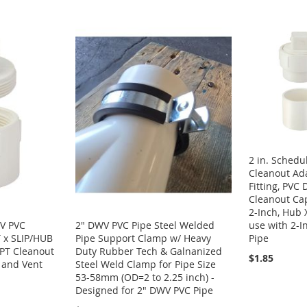
2 in. Sched
Cleanout Ada
Fitting, PVC
Cleanout Ca
2-Inch, Hub 
use with 2-I
WV PVC
2" DWV PVC Pipe Steel Welded
Pipe
 x SLIP/HUB
Pipe Support Clamp w/ Heavy
PT Cleanout
Duty Rubber Tech & Galnanized
$1.85
e and Vent
Steel Weld Clamp for Pipe Size
53-58mm (OD=2 to 2.25 inch) -
Designed for 2" DWV PVC Pipe