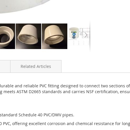
Related Articles
able and reliable PVC fitting designed to connect two sections of
ng meets ASTM D2665 standards and carries NSF certification, ens
 standard Schedule 40 PVC/DWV pipes.
PVC, offering excellent corrosion and chemical resistance for lon