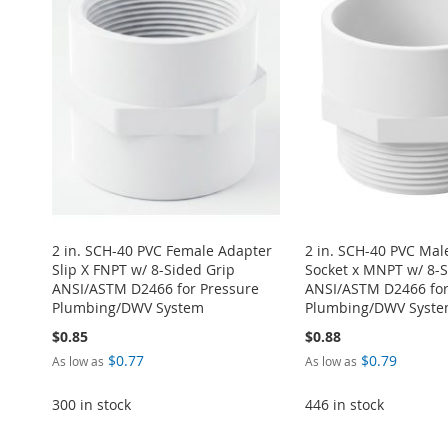
2 in. SCH-40 PVC Female Adapter
2 in. SCH-40 PVC Mal
Slip X FNPT w/ 8-Sided Grip
Socket x MNPT w/ 8-S
ANSI/ASTM D2466 for Pressure
ANSI/ASTM D2466 for
Plumbing/DWV System
Plumbing/DWV Syst
$0.85
$0.88
$0.77
$0.79
As low as
As low as
Add to Cart
Add to Cart
300 in stock
446 in stock
ADD
ADD