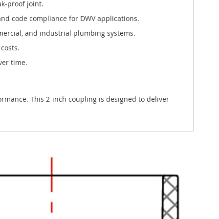
k-proof joint.
and code compliance for DWV applications.
ommercial, and industrial plumbing systems.
costs.
ver time.
rmance. This 2-inch coupling is designed to deliver