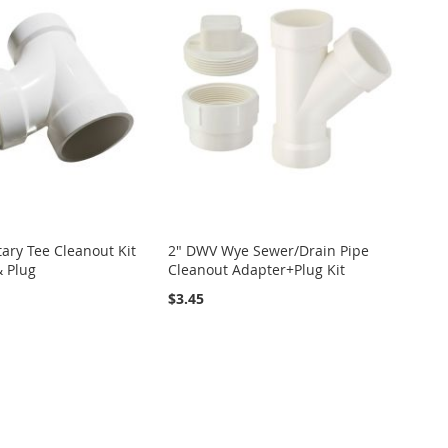
ary Tee Cleanout Kit
2" DWV Wye Sewer/Drain Pipe
& Plug
Cleanout Adapter+Plug Kit
$3.45