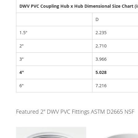
DWV PVC Coupling Hub x Hub Dimensional Size Chart (i
D
1.5"
2.235
2"
2.710
3"
3.966
4"
5.028
6"
7.216
Featured 2" DWV PVC Fittings ASTM D2665 NSF