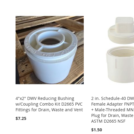
Add to Cart
Add to Cart
TO
ADD
TO
ADD
Add to Cart
ADD
ADD
WISH
TO
WISH
TO
ADD
TO
ADD
TO
ADD
LIST
COMPARE
LIST
COMPARE
TO
ADD
WISH
TO
WISH
TO
WISH
TO
LIST
COMPARE
LIST
COMPARE
LIST
COMPARE
4"x2" DWV Reducing Bushing
2 in. Schedule-40 D
w/Coupling Combo Kit D2665 PVC
Female Adapter FNPT
Fittings for Drain, Waste and Vent
+ Male-Threaded MN
Plug for Drain, Wast
$7.25
ASTM D2665 NSF
$1.50