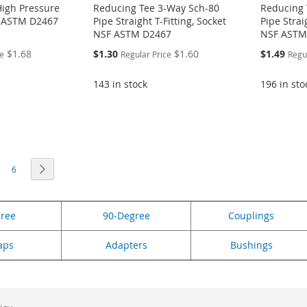
High Pressure
Reducing Tee 3-Way Sch-80
Reducing 
F ASTM D2467
Pipe Straight T-Fitting, Socket
Pipe Strai
NSF ASTM D2467
NSF ASTM
Special
Special
$1.68
$1.30
$1.60
$1.49
ce
Regular Price
Regu
Price
Price
143 in stock
196 in sto
eading page
age
Page
Page
Next
6
gree
90-Degree
Couplings
aps
Adapters
Bushings