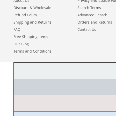
About Us
Privacy and Cookie Pol
Discount & Wholesale
Search Terms
Refund Policy
Advanced Search
Shipping and Returns
Orders and Returns
FAQ
Contact Us
Free Shipping Items
Our Blog
Terms and Conditions