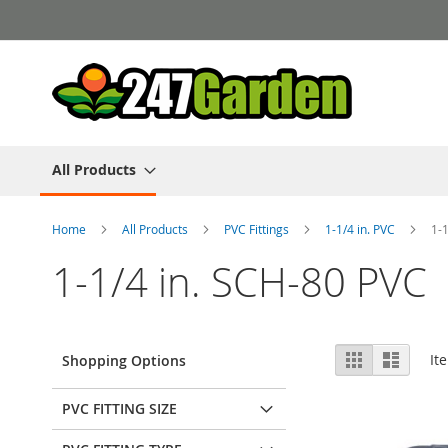
Skip
to
Content
All Products
Home
All Products
PVC Fittings
1-1/4 in. PVC
1-
1-1/4 in. SCH-80 PVC
View
Grid
List
It
Shopping Options
as
PVC FITTING SIZE