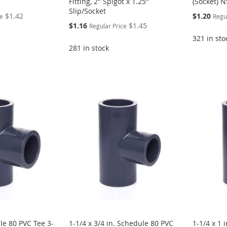
Fitting, 2" Spigot x 1.25"
(Socket) 
Slip/Socket
Special
$1.42
$1.20
ce
Regu
Price
Special
$1.16
$1.45
Regular Price
Price
321 in sto
281 in stock
le 80 PVC Tee 3-
1-1/4 x 3/4 in. Schedule 80 PVC
1-1/4 x 1 