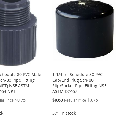
 Schedule 80 PVC Male
1-1/4 in. Schedule 80 PVC
ch-80 Pipe Fitting
Cap/End Plug Sch-80
 MPT) NSF ASTM
Slip/Socket Pipe Fitting NSF
464 NPT
ASTM D2467
Special
$0.75
$0.60
$0.75
lar Price
Regular Price
Price
ck
371 in stock