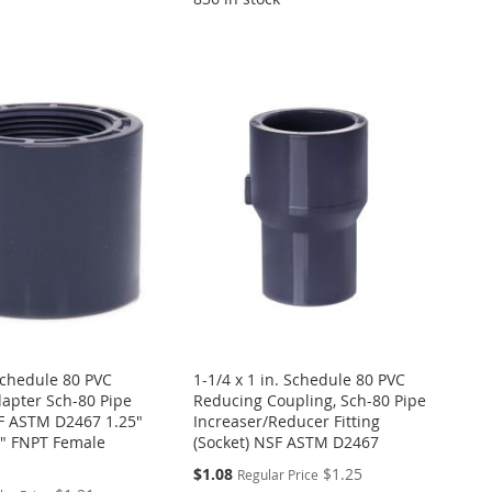
 Schedule 80 PVC
1-1/4 x 1 in. Schedule 80 PVC
apter Sch-80 Pipe
Reducing Coupling, Sch-80 Pipe
SF ASTM D2467 1.25"
Increaser/Reducer Fitting
25" FNPT Female
(Socket) NSF ASTM D2467
Special
$1.08
$1.25
Regular Price
Price