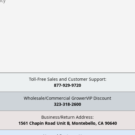
icy
Toll-Free Sales and Customer Support:
877-929-9720
Wholesale/Commercial GrowerVIP Discount
323-318-2600
Business/Return Address:
1561 Chapin Road Unit B, Montebello, CA 90640