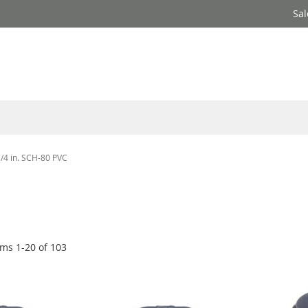
Sal
1/4 in. SCH-80 PVC
ems
1
-
20
of
103