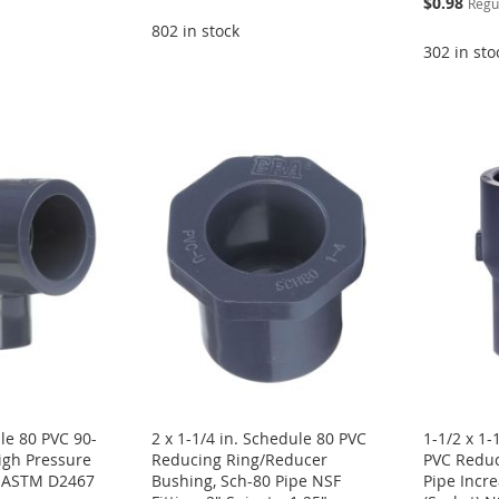
$0.98
Regu
Price
802 in stock
302 in sto
le 80 PVC 90-
2 x 1-1/4 in. Schedule 80 PVC
1-1/2 x 1-
igh Pressure
Reducing Ring/Reducer
PVC Reduc
F ASTM D2467
Bushing, Sch-80 Pipe NSF
Pipe Incre