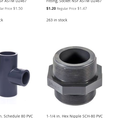
NSF ASTM D2467
Fitting, Socket NSF ASTM D2467
Special
$1.50
$1.20
$1.47
lar Price
Regular Price
Price
ck
263 in stock
in. Schedule 80 PVC
1-1/4 in. Hex Nipple SCH-80 PVC