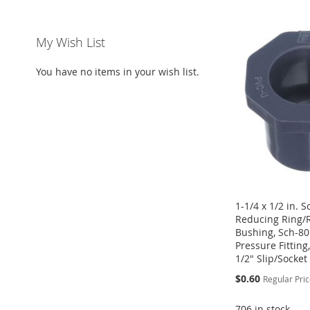
ADD
ADD
ADD
ADD
TO
ADD
TO
ADD
TO
ADD
TO
ADD
My Wish List
WISH
TO
WISH
TO
WISH
TO
WISH
TO
You have no items in your wish list.
LIST
COMPARE
LIST
COMPARE
LIST
COMPARE
LIST
COMPARE
1-1/4 x 1/2 in. 
Reducing Ring/
Bushing, Sch-80
Pressure Fitting,
1/2" Slip/Socket
Special
$0.60
Regular Pri
Price
706 in stock