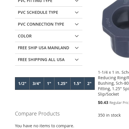
PVC FITTING TYPE
PVC SCHEDULE TYPE
PVC CONNECTION TYPE
COLOR
FREE SHIP USA MAINLAND
FREE SHIPPING ALL USA
1-1/4 x 1 in. Sc
Reducing Ring/
Bushing, Sch-80
1/2"
3/4"
1"
1.25"
1.5"
2"
Fitting, 1.25" Sp
Slip/Socket
Special
$0.43
Regular Pri
Price
Compare Products
350 in stock
Add to Cart
Add to Cart
Add to Cart
Add to Cart
You have no items to compare.