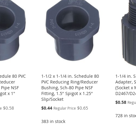
hedule 80 PVC
1-1/2 x 1-1/4 in. Schedule 80
1-1/4 in.
Reducer
PVC Reducing Ring/Reducer
Adapter, S
 Pipe NSF
Bushing, Sch-80 Pipe NSF
(Socket x
igot x 1"
Fitting, 1.5" Spigot x 1.25"
D2467/D2
Slip/Socket
Special
$0.58
Regu
Price
Special
$0.58
$0.44
$0.65
ce
Regular Price
Price
728 in sto
383 in stock