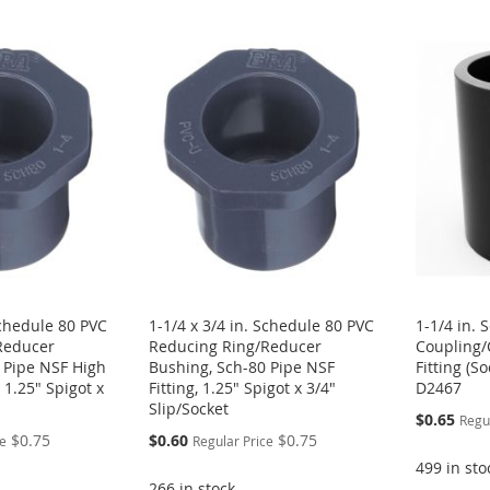
Schedule 80 PVC
1-1/4 x 3/4 in. Schedule 80 PVC
1-1/4 in.
Reducer
Reducing Ring/Reducer
Coupling/
 Pipe NSF High
Bushing, Sch-80 Pipe NSF
Fitting (S
 1.25" Spigot x
Fitting, 1.25" Spigot x 3/4"
D2467
Slip/Socket
Special
$0.65
Regu
Price
Special
$0.75
$0.60
$0.75
ce
Regular Price
Price
499 in sto
266 in stock