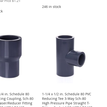
$1.21
lar Price
246 in stock
ck
1/4 in. Schedule 80
1-1/4 x 1/2 in. Schedule 80 PVC
ing Coupling, Sch-80
Reducing Tee 3-Way Sch-80
aser/Reducer Fitting
High Pressure Pipe Straight T-