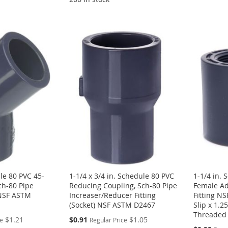
le 80 PVC 45-
1-1/4 x 3/4 in. Schedule 80 PVC
1-1/4 in.
ch-80 Pipe
Reducing Coupling, Sch-80 Pipe
Female Ad
) NSF ASTM
Increaser/Reducer Fitting
Fitting N
(Socket) NSF ASTM D2467
Slip x 1.
Threaded
Special
$1.21
$0.91
$1.05
ce
Regular Price
Price
Special