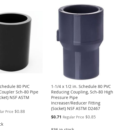
 Schedule 80 PVC
1-1/4 x 1/2 in. Schedule 80 PVC
Coupler Sch-80 Pipe
Reducing Coupling, Sch-80 High
ocket) NSF ASTM
Pressure Pipe
Increaser/Reducer Fitting
(Socket) NSF ASTM D2467
$0.88
lar Price
Special
$0.71
$0.85
Regular Price
Price
ck
836 in stock