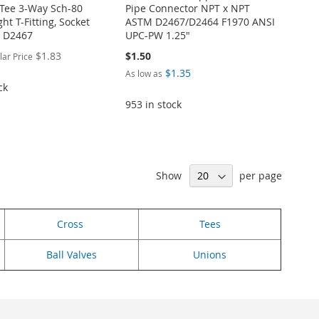
Tee 3-Way Sch-80
Pipe Connector NPT x NPT
ght T-Fitting, Socket
ASTM D2467/D2464 F1970 ANSI
 D2467
UPC-PW 1.25"
$1.83
$1.50
lar Price
$1.35
As low as
ck
953 in stock
Show
per page
Cross
Tees
Ball Valves
Unions