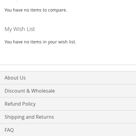
You have no items to compare.
My Wish List
You have no items in your wish list.
About Us
Discount & Wholesale
Refund Policy
Shipping and Returns
FAQ