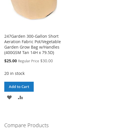
247Garden 300-Gallon Short
Aeration Fabric Pot/Vegetable
Garden Grow Bag w/Handles
(400GSM Tan 14H x 79.5D)
Special
$25.00
$30.00
Regular Price
Price
20 in stock
Add to Cart
ADD
ADD
TO
TO
WISH
COMPARE
Compare Products
LIST