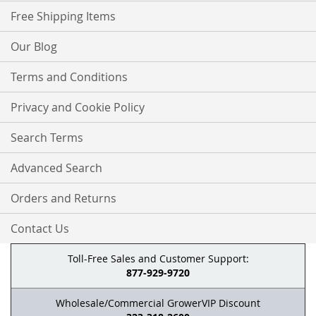
Free Shipping Items
Our Blog
Terms and Conditions
Privacy and Cookie Policy
Search Terms
Advanced Search
Orders and Returns
Contact Us
Toll-Free Sales and Customer Support:
877-929-9720
Wholesale/Commercial GrowerVIP Discount