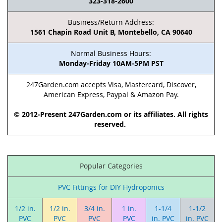
323-318-2600
Business/Return Address:
1561 Chapin Road Unit B, Montebello, CA 90640
Normal Business Hours:
Monday-Friday 10AM-5PM PST
247Garden.com accepts Visa, Mastercard, Discover,
American Express, Paypal & Amazon Pay.
© 2012-Present 247Garden.com or its affiliates. All rights
reserved.
Popular Categories
PVC Fittings for DIY Hydroponics
1/2 in.
1/2 in.
3/4 in.
1 in.
1-1/4
1-1/2
PVC
PVC
PVC
PVC
in. PVC
in. PVC