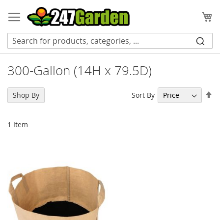
Skip
to
My
Content
300-Gallon (14H x 79.5D)
Se
Sort By
Shop By
De
Di
1
Item