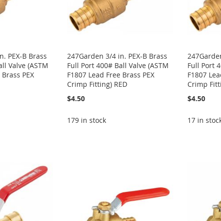
n. PEX-B Brass
247Garden 3/4 in. PEX-B Brass
247Garden
all Valve (ASTM
Full Port 400# Ball Valve (ASTM
Full Port 
 Brass PEX
F1807 Lead Free Brass PEX
F1807 Lea
Crimp Fitting) RED
Crimp Fit
$4.50
$4.50
179 in stock
17 in stoc