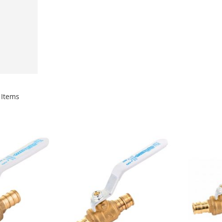
Items