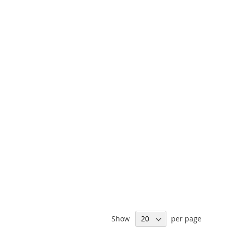
Show
per page