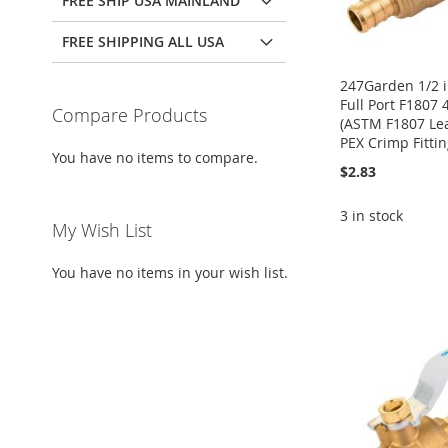
FREE SHIP USA MAINLAND
FREE SHIPPING ALL USA
247Garden 1/2 i
Full Port F1807 
Compare Products
(ASTM F1807 Le
PEX Crimp Fittin
You have no items to compare.
$2.83
3 in stock
My Wish List
Add to Cart
ADD
ADD
Add to Cart
ADD
You have no items in your wish list.
ADD
TO
ADD
TO
ADD
TO
ADD
TO
ADD
WISH
TO
WISH
TO
WISH
TO
WISH
TO
LIST
COMPARE
LIST
COMPARE
LIST
COMPARE
LIST
COMPARE