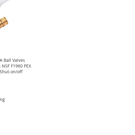
-A Ball Valves
s NSF F1960 PEX
Shut-on/off
ing