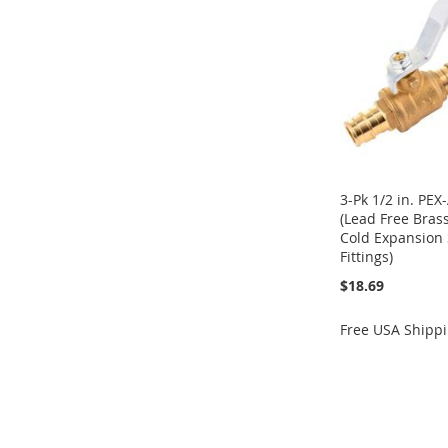
LIST
COMPARE
LIST
COMPARE
LIST
COMPARE
LIST
COMPARE
3-Pk 1/2 in. PEX
(Lead Free Bras
Cold Expansion 
Fittings)
$18.69
Free USA Shipp
Add to Cart
ADD
TO
ADD