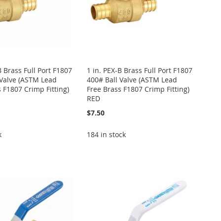
B Brass Full Port F1807
1 in. PEX-B Brass Full Port F1807
 Valve (ASTM Lead
400# Ball Valve (ASTM Lead
 F1807 Crimp Fitting)
Free Brass F1807 Crimp Fitting)
RED
$7.50
k
184 in stock