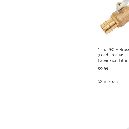
1 in. PEX-A Bras
(Lead Free NSF 
Expansion Fittin
$9.99
52 in stock
Add to Cart
Add to Cart
Add to Cart
Add to Cart
ADD
ADD
ADD
ADD
TO
ADD
TO
ADD
TO
ADD
TO
ADD
WISH
TO
WISH
TO
WISH
TO
WISH
TO