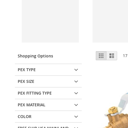
View
Grid
List
17
Shopping Options
as
PEX TYPE
PEX SIZE
PEX FITTING TYPE
PEX MATERIAL
COLOR