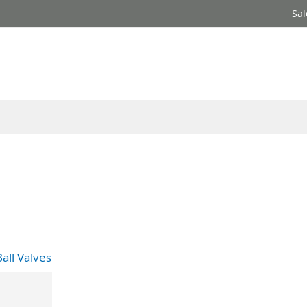
Sal
all Valves