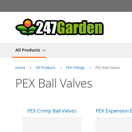
Skip
to
Content
All Products
Home
All Products
PEX Fittings
PEX Ball Valves
PEX Ball Valves
PEX Crimp Ball Valves
PEX Expansion B