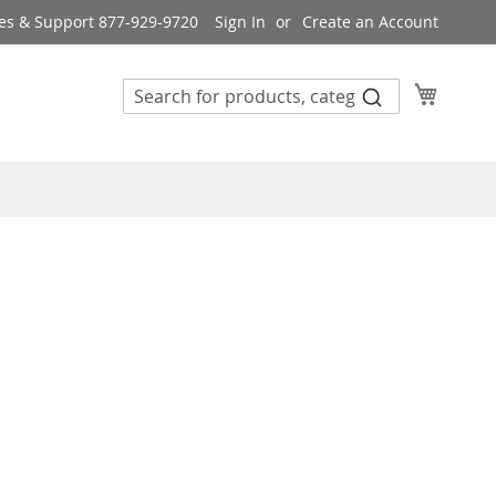
es & Support 877-929-9720
Sign In
Create an Account
My Cart