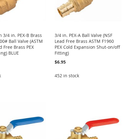
 3/4 in. PEX-B Brass
3/4 in. PEX-A Ball Valve (NSF
400# Ball Valve (ASTM
Lead Free Brass ASTM F1960
d Free Brass PEX
PEX Cold Expansion Shut-on/off
ting) BLUE
Fitting)
$6.95
k
452 in stock