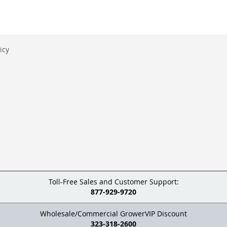
icy
Toll-Free Sales and Customer Support:
877-929-9720
Wholesale/Commercial GrowerVIP Discount
323-318-2600