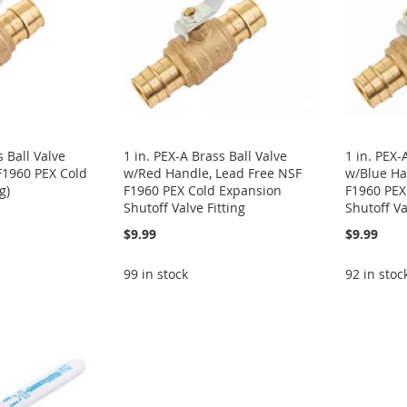
s Ball Valve
1 in. PEX-A Brass Ball Valve
1 in. PEX-
F1960 PEX Cold
w/Red Handle, Lead Free NSF
w/Blue Ha
g)
F1960 PEX Cold Expansion
F1960 PEX
Shutoff Valve Fitting
Shutoff Va
$9.99
$9.99
99 in stock
92 in stoc