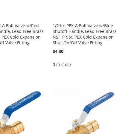
X-A Ball Valve w/Red
1/2 in. PEX-A Ball Valve w/Blue
andle, Lead Free Brass
Shutoff Handle, Lead Free Brass
 PEX Cold Expansion
NSF F1960 PEX Cold Expansion
f Valve Fitting
Shut-On/Off Valve Fitting
$4.30
0 in stock