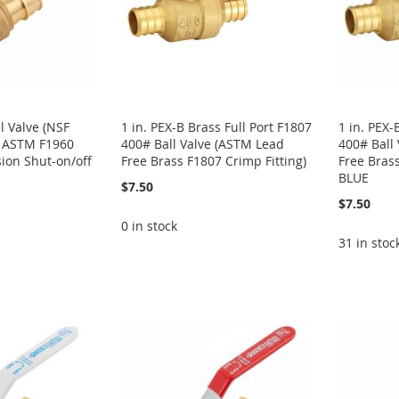
ll Valve (NSF
1 in. PEX-B Brass Full Port F1807
1 in. PEX-
s ASTM F1960
400# Ball Valve (ASTM Lead
400# Ball
ion Shut-on/off
Free Brass F1807 Crimp Fitting)
Free Brass
BLUE
$7.50
$7.50
0 in stock
31 in stoc