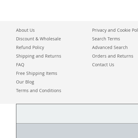
WISH
TO
LIST
COMPARE
About Us
Privacy and Cookie Pol
Discount & Wholesale
Search Terms
Refund Policy
Advanced Search
Shipping and Returns
Orders and Returns
FAQ
Contact Us
Free Shipping Items
Our Blog
Terms and Conditions