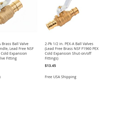
A Brass Ball Valve
2-Pk 1/2 in. PEX-A Ball Valves
ndle, Lead Free NSF
(Lead Free Brass NSF F1960 PEX
 Cold Expansion
Cold Expansion Shut-on/off
lve Fitting
Fittings)
$13.45
k
Free USA Shipping