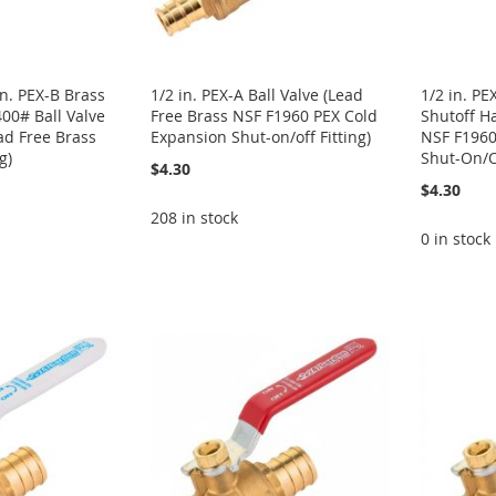
n. PEX-B Brass
1/2 in. PEX-A Ball Valve (Lead
1/2 in. PE
400# Ball Valve
Free Brass NSF F1960 PEX Cold
Shutoff H
ad Free Brass
Expansion Shut-on/off Fitting)
NSF F1960
g)
Shut-On/Of
$4.30
$4.30
208 in stock
0 in stock