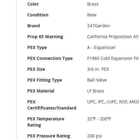
Color
Brass
Condition
New
Brand
247Garden
Prop 65 Warning
California Proposition 
PEX Type
A - Expansion
PEX Connection Type
F1960 Cold Expansion Fit
PEX Size
3/4 in. PEX
PEX Fitting Type
Ball Valve
PEX Material
LF Brass
PEX
UPC, IPC, cUPC, NSF, ANS
Certifificates/Standard
PEX Temperature
32℉ - 200℉
Rating
PEX Pressure Rating
200 psi