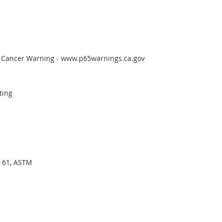
65 Cancer Warning - www.p65warnings.ca.gov
ting
I 61, ASTM