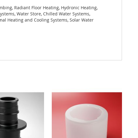
bing, Radiant Floor Heating, Hydronic Heating,
ystems, Water Store, Chilled Water Systems,
rmal Heating and Cooling Systems, Solar Water