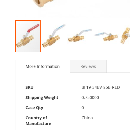
Skip
to
More Information
Reviews
the
beginning
of
the
More
SKU
BF19-34BV-85B-RED
images
Information
gallery
Shipping Weight
0.750000
Case Qty
0
Country of
China
Manufacture