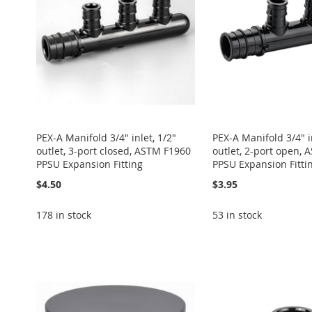
LIST
COMPARE
LIST
COMPARE
LIST
COMPARE
LIST
COMPARE
LIST
COMPARE
PEX-A Manifold 3/4" inlet, 1/2"
PEX-A Manifold 3/4" in
outlet, 3-port closed, ASTM F1960
outlet, 2-port open,
PPSU Expansion Fitting
PPSU Expansion Fitti
$4.50
$3.95
178 in stock
53 in stock
Add to Cart
Add to Cart
Add to Cart
Add to Cart
Add to Cart
ADD
ADD
ADD
ADD
ADD
TO
ADD
TO
ADD
TO
ADD
TO
ADD
TO
ADD