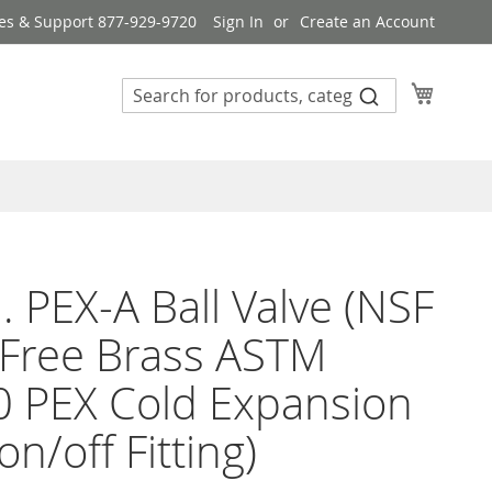
es & Support 877-929-9720
Sign In
Create an Account
My Cart
n. PEX-A Ball Valve (NSF
Free Brass ASTM
 PEX Cold Expansion
on/off Fitting)