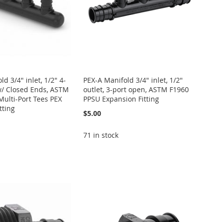
d 3/4" inlet, 1/2" 4-
PEX-A Manifold 3/4" inlet, 1/2"
w/ Closed Ends, ASTM
outlet, 3-port open, ASTM F1960
ulti-Port Tees PEX
PPSU Expansion Fitting
tting
$5.00
71 in stock