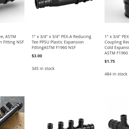
Tee, ASTM
1" x 3/4" x 3/4" PEX-A Reducing
1" x 3/4" PE
 Fitting NSF
Tee PPSU Plastic Expansion
Coupling Red
FittingASTM F1960 NSF
Cold Expansi
ASTM F1960
$3.00
$1.75
345 in stock
484 in stock