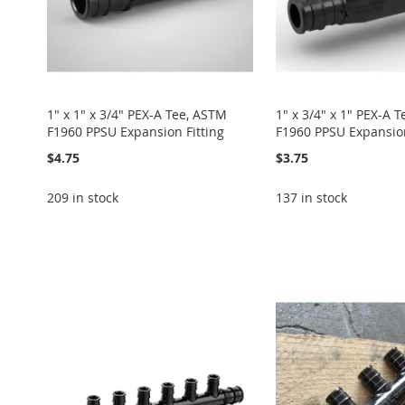
1" x 1" x 3/4" PEX-A Tee, ASTM
1" x 3/4" x 1" PEX-A 
F1960 PPSU Expansion Fitting
F1960 PPSU Expansion
$4.75
$3.75
209 in stock
137 in stock
Add to Cart
Add to Cart
Add to Cart
Add to Cart
ADD
ADD
ADD
Add to Cart
ADD
TO
ADD
TO
ADD
TO
ADD
ADD
TO
ADD
WISH
TO
WISH
TO
WISH
TO
TO
ADD
WISH
TO
LIST
COMPARE
LIST
COMPARE
LIST
COMPARE
WISH
TO
LIST
COMPARE
LIST
COMPARE