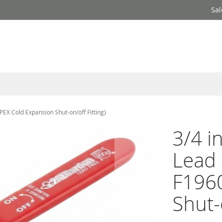
Sal
PEX Cold Expansion Shut-on/off Fitting)
3/4 i
Lead 
F1960
Shut-