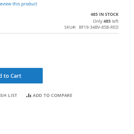
 review this product
485 IN STOCK
Only
485
left
SKU
BF19-34BV-85B-RED
 to Cart
SH LIST
ADD TO COMPARE