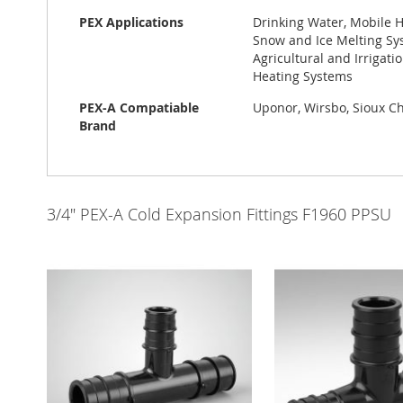
PEX Applications
Drinking Water, Mobile H
Snow and Ice Melting Sys
Agricultural and Irrigat
Heating Systems
PEX-A Compatiable
Uponor, Wirsbo, Sioux Chi
Brand
3/4" PEX-A Cold Expansion Fittings F1960 PPSU