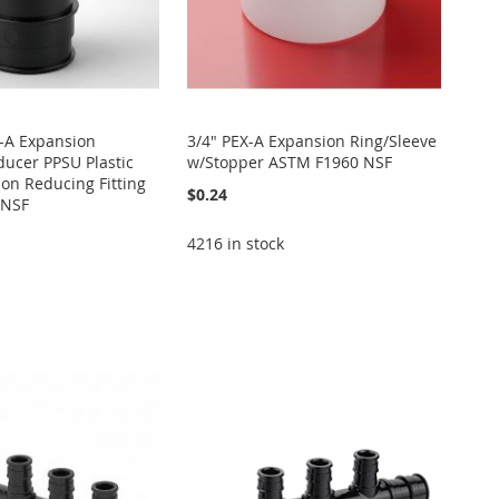
X-A Expansion
3/4" PEX-A Expansion Ring/Sleeve
ucer PPSU Plastic
w/Stopper ASTM F1960 NSF
on Reducing Fitting
$0.24
 NSF
4216 in stock