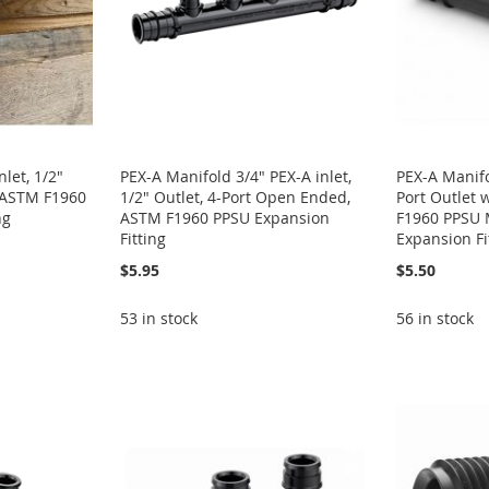
let, 1/2"
PEX-A Manifold 3/4" PEX-A inlet,
PEX-A Manifol
, ASTM F1960
1/2" Outlet, 4-Port Open Ended,
Port Outlet 
ng
ASTM F1960 PPSU Expansion
F1960 PPSU M
Fitting
Expansion Fi
$5.95
$5.50
53 in stock
56 in stock