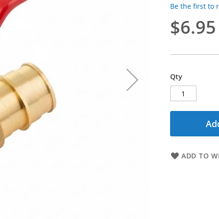
Be the first to
$6.95
Qty
Add
ADD TO WI