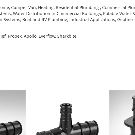
ome, Camper Van, Heating, Residential Plumbing , Commercial Plum
tems, Water Distribution in Commercial Buildings, Potable Water S
ion Systems, Boat and RV Plumbing, Industrial Applications, Geothe
ef, Propex, Apollo, Everflow, Sharkbite