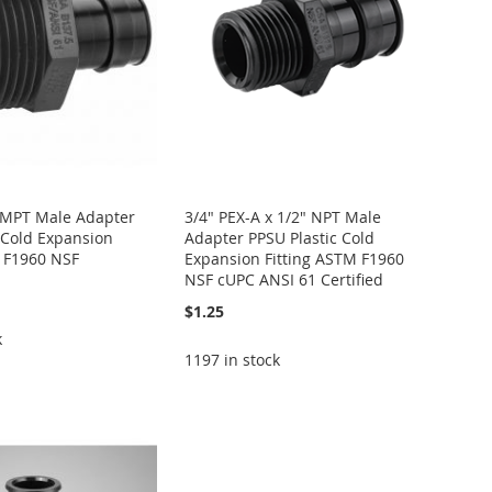
x MPT Male Adapter
3/4" PEX-A x 1/2" NPT Male
 Cold Expansion
Adapter PPSU Plastic Cold
M F1960 NSF
Expansion Fitting ASTM F1960
NSF cUPC ANSI 61 Certified
$1.25
k
1197 in stock