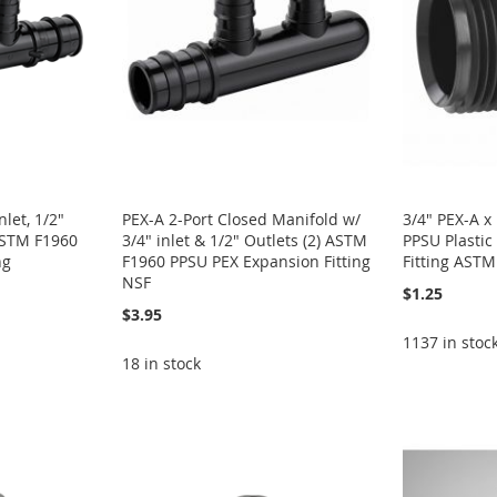
let, 1/2"
PEX-A 2-Port Closed Manifold w/
3/4" PEX-A 
 ASTM F1960
3/4" inlet & 1/2" Outlets (2) ASTM
PPSU Plastic
ng
F1960 PPSU PEX Expansion Fitting
Fitting AST
NSF
$1.25
$3.95
1137 in stoc
18 in stock