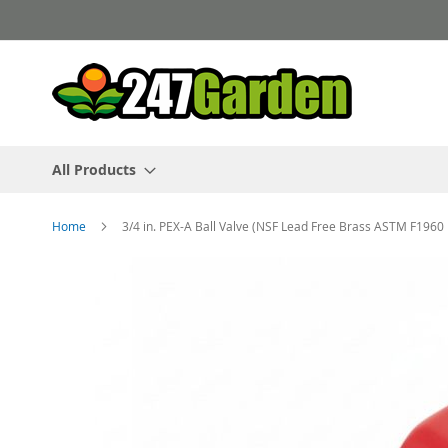
Skip
to
Content
All Products
Home
3/4 in. PEX-A Ball Valve (NSF Lead Free Brass ASTM F1960 
Skip
to
the
end
of
the
images
gallery