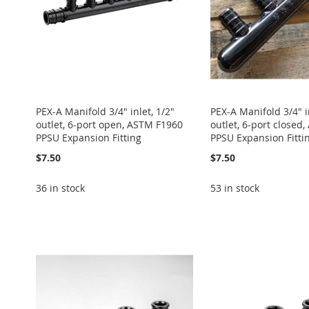
PEX-A Manifold 3/4" inlet, 1/2"
PEX-A Manifold 3/4" in
outlet, 6-port open, ASTM F1960
outlet, 6-port closed
PPSU Expansion Fitting
PPSU Expansion Fitti
$7.50
$7.50
36 in stock
53 in stock
Add to Cart
Add to Cart
Add to Cart
Add to Cart
Add to Cart
ADD
ADD
ADD
ADD
ADD
TO
ADD
TO
ADD
TO
ADD
TO
ADD
TO
ADD
WISH
TO
WISH
TO
WISH
TO
WISH
TO
WISH
TO