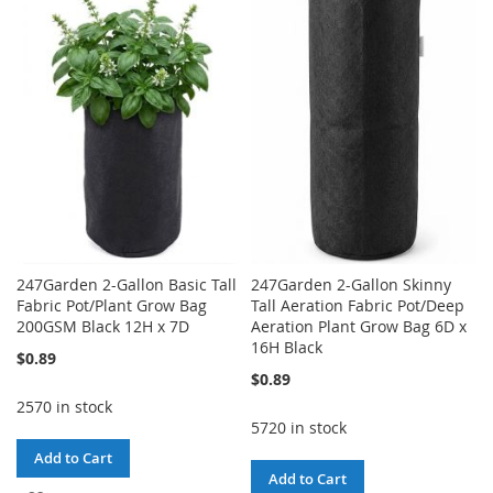
TO
TO
LIST
WISH
COMPARE
LIST
247Garden 2-Gallon Basic Tall
247Garden 2-Gallon Skinny
Fabric Pot/Plant Grow Bag
Tall Aeration Fabric Pot/Deep
200GSM Black 12H x 7D
Aeration Plant Grow Bag 6D x
16H Black
$0.89
$0.89
2570 in stock
5720 in stock
Add to Cart
Add to Cart