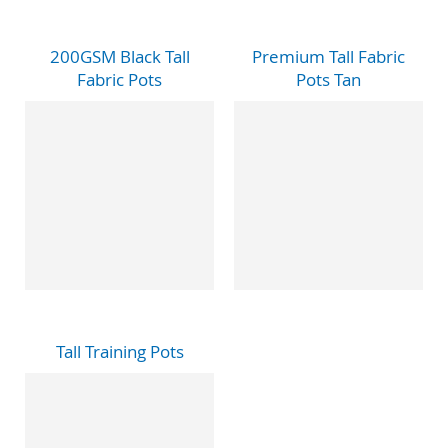
200GSM Black Tall
Premium Tall Fabric
Fabric Pots
Pots Tan
Tall Training Pots