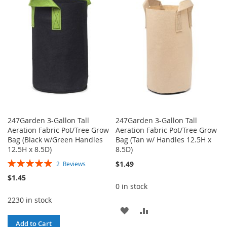
WISH
COMPARE
WISH
COMPARE
LIST
LIST
247Garden 3-Gallon Tall
247Garden 3-Gallon Tall
Aeration Fabric Pot/Tree Grow
Aeration Fabric Pot/Tree Grow
Bag (Black w/Green Handles
Bag (Tan w/ Handles 12.5H x
12.5H x 8.5D)
8.5D)
Rating:
$1.49
2
Reviews
100%
$1.45
0 in stock
2230 in stock
ADD
ADD
Add to Cart