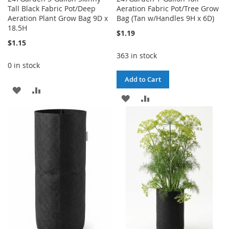
Tall Black Fabric Pot/Deep
Aeration Fabric Pot/Tree Grow
Aeration Plant Grow Bag 9D x
Bag (Tan w/Handles 9H x 6D)
18.5H
$1.19
$1.15
363 in stock
0 in stock
Add to Cart
ADD
ADD
ADD
ADD
TO
TO
TO
TO
WISH
COMPARE
WISH
COMPARE
LIST
LIST