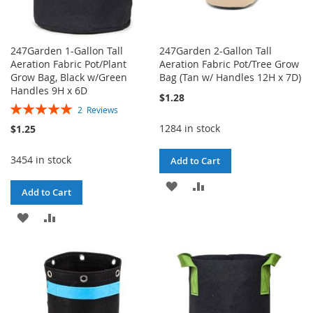
247Garden 1-Gallon Tall
247Garden 2-Gallon Tall
Aeration Fabric Pot/Plant
Aeration Fabric Pot/Tree Grow
Grow Bag, Black w/Green
Bag (Tan w/ Handles 12H x 7D)
Handles 9H x 6D
$1.28
Rating:
2
Reviews
100%
1284 in stock
$1.25
3454 in stock
Add to Cart
ADD
ADD
Add to Cart
TO
TO
ADD
ADD
WISH
COMPARE
TO
TO
LIST
WISH
COMPARE
LIST