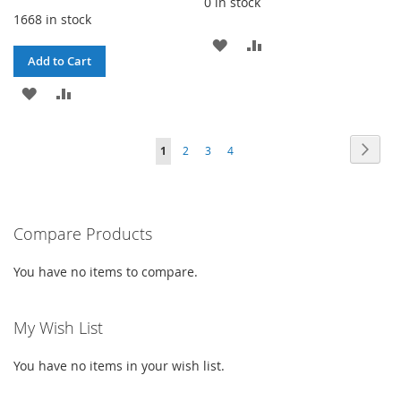
0 in stock
1668 in stock
ADD
ADD
Add to Cart
TO
TO
ADD
ADD
WISH
COMPARE
TO
TO
LIST
Page
Page
Next
You're
Page
Page
Page
1
2
3
4
WISH
COMPARE
currently
LIST
reading
Compare Products
page
You have no items to compare.
My Wish List
You have no items in your wish list.