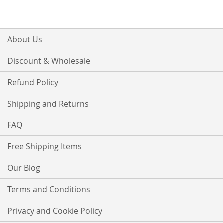
About Us
Discount & Wholesale
Refund Policy
Shipping and Returns
FAQ
Free Shipping Items
Our Blog
Terms and Conditions
Privacy and Cookie Policy