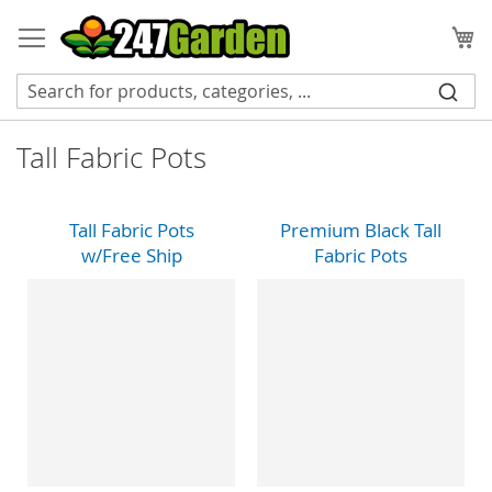
Skip
to
My
Content
Tall Fabric Pots
Tall Fabric Pots
Premium Black Tall
w/Free Ship
Fabric Pots