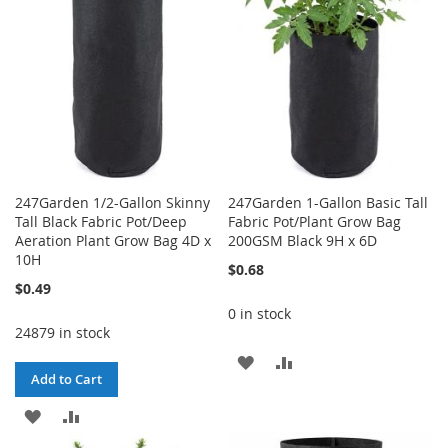
247Garden 1/2-Gallon Skinny
247Garden 1-Gallon Basic Tall
Tall Black Fabric Pot/Deep
Fabric Pot/Plant Grow Bag
Aeration Plant Grow Bag 4D x
200GSM Black 9H x 6D
10H
$0.68
$0.49
0 in stock
24879 in stock
ADD
ADD
Add to Cart
TO
TO
ADD
ADD
WISH
COMPARE