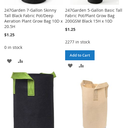
247Garden 7-Gallon Skinny
247Garden 5-Gallon Basic Tall
Tall Black Fabric Pot/Deep
Fabric Pot/Plant Grow Bag
Aeration Plant Grow Bag 10D x
200GSM Black 15H x 10D
20.5H
$1.25
$1.25
2277 in stock
0 in stock
Add to Cart
ADD
ADD
ADD
ADD
TO
TO
TO
TO
WISH
COMPARE
WISH
COMPARE
LIST
LIST