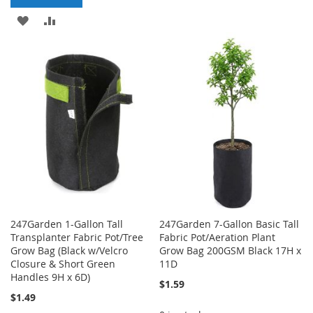
TO
TO
ADD
ADD
WISH
COMPARE
TO
TO
LIST
WISH
COMPARE
LIST
247Garden 1-Gallon Tall
247Garden 7-Gallon Basic Tall
Transplanter Fabric Pot/Tree
Fabric Pot/Aeration Plant
Grow Bag (Black w/Velcro
Grow Bag 200GSM Black 17H x
Closure & Short Green
11D
Handles 9H x 6D)
$1.59
$1.49