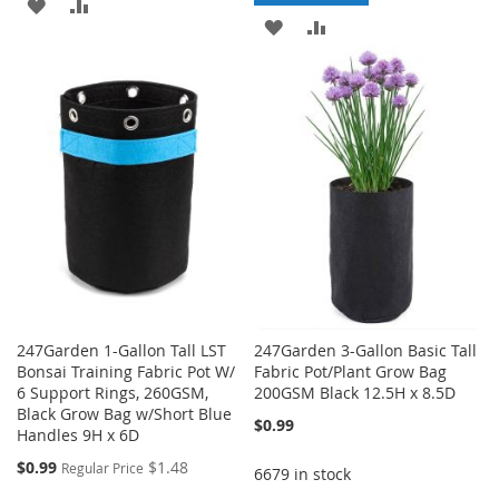
ADD
ADD
ADD
ADD
TO
TO
TO
TO
WISH
COMPARE
WISH
COMPARE
LIST
LIST
247Garden 1-Gallon Tall LST
247Garden 3-Gallon Basic Tall
Bonsai Training Fabric Pot W/
Fabric Pot/Plant Grow Bag
6 Support Rings, 260GSM,
200GSM Black 12.5H x 8.5D
Black Grow Bag w/Short Blue
$0.99
Handles 9H x 6D
Special
$0.99
$1.48
Regular Price
6679 in stock
Price