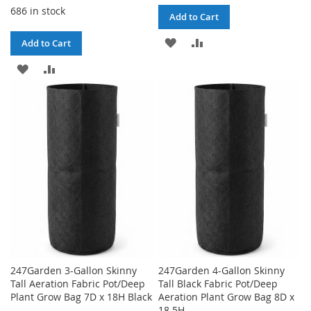
686 in stock
Add to Cart
ADD
ADD
Add to Cart
TO
TO
ADD
ADD
WISH
COMPARE
TO
TO
LIST
WISH
COMPARE
LIST
247Garden 3-Gallon Skinny
247Garden 4-Gallon Skinny
Tall Aeration Fabric Pot/Deep
Tall Black Fabric Pot/Deep
Plant Grow Bag 7D x 18H Black
Aeration Plant Grow Bag 8D x
18.5H