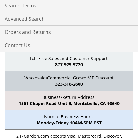
Search Terms
Advanced Search
Orders and Returns
Contact Us
Toll-Free Sales and Customer Support:
877-929-9720
Wholesale/Commercial GrowerVIP Discount
323-318-2600
Business/Return Address:
1561 Chapin Road Unit B, Montebello, CA 90640
Normal Business Hours:
Monday-Friday 10AM-5PM PST
247Garden.com accepts Visa, Mastercard, Discover,