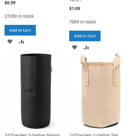
$0.99
$1.09
27290 in stock
7069 in stock
Add to Cart
Add to Cart
ADD
ADD
ADD
ADD
TO
TO
TO
TO
WISH
COMPARE
WISH
COMPARE
LIST
LIST
247Garden 5-Gallon Skinny
247Garden 1-Gallon Tall