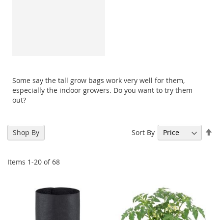
Some say the tall grow bags work very well for them,
especially the indoor growers. Do you want to try them
out?
Se
Sort By
Shop By
De
Di
Items
1
-
20
of
68