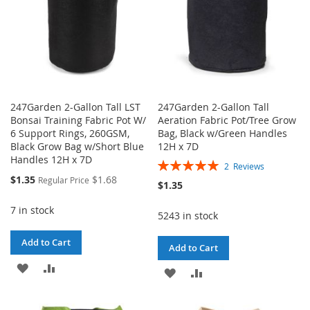
247Garden 2-Gallon Tall LST
247Garden 2-Gallon Tall
Bonsai Training Fabric Pot W/
Aeration Fabric Pot/Tree Grow
6 Support Rings, 260GSM,
Bag, Black w/Green Handles
Black Grow Bag w/Short Blue
12H x 7D
Handles 12H x 7D
Rating:
2
Reviews
100%
Special
$1.35
$1.68
Regular Price
$1.35
Price
7 in stock
5243 in stock
Add to Cart
Add to Cart
ADD
ADD
ADD
ADD
TO
TO
TO
TO