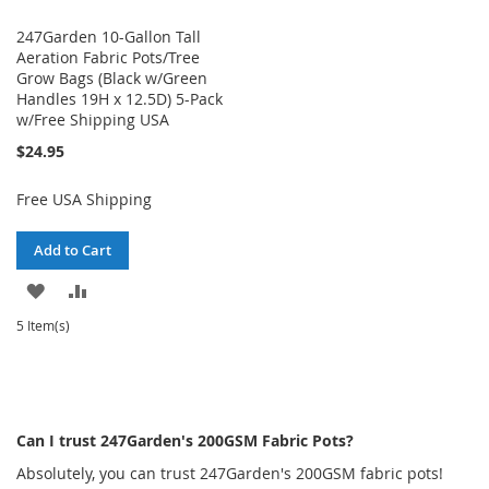
247Garden 10-Gallon Tall
Aeration Fabric Pots/Tree
Grow Bags (Black w/Green
Handles 19H x 12.5D) 5-Pack
w/Free Shipping USA
$24.95
Free USA Shipping
Add to Cart
ADD
ADD
TO
TO
5 Item(s)
WISH
COMPARE
LIST
Can I trust 247Garden's 200GSM Fabric Pots?
Absolutely, you can trust 247Garden's 200GSM fabric pots!