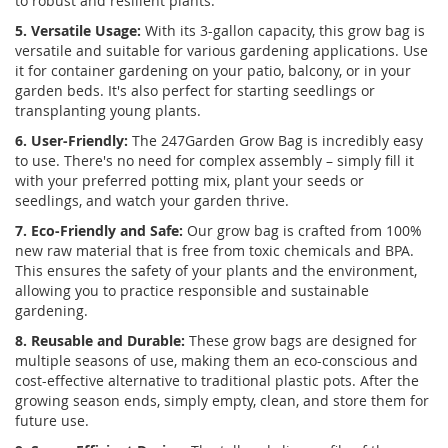
to robust and resilient plants.
5. Versatile Usage:
With its 3-gallon capacity, this grow bag is
versatile and suitable for various gardening applications. Use
it for container gardening on your patio, balcony, or in your
garden beds. It's also perfect for starting seedlings or
transplanting young plants.
6. User-Friendly:
The 247Garden Grow Bag is incredibly easy
to use. There's no need for complex assembly – simply fill it
with your preferred potting mix, plant your seeds or
seedlings, and watch your garden thrive.
7. Eco-Friendly and Safe:
Our grow bag is crafted from 100%
new raw material that is free from toxic chemicals and BPA.
This ensures the safety of your plants and the environment,
allowing you to practice responsible and sustainable
gardening.
8. Reusable and Durable:
These grow bags are designed for
multiple seasons of use, making them an eco-conscious and
cost-effective alternative to traditional plastic pots. After the
growing season ends, simply empty, clean, and store them for
future use.