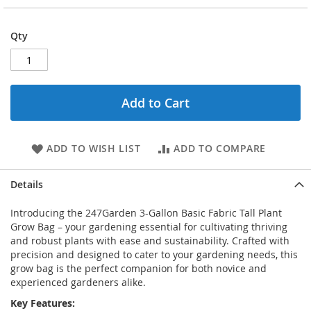
Qty
Add to Cart
ADD TO WISH LIST
ADD TO COMPARE
Details
Introducing the 247Garden 3-Gallon Basic Fabric Tall Plant
Grow Bag – your gardening essential for cultivating thriving
and robust plants with ease and sustainability. Crafted with
precision and designed to cater to your gardening needs, this
grow bag is the perfect companion for both novice and
experienced gardeners alike.
Key Features: