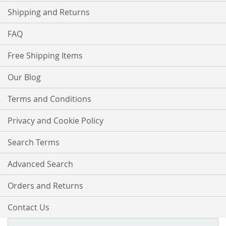
Shipping and Returns
FAQ
Free Shipping Items
Our Blog
Terms and Conditions
Privacy and Cookie Policy
Search Terms
Advanced Search
Orders and Returns
Contact Us