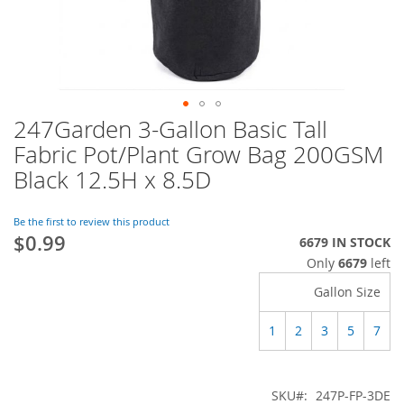
247Garden 3-Gallon Basic Tall
Skip
to
Fabric Pot/Plant Grow Bag 200GSM
the
Black 12.5H x 8.5D
beginning
of
the
Be the first to review this product
images
$0.99
6679 IN STOCK
gallery
Only
6679
left
Gallon Size
1
2
3
5
7
SKU
247P-FP-3DE