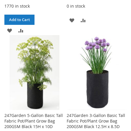
1770 in stock
0 in stock
ADD
ADD
Add to Cart
ADD
ADD
TO
TO
TO
TO
WISH
COMPARE
WISH
COMPARE
LIST
LIST
247Garden 5-Gallon Basic Tall
247Garden 3-Gallon Basic Tall
Fabric Pot/Plant Grow Bag
Fabric Pot/Plant Grow Bag
200GSM Black 15H x 10D
200GSM Black 12.5H x 8.5D