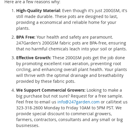
Here are a few reasons why:
High-Quality Material:
Even though it's just 200GSM, it's
still made durable. These pots are designed to last,
providing a economical and reliable home for your
plants.
BPA Free:
Your health and safety are paramount.
247Garden's 200GSM fabric pots are BPA-free, ensuring
that no harmful chemicals leach into your soil or plants.
Effective Growth:
These 200GSM pots get the job done
by promoting excellent root aeration, preventing root
circling, and enhancing overall plant health. Your plants
will thrive with the optimal drainage and breathability
provided by these fabric pots.
We Support Commercial Growers:
Looking to make a
big purchase but not sure? Request for a free sample.
Feel free to email us
info@247garden.com
or call/text us
323-318-2600 Monday to Friday 10AM to 5PM PST. We
provide special discount to commercial growers,
farmers, contractors, consultants and any small or big
businesses.