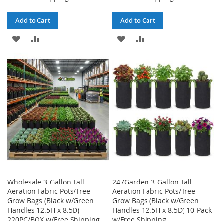
Add to Cart
Add to Cart
ADD
ADD
ADD
ADD
TO
TO
TO
TO
WISH
COMPARE
WISH
COMPARE
LIST
LIST
Wholesale 3-Gallon Tall
247Garden 3-Gallon Tall
Aeration Fabric Pots/Tree
Aeration Fabric Pots/Tree
Grow Bags (Black w/Green
Grow Bags (Black w/Green
Handles 12.5H x 8.5D)
Handles 12.5H x 8.5D) 10-Pack
220PC/BOX w/Free Shipping
w/Free Shipping