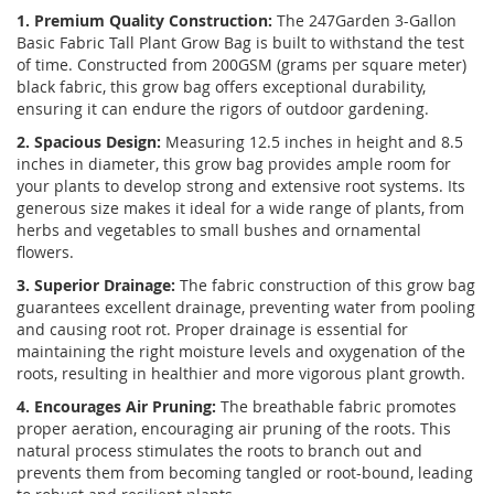
1. Premium Quality Construction:
The 247Garden 3-Gallon
Basic Fabric Tall Plant Grow Bag is built to withstand the test
of time. Constructed from 200GSM (grams per square meter)
black fabric, this grow bag offers exceptional durability,
ensuring it can endure the rigors of outdoor gardening.
2. Spacious Design:
Measuring 12.5 inches in height and 8.5
inches in diameter, this grow bag provides ample room for
your plants to develop strong and extensive root systems. Its
generous size makes it ideal for a wide range of plants, from
herbs and vegetables to small bushes and ornamental
flowers.
3. Superior Drainage:
The fabric construction of this grow bag
guarantees excellent drainage, preventing water from pooling
and causing root rot. Proper drainage is essential for
maintaining the right moisture levels and oxygenation of the
roots, resulting in healthier and more vigorous plant growth.
4. Encourages Air Pruning:
The breathable fabric promotes
proper aeration, encouraging air pruning of the roots. This
natural process stimulates the roots to branch out and
prevents them from becoming tangled or root-bound, leading