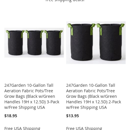
247Garden 10-Gallon Tall
247Garden 10-Gallon Tall
Aeration Fabric Pots/Tree
Aeration Fabric Pots/Tree
Grow Bags (Black w/Green
Grow Bags (Black w/Green
Handles 19H x 12.5D) 3-Pack
Handles 19H x 12.5D) 2-Pack
w/Free Shipping USA
w/Free Shipping USA
$18.95
$13.95
Free USA Shipping
Free USA Shipping