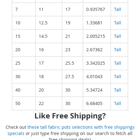
7
11
17
0.935767
Tall
10
12.5
19
1.33681
Tall
15
14.5
21
2.005215
Tall
20
16
23
2.67362
Tall
25
17
25.5
3.342025
Tall
30
18
27.5
4.01043
Tall
40
20
30
5.34724
Tall
50
22
30
6.68405
Tall
Like Free Shipping?
Check out
these tall fabric pots selections with free shippings
specials
or just type free shipping on our search to fetch all
free shipping deals!