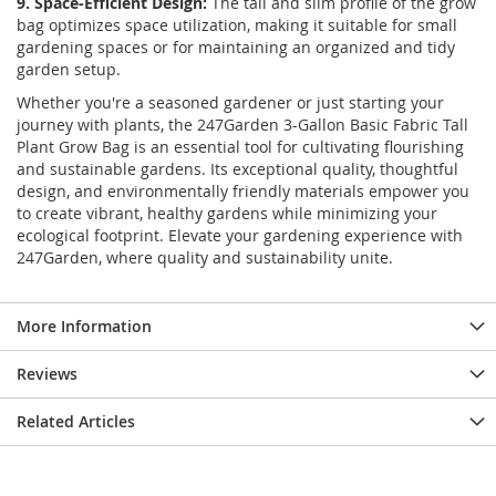
9. Space-Efficient Design:
The tall and slim profile of the grow
bag optimizes space utilization, making it suitable for small
gardening spaces or for maintaining an organized and tidy
garden setup.
Whether you're a seasoned gardener or just starting your
journey with plants, the 247Garden 3-Gallon Basic Fabric Tall
Plant Grow Bag is an essential tool for cultivating flourishing
and sustainable gardens. Its exceptional quality, thoughtful
design, and environmentally friendly materials empower you
to create vibrant, healthy gardens while minimizing your
ecological footprint. Elevate your gardening experience with
247Garden, where quality and sustainability unite.
More Information
Reviews
Related Articles