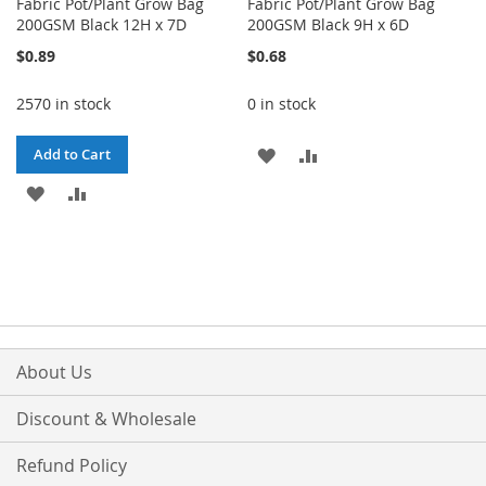
Fabric Pot/Plant Grow Bag
Fabric Pot/Plant Grow Bag
200GSM Black 12H x 7D
200GSM Black 9H x 6D
$0.89
$0.68
2570 in stock
0 in stock
ADD
ADD
Add to Cart
ADD
ADD
TO
TO
TO
TO
WISH
COMPARE
WISH
COMPARE
LIST
LIST
About Us
Discount & Wholesale
Refund Policy