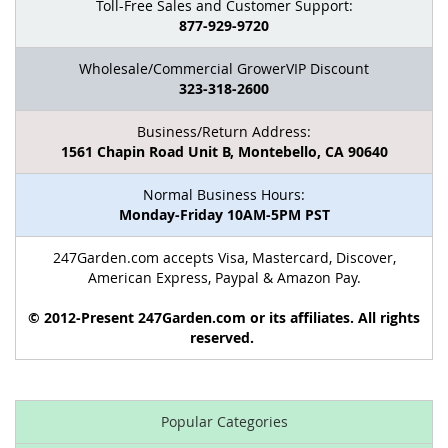
Toll-Free Sales and Customer Support:
877-929-9720
Wholesale/Commercial GrowerVIP Discount
323-318-2600
Business/Return Address:
1561 Chapin Road Unit B, Montebello, CA 90640
Normal Business Hours:
Monday-Friday 10AM-5PM PST
247Garden.com accepts Visa, Mastercard, Discover,
American Express, Paypal & Amazon Pay.
© 2012-Present 247Garden.com or its affiliates. All rights
reserved.
Popular Categories