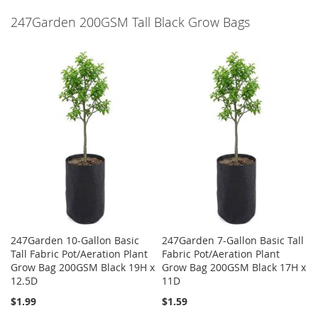
247Garden 200GSM Tall Black Grow Bags
247Garden 10-Gallon Basic
247Garden 7-Gallon Basic Tall
Tall Fabric Pot/Aeration Plant
Fabric Pot/Aeration Plant
Grow Bag 200GSM Black 19H x
Grow Bag 200GSM Black 17H x
12.5D
11D
$1.99
$1.59