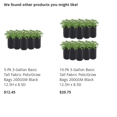
We found other products you might like!
5-Pk 3-Gallon Basic
10-Pk 3-Gallon Basic
Tall Fabric Pots/Grow
Tall Fabric Pots/Grow
Bags 200GSM Black
Bags 200GSM Black
12.5H x 8.5D
12.5H x 8.5D
$12.45
$20.75