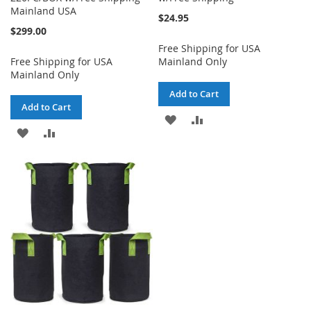
Mainland USA
$24.95
$299.00
Free Shipping for USA
Free Shipping for USA
Mainland Only
Mainland Only
Add to Cart
Add to Cart
ADD
ADD
ADD
ADD
TO
TO
TO
TO
WISH
COMPARE
WISH
COMPARE
LIST
LIST