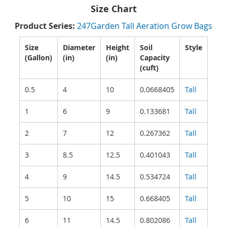
Size Chart
Product Series:
247Garden Tall Aeration Grow Bags
Size
Diameter
Height
Soil
Style
(Gallon)
(in)
(in)
Capacity
(cuft)
0.5
4
10
0.0668405
Tall
1
6
9
0.133681
Tall
2
7
12
0.267362
Tall
3
8.5
12.5
0.401043
Tall
4
9
14.5
0.534724
Tall
5
10
15
0.668405
Tall
6
11
14.5
0.802086
Tall