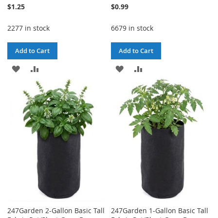
$1.25
$0.99
2277 in stock
6679 in stock
Add to Cart
Add to Cart
ADD
ADD
ADD
ADD
TO
TO
TO
TO
WISH
COMPARE
WISH
COMPARE
LIST
LIST
247Garden 2-Gallon Basic Tall
247Garden 1-Gallon Basic Tall