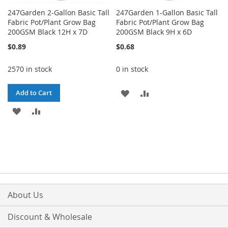
247Garden 2-Gallon Basic Tall
247Garden 1-Gallon Basic Tall
Fabric Pot/Plant Grow Bag
Fabric Pot/Plant Grow Bag
200GSM Black 12H x 7D
200GSM Black 9H x 6D
$0.89
$0.68
2570 in stock
0 in stock
ADD
ADD
Add to Cart
ADD
ADD
TO
TO
TO
TO
WISH
COMPARE
WISH
COMPARE
LIST
LIST
About Us
Discount & Wholesale