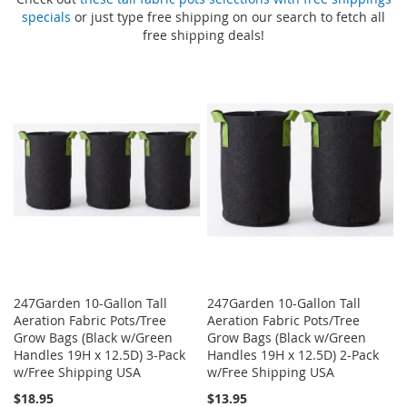
specials
or just type free shipping on our search to fetch all
free shipping deals!
247Garden 10-Gallon Tall
247Garden 10-Gallon Tall
Aeration Fabric Pots/Tree
Aeration Fabric Pots/Tree
Grow Bags (Black w/Green
Grow Bags (Black w/Green
Handles 19H x 12.5D) 3-Pack
Handles 19H x 12.5D) 2-Pack
w/Free Shipping USA
w/Free Shipping USA
$18.95
$13.95