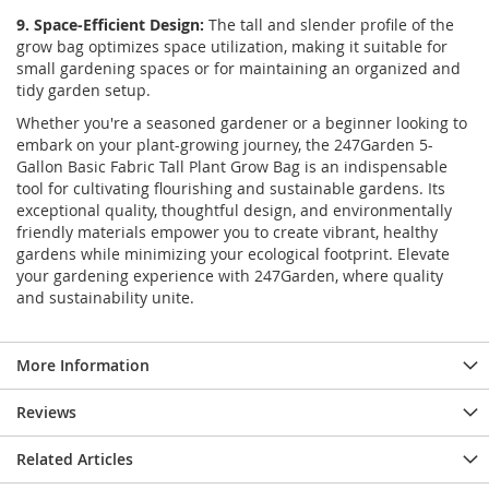
9. Space-Efficient Design:
The tall and slender profile of the
grow bag optimizes space utilization, making it suitable for
small gardening spaces or for maintaining an organized and
tidy garden setup.
Whether you're a seasoned gardener or a beginner looking to
embark on your plant-growing journey, the 247Garden 5-
Gallon Basic Fabric Tall Plant Grow Bag is an indispensable
tool for cultivating flourishing and sustainable gardens. Its
exceptional quality, thoughtful design, and environmentally
friendly materials empower you to create vibrant, healthy
gardens while minimizing your ecological footprint. Elevate
your gardening experience with 247Garden, where quality
and sustainability unite.
More Information
Reviews
Related Articles