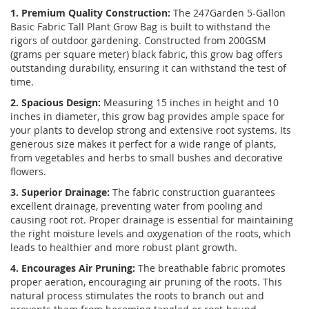
1. Premium Quality Construction:
The 247Garden 5-Gallon
Basic Fabric Tall Plant Grow Bag is built to withstand the
rigors of outdoor gardening. Constructed from 200GSM
(grams per square meter) black fabric, this grow bag offers
outstanding durability, ensuring it can withstand the test of
time.
2. Spacious Design:
Measuring 15 inches in height and 10
inches in diameter, this grow bag provides ample space for
your plants to develop strong and extensive root systems. Its
generous size makes it perfect for a wide range of plants,
from vegetables and herbs to small bushes and decorative
flowers.
3. Superior Drainage:
The fabric construction guarantees
excellent drainage, preventing water from pooling and
causing root rot. Proper drainage is essential for maintaining
the right moisture levels and oxygenation of the roots, which
leads to healthier and more robust plant growth.
4. Encourages Air Pruning:
The breathable fabric promotes
proper aeration, encouraging air pruning of the roots. This
natural process stimulates the roots to branch out and