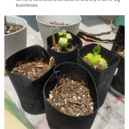
businesses.