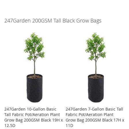
247Garden 200GSM Tall Black Grow Bags
247Garden 10-Gallon Basic
247Garden 7-Gallon Basic Tall
Tall Fabric Pot/Aeration Plant
Fabric Pot/Aeration Plant
Grow Bag 200GSM Black 19H x
Grow Bag 200GSM Black 17H x
12.5D
11D