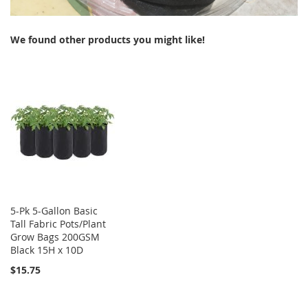
We found other products you might like!
5-Pk 5-Gallon Basic
Tall Fabric Pots/Plant
Grow Bags 200GSM
Black 15H x 10D
$15.75