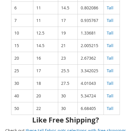
6
11
14.5
0.802086
Tall
7
11
17
0.935767
Tall
10
12.5
19
1.33681
Tall
15
14.5
21
2.005215
Tall
20
16
23
2.67362
Tall
25
17
25.5
3.342025
Tall
30
18
27.5
4.01043
Tall
40
20
30
5.34724
Tall
50
22
30
6.68405
Tall
Like Free Shipping?
Check out
these tall fabric pots selections with free shippings