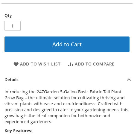
Qty
Add to Cart
ADD TO WISH LIST
ADD TO COMPARE
Details
Introducing the 247Garden 5-Gallon Basic Fabric Tall Plant
Grow Bag – the ultimate solution for cultivating thriving and
vibrant plants with ease and eco-friendliness. Crafted with
precision and designed to cater to your gardening needs, this
grow bag is the ideal companion for both novice and
experienced gardeners.
Key Features: