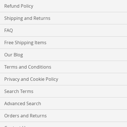
Refund Policy
Shipping and Returns
FAQ
Free Shipping Items
Our Blog
Terms and Conditions
Privacy and Cookie Policy
Search Terms
Advanced Search
Orders and Returns