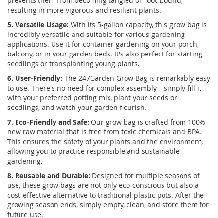
prevents them from becoming tangled or root-bound,
resulting in more vigorous and resilient plants.
5. Versatile Usage:
With its 5-gallon capacity, this grow bag is
incredibly versatile and suitable for various gardening
applications. Use it for container gardening on your porch,
balcony, or in your garden beds. It's also perfect for starting
seedlings or transplanting young plants.
6. User-Friendly:
The 247Garden Grow Bag is remarkably easy
to use. There's no need for complex assembly – simply fill it
with your preferred potting mix, plant your seeds or
seedlings, and watch your garden flourish.
7. Eco-Friendly and Safe:
Our grow bag is crafted from 100%
new raw material that is free from toxic chemicals and BPA.
This ensures the safety of your plants and the environment,
allowing you to practice responsible and sustainable
gardening.
8. Reusable and Durable:
Designed for multiple seasons of
use, these grow bags are not only eco-conscious but also a
cost-effective alternative to traditional plastic pots. After the
growing season ends, simply empty, clean, and store them for
future use.