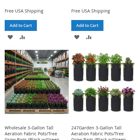
Free USA Shipping
Free USA Shipping
Add to Cart
Add to Cart
ADD
ADD
ADD
ADD
TO
TO
TO
TO
WISH
COMPARE
WISH
COMPARE
LIST
LIST
Wholesale 3-Gallon Tall
247Garden 3-Gallon Tall
Aeration Fabric Pots/Tree
Aeration Fabric Pots/Tree
Grow Bags (Black w/Green
Grow Bags (Black w/Green