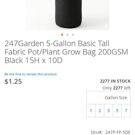
247Garden 5-Gallon Basic Tall
Skip
to
Fabric Pot/Plant Grow Bag 200GSM
the
Black 15H x 10D
beginning
of
the
Be the first to review this product
images
$1.25
2277 IN STOCK
gallery
Only
2277
left
Gallon Size
1
2
3
5
7
SKU
247P-FP-5DE