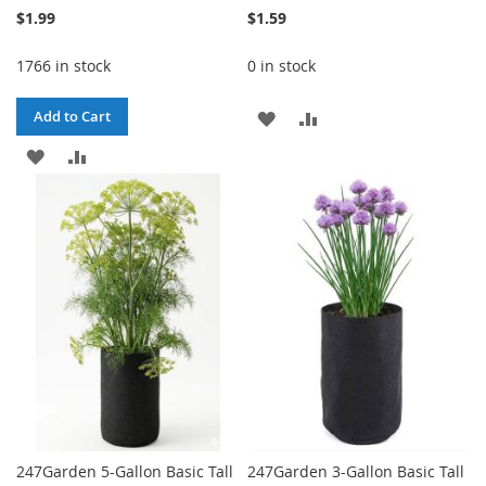
$1.99
$1.59
1766 in stock
0 in stock
ADD
ADD
Add to Cart
ADD
ADD
TO
TO
TO
TO
WISH
COMPARE
WISH
COMPARE
LIST
LIST
247Garden 5-Gallon Basic Tall
247Garden 3-Gallon Basic Tall