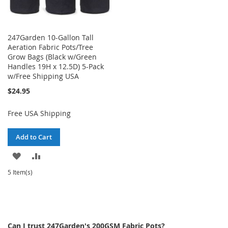
247Garden 10-Gallon Tall
Aeration Fabric Pots/Tree
Grow Bags (Black w/Green
Handles 19H x 12.5D) 5-Pack
w/Free Shipping USA
$24.95
Free USA Shipping
Add to Cart
ADD
ADD
TO
TO
5 Item(s)
WISH
COMPARE
LIST
Can I trust 247Garden's 200GSM Fabric Pots?