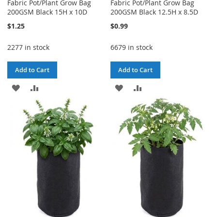
Fabric Pot/Plant Grow Bag
Fabric Pot/Plant Grow Bag
200GSM Black 15H x 10D
200GSM Black 12.5H x 8.5D
$1.25
$0.99
2277 in stock
6679 in stock
Add to Cart
Add to Cart
ADD
ADD
ADD
ADD
TO
TO
TO
TO
WISH
COMPARE
WISH
COMPARE
LIST
LIST