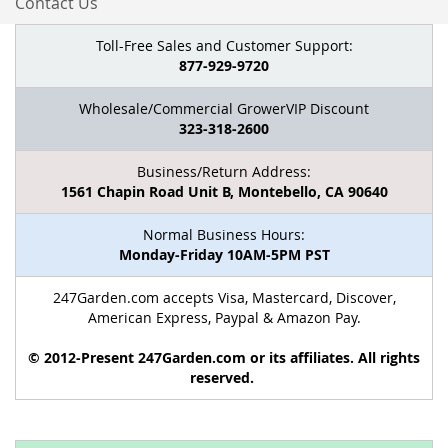
Contact Us
Toll-Free Sales and Customer Support:
877-929-9720
Wholesale/Commercial GrowerVIP Discount
323-318-2600
Business/Return Address:
1561 Chapin Road Unit B, Montebello, CA 90640
Normal Business Hours:
Monday-Friday 10AM-5PM PST
247Garden.com accepts Visa, Mastercard, Discover,
American Express, Paypal & Amazon Pay.
© 2012-Present 247Garden.com or its affiliates. All rights
reserved.