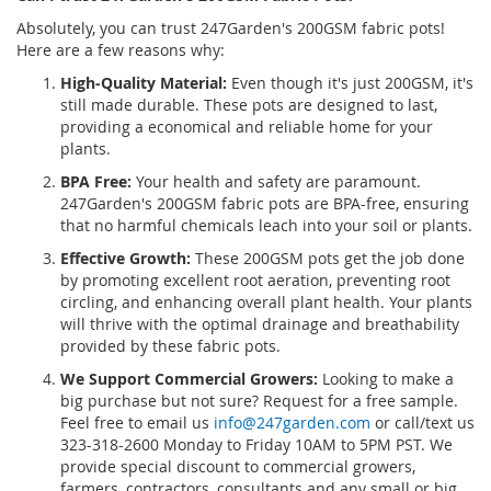
Absolutely, you can trust 247Garden's 200GSM fabric pots!
Here are a few reasons why:
High-Quality Material:
Even though it's just 200GSM, it's
still made durable. These pots are designed to last,
providing a economical and reliable home for your
plants.
BPA Free:
Your health and safety are paramount.
247Garden's 200GSM fabric pots are BPA-free, ensuring
that no harmful chemicals leach into your soil or plants.
Effective Growth:
These 200GSM pots get the job done
by promoting excellent root aeration, preventing root
circling, and enhancing overall plant health. Your plants
will thrive with the optimal drainage and breathability
provided by these fabric pots.
We Support Commercial Growers:
Looking to make a
big purchase but not sure? Request for a free sample.
Feel free to email us
info@247garden.com
or call/text us
323-318-2600 Monday to Friday 10AM to 5PM PST. We
provide special discount to commercial growers,
farmers, contractors, consultants and any small or big