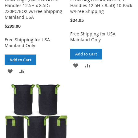
Handles 12.5H x 8.5D)
Handles 12.5H x 8.5D) 10-Pack
220PC/BOX w/Free Shipping
w/Free Shipping
Mainland USA
$24.95
$299.00
Free Shipping for USA
Free Shipping for USA
Mainland Only
Mainland Only
Add to Cart
Add to Cart
ADD
ADD
ADD
ADD
TO
TO
TO
TO
WISH
COMPARE
WISH
COMPARE
LIST
LIST