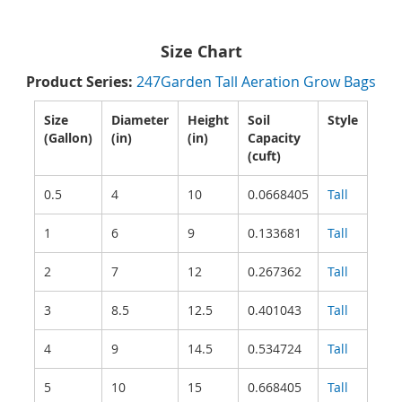
Size Chart
Product Series:
247Garden Tall Aeration Grow Bags
Size
Diameter
Height
Soil
Style
(Gallon)
(in)
(in)
Capacity
(cuft)
0.5
4
10
0.0668405
Tall
1
6
9
0.133681
Tall
2
7
12
0.267362
Tall
3
8.5
12.5
0.401043
Tall
4
9
14.5
0.534724
Tall
5
10
15
0.668405
Tall