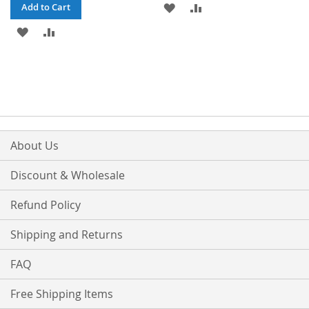
ADD
ADD
Add to Cart
ADD
ADD
TO
TO
TO
TO
WISH
COMPARE
WISH
COMPARE
LIST
LIST
About Us
Discount & Wholesale
Refund Policy
Shipping and Returns
FAQ
Free Shipping Items