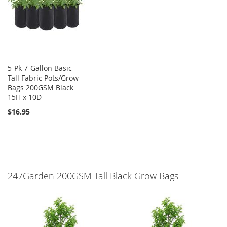
5-Pk 7-Gallon Basic
Tall Fabric Pots/Grow
Bags 200GSM Black
15H x 10D
$16.95
247Garden 200GSM Tall Black Grow Bags