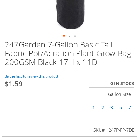
247Garden 7-Gallon Basic Tall
Skip
to
Fabric Pot/Aeration Plant Grow Bag
the
200GSM Black 17H x 11D
beginning
of
the
Be the first to review this product
images
$1.59
0 IN STOCK
gallery
Gallon Size
1
2
3
5
7
SKU
247P-FP-7DE