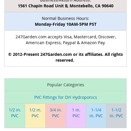
1561 Chapin Road Unit B, Montebello, CA 90640
Normal Business Hours:
Monday-Friday 10AM-5PM PST
247Garden.com accepts Visa, Mastercard, Discover,
American Express, Paypal & Amazon Pay.
© 2012-Present 247Garden.com or its affiliates. All rights
reserved.
Popular Categories
PVC Fittings for DIY Hydroponics
1/2 in.
1/2 in.
3/4 in.
1 in.
1-1/4
1-1/2
PVC
PVC
PVC
PVC
in. PVC
in. PVC