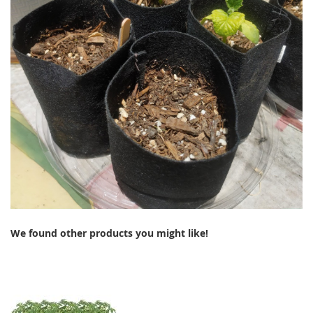
We found other products you might like!