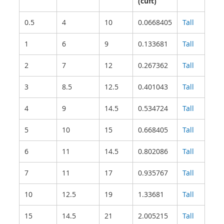
(cuft)
0.5
4
10
0.0668405
Tall
1
6
9
0.133681
Tall
2
7
12
0.267362
Tall
3
8.5
12.5
0.401043
Tall
4
9
14.5
0.534724
Tall
5
10
15
0.668405
Tall
6
11
14.5
0.802086
Tall
7
11
17
0.935767
Tall
10
12.5
19
1.33681
Tall
15
14.5
21
2.005215
Tall