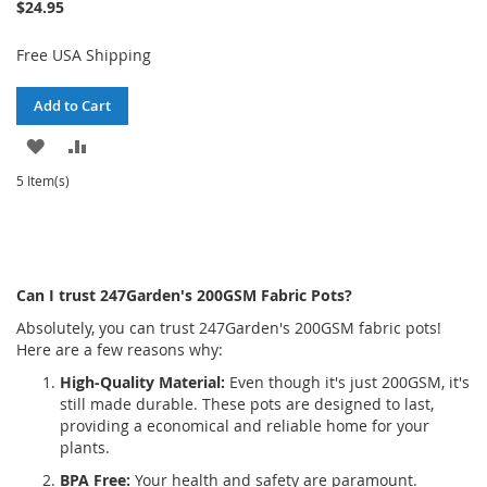
$24.95
Free USA Shipping
Add to Cart
ADD
ADD
TO
TO
5 Item(s)
WISH
COMPARE
LIST
Can I trust 247Garden's 200GSM Fabric Pots?
Absolutely, you can trust 247Garden's 200GSM fabric pots!
Here are a few reasons why:
High-Quality Material:
Even though it's just 200GSM, it's
still made durable. These pots are designed to last,
providing a economical and reliable home for your
plants.
BPA Free:
Your health and safety are paramount.