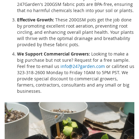
247Garden's 200GSM fabric pots are BPA-free, ensuring
that no harmful chemicals leach into your soil or plants.
Effective Growth:
These 200GSM pots get the job done
by promoting excellent root aeration, preventing root
circling, and enhancing overall plant health. Your plants
will thrive with the optimal drainage and breathability
provided by these fabric pots.
We Support Commercial Growers:
Looking to make a
big purchase but not sure? Request for a free sample.
Feel free to email us
info@247garden.com
or call/text us
323-318-2600 Monday to Friday 10AM to 5PM PST. We
provide special discount to commercial growers,
farmers, contractors, consultants and any small or big
businesses.