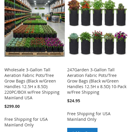
WISH
COMPARE
WISH
COMPARE
LIST
LIST
Wholesale 3-Gallon Tall
247Garden 3-Gallon Tall
Aeration Fabric Pots/Tree
Aeration Fabric Pots/Tree
Grow Bags (Black w/Green
Grow Bags (Black w/Green
Handles 12.5H x 8.5D)
Handles 12.5H x 8.5D) 10-Pack
220PC/BOX w/Free Shipping
w/Free Shipping
Mainland USA
$24.95
$299.00
Free Shipping for USA
Free Shipping for USA
Mainland Only
Mainland Only