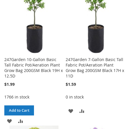
247Garden 10-Gallon Basic
247Garden 7-Gallon Basic Tall
Tall Fabric Pot/Aeration Plant
Fabric Pot/Aeration Plant
Grow Bag 200GSM Black 19H x
Grow Bag 200GSM Black 17H x
12.5D
11D
$1.99
$1.59
1766 in stock
0 in stock
ADD
ADD
Add to Cart
ADD
ADD
TO
TO