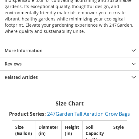
indispensable tool for cultivating flourishing and sustainable
gardens. Its exceptional quality, thoughtful design, and
environmentally friendly materials empower you to create
vibrant, healthy gardens while minimizing your ecological
footprint. Elevate your gardening experience with 247Garden,
where quality and sustainability unite.
More Information
Reviews
Related Articles
Size Chart
Product Series:
247Garden Tall Aeration Grow Bags
Size
Diameter
Height
Soil
Style
(Gallon)
(in)
(in)
Capacity