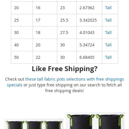
20
16
23
2.67362
Tall
25
17
25.5
3.342025
Tall
30
18
27.5
4.01043
Tall
40
20
30
5.34724
Tall
50
22
30
6.68405
Tall
Like Free Shipping?
Check out
these tall fabric pots selections with free shippings
specials
or just type free shipping on our search to fetch all
free shipping deals!