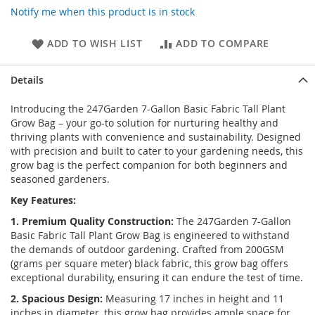
Notify me when this product is in stock
ADD TO WISH LIST
ADD TO COMPARE
Details
Introducing the 247Garden 7-Gallon Basic Fabric Tall Plant
Grow Bag – your go-to solution for nurturing healthy and
thriving plants with convenience and sustainability. Designed
with precision and built to cater to your gardening needs, this
grow bag is the perfect companion for both beginners and
seasoned gardeners.
Key Features:
1. Premium Quality Construction:
The 247Garden 7-Gallon
Basic Fabric Tall Plant Grow Bag is engineered to withstand
the demands of outdoor gardening. Crafted from 200GSM
(grams per square meter) black fabric, this grow bag offers
exceptional durability, ensuring it can endure the test of time.
2. Spacious Design:
Measuring 17 inches in height and 11
inches in diameter, this grow bag provides ample space for