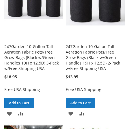
247Garden 10-Gallon Tall
247Garden 10-Gallon Tall
Aeration Fabric Pots/Tree
Aeration Fabric Pots/Tree
Grow Bags (Black w/Green
Grow Bags (Black w/Green
Handles 19H x 12.5D) 3-Pack
Handles 19H x 12.5D) 2-Pack
w/Free Shipping USA
w/Free Shipping USA
$18.95
$13.95
Free USA Shipping
Free USA Shipping
Add to Cart
Add to Cart
ADD
ADD
ADD
ADD
TO
TO
TO
TO