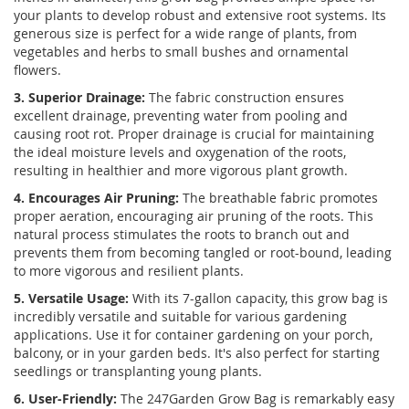
your plants to develop robust and extensive root systems. Its
generous size is perfect for a wide range of plants, from
vegetables and herbs to small bushes and ornamental
flowers.
3. Superior Drainage:
The fabric construction ensures
excellent drainage, preventing water from pooling and
causing root rot. Proper drainage is crucial for maintaining
the ideal moisture levels and oxygenation of the roots,
resulting in healthier and more vigorous plant growth.
4. Encourages Air Pruning:
The breathable fabric promotes
proper aeration, encouraging air pruning of the roots. This
natural process stimulates the roots to branch out and
prevents them from becoming tangled or root-bound, leading
to more vigorous and resilient plants.
5. Versatile Usage:
With its 7-gallon capacity, this grow bag is
incredibly versatile and suitable for various gardening
applications. Use it for container gardening on your porch,
balcony, or in your garden beds. It's also perfect for starting
seedlings or transplanting young plants.
6. User-Friendly:
The 247Garden Grow Bag is remarkably easy