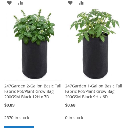
ADD
ADD
ADD
ADD
TO
TO
TO
TO
WISH
COMPARE
WISH
COMPARE
LIST
LIST
247Garden 2-Gallon Basic Tall
247Garden 1-Gallon Basic Tall
Fabric Pot/Plant Grow Bag
Fabric Pot/Plant Grow Bag
200GSM Black 12H x 7D
200GSM Black 9H x 6D
$0.89
$0.68
2570 in stock
0 in stock