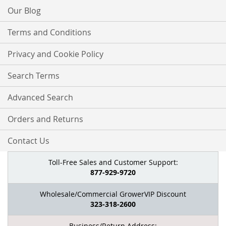
Our Blog
Terms and Conditions
Privacy and Cookie Policy
Search Terms
Advanced Search
Orders and Returns
Contact Us
Toll-Free Sales and Customer Support:
877-929-9720
Wholesale/Commercial GrowerVIP Discount
323-318-2600
Business/Return Address: