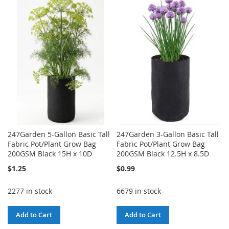
TO
TO
WISH
COMPARE
WISH
COMPARE
LIST
LIST
247Garden 5-Gallon Basic Tall
247Garden 3-Gallon Basic Tall
Fabric Pot/Plant Grow Bag
Fabric Pot/Plant Grow Bag
200GSM Black 15H x 10D
200GSM Black 12.5H x 8.5D
$1.25
$0.99
2277 in stock
6679 in stock
Add to Cart
Add to Cart