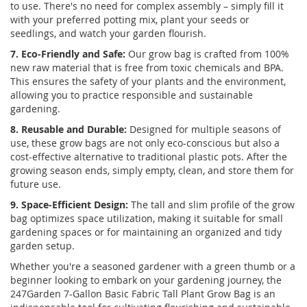
to use. There's no need for complex assembly – simply fill it
with your preferred potting mix, plant your seeds or
seedlings, and watch your garden flourish.
7. Eco-Friendly and Safe:
Our grow bag is crafted from 100%
new raw material that is free from toxic chemicals and BPA.
This ensures the safety of your plants and the environment,
allowing you to practice responsible and sustainable
gardening.
8. Reusable and Durable:
Designed for multiple seasons of
use, these grow bags are not only eco-conscious but also a
cost-effective alternative to traditional plastic pots. After the
growing season ends, simply empty, clean, and store them for
future use.
9. Space-Efficient Design:
The tall and slim profile of the grow
bag optimizes space utilization, making it suitable for small
gardening spaces or for maintaining an organized and tidy
garden setup.
Whether you're a seasoned gardener with a green thumb or a
beginner looking to embark on your gardening journey, the
247Garden 7-Gallon Basic Fabric Tall Plant Grow Bag is an