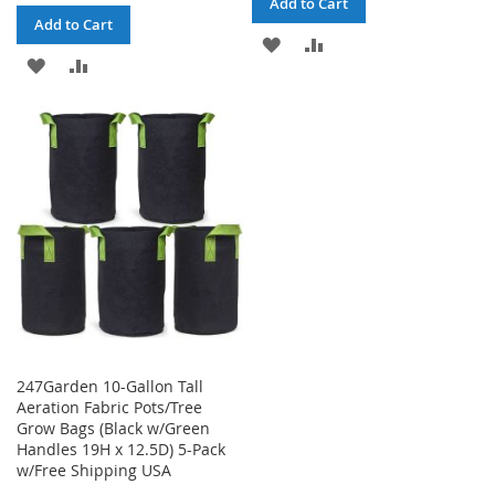
Add to Cart
Add to Cart
ADD
ADD
ADD
ADD
TO
TO
TO
TO
WISH
COMPARE
WISH
COMPARE
LIST
LIST
247Garden 10-Gallon Tall
Aeration Fabric Pots/Tree
Grow Bags (Black w/Green
Handles 19H x 12.5D) 5-Pack
w/Free Shipping USA