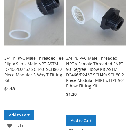
LIST
3/4 in. PVC Male Threaded Tee
3/4 in. PVC Male Threaded
Slip x Slip x Male NPT ASTM
NPT x Female Threaded FNPT
D2466/D2467 SCH40+SCH80 2-
90-Degree Elbow Kit ASTM
Piece Modular 3-Way T Fitting
D2466/D2467 SCH40+SCH80 2-
Kit
Piece Modular MIPT x FIPT 90°
Elbow Fitting Kit
$1.18
$1.20
Add to Cart
Add to Cart
ADD
ADD