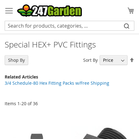
Skip
to
My
Content
Special HEX+ PVC Fittings
Se
Sort By
Shop By
De
Di
Related Articles
3/4 Schedule-80 Hex Fitting Packs w/Free Shipping
Items
1
-
20
of
36