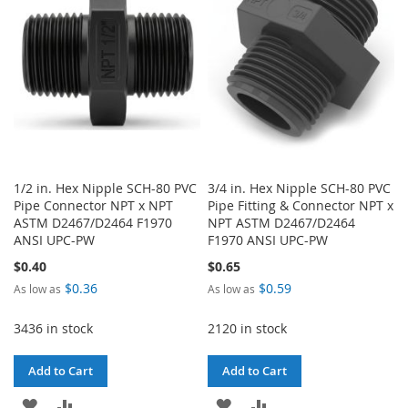
1/2 in. Hex Nipple SCH-80 PVC
3/4 in. Hex Nipple SCH-80 PVC
Pipe Connector NPT x NPT
Pipe Fitting & Connector NPT x
ASTM D2467/D2464 F1970
NPT ASTM D2467/D2464
ANSI UPC-PW
F1970 ANSI UPC-PW
$0.40
$0.65
$0.36
$0.59
As low as
As low as
3436 in stock
2120 in stock
Add to Cart
Add to Cart
ADD
ADD
ADD
ADD