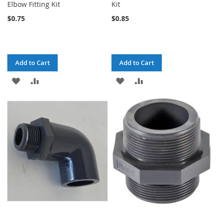
Elbow Fitting Kit
Kit
$0.75
$0.85
Add to Cart
Add to Cart
ADD
ADD
ADD
ADD
TO
TO
TO
TO
WISH
COMPARE
WISH
COMPARE
LIST
LIST