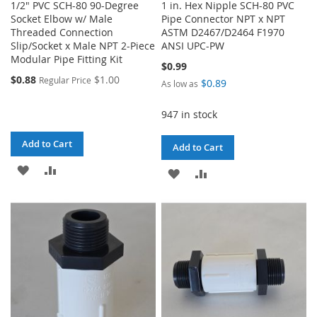
1/2" PVC SCH-80 90-Degree
1 in. Hex Nipple SCH-80 PVC
Socket Elbow w/ Male
Pipe Connector NPT x NPT
Threaded Connection
ASTM D2467/D2464 F1970
Slip/Socket x Male NPT 2-Piece
ANSI UPC-PW
Modular Pipe Fitting Kit
$0.99
$0.88
$1.00
Regular Price
$0.89
As low as
947 in stock
Add to Cart
Add to Cart
ADD
ADD
ADD
ADD
TO
TO
TO
TO
WISH
COMPARE
WISH
COMPARE
LIST
LIST