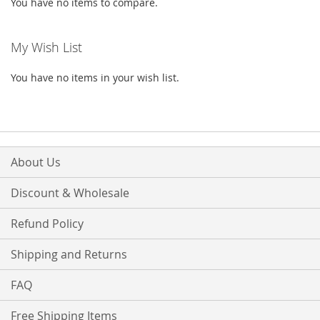
You have no items to compare.
My Wish List
You have no items in your wish list.
About Us
Discount & Wholesale
Refund Policy
Shipping and Returns
FAQ
Free Shipping Items