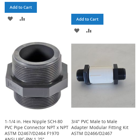
Add to Cart
ADD
ADD
Add to Cart
TO
TO
ADD
ADD
WISH
COMPARE
TO
TO
LIST
WISH
COMPARE
LIST
1-1/4 in. Hex Nipple SCH-80
3/4" PVC Male to Male
PVC Pipe Connector NPT x NPT
Adapter Modular Fitting Kit
ASTM D2467/D2464 F1970
ASTM D2466/D2467
ANSI UPC-PW 1.25"