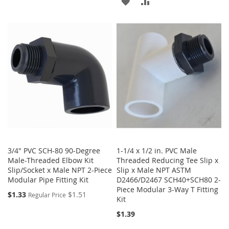
ADD
ADD
TO
TO
TO
TO
WISH
COMPARE
WISH
COMPARE
LIST
LIST
3/4" PVC SCH-80 90-Degree
1-1/4 x 1/2 in. PVC Male
Male-Threaded Elbow Kit
Threaded Reducing Tee Slip x
Slip/Socket x Male NPT 2-Piece
Slip x Male NPT ASTM
Modular Pipe Fitting Kit
D2466/D2467 SCH40+SCH80 2-
Piece Modular 3-Way T Fitting
$1.33
$1.51
Regular Price
Kit
$1.39