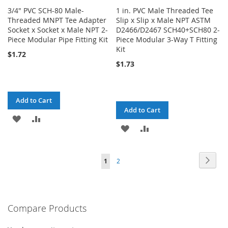
3/4" PVC SCH-80 Male-
1 in. PVC Male Threaded Tee
Threaded MNPT Tee Adapter
Slip x Slip x Male NPT ASTM
Socket x Socket x Male NPT 2-
D2466/D2467 SCH40+SCH80 2-
Piece Modular Pipe Fitting Kit
Piece Modular 3-Way T Fitting
Kit
$1.72
$1.73
Add to Cart
Add to Cart
ADD
ADD
ADD
ADD
TO
TO
TO
TO
WISH
COMPARE
Page
Page
Next
You're
Page
1
2
WISH
COMPARE
LIST
currently
LIST
reading
Compare Products
page