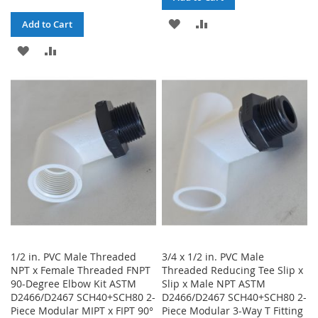
ADD
ADD
Add to Cart
TO
TO
ADD
ADD
WISH
COMPARE
TO
TO
LIST
WISH
COMPARE
LIST
1/2 in. PVC Male Threaded
3/4 x 1/2 in. PVC Male
NPT x Female Threaded FNPT
Threaded Reducing Tee Slip x
90-Degree Elbow Kit ASTM
Slip x Male NPT ASTM
D2466/D2467 SCH40+SCH80 2-
D2466/D2467 SCH40+SCH80 2-
Piece Modular MIPT x FIPT 90°
Piece Modular 3-Way T Fitting