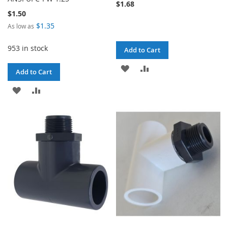
$1.68
$1.50
$1.35
As low as
953 in stock
Add to Cart
ADD
ADD
Add to Cart
TO
TO
ADD
ADD
WISH
COMPARE
TO
TO
LIST
WISH
COMPARE
LIST