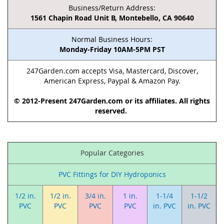
Business/Return Address:
1561 Chapin Road Unit B, Montebello, CA 90640
Normal Business Hours:
Monday-Friday 10AM-5PM PST
247Garden.com accepts Visa, Mastercard, Discover,
American Express, Paypal & Amazon Pay.
© 2012-Present 247Garden.com or its affiliates. All rights
reserved.
Popular Categories
PVC Fittings for DIY Hydroponics
1/2 in.
1/2 in.
3/4 in.
1 in.
1-1/4
1-1/2
PVC
PVC
PVC
PVC
in. PVC
in. PVC