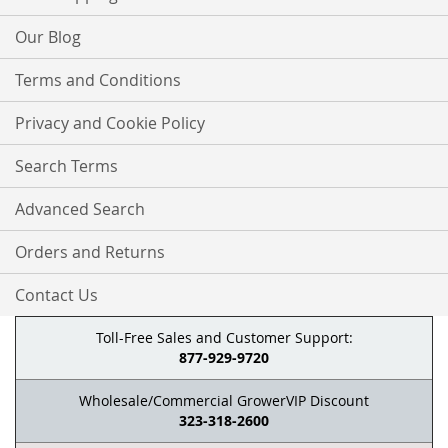
Our Blog
Terms and Conditions
Privacy and Cookie Policy
Search Terms
Advanced Search
Orders and Returns
Contact Us
Toll-Free Sales and Customer Support:
877-929-9720
Wholesale/Commercial GrowerVIP Discount
323-318-2600