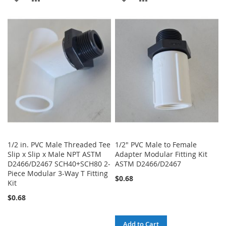
TO
TO
TO
TO
WISH
COMPARE
WISH
COMPARE
LIST
LIST
1/2 in. PVC Male Threaded Tee
1/2" PVC Male to Female
Slip x Slip x Male NPT ASTM
Adapter Modular Fitting Kit
D2466/D2467 SCH40+SCH80 2-
ASTM D2466/D2467
Piece Modular 3-Way T Fitting
$0.68
Kit
$0.68
Add to Cart