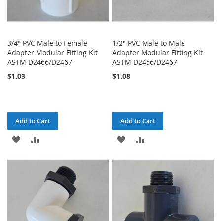
3/4" PVC Male to Female
1/2" PVC Male to Male
Adapter Modular Fitting Kit
Adapter Modular Fitting Kit
ASTM D2466/D2467
ASTM D2466/D2467
$1.03
$1.08
Add to Cart
Add to Cart
ADD
ADD
ADD
ADD
TO
TO
TO
TO
WISH
COMPARE
WISH
COMPARE
LIST
LIST