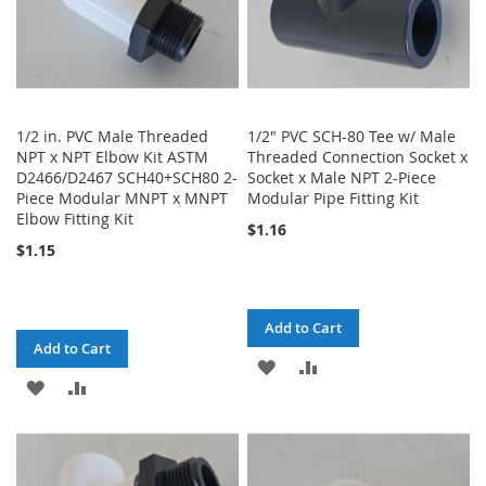
1/2 in. PVC Male Threaded
1/2" PVC SCH-80 Tee w/ Male
NPT x NPT Elbow Kit ASTM
Threaded Connection Socket x
D2466/D2467 SCH40+SCH80 2-
Socket x Male NPT 2-Piece
Piece Modular MNPT x MNPT
Modular Pipe Fitting Kit
Elbow Fitting Kit
$1.16
$1.15
Add to Cart
Add to Cart
ADD
ADD
ADD
ADD
TO
TO
TO
TO
WISH
COMPARE
WISH
COMPARE
LIST