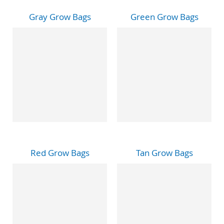
Gray Grow Bags
Green Grow Bags
Red Grow Bags
Tan Grow Bags