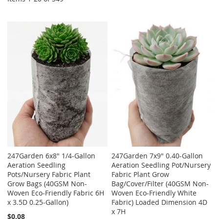
247Garden 6x8" 1/4-Gallon
247Garden 7x9" 0.40-Gallon
Aeration Seedling
Aeration Seedling Pot/Nursery
Pots/Nursery Fabric Plant
Fabric Plant Grow
Grow Bags (40GSM Non-
Bag/Cover/Filter (40GSM Non-
Woven Eco-Friendly Fabric 6H
Woven Eco-Friendly White
x 3.5D 0.25-Gallon)
Fabric) Loaded Dimension 4D
x 7H
$0.08