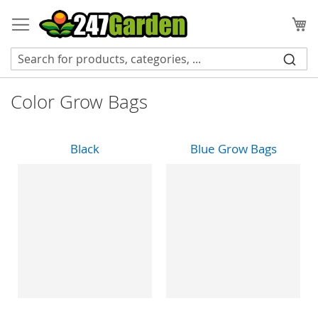
Skip
to
My
Content
Color Grow Bags
Black
Blue Grow Bags