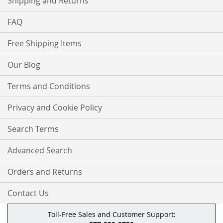
Shipping and Returns
FAQ
Free Shipping Items
Our Blog
Terms and Conditions
Privacy and Cookie Policy
Search Terms
Advanced Search
Orders and Returns
Contact Us
Toll-Free Sales and Customer Support: