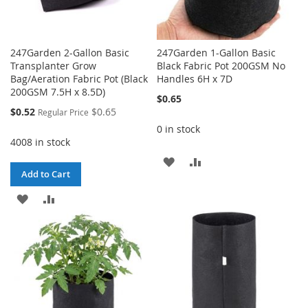
247Garden 2-Gallon Basic
247Garden 1-Gallon Basic
Transplanter Grow
Black Fabric Pot 200GSM No
Bag/Aeration Fabric Pot (Black
Handles 6H x 7D
200GSM 7.5H x 8.5D)
$0.65
Special
$0.52
$0.65
Regular Price
Price
0 in stock
4008 in stock
ADD
ADD
Add to Cart
TO
TO
ADD
ADD
WISH
COMPARE
TO
TO
LIST
WISH
COMPARE
LIST