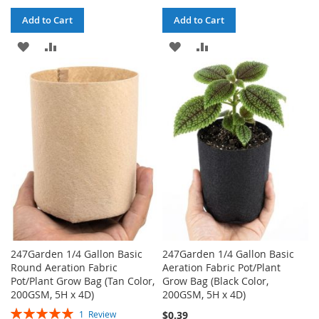
Add to Cart
Add to Cart
ADD
ADD
ADD
ADD
TO
TO
TO
TO
WISH
COMPARE
WISH
COMPARE
LIST
LIST
247Garden 1/4 Gallon Basic
247Garden 1/4 Gallon Basic
Round Aeration Fabric
Aeration Fabric Pot/Plant
Pot/Plant Grow Bag (Tan Color,
Grow Bag (Black Color,
200GSM, 5H x 4D)
200GSM, 5H x 4D)
Rating:
$0.39
1
Review