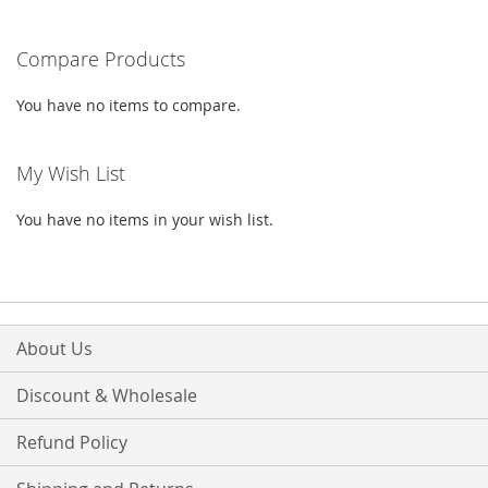
LIST
reading
Compare Products
page
You have no items to compare.
My Wish List
You have no items in your wish list.
About Us
Discount & Wholesale
Refund Policy