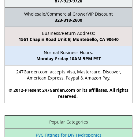
877-929-9720
Wholesale/Commercial GrowerVIP Discount
323-318-2600
Business/Return Address:
1561 Chapin Road Unit B, Montebello, CA 90640
Normal Business Hours:
Monday-Friday 10AM-5PM PST
247Garden.com accepts Visa, Mastercard, Discover,
American Express, Paypal & Amazon Pay.
© 2012-Present 247Garden.com or its affiliates. All rights
reserved.
Popular Categories
PVC Fittings for DIY Hydroponics