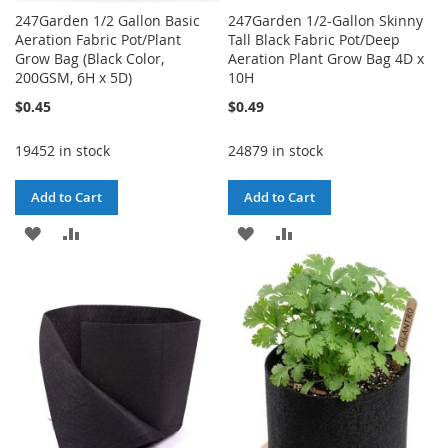
247Garden 1/2 Gallon Basic
247Garden 1/2-Gallon Skinny
Aeration Fabric Pot/Plant
Tall Black Fabric Pot/Deep
Grow Bag (Black Color,
Aeration Plant Grow Bag 4D x
200GSM, 6H x 5D)
10H
$0.45
$0.49
19452 in stock
24879 in stock
Add to Cart
Add to Cart
ADD
ADD
ADD
ADD
TO
TO
TO
TO
WISH
COMPARE
WISH
COMPARE
LIST
LIST