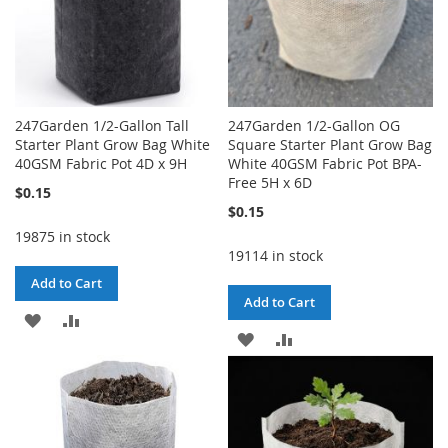
247Garden 1/2-Gallon Tall
247Garden 1/2-Gallon OG
Starter Plant Grow Bag White
Square Starter Plant Grow Bag
40GSM Fabric Pot 4D x 9H
White 40GSM Fabric Pot BPA-
Free 5H x 6D
$0.15
$0.15
19875 in stock
19114 in stock
Add to Cart
Add to Cart
ADD
ADD
ADD
ADD
TO
TO
TO
TO
WISH
COMPARE
WISH
COMPARE
LIST
LIST