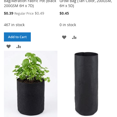
Bag/Aeration Fabric Pot (Black
Grow Bag (Tan Color, 200GSM,
200GSM 6H x 7D)
6H x 5D)
Special
$0.39
$0.49
$0.45
Regular Price
Price
467 in stock
0 in stock
ADD
ADD
Add to Cart
ADD
ADD
TO
TO
TO
TO
WISH
COMPARE
WISH
COMPARE
LIST
LIST