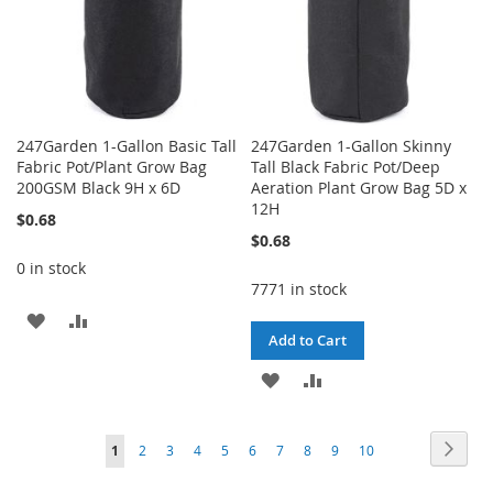
247Garden 1-Gallon Basic Tall
247Garden 1-Gallon Skinny
Fabric Pot/Plant Grow Bag
Tall Black Fabric Pot/Deep
200GSM Black 9H x 6D
Aeration Plant Grow Bag 5D x
12H
$0.68
$0.68
0 in stock
7771 in stock
ADD
ADD
Add to Cart
TO
TO
ADD
ADD
WISH
COMPARE
TO
TO
LIST
Page
Page
Next
You're
Page
Page
Page
Page
Page
Page
Page
Page
Page
1
2
3
4
5
6
7
8
9
10
WISH
COMPARE
currently