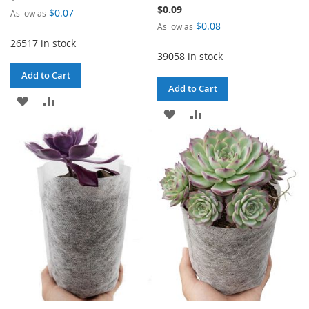
$0.09
$0.07
As low as
$0.08
As low as
26517 in stock
39058 in stock
Add to Cart
Add to Cart
ADD
ADD
ADD
ADD
TO
TO
TO
TO
WISH
COMPARE
WISH
COMPARE
LIST
LIST