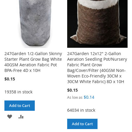
247Garden 1/2-Gallon Skinny
247Garden 12x12" 2-Gallon
Starter Plant Grow Bag White
Aeration Seedling Pot/Nursery
40GSM Aeration Fabric Pot
Fabric Plant Grow
BPA-Free 4D x 10H
Bag/Cover/Filter (40GSM Non-
Woven Eco-Friendly 30CM x
$0.15
30CM White Fabric) 8D x 10H
$0.15
19358 in stock
$0.14
As low as
Add to Cart
64034 in stock
ADD
ADD
Add to Cart
TO
TO