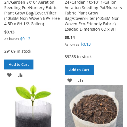
247Garden 8X10" Aeration
247Garden 10x10" 1-Gallon
Seedling Pot/Nursery Fabric
Aeration Seedling Pot/Nursery
Plant Grow Bag/Cover/Filter
Fabric Plant Grow
(40GSM Non-Woven BPA-Free
Bag/Cover/Filter (40GSM Non-
4.5D x 8H 1/2-Gallon)
Woven Eco-Friendly Fabric)
Loaded Dimension 6D x 8H
$0.13
$0.14
$0.12
As low as
$0.13
As low as
29169 in stock
39288 in stock
Add to Cart
Add to Cart
ADD
ADD
ADD
ADD
TO
TO
TO
TO
WISH
COMPARE
WISH
COMPARE
LIST
LIST