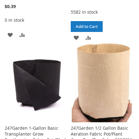
100%
$0.39
5582 in stock
0 in stock
Add to Cart
ADD
ADD
ADD
ADD
TO
TO
TO
TO
WISH
COMPARE
WISH
COMPARE
LIST
LIST
247Garden 1-Gallon Basic
247Garden 1/2 Gallon Basic
Transplanter Grow
Aeration Fabric Pot/Plant