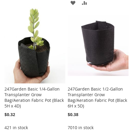
ADD
ADD
WISH
COMPARE
TO
TO
LIST
WISH
COMPARE
LIST
247Garden Basic 1/4-Gallon
247Garden Basic 1/2-Gallon
Transplanter Grow
Transplanter Grow
Bag/Aeration Fabric Pot (Black
Bag/Aeration Fabric Pot (Black
5H x 4D)
6H x 5D)
$0.32
$0.38
421 in stock
7010 in stock