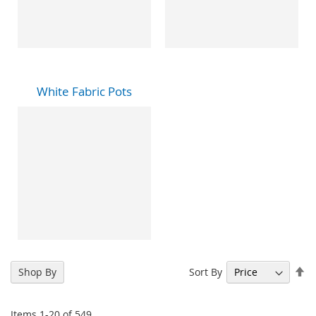
White Fabric Pots
Se
Sort By
Shop By
De
Di
Items
1
-
20
of
549