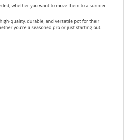
 needed, whether you want to move them to a sunnier
igh-quality, durable, and versatile pot for their
hether you're a seasoned pro or just starting out.