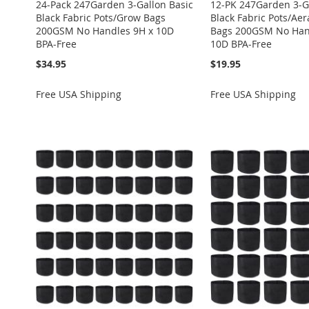
24-Pack 247Garden 3-Gallon Basic
12-PK 247Garden 3-G
Black Fabric Pots/Grow Bags
Black Fabric Pots/Ae
200GSM No Handles 9H x 10D
Bags 200GSM No Han
BPA-Free
10D BPA-Free
$34.95
$19.95
Free USA Shipping
Free USA Shipping
Add to Cart
Add to Cart
Add to Cart
Add to Cart
Add to Cart
ADD
ADD
ADD
ADD
ADD
TO
ADD
TO
ADD
TO
ADD
TO
ADD
TO
ADD
WISH
TO
WISH
TO
WISH
TO
WISH
TO
WISH
TO
LIST
COMPARE
LIST
COMPARE
LIST
COMPARE
LIST
COMPARE
LIST
COMPARE