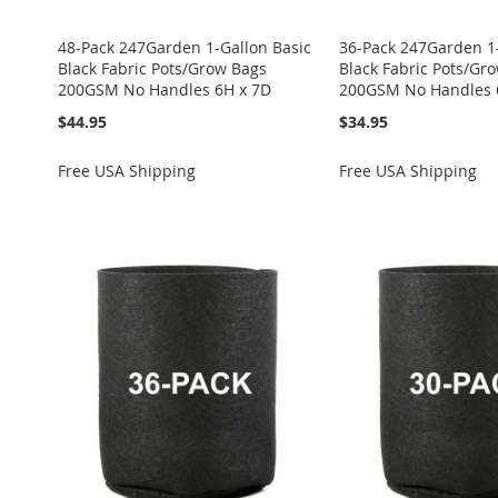
48-Pack 247Garden 1-Gallon Basic
36-Pack 247Garden 1-
Black Fabric Pots/Grow Bags
Black Fabric Pots/Gr
200GSM No Handles 6H x 7D
200GSM No Handles 
$44.95
$34.95
Add to Cart
Free USA Shipping
Free USA Shipping
ADD
TO
ADD
ADD
ADD
ADD
ADD
WISH
TO
TO
ADD
TO
ADD
TO
ADD
TO
ADD
LIST
COMPARE
WISH
TO
WISH
TO
WISH
TO
WISH
TO
LIST
COMPARE
LIST
COMPARE
LIST
COMPARE
LIST
COMPARE