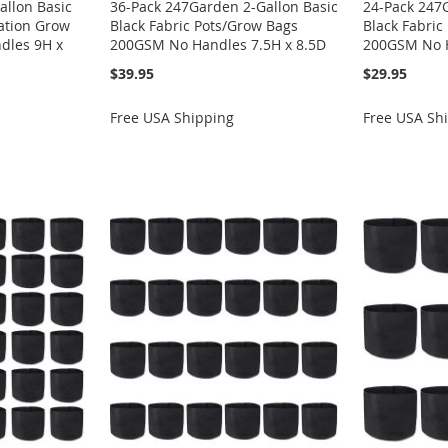
allon Basic
36-Pack 247Garden 2-Gallon Basic
24-Pack 247
ration Grow
Black Fabric Pots/Grow Bags
Black Fabric
dles 9H x
200GSM No Handles 7.5H x 8.5D
200GSM No H
$39.95
$29.95
Free USA Shipping
Free USA Sh