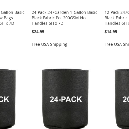
Gallon Basic
24-Pack 247Garden 1-Gallon Basic
12-Pack 247
ow Bags
Black Fabric Pot 200GSM No
Black Fabri
6H x 7D
Handles 6H x 7D
Handles 6H 
$24.95
$14.95
Free USA Shipping
Free USA Sh