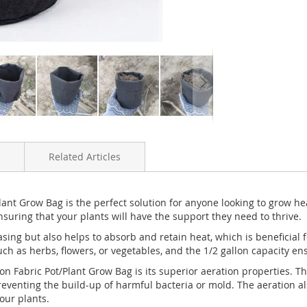
Related Articles
ant Grow Bag is the perfect solution for anyone looking to grow h
nsuring that your plants will have the support they need to thrive.
easing but also helps to absorb and retain heat, which is beneficial
uch as herbs, flowers, or vegetables, and the 1/2 gallon capacity e
n Fabric Pot/Plant Grow Bag is its superior aeration properties. The
eventing the build-up of harmful bacteria or mold. The aeration al
our plants.