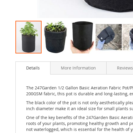
Skip
to
Details
More Information
Reviews
the
beginning
of
the
The 247Garden 1/2 Gallon Basic Aeration Fabric Pot/Pl
images
200GSM fabric, this pot is durable and long-lasting, e
gallery
The black color of the pot is not only aesthetically pl
inch diameter make it an ideal size for small plants s
One of the key benefits of the 247Garden Basic Aeratio
roots of your plants, promoting healthy growth and pr
not waterlogged, which is essential for the health of y