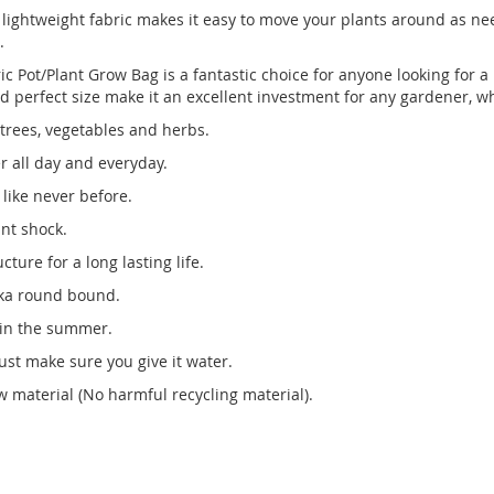
 The lightweight fabric makes it easy to move your plants around as
.
c Pot/Plant Grow Bag is a fantastic choice for anyone looking for a h
 and perfect size make it an excellent investment for any gardener, w
 trees, vegetables and herbs.
r all day and everyday.
like never before.
ant shock.
ture for a long lasting life.
 aka round bound.
 in the summer.
st make sure you give it water.
 material (No harmful recycling material).