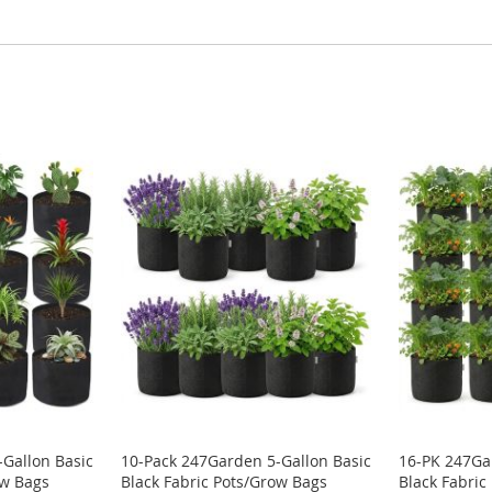
Gallon Basic
10-Pack 247Garden 5-Gallon Basic
16-PK 247Ga
ow Bags
Black Fabric Pots/Grow Bags
Black Fabric