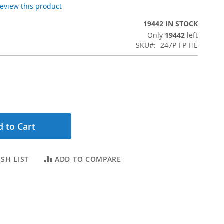
 review this product
19442 IN STOCK
Only
19442
left
SKU
247P-FP-HE
 to Cart
SH LIST
ADD TO COMPARE