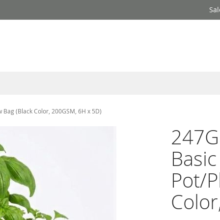
Sal
w Bag (Black Color, 200GSM, 6H x 5D)
247Ga
Basic
Pot/P
Color