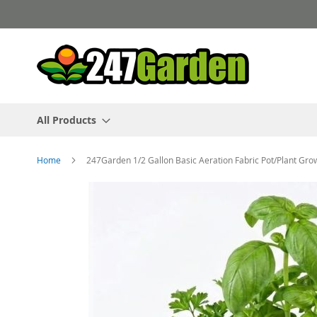
Skip
to
Content
All Products
Home
247Garden 1/2 Gallon Basic Aeration Fabric Pot/Plant Gro
Skip
to
the
end
of
the
images
gallery