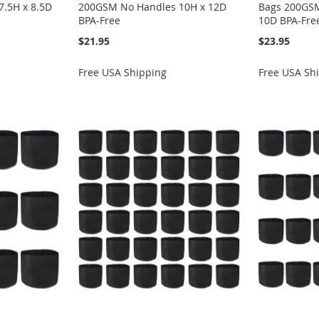
.5H x 8.5D
200GSM No Handles 10H x 12D
Bags 200GSM
BPA-Free
10D BPA-Fre
$21.95
$23.95
Free USA Shipping
Free USA Sh