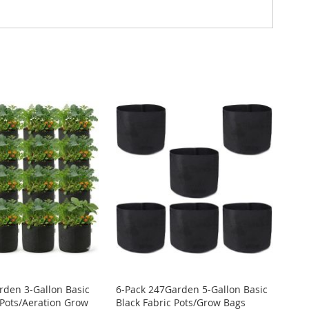
rden 3-Gallon Basic
6-Pack 247Garden 5-Gallon Basic
 Pots/Aeration Grow
Black Fabric Pots/Grow Bags