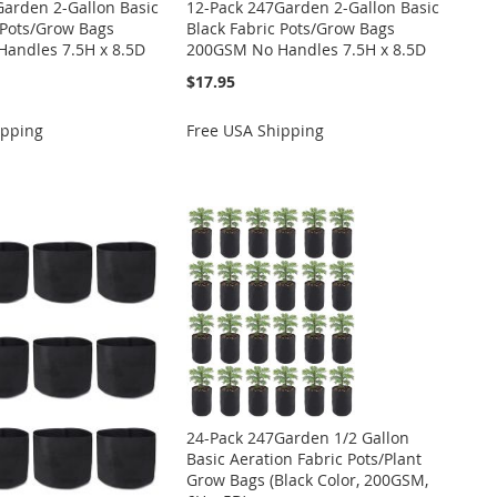
Garden 2-Gallon Basic
12-Pack 247Garden 2-Gallon Basic
 Pots/Grow Bags
Black Fabric Pots/Grow Bags
andles 7.5H x 8.5D
200GSM No Handles 7.5H x 8.5D
$17.95
ipping
Free USA Shipping
24-Pack 247Garden 1/2 Gallon
Basic Aeration Fabric Pots/Plant
Grow Bags (Black Color, 200GSM,