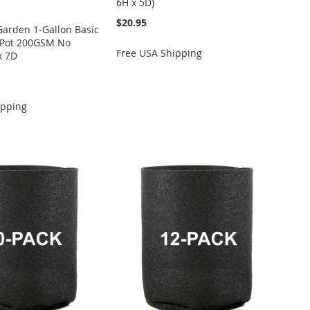
6H x 5D)
$20.95
Garden 1-Gallon Basic
c Pot 200GSM No
Free USA Shipping
x 7D
ipping