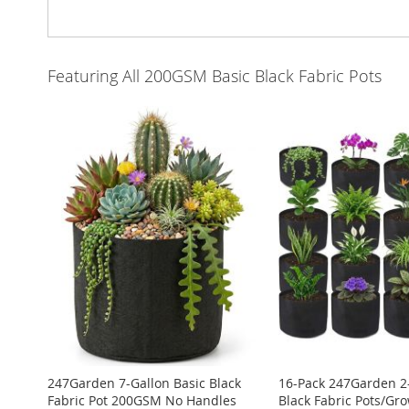
Featuring All 200GSM Basic Black Fabric Pots
247Garden 7-Gallon Basic Black
16-Pack 247Garden 2-
Fabric Pot 200GSM No Handles
Black Fabric Pots/Gr