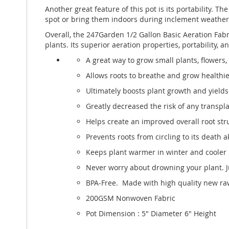
Another great feature of this pot is its portability.
spot or bring them indoors during inclement weather
Overall, the 247Garden 1/2 Gallon Basic Aeration Fabri
plants. Its superior aeration properties, portability,
A great way to grow small plants, flowers,
Allows roots to breathe and grow healthie
Ultimately boosts plant growth and yields 
Greatly decreased the risk of any transpl
Helps create an improved overall root struc
Prevents roots from circling to its death
Keeps plant warmer in winter and cooler
Never worry about drowning your plant. Ju
BPA-Free. Made with high quality new raw
200GSM Nonwoven Fabric
Pot Dimension : 5" Diameter 6" Height