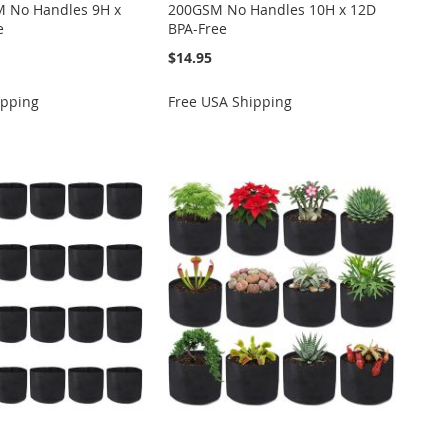
 No Handles 9H x
200GSM No Handles 10H x 12D
e
BPA-Free
$14.95
ipping
Free USA Shipping