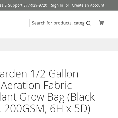
es & Support 877-929-9720
Sign In
Create an Account
My Cart
rden 1/2 Gallon
 Aeration Fabric
lant Grow Bag (Black
, 200GSM, 6H x 5D)