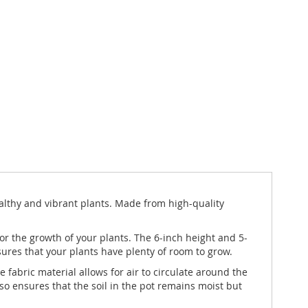
ealthy and vibrant plants. Made from high-quality
 for the growth of your plants. The 6-inch height and 5-
nsures that your plants have plenty of room to grow.
 fabric material allows for air to circulate around the
so ensures that the soil in the pot remains moist but