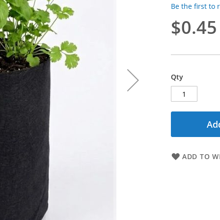
Be the first to
$0.45
Qty
Add
ADD TO WI