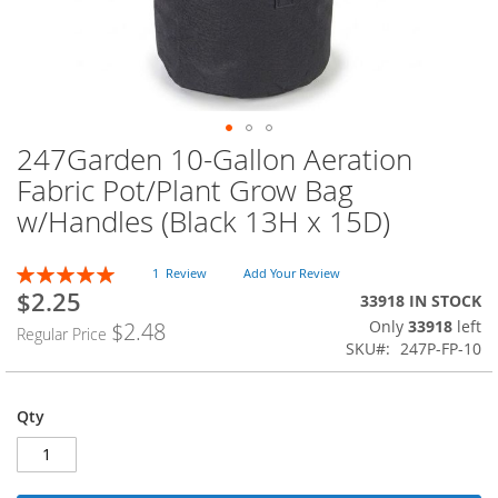
247Garden 10-Gallon Aeration
Skip
to
Fabric Pot/Plant Grow Bag
the
w/Handles (Black 13H x 15D)
beginning
of
the
Rating:
1
Review
Add Your Review
images
100
100
% of
$2.25
Special
33918 IN STOCK
gallery
Price
Only
33918
left
$2.48
Regular Price
SKU
247P-FP-10
Qty