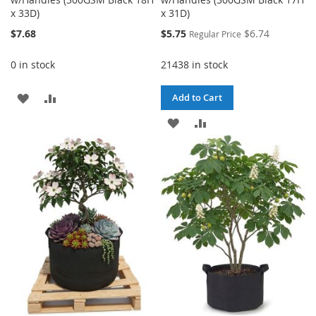
x 33D)
x 31D)
Special
$7.68
$5.75
$6.74
Regular Price
Price
0 in stock
21438 in stock
ADD
ADD
Add to Cart
TO
TO
ADD
ADD
WISH
COMPARE
TO
TO
LIST
WISH
COMPARE
LIST