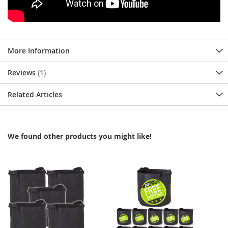
More Information
Reviews
1
Related Articles
We found other products you might like!