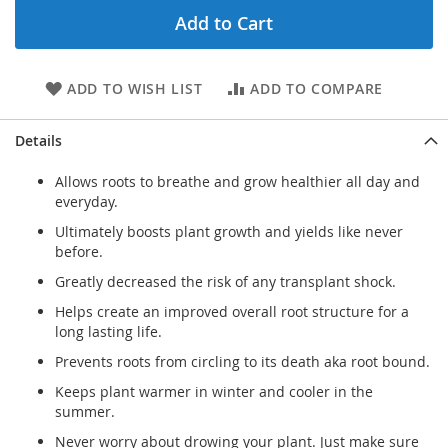
Add to Cart
ADD TO WISH LIST
ADD TO COMPARE
Details
Allows roots to breathe and grow healthier all day and
everyday.
Ultimately boosts plant growth and yields like never
before.
Greatly decreased the risk of any transplant shock.
Helps create an improved overall root structure for a
long lasting life.
Prevents roots from circling to its death aka root bound.
Keeps plant warmer in winter and cooler in the
summer.
Never worry about drowing your plant. Just make sure