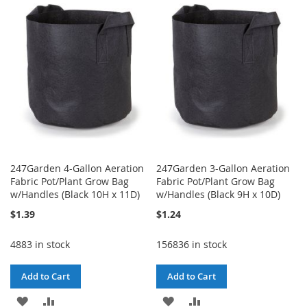
WISH
COMPARE
LIST
LIST
247Garden 4-Gallon Aeration
247Garden 3-Gallon Aeration
Fabric Pot/Plant Grow Bag
Fabric Pot/Plant Grow Bag
w/Handles (Black 10H x 11D)
w/Handles (Black 9H x 10D)
$1.39
$1.24
4883 in stock
156836 in stock
Add to Cart
Add to Cart
ADD
ADD
ADD
ADD