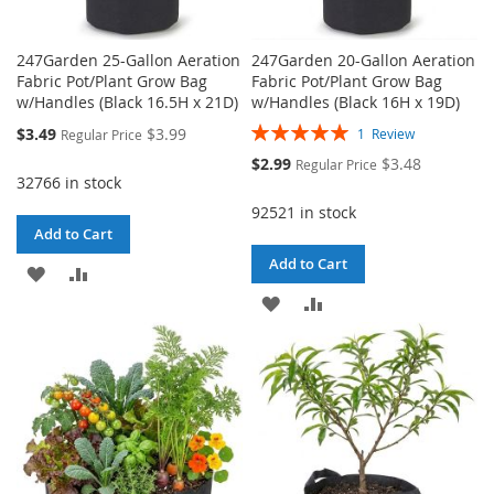
247Garden 25-Gallon Aeration
247Garden 20-Gallon Aeration
Fabric Pot/Plant Grow Bag
Fabric Pot/Plant Grow Bag
w/Handles (Black 16.5H x 21D)
w/Handles (Black 16H x 19D)
Rating:
Special
$3.49
$3.99
1
Review
Regular Price
100%
Price
Special
$2.99
$3.48
Regular Price
Price
32766 in stock
92521 in stock
Add to Cart
Add to Cart
ADD
ADD
ADD
ADD
TO
TO
TO
TO
WISH
COMPARE
WISH
COMPARE
LIST
LIST