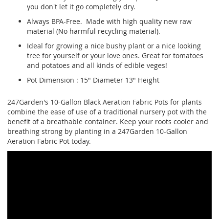
you don't let it go completely dry.
Always BPA-Free. Made with high quality new raw
material (No harmful recycling material).
Ideal for growing a nice bushy plant or a nice looking
tree for yourself or your love ones. Great for tomatoes
and potatoes and all kinds of edible veges!
Pot Dimension : 15" Diameter 13" Height
247Garden's 10-Gallon Black Aeration Fabric Pots for plants
combine the ease of use of a traditional nursery pot with the
benefit of a breathable container. Keep your roots cooler and
breathing strong by planting in a 247Garden 10-Gallon
Aeration Fabric Pot today.