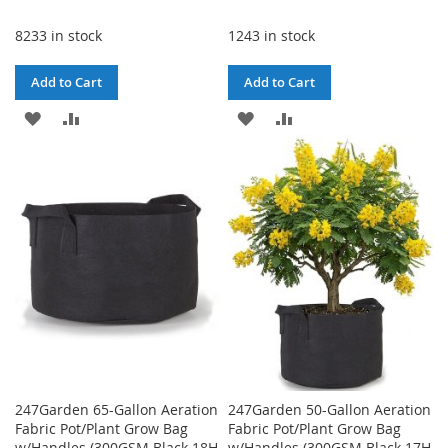
Price
8233 in stock
1243 in stock
Add to Cart
Add to Cart
ADD
ADD
ADD
ADD
TO
TO
TO
TO
WISH
COMPARE
WISH
COMPARE
LIST
LIST
247Garden 65-Gallon Aeration
247Garden 50-Gallon Aeration
Fabric Pot/Plant Grow Bag
Fabric Pot/Plant Grow Bag
w/Handles (300GSM Black 18H
w/Handles (300GSM Black 17H