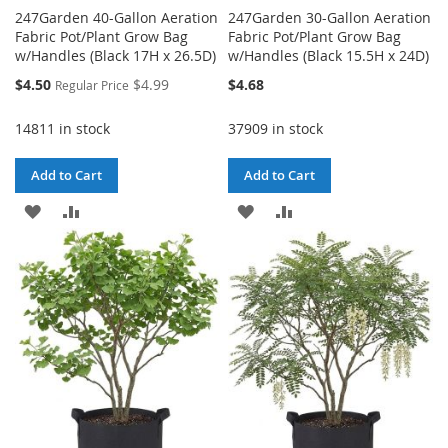
247Garden 40-Gallon Aeration
247Garden 30-Gallon Aeration
Fabric Pot/Plant Grow Bag
Fabric Pot/Plant Grow Bag
w/Handles (Black 17H x 26.5D)
w/Handles (Black 15.5H x 24D)
Special
$4.50
$4.99
$4.68
Regular Price
Price
14811 in stock
37909 in stock
Add to Cart
Add to Cart
ADD
ADD
ADD
ADD
TO
TO
TO
TO
WISH
COMPARE
WISH
COMPARE
LIST
LIST