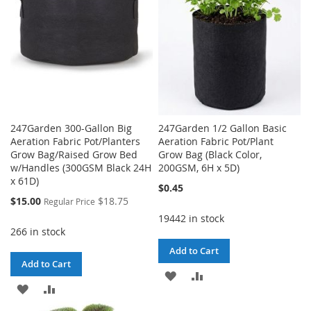
247Garden 300-Gallon Big
247Garden 1/2 Gallon Basic
Aeration Fabric Pot/Planters
Aeration Fabric Pot/Plant
Grow Bag/Raised Grow Bed
Grow Bag (Black Color,
w/Handles (300GSM Black 24H
200GSM, 6H x 5D)
x 61D)
$0.45
Special
$15.00
$18.75
Regular Price
Price
19442 in stock
266 in stock
Add to Cart
Add to Cart
ADD
ADD
ADD
ADD
TO
TO