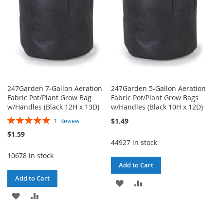
247Garden 7-Gallon Aeration
247Garden 5-Gallon Aeration
Fabric Pot/Plant Grow Bag
Fabric Pot/Plant Grow Bags
w/Handles (Black 12H x 13D)
w/Handles (Black 10H x 12D)
Rating:
$1.49
1
Review
100%
$1.59
44927 in stock
10678 in stock
Add to Cart
Add to Cart
ADD
ADD
ADD
ADD
TO
TO
TO
TO
WISH
COMPARE