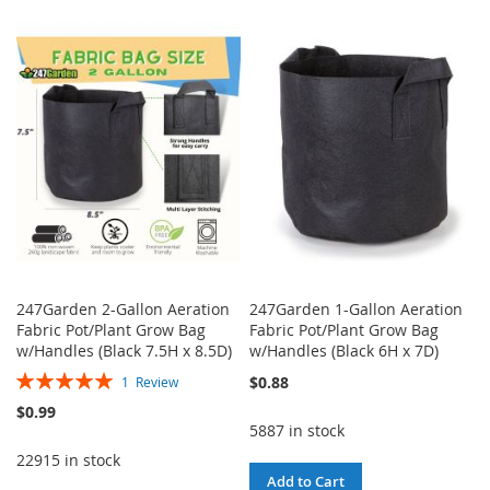
TO
TO
TO
TO
WISH
COMPARE
WISH
COMPARE
LIST
LIST
247Garden 2-Gallon Aeration
247Garden 1-Gallon Aeration
Fabric Pot/Plant Grow Bag
Fabric Pot/Plant Grow Bag
w/Handles (Black 7.5H x 8.5D)
w/Handles (Black 6H x 7D)
Rating:
$0.88
1
Review
100%
$0.99
5887 in stock
22915 in stock
Add to Cart