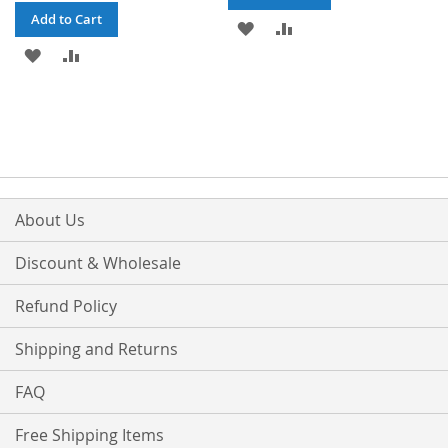
Add to Cart
ADD
ADD
ADD
ADD
TO
TO
TO
TO
WISH
COMPARE
WISH
COMPARE
LIST
LIST
About Us
Discount & Wholesale
Refund Policy
Shipping and Returns
FAQ
Free Shipping Items