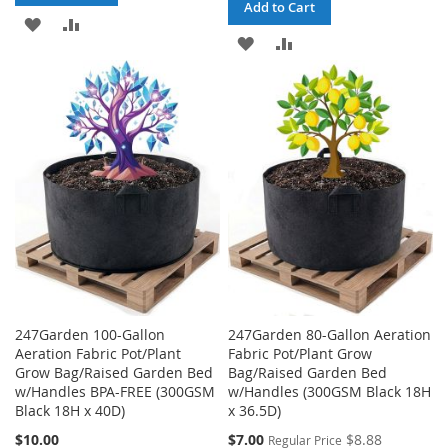
Add to Cart
ADD
ADD
ADD
ADD
TO
TO
TO
TO
WISH
COMPARE
WISH
COMPARE
LIST
LIST
247Garden 100-Gallon
247Garden 80-Gallon Aeration
Aeration Fabric Pot/Plant
Fabric Pot/Plant Grow
Grow Bag/Raised Garden Bed
Bag/Raised Garden Bed
w/Handles BPA-FREE (300GSM
w/Handles (300GSM Black 18H
Black 18H x 40D)
x 36.5D)
Special
$10.00
$7.00
$8.88
Regular Price