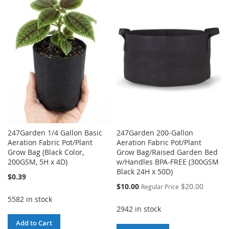
TO
TO
WISH
COMPARE
WISH
COMPARE
LIST
LIST
247Garden 1/4 Gallon Basic
247Garden 200-Gallon
Aeration Fabric Pot/Plant
Aeration Fabric Pot/Plant
Grow Bag (Black Color,
Grow Bag/Raised Garden Bed
200GSM, 5H x 4D)
w/Handles BPA-FREE (300GSM
Black 24H x 50D)
$0.39
Special
$10.00
$20.00
Regular Price
Price
5582 in stock
2942 in stock
Add to Cart