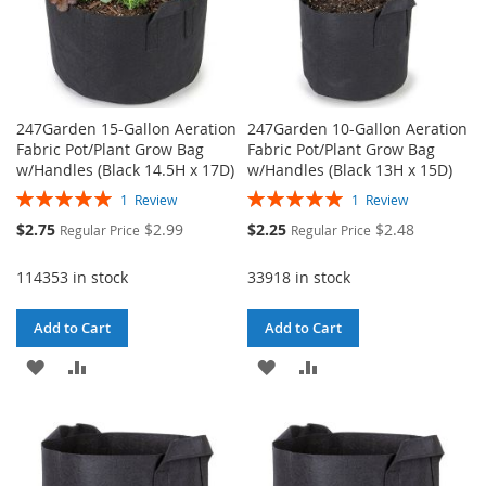
247Garden 15-Gallon Aeration
247Garden 10-Gallon Aeration
Fabric Pot/Plant Grow Bag
Fabric Pot/Plant Grow Bag
w/Handles (Black 14.5H x 17D)
w/Handles (Black 13H x 15D)
Rating:
Rating:
1
Review
1
Review
100%
100%
Special
Special
$2.75
$2.99
$2.25
$2.48
Regular Price
Regular Price
Price
Price
114353 in stock
33918 in stock
Add to Cart
Add to Cart
ADD
ADD
ADD
ADD
TO
TO
TO
TO
WISH
COMPARE
WISH
COMPARE
LIST
LIST