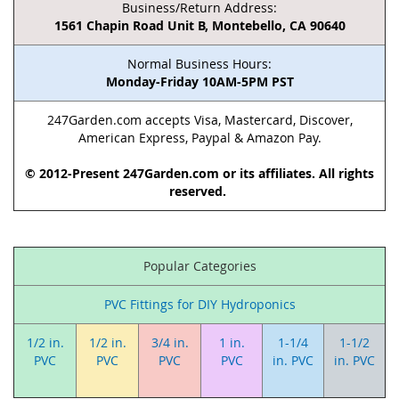
Business/Return Address:
1561 Chapin Road Unit B, Montebello, CA 90640
Normal Business Hours:
Monday-Friday 10AM-5PM PST
247Garden.com accepts Visa, Mastercard, Discover,
American Express, Paypal & Amazon Pay.
© 2012-Present 247Garden.com or its affiliates. All rights
reserved.
Popular Categories
PVC Fittings for DIY Hydroponics
1/2 in.
1/2 in.
3/4 in.
1 in.
1-1/4
1-1/2
PVC
PVC
PVC
PVC
in. PVC
in. PVC