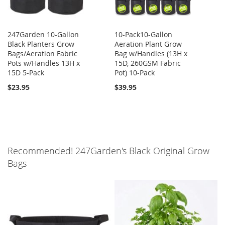
247Garden 10-Gallon
10-Pack10-Gallon
Black Planters Grow
Aeration Plant Grow
Bags/Aeration Fabric
Bag w/Handles (13H x
Pots w/Handles 13H x
15D, 260GSM Fabric
15D 5-Pack
Pot) 10-Pack
$23.95
$39.95
Recommended! 247Garden's Black Original Grow
Bags