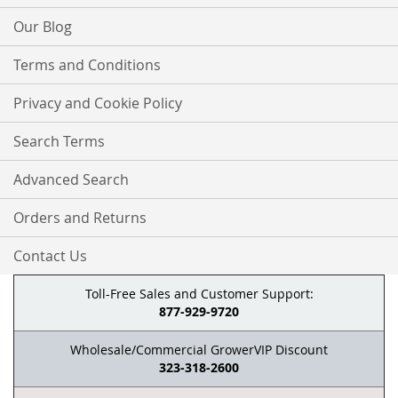
Our Blog
Terms and Conditions
Privacy and Cookie Policy
Search Terms
Advanced Search
Orders and Returns
Contact Us
Toll-Free Sales and Customer Support:
877-929-9720
Wholesale/Commercial GrowerVIP Discount
323-318-2600