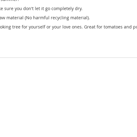
 sure you don't let it go completely dry.
w material (No harmful recycling material).
ooking tree for yourself or your love ones. Great for tomatoes and p