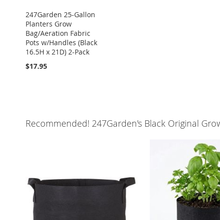
247Garden 25-Gallon
Planters Grow
Bag/Aeration Fabric
Pots w/Handles (Black
16.5H x 21D) 2-Pack
$17.95
Recommended! 247Garden's Black Original Gro