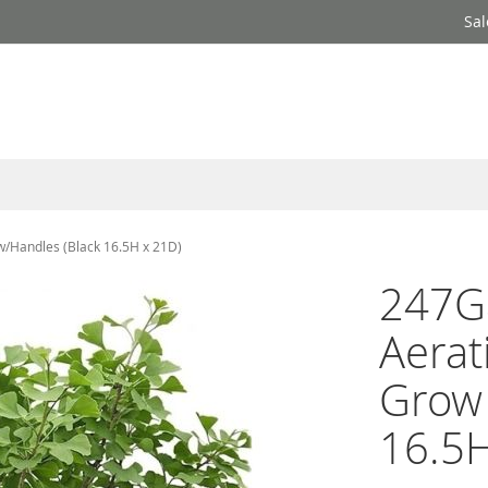
Sal
w/Handles (Black 16.5H x 21D)
247G
Aerat
Grow 
16.5H