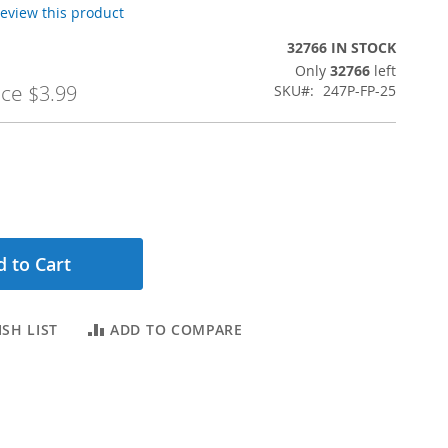
 review this product
32766 IN STOCK
Only
32766
left
ice
$3.99
SKU
247P-FP-25
 to Cart
SH LIST
ADD TO COMPARE