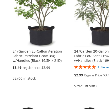
WISH
TO
LIST
COMPARE
WISH
TO
LIST
COMPARE
LIST
COMPARE
LIST
COMPARE
LIST
COMPARE
247Garden 25-Gallon Aeration
247Garden 20-Gallon
Fabric Pot/Plant Grow Bag
Fabric Pot/Plant Gro
w/Handles (Black 16.5H x 21D)
w/Handles (Black 16H
Rating:
Special
$3.49
$3.99
1
Revie
Regular Price
100%
Price
Special
$2.99
$3.
Regular Price
32766 in stock
Price
92521 in stock
Add to Cart
Add to Cart
Add to Cart
Add to Cart
Add to Cart
ADD
ADD
ADD
ADD
ADD
TO
ADD