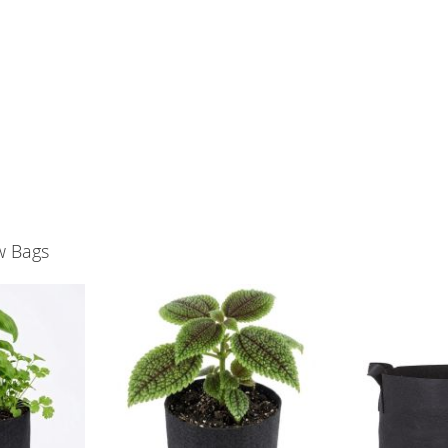
w Bags