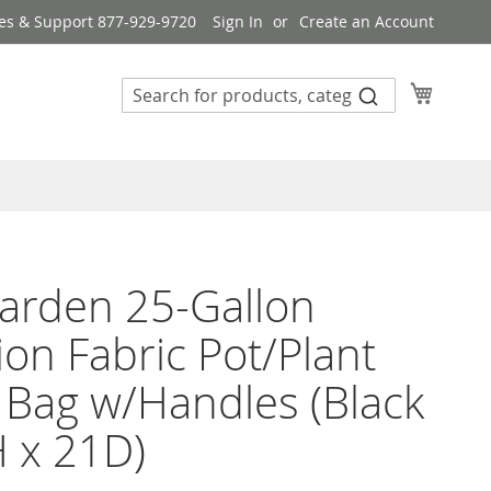
es & Support 877-929-9720
Sign In
Create an Account
My Cart
arden 25-Gallon
ion Fabric Pot/Plant
Bag w/Handles (Black
 x 21D)