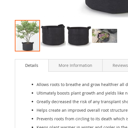
Skip
to
Details
More Information
Reviews
the
beginning
of
the
Allows roots to breathe and grow healthier all 
images
Ultimately boosts plant growth and yields like n
gallery
Greatly decreased the risk of any transplant sh
Helps create an improved overall root structure f
Prevents roots from circling to its death which 
Keeps plant warmer in winter and cooler in th