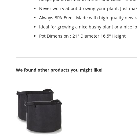
Never worry about drowing your plant. Just make
Always BPA-Free. Made with high quality new ra
Ideal for growing a nice bushy plant or a nice l
Pot Dimension : 21" Diameter 16.5" Height
We found other products you might like!