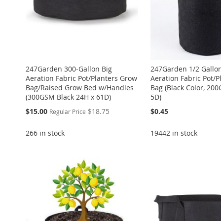
247Garden 300-Gallon Big
247Garden 1/2 Gallon
Aeration Fabric Pot/Planters Grow
Aeration Fabric Pot/
Bag/Raised Grow Bed w/Handles
Bag (Black Color, 20
(300GSM Black 24H x 61D)
5D)
Special
$15.00
$18.75
$0.45
Regular Price
Price
266 in stock
19442 in stock
Add to Cart
Add to Cart
Add to Cart
Add to Cart
Add to Cart
ADD
ADD
ADD
ADD
ADD
TO
ADD
TO
ADD
TO
ADD
TO
ADD
TO
ADD
WISH
TO
WISH
TO
WISH
TO
WISH
TO
WISH
TO