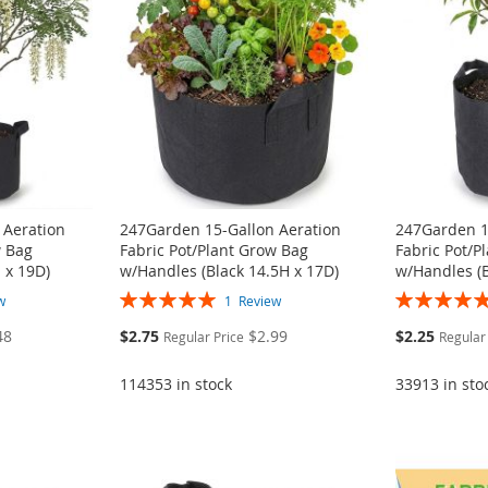
 Aeration
247Garden 15-Gallon Aeration
247Garden 1
w Bag
Fabric Pot/Plant Grow Bag
Fabric Pot/P
 x 19D)
w/Handles (Black 14.5H x 17D)
w/Handles (B
Rating:
Rating:
w
1
Review
100%
100%
Special
Special
48
$2.75
$2.99
$2.25
Regular Price
Regular
Price
Price
114353 in stock
33913 in sto