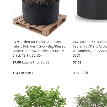
LIST
COMPARE
LIST
COMPARE
LIST
COMPARE
LIST
COMPARE
LIST
COMPARE
247Garden 80-Gallon Aeration
247Garden 65-Gallon
Fabric Pot/Plant Grow Bag/Raised
Fabric Pot/Plant Gro
Garden Bed w/Handles (300GSM
w/Handles (300GSM B
Black 18H x 36.5D)
33D)
Special
$7.00
$8.88
$7.68
Regular Price
Price
1243 in stock
0 in stock
Add to Cart
Add to Cart
ADD
Add to Cart
Add to Cart
ADD
ADD
ADD
TO
ADD
ADD
TO
ADD
TO
ADD
TO
ADD
WISH
TO
TO
ADD
WISH
TO
WISH
TO