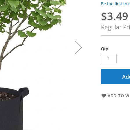
Be the first to
$3.49
Special
Price
Regular Pr
Qty
Add
ADD TO WI