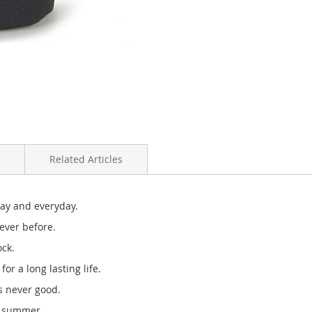
Related Articles
day and everyday.
ever before.
ock.
or a long lasting life.
is never good.
e summer.