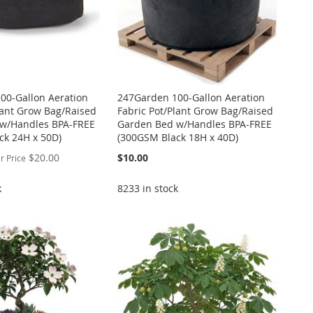
00-Gallon Aeration
247Garden 100-Gallon Aeration
lant Grow Bag/Raised
Fabric Pot/Plant Grow Bag/Raised
w/Handles BPA-FREE
Garden Bed w/Handles BPA-FREE
ck 24H x 50D)
(300GSM Black 18H x 40D)
$20.00
$10.00
r Price
k
8233 in stock