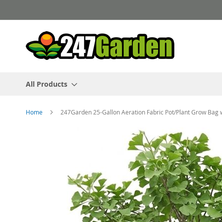
Skip
to
Content
All Products
Home
247Garden 25-Gallon Aeration Fabric Pot/Plant Grow Bag 
Skip
to
the
end
of
the
images
gallery