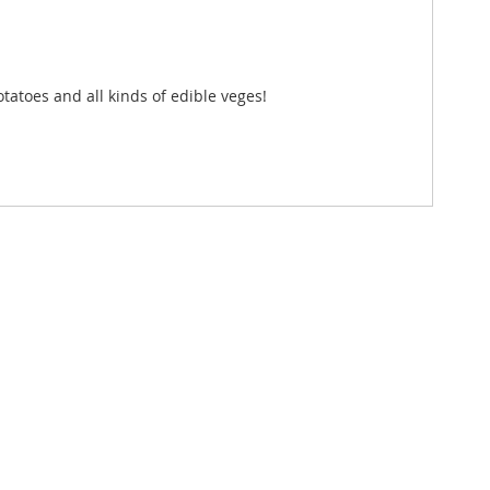
otatoes and all kinds of edible veges!