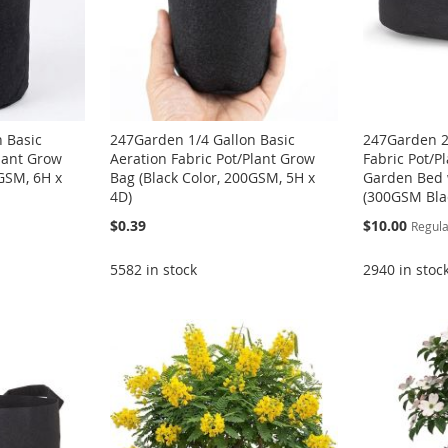
 Basic
247Garden 1/4 Gallon Basic
247Garden 2
Plant Grow
Aeration Fabric Pot/Plant Grow
Fabric Pot/P
0GSM, 6H x
Bag (Black Color, 200GSM, 5H x
Garden Bed 
4D)
(300GSM Bla
Special
$0.39
$10.00
Regula
Price
5582 in stock
2940 in stoc