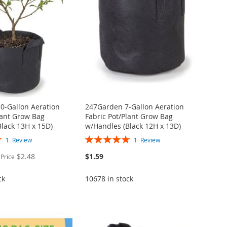
0-Gallon Aeration
247Garden 7-Gallon Aeration
lant Grow Bag
Fabric Pot/Plant Grow Bag
lack 13H x 15D)
w/Handles (Black 12H x 13D)
Rating:
1
Review
1
Review
100%
$2.48
$1.59
 Price
ck
10678 in stock