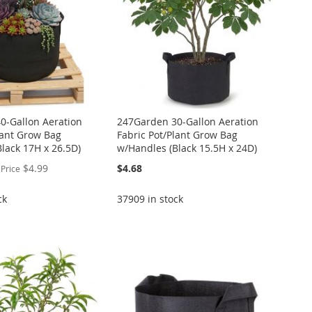
0-Gallon Aeration
247Garden 30-Gallon Aeration
lant Grow Bag
Fabric Pot/Plant Grow Bag
lack 17H x 26.5D)
w/Handles (Black 15.5H x 24D)
$4.99
$4.68
 Price
ck
37909 in stock