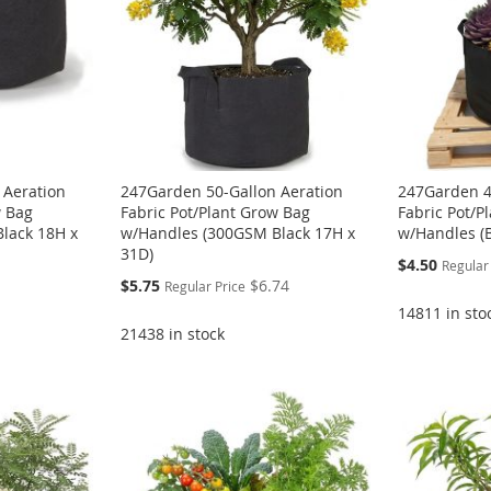
 Aeration
247Garden 50-Gallon Aeration
247Garden 4
w Bag
Fabric Pot/Plant Grow Bag
Fabric Pot/P
lack 18H x
w/Handles (300GSM Black 17H x
w/Handles (B
31D)
Special
$4.50
Regular
Price
Special
$5.75
$6.74
Regular Price
Price
14811 in sto
21438 in stock