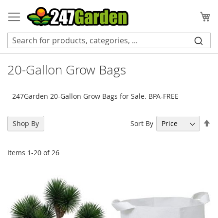
Skip
to
My
Content
20-Gallon Grow Bags
247Garden 20-Gallon Grow Bags for Sale. BPA-FREE
Se
Sort By
Shop By
De
Di
Items
1
-
20
of
26