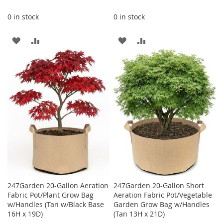
0 in stock
0 in stock
ADD
ADD
ADD
ADD
TO
TO
TO
TO
WISH
COMPARE
WISH
COMPARE
LIST
LIST
247Garden 20-Gallon Aeration
247Garden 20-Gallon Short
Fabric Pot/Plant Grow Bag
Aeration Fabric Pot/Vegetable
w/Handles (Tan w/Black Base
Garden Grow Bag w/Handles
16H x 19D)
(Tan 13H x 21D)