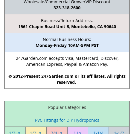
Wholesale/Commercial GrowerVIP Discount
323-318-2600
Business/Return Address:
1561 Chapin Road Unit B, Montebello, CA 90640
Normal Business Hours:
Monday-Friday 10AM-5PM PST
247Garden.com accepts Visa, Mastercard, Discover,
American Express, Paypal & Amazon Pay.
© 2012-Present 247Garden.com or its affiliates. All rights
reserved.
Popular Categories
PVC Fittings for DIY Hydroponics
1/2 in.
1/2 in.
3/4 in.
1 in.
1-1/4
1-1/2