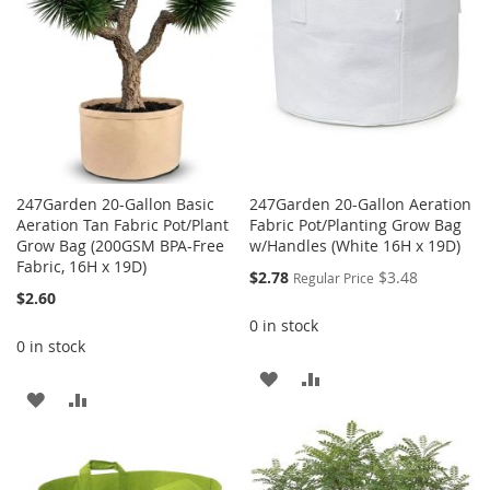
247Garden 20-Gallon Basic
247Garden 20-Gallon Aeration
Aeration Tan Fabric Pot/Plant
Fabric Pot/Planting Grow Bag
Grow Bag (200GSM BPA-Free
w/Handles (White 16H x 19D)
Fabric, 16H x 19D)
Special
$2.78
$3.48
Regular Price
Price
$2.60
0 in stock
0 in stock
ADD
ADD
ADD
ADD
TO
TO
TO
TO
WISH
COMPARE
WISH
COMPARE