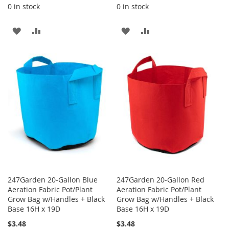
0 in stock
0 in stock
ADD
ADD
ADD
ADD
TO
TO
TO
TO
WISH
COMPARE
WISH
COMPARE
LIST
LIST
247Garden 20-Gallon Blue
247Garden 20-Gallon Red
Aeration Fabric Pot/Plant
Aeration Fabric Pot/Plant
Grow Bag w/Handles + Black
Grow Bag w/Handles + Black
Base 16H x 19D
Base 16H x 19D
$3.48
$3.48