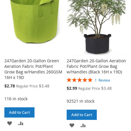
LIST
LIST
247Garden 20-Gallon Green
247Garden 20-Gallon Aeration
Aeration Fabric Pot/Plant
Fabric Pot/Plant Grow Bag
Grow Bag w/Handles 260GSM
w/Handles (Black 16H x 19D)
16H x 19D
Rating:
1
Review
100%
Special
$2.78
$3.48
Regular Price
Special
$2.99
$3.48
Regular Price
Price
Price
116 in stock
92521 in stock
Add to Cart
Add to Cart
ADD
ADD
ADD
ADD