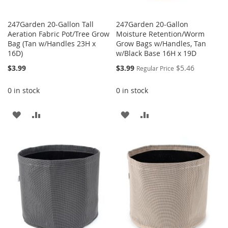
247Garden 20-Gallon Tall
247Garden 20-Gallon
Aeration Fabric Pot/Tree Grow
Moisture Retention/Worm
Bag (Tan w/Handles 23H x
Grow Bags w/Handles, Tan
16D)
w/Black Base 16H x 19D
Special
$3.99
$3.99
$5.46
Regular Price
Price
0 in stock
0 in stock
ADD
ADD
ADD
ADD
TO
TO
TO
TO
WISH
COMPARE
WISH
COMPARE
LIST
LIST