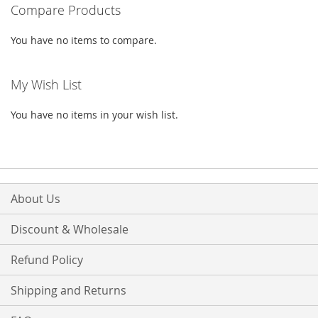
Compare Products
page
You have no items to compare.
My Wish List
You have no items in your wish list.
About Us
Discount & Wholesale
Refund Policy
Shipping and Returns