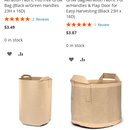
Bag (Black w/Green Handles
w/Handles & Flap Door for
23H x 16D)
Easy Harvesting (Black 23H x
16D)
Rating:
2
Reviews
Rating:
100%
1
Review
$3.49
100%
$3.87
0 in stock
0 in stock
ADD
ADD
ADD
ADD
TO
TO
TO
TO
WISH
COMPARE
WISH
COMPARE
LIST
LIST