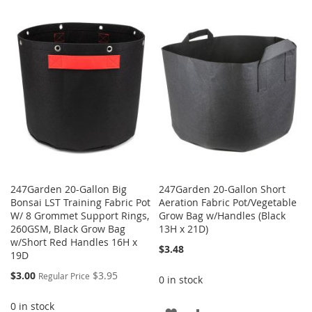
TO
TO
TO
TO
WISH
COMPARE
WISH
COMPARE
LIST
LIST
247Garden 20-Gallon Big
247Garden 20-Gallon Short
Bonsai LST Training Fabric Pot
Aeration Fabric Pot/Vegetable
W/ 8 Grommet Support Rings,
Grow Bag w/Handles (Black
260GSM, Black Grow Bag
13H x 21D)
w/Short Red Handles 16H x
$3.48
19D
Special
$3.00
$3.95
Regular Price
0 in stock
Price
0 in stock
ADD
ADD