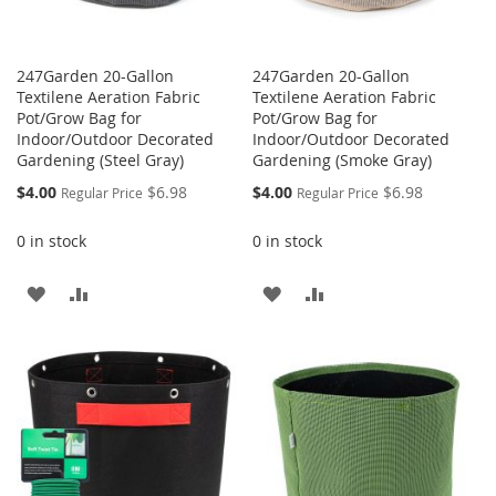
247Garden 20-Gallon
247Garden 20-Gallon
Textilene Aeration Fabric
Textilene Aeration Fabric
Pot/Grow Bag for
Pot/Grow Bag for
Indoor/Outdoor Decorated
Indoor/Outdoor Decorated
Gardening (Steel Gray)
Gardening (Smoke Gray)
Special
Special
$4.00
$6.98
$4.00
$6.98
Regular Price
Regular Price
Price
Price
0 in stock
0 in stock
ADD
ADD
ADD
ADD
TO
TO
TO
TO
WISH
COMPARE
WISH
COMPARE
LIST
LIST