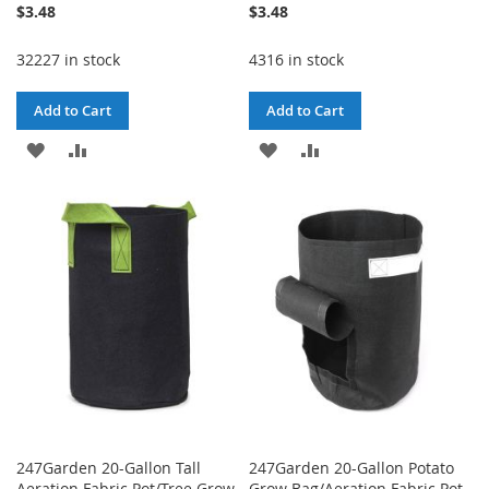
$3.48
$3.48
32227 in stock
4316 in stock
Add to Cart
Add to Cart
ADD
ADD
ADD
ADD
TO
TO
TO
TO
WISH
COMPARE
WISH
COMPARE
LIST
LIST
247Garden 20-Gallon Tall
247Garden 20-Gallon Potato
Aeration Fabric Pot/Tree Grow
Grow Bag/Aeration Fabric Pot