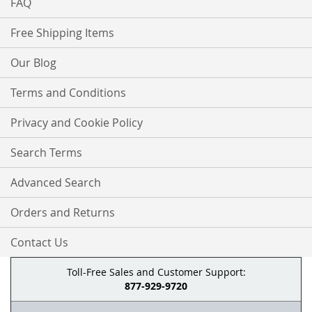
FAQ
Free Shipping Items
Our Blog
Terms and Conditions
Privacy and Cookie Policy
Search Terms
Advanced Search
Orders and Returns
Contact Us
Toll-Free Sales and Customer Support:
877-929-9720