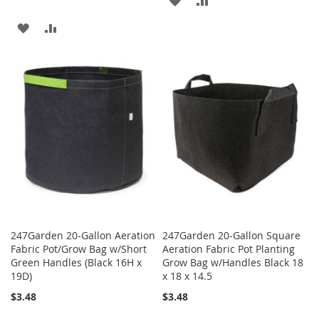
TO
TO
ADD
ADD
WISH
COMPARE
TO
TO
LIST
WISH
COMPARE
LIST
247Garden 20-Gallon Aeration
247Garden 20-Gallon Square
Fabric Pot/Grow Bag w/Short
Aeration Fabric Pot Planting
Green Handles (Black 16H x
Grow Bag w/Handles Black 18
19D)
x 18 x 14.5
$3.48
$3.48