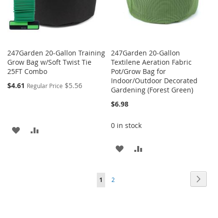
247Garden 20-Gallon Training
247Garden 20-Gallon
Grow Bag w/Soft Twist Tie
Textilene Aeration Fabric
25FT Combo
Pot/Grow Bag for
Indoor/Outdoor Decorated
$4.61
$5.56
Regular Price
Gardening (Forest Green)
$6.98
0 in stock
ADD
ADD
TO
TO
ADD
ADD
WISH
COMPARE
TO
TO
Page
Page
Next
You're
Page
LIST
1
2
WISH
COMPARE
currently
LIST
reading