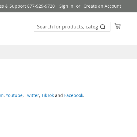
es & Support 877-929-9720
Sign In
Create an Account
My Cart
am
,
Youtube
,
Twitter
,
TikTok
and
Facebook
.