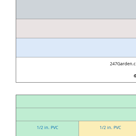
247Garden.co
©
1/2 in. PVC
1/2 in. PVC