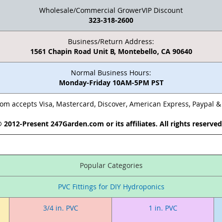
Wholesale/Commercial GrowerVIP Discount
323-318-2600
Business/Return Address:
1561 Chapin Road Unit B, Montebello, CA 90640
Normal Business Hours:
Monday-Friday 10AM-5PM PST
m accepts Visa, Mastercard, Discover, American Express, Paypal 
 2012-Present 247Garden.com or its affiliates. All rights reserve
Popular Categories
PVC Fittings for DIY Hydroponics
3/4 in. PVC
1 in. PVC