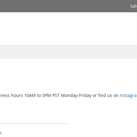
Sal
usiness hours 10AM to 5PM PST Monday-Friday or find us on
Instagr
e.