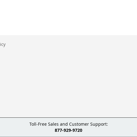
icy
Toll-Free Sales and Customer Support:
877-929-9720