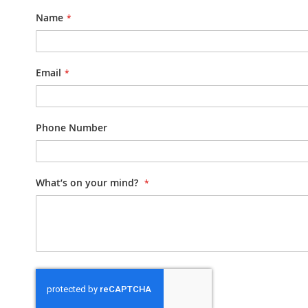
Name
Email
Phone Number
What’s on your mind?