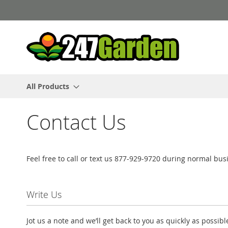
Skip
to
Content
All Products
Contact Us
Feel free to call or text us 877-929-9720 during normal b
Write Us
Jot us a note and we’ll get back to you as quickly as possibl