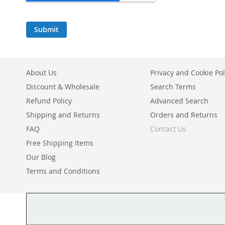
Submit
About Us
Privacy and Cookie Pol
Discount & Wholesale
Search Terms
Refund Policy
Advanced Search
Shipping and Returns
Orders and Returns
FAQ
Contact Us
Free Shipping Items
Our Blog
Terms and Conditions