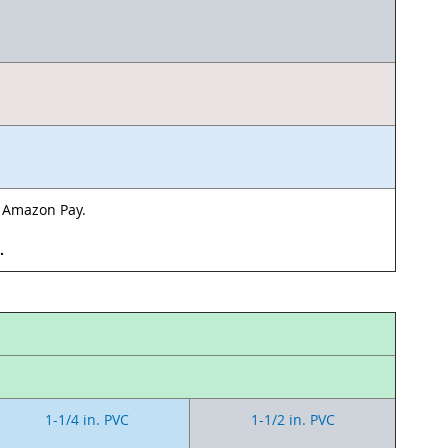
& Amazon Pay.
d.
1-1/4 in. PVC
1-1/2 in. PVC