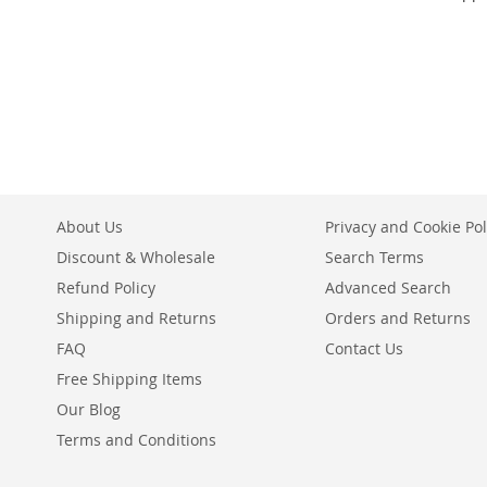
Add to Cart
Add to Cart
Add to Cart
ADD
ADD
ADD
TO
ADD
TO
ADD
TO
ADD
WISH
TO
WISH
TO
WISH
TO
LIST
COMPARE
LIST
COMPARE
LIST
COMPARE
About Us
Privacy and Cookie Pol
Discount & Wholesale
Search Terms
Refund Policy
Advanced Search
Shipping and Returns
Orders and Returns
FAQ
Contact Us
Free Shipping Items
Our Blog
Terms and Conditions