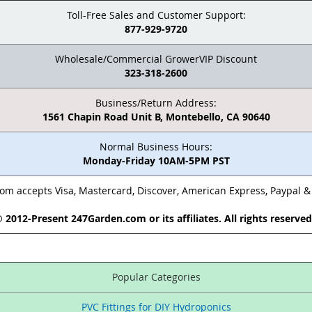
Toll-Free Sales and Customer Support:
877-929-9720
Wholesale/Commercial GrowerVIP Discount
323-318-2600
Business/Return Address:
1561 Chapin Road Unit B, Montebello, CA 90640
Normal Business Hours:
Monday-Friday 10AM-5PM PST
m accepts Visa, Mastercard, Discover, American Express, Paypal 
 2012-Present 247Garden.com or its affiliates. All rights reserve
Popular Categories
PVC Fittings for DIY Hydroponics