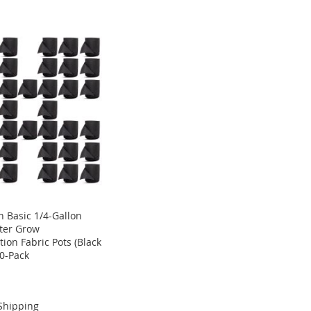
 Basic 1/4-Gallon
ter Grow
ion Fabric Pots (Black
40-Pack
Shipping