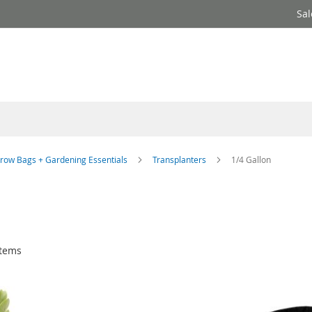
Sal
row Bags + Gardening Essentials
Transplanters
1/4 Gallon
tems