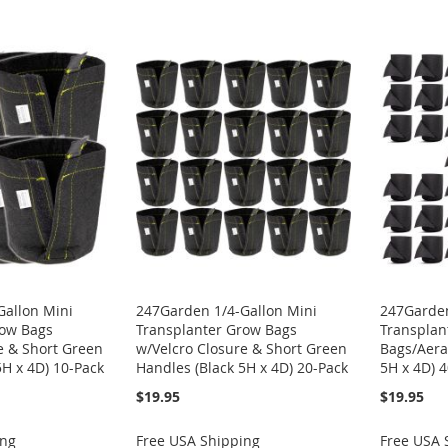
Gallon Mini
247Garden 1/4-Gallon Mini
247Garden
row Bags
Transplanter Grow Bags
Transplan
e & Short Green
w/Velcro Closure & Short Green
Bags/Aerat
5H x 4D) 10-Pack
Handles (Black 5H x 4D) 20-Pack
5H x 4D) 
$19.95
$19.95
ing
Free USA Shipping
Free USA 