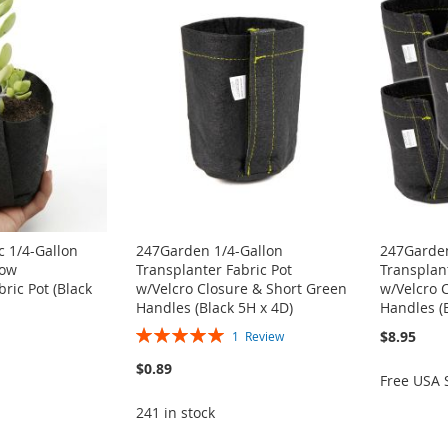
 1/4-Gallon
247Garden 1/4-Gallon
247Garden
row
Transplanter Fabric Pot
Transplant
ric Pot (Black
w/Velcro Closure & Short Green
w/Velcro 
Handles (Black 5H x 4D)
Handles (
Rating:
$8.95
1
Review
100%
$0.89
Free USA 
241 in stock