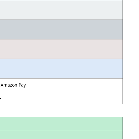
& Amazon Pay.
d.