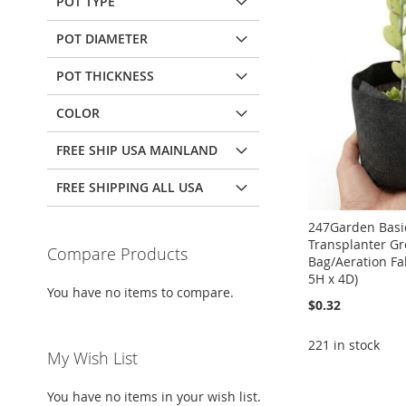
POT TYPE
POT DIAMETER
POT THICKNESS
COLOR
FREE SHIP USA MAINLAND
FREE SHIPPING ALL USA
247Garden Basic
Transplanter G
Compare Products
Bag/Aeration Fab
5H x 4D)
You have no items to compare.
$0.32
221 in stock
My Wish List
Add to Cart
Add to Cart
Add to Cart
You have no items in your wish list.
Add to Cart