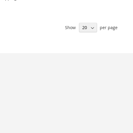
Show
per page