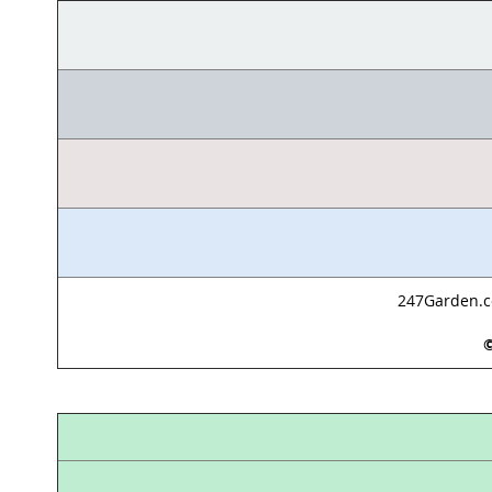
247Garden.co
©