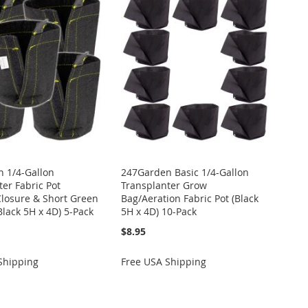
 1/4-Gallon
247Garden Basic 1/4-Gallon
er Fabric Pot
Transplanter Grow
Closure & Short Green
Bag/Aeration Fabric Pot (Black
Black 5H x 4D) 5-Pack
5H x 4D) 10-Pack
$8.95
Shipping
Free USA Shipping