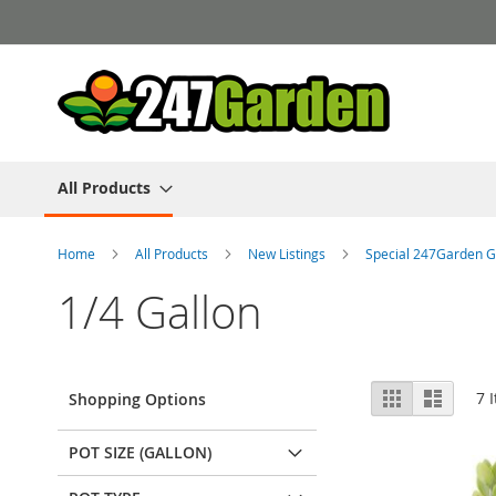
Skip
to
Content
All Products
Home
All Products
New Listings
Special 247Garden G
1/4 Gallon
View
Grid
List
7
I
Shopping Options
as
POT SIZE (GALLON)