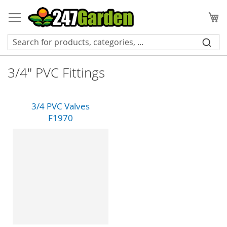
Skip
to
My
Content
3/4" PVC Fittings
3/4 PVC Valves
F1970