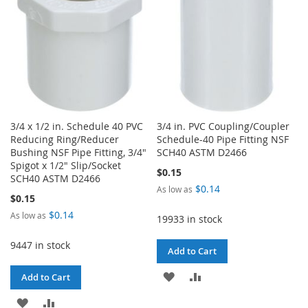
3/4 x 1/2 in. Schedule 40 PVC
3/4 in. PVC Coupling/Coupler
Reducing Ring/Reducer
Schedule-40 Pipe Fitting NSF
Bushing NSF Pipe Fitting, 3/4"
SCH40 ASTM D2466
Spigot x 1/2" Slip/Socket
$0.15
SCH40 ASTM D2466
$0.14
As low as
$0.15
$0.14
As low as
19933 in stock
9447 in stock
Add to Cart
ADD
ADD
Add to Cart
TO
TO
ADD
ADD