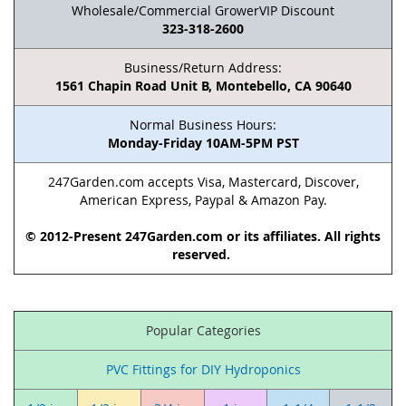
Wholesale/Commercial GrowerVIP Discount
323-318-2600
Business/Return Address:
1561 Chapin Road Unit B, Montebello, CA 90640
Normal Business Hours:
Monday-Friday 10AM-5PM PST
247Garden.com accepts Visa, Mastercard, Discover,
American Express, Paypal & Amazon Pay.
© 2012-Present 247Garden.com or its affiliates. All rights
reserved.
Popular Categories
PVC Fittings for DIY Hydroponics