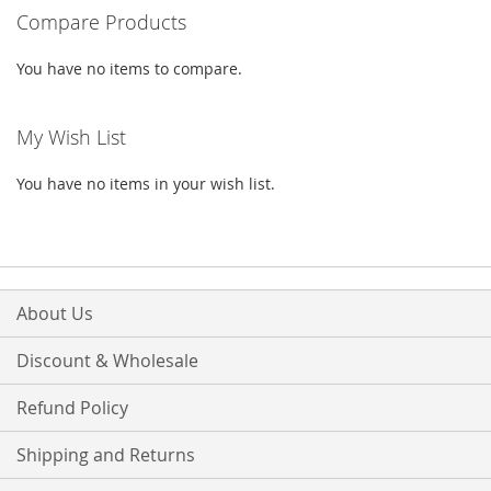
Compare Products
page
You have no items to compare.
My Wish List
You have no items in your wish list.
About Us
Discount & Wholesale
Refund Policy
Shipping and Returns