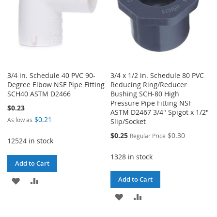
3/4 in. Schedule 40 PVC 90-
3/4 x 1/2 in. Schedule 80 PVC
Degree Elbow NSF Pipe Fitting
Reducing Ring/Reducer
SCH40 ASTM D2466
Bushing SCH-80 High
Pressure Pipe Fitting NSF
$0.23
ASTM D2467 3/4" Spigot x 1/2"
$0.21
As low as
Slip/Socket
Special
$0.25
$0.30
Regular Price
12524 in stock
Price
1328 in stock
Add to Cart
Add to Cart
ADD
ADD
ADD
ADD
TO
TO
TO
TO
WISH
COMPARE