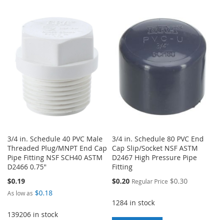
WISH
COMPARE
TO
TO
LIST
WISH
COMPARE
LIST
3/4 in. Schedule 40 PVC Male
3/4 in. Schedule 80 PVC End
Threaded Plug/MNPT End Cap
Cap Slip/Socket NSF ASTM
Pipe Fitting NSF SCH40 ASTM
D2467 High Pressure Pipe
D2466 0.75"
Fitting
Special
$0.19
$0.20
$0.30
Regular Price
Price
$0.18
As low as
1284 in stock
139206 in stock