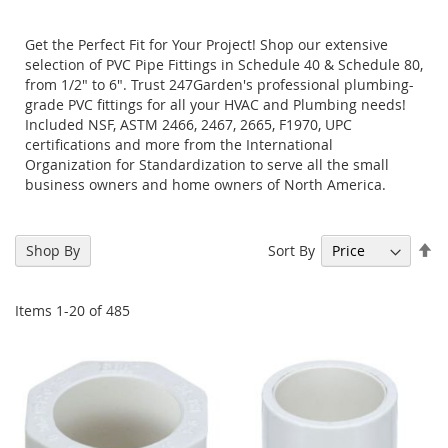
Get the Perfect Fit for Your Project! Shop our extensive
selection of PVC Pipe Fittings in Schedule 40 & Schedule 80,
from 1/2" to 6". Trust 247Garden's professional plumbing-
grade PVC fittings for all your HVAC and Plumbing needs!
Included NSF, ASTM 2466, 2467, 2665, F1970, UPC
certifications and more from the International
Organization for Standardization to serve all the small
business owners and home owners of North America.
Se
Sort By
Shop By
De
Di
Items
1
-
20
of
485