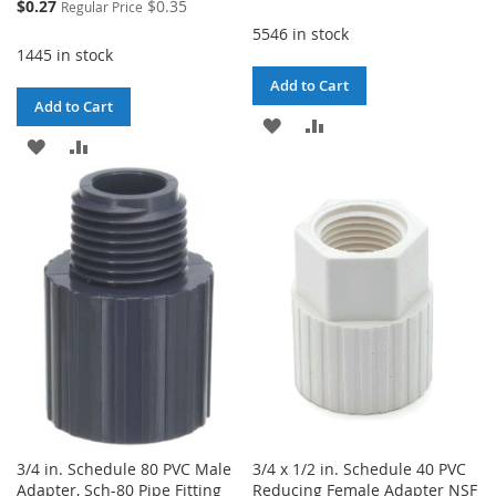
Special
$0.27
$0.35
Regular Price
Price
5546 in stock
1445 in stock
Add to Cart
Add to Cart
ADD
ADD
ADD
ADD
TO
TO
TO
TO
WISH
COMPARE
WISH
COMPARE
LIST
LIST
3/4 in. Schedule 80 PVC Male
3/4 x 1/2 in. Schedule 40 PVC
Adapter, Sch-80 Pipe Fitting
Reducing Female Adapter NSF