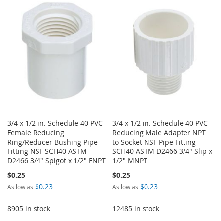
WISH
COMPARE
LIST
LIST
3/4 x 1/2 in. Schedule 40 PVC
3/4 x 1/2 in. Schedule 40 PVC
Female Reducing
Reducing Male Adapter NPT
Ring/Reducer Bushing Pipe
to Socket NSF Pipe Fitting
Fitting NSF SCH40 ASTM
SCH40 ASTM D2466 3/4" Slip x
D2466 3/4" Spigot x 1/2" FNPT
1/2" MNPT
$0.25
$0.25
$0.23
$0.23
As low as
As low as
8905 in stock
12485 in stock