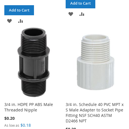
Add to Cart
Add to Cart
ADD
ADD
ADD
ADD
TO
TO
TO
TO
WISH
COMPARE
WISH
COMPARE
LIST
LIST
3/4 in. HDPE PP ABS Male
3/4 in. Schedule 40 PVC MPT x
Threaded Nipple
S Male Adapter to Socket Pipe
Fitting NSF SCH40 ASTM
$0.20
D2466 NPT
$0.18
As low as