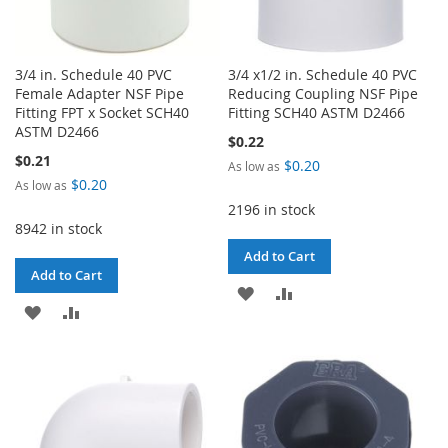
3/4 in. Schedule 40 PVC
3/4 x1/2 in. Schedule 40 PVC
Female Adapter NSF Pipe
Reducing Coupling NSF Pipe
Fitting FPT x Socket SCH40
Fitting SCH40 ASTM D2466
ASTM D2466
$0.22
$0.21
$0.20
As low as
$0.20
As low as
2196 in stock
8942 in stock
Add to Cart
Add to Cart
ADD
ADD
ADD
ADD
TO
TO
TO
TO
WISH
COMPARE
WISH
COMPARE
LIST
LIST