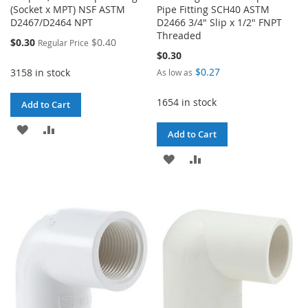
(Socket x MPT) NSF ASTM
Pipe Fitting SCH40 ASTM
D2467/D2464 NPT
D2466 3/4" Slip x 1/2" FNPT
Threaded
Special
$0.30
$0.40
Regular Price
Price
$0.30
$0.27
3158 in stock
As low as
1654 in stock
Add to Cart
ADD
ADD
Add to Cart
TO
TO
ADD
ADD
WISH
COMPARE
TO
TO
LIST
WISH
COMPARE
LIST