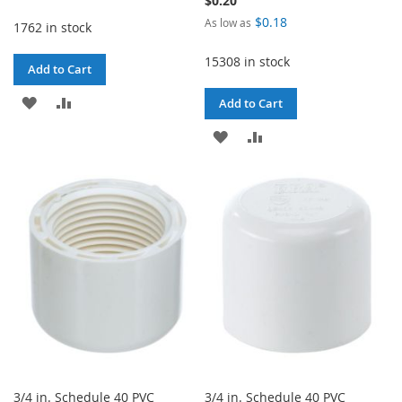
$0.20
$0.18
As low as
1762 in stock
15308 in stock
Add to Cart
ADD
ADD
Add to Cart
TO
TO
ADD
ADD
WISH
COMPARE
TO
TO
LIST
WISH
COMPARE
LIST
3/4 in. Schedule 40 PVC
3/4 in. Schedule 40 PVC