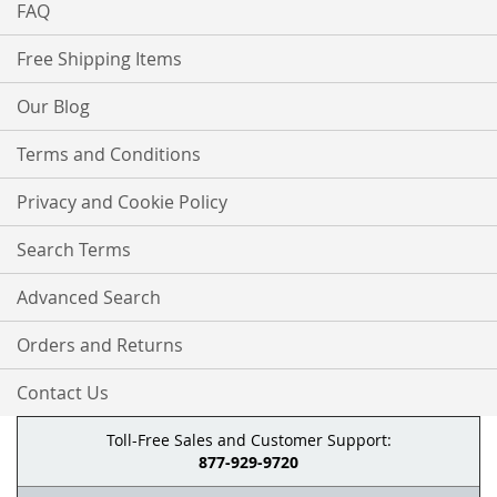
FAQ
Free Shipping Items
Our Blog
Terms and Conditions
Privacy and Cookie Policy
Search Terms
Advanced Search
Orders and Returns
Contact Us
Toll-Free Sales and Customer Support:
877-929-9720