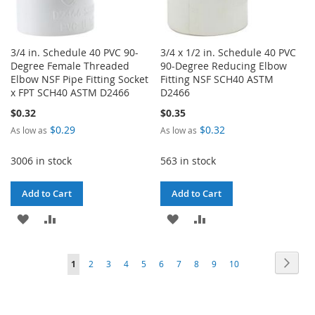
3/4 in. Schedule 40 PVC 90-
3/4 x 1/2 in. Schedule 40 PVC
Degree Female Threaded
90-Degree Reducing Elbow
Elbow NSF Pipe Fitting Socket
Fitting NSF SCH40 ASTM
x FPT SCH40 ASTM D2466
D2466
$0.32
$0.35
$0.29
$0.32
As low as
As low as
3006 in stock
563 in stock
Add to Cart
Add to Cart
ADD
ADD
ADD
ADD
TO
TO
TO
TO
Page
Page
Next
You're
Page
Page
Page
Page
Page
Page
Page
Page
Page
1
2
3
4
5
6
7
8
9
10
WISH
COMPARE
WISH
COMPARE
currently
LIST
LIST
reading