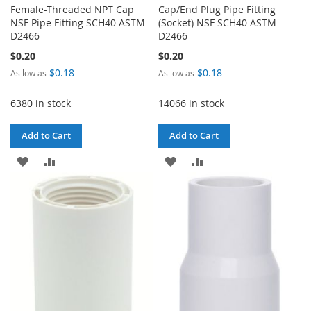
Female-Threaded NPT Cap
Cap/End Plug Pipe Fitting
NSF Pipe Fitting SCH40 ASTM
(Socket) NSF SCH40 ASTM
D2466
D2466
$0.20
$0.20
$0.18
$0.18
As low as
As low as
6380 in stock
14066 in stock
Add to Cart
Add to Cart
ADD
ADD
ADD
ADD
TO
TO
TO
TO
WISH
COMPARE
WISH
COMPARE
LIST
LIST