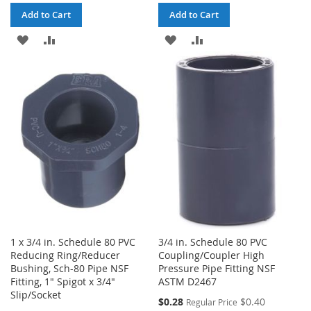
Add to Cart
Add to Cart
ADD
ADD
ADD
ADD
TO
TO
TO
TO
WISH
COMPARE
WISH
COMPARE
LIST
LIST
1 x 3/4 in. Schedule 80 PVC
3/4 in. Schedule 80 PVC
Reducing Ring/Reducer
Coupling/Coupler High
Bushing, Sch-80 Pipe NSF
Pressure Pipe Fitting NSF
Fitting, 1" Spigot x 3/4"
ASTM D2467
Slip/Socket
Special
$0.28
$0.40
Regular Price
Price