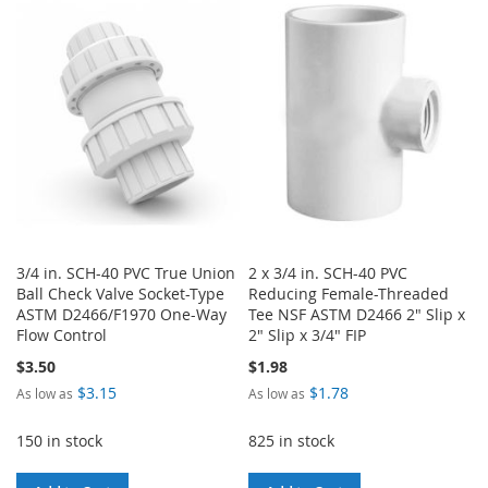
WISH
COMPARE
WISH
COMPARE
LIST
LIST
3/4 in. SCH-40 PVC True Union
2 x 3/4 in. SCH-40 PVC
Ball Check Valve Socket-Type
Reducing Female-Threaded
ASTM D2466/F1970 One-Way
Tee NSF ASTM D2466 2" Slip x
Flow Control
2" Slip x 3/4" FIP
$3.50
$1.98
$3.15
$1.78
As low as
As low as
150 in stock
825 in stock