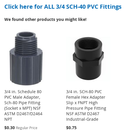
Click here for ALL 3/4 SCH-40 PVC Fittings
WISH
COMPARE
LIST
LIST
We found other products you might like!
3/4 in. Schedule 80
3/4 in. SCH-80 PVC
PVC Male Adapter,
Female Hex Adapter
Sch-80 Pipe Fitting
Slip x FNPT High
(Socket x MPT) NSF
Pressure Pipe Fitting
ASTM D2467/D2464
NSF ASTM D2467
NPT
Industrial-Grade
Special
$0.30
$0.75
Regular Price