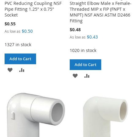
PVC Reducing Coupling NSF
Straight Elbow Male x Female-
Pipe Fitting 1.25" x 0.75"
Threaded MIP x FIP (FNPT x
Socket
MNPT) NSF ANSI ASTM D2466
Fitting
$0.55
$0.48
$0.50
As low as
$0.43
As low as
1327 in stock
1020 in stock
Add to Cart
Add to Cart
ADD
ADD
ADD
ADD
TO
TO
TO
TO
WISH
COMPARE
WISH
COMPARE
LIST
LIST