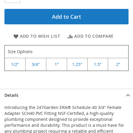
Add to Cart
ADD TO WISH LIST
ADD TO COMPARE
Size Options
1/2"
3/4"
1"
1.25"
1.5"
2"
Details
Introducing the 247Garden ERA® Schedule-40 3/4" Female
Adapter SCH40 PVC Fitting NSF-Certified, a high-quality
plumbing component designed to provide exceptional
performance and durability. This product is a must-have for
any plumbing project requiring a reliable and efficient