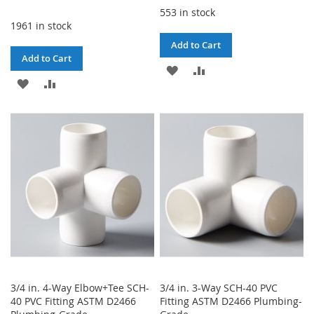
553 in stock
1961 in stock
Add to Cart
Add to Cart
ADD
ADD
ADD
ADD
TO
TO
TO
TO
WISH
COMPARE
WISH
COMPARE
LIST
LIST
3/4 in. 4-Way Elbow+Tee SCH-
3/4 in. 3-Way SCH-40 PVC
40 PVC Fitting ASTM D2466
Fitting ASTM D2466 Plumbing-