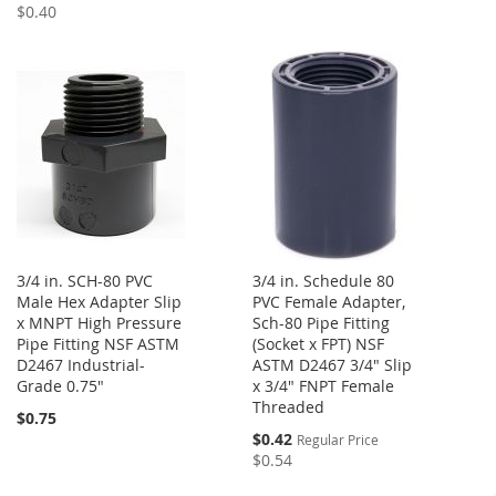
Price
$0.40
3/4 in. SCH-80 PVC
3/4 in. Schedule 80
Male Hex Adapter Slip
PVC Female Adapter,
x MNPT High Pressure
Sch-80 Pipe Fitting
Pipe Fitting NSF ASTM
(Socket x FPT) NSF
D2467 Industrial-
ASTM D2467 3/4" Slip
Grade 0.75"
x 3/4" FNPT Female
Threaded
$0.75
Special
$0.42
Regular Price
Price
$0.54