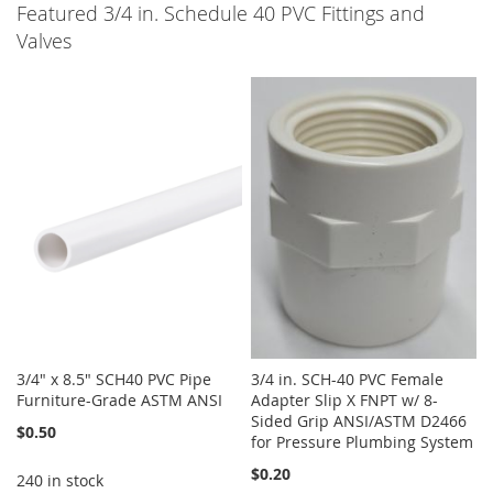
Featured 3/4 in. Schedule 40 PVC Fittings and
Valves
3/4" x 8.5" SCH40 PVC Pipe
3/4 in. SCH-40 PVC Female
Furniture-Grade ASTM ANSI
Adapter Slip X FNPT w/ 8-
Sided Grip ANSI/ASTM D2466
$0.50
for Pressure Plumbing System
$0.20
240 in stock