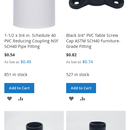
1-1/2 x 3/4 in. Schedule 40
Black 3/4" PVC Table Screw
PVC Reducing Coupling NSF
Cap ASTM SCH40 Furniture-
SCH40 Pipe Fitting
Grade Fitting
$0.54
$0.82
$0.49
$0.74
As low as
As low as
851 in stock
527 in stock
Add to Cart
Add to Cart
ADD
ADD
ADD
ADD
TO
TO
TO
TO
WISH
COMPARE
WISH
COMPARE
LIST
LIST