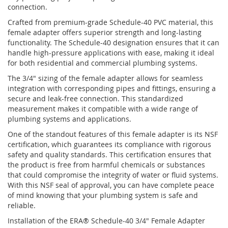
connection.
Crafted from premium-grade Schedule-40 PVC material, this
female adapter offers superior strength and long-lasting
functionality. The Schedule-40 designation ensures that it can
handle high-pressure applications with ease, making it ideal
for both residential and commercial plumbing systems.
The 3/4" sizing of the female adapter allows for seamless
integration with corresponding pipes and fittings, ensuring a
secure and leak-free connection. This standardized
measurement makes it compatible with a wide range of
plumbing systems and applications.
One of the standout features of this female adapter is its NSF
certification, which guarantees its compliance with rigorous
safety and quality standards. This certification ensures that
the product is free from harmful chemicals or substances
that could compromise the integrity of water or fluid systems.
With this NSF seal of approval, you can have complete peace
of mind knowing that your plumbing system is safe and
reliable.
Installation of the ERA® Schedule-40 3/4" Female Adapter