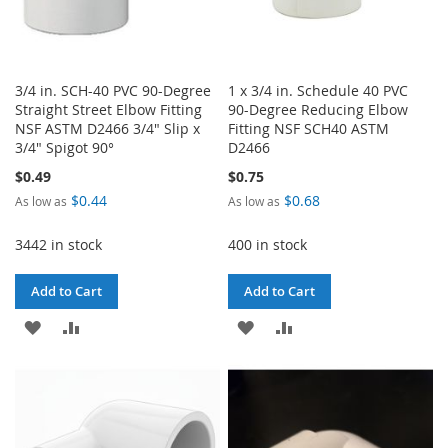
3/4 in. SCH-40 PVC 90-Degree
1 x 3/4 in. Schedule 40 PVC
Straight Street Elbow Fitting
90-Degree Reducing Elbow
NSF ASTM D2466 3/4" Slip x
Fitting NSF SCH40 ASTM
3/4" Spigot 90°
D2466
$0.49
$0.75
$0.44
$0.68
As low as
As low as
3442 in stock
400 in stock
Add to Cart
Add to Cart
ADD
ADD
ADD
ADD
TO
TO
TO
TO
WISH
COMPARE
WISH
COMPARE
LIST
LIST