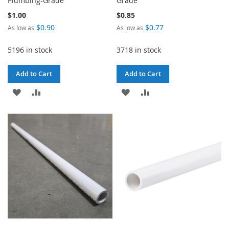
Plumbing-Grade
Grade
$1.00
$0.85
$0.90
$0.77
As low as
As low as
5196 in stock
3718 in stock
Add to Cart
Add to Cart
ADD
ADD
ADD
ADD
TO
TO
TO
TO
WISH
COMPARE
WISH
COMPARE
LIST
LIST