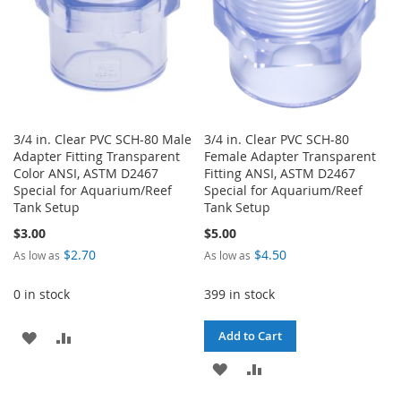
3/4 in. Clear PVC SCH-80 Male
3/4 in. Clear PVC SCH-80
Adapter Fitting Transparent
Female Adapter Transparent
Color ANSI, ASTM D2467
Fitting ANSI, ASTM D2467
Special for Aquarium/Reef
Special for Aquarium/Reef
Tank Setup
Tank Setup
$3.00
$5.00
$2.70
$4.50
As low as
As low as
0 in stock
399 in stock
ADD
ADD
Add to Cart
TO
TO
ADD
ADD
WISH
COMPARE
TO
TO