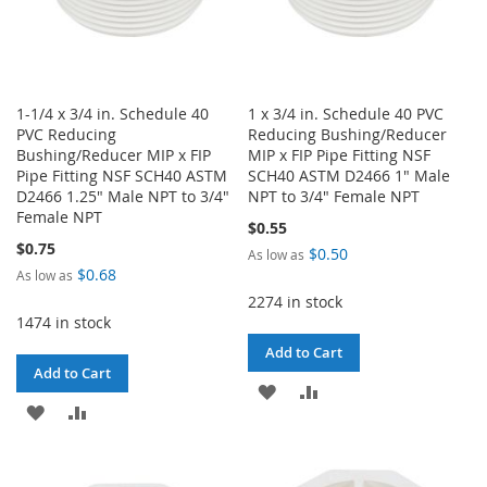
1-1/4 x 3/4 in. Schedule 40
1 x 3/4 in. Schedule 40 PVC
PVC Reducing
Reducing Bushing/Reducer
Bushing/Reducer MIP x FIP
MIP x FIP Pipe Fitting NSF
Pipe Fitting NSF SCH40 ASTM
SCH40 ASTM D2466 1" Male
D2466 1.25" Male NPT to 3/4"
NPT to 3/4" Female NPT
Female NPT
$0.55
$0.75
$0.50
As low as
$0.68
As low as
2274 in stock
1474 in stock
Add to Cart
Add to Cart
ADD
ADD
ADD
ADD
TO
TO
TO
TO
WISH
COMPARE
WISH
COMPARE