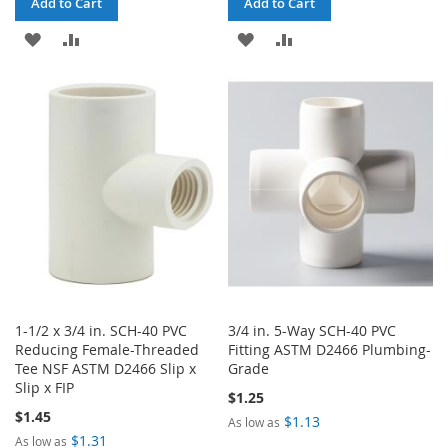
Add to Cart
Add to Cart
ADD
ADD
ADD
ADD
TO
TO
TO
TO
WISH
COMPARE
WISH
COMPARE
LIST
LIST
1-1/2 x 3/4 in. SCH-40 PVC
3/4 in. 5-Way SCH-40 PVC
Reducing Female-Threaded
Fitting ASTM D2466 Plumbing-
Tee NSF ASTM D2466 Slip x
Grade
Slip x FIP
$1.25
$1.45
$1.13
As low as
$1.31
As low as