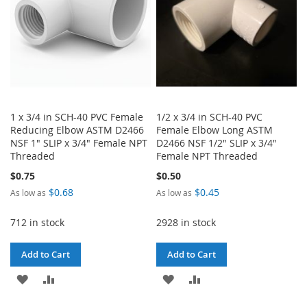
1 x 3/4 in SCH-40 PVC Female
1/2 x 3/4 in SCH-40 PVC
Reducing Elbow ASTM D2466
Female Elbow Long ASTM
NSF 1" SLIP x 3/4" Female NPT
D2466 NSF 1/2" SLIP x 3/4"
Threaded
Female NPT Threaded
$0.75
$0.50
$0.68
$0.45
As low as
As low as
712 in stock
2928 in stock
Add to Cart
Add to Cart
ADD
ADD
ADD
ADD
TO
TO
TO
TO