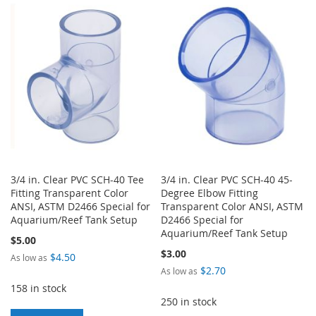
LIST
WISH
COMPARE
LIST
3/4 in. Clear PVC SCH-40 Tee
3/4 in. Clear PVC SCH-40 45-
Fitting Transparent Color
Degree Elbow Fitting
ANSI, ASTM D2466 Special for
Transparent Color ANSI, ASTM
Aquarium/Reef Tank Setup
D2466 Special for
Aquarium/Reef Tank Setup
$5.00
$3.00
$4.50
As low as
$2.70
As low as
158 in stock
250 in stock