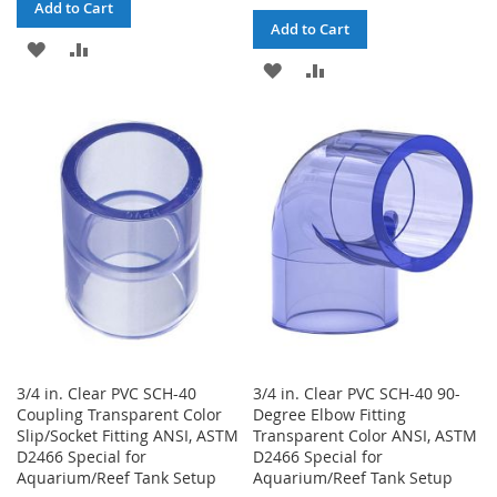
Add to Cart
Add to Cart
ADD
ADD
ADD
ADD
TO
TO
TO
TO
WISH
COMPARE
WISH
COMPARE
LIST
LIST
3/4 in. Clear PVC SCH-40
3/4 in. Clear PVC SCH-40 90-
Coupling Transparent Color
Degree Elbow Fitting
Slip/Socket Fitting ANSI, ASTM
Transparent Color ANSI, ASTM
D2466 Special for
D2466 Special for
Aquarium/Reef Tank Setup
Aquarium/Reef Tank Setup