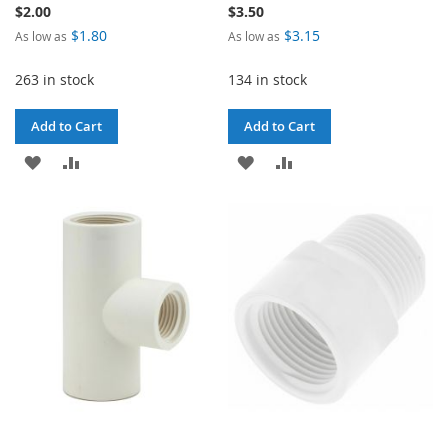
$2.00
$3.50
$1.80
$3.15
As low as
As low as
263 in stock
134 in stock
Add to Cart
Add to Cart
ADD
ADD
ADD
ADD
TO
TO
TO
TO
WISH
COMPARE
WISH
COMPARE
LIST
LIST