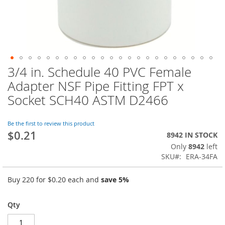
3/4 in. Schedule 40 PVC Female
Skip
to
Adapter NSF Pipe Fitting FPT x
the
Socket SCH40 ASTM D2466
beginning
of
the
Be the first to review this product
images
$0.21
8942 IN STOCK
gallery
Only
8942
left
SKU
ERA-34FA
Buy 220 for
$0.20
each and
save
5
%
Qty