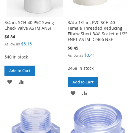
3/4 in. SCH-40 PVC Swing
3/4 x 1/2 in. PVC SCH-40
Check Valve ASTM ANSI
Female Threaded Reducing
Elbow Short 3/4" Socket x 1/2"
$6.84
FNPT ASTM D2466 NSF
$6.16
As low as
$0.45
$0.41
As low as
540 in stock
2468 in stock
Add to Cart
ADD
ADD
Add to Cart
TO
TO
ADD
ADD
WISH
COMPARE
TO
TO
LIST
WISH
COMPARE
LIST