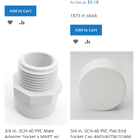
$0.18
As low as
Add to Cart
1873 in stock
ADD
ADD
Add to Cart
TO
TO
ADD
ADD
WISH
COMPARE
TO
TO
LIST
WISH
COMPARE
LIST
3/4 in. SCH-40 PVC Male
3/4 in. SCH-40 PVC Flat-End
Adapter Socket x MNPT w/
Socket Cap ANSI/ASTM D2466