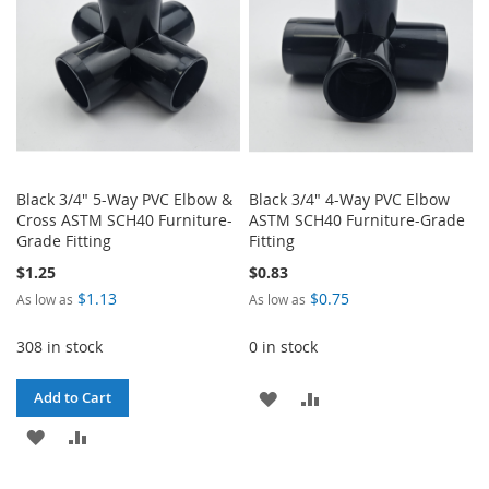
Black 3/4" 5-Way PVC Elbow &
Black 3/4" 4-Way PVC Elbow
Cross ASTM SCH40 Furniture-
ASTM SCH40 Furniture-Grade
Grade Fitting
Fitting
$1.25
$0.83
$1.13
$0.75
As low as
As low as
308 in stock
0 in stock
ADD
ADD
Add to Cart
ADD
ADD
TO
TO
TO
TO
WISH
COMPARE