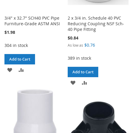
3/4" x 32.7" SCH40 PVC Pipe
2 x 3/4 in. Schedule 40 PVC
Furniture-Grade ASTM ANSI
Reducing Coupling NSF Sch-
40 Pipe Fitting
$1.98
$0.84
$0.76
304 in stock
As low as
389 in stock
Add to Cart
ADD
ADD
Add to Cart
TO
TO
ADD
ADD
WISH
COMPARE
TO
TO
LIST
WISH
COMPARE
LIST