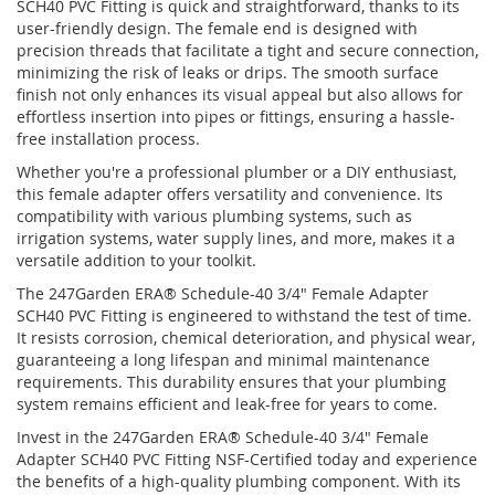
SCH40 PVC Fitting is quick and straightforward, thanks to its
user-friendly design. The female end is designed with
precision threads that facilitate a tight and secure connection,
minimizing the risk of leaks or drips. The smooth surface
finish not only enhances its visual appeal but also allows for
effortless insertion into pipes or fittings, ensuring a hassle-
free installation process.
Whether you're a professional plumber or a DIY enthusiast,
this female adapter offers versatility and convenience. Its
compatibility with various plumbing systems, such as
irrigation systems, water supply lines, and more, makes it a
versatile addition to your toolkit.
The 247Garden ERA® Schedule-40 3/4" Female Adapter
SCH40 PVC Fitting is engineered to withstand the test of time.
It resists corrosion, chemical deterioration, and physical wear,
guaranteeing a long lifespan and minimal maintenance
requirements. This durability ensures that your plumbing
system remains efficient and leak-free for years to come.
Invest in the 247Garden ERA® Schedule-40 3/4" Female
Adapter SCH40 PVC Fitting NSF-Certified today and experience
the benefits of a high-quality plumbing component. With its