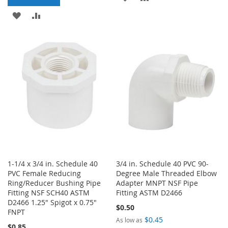
ADD
ADD
TO
TO
TO
TO
WISH
COMPARE
WISH
COMPARE
LIST
LIST
1-1/4 x 3/4 in. Schedule 40
3/4 in. Schedule 40 PVC 90-
PVC Female Reducing
Degree Male Threaded Elbow
Ring/Reducer Bushing Pipe
Adapter MNPT NSF Pipe
Fitting NSF SCH40 ASTM
Fitting ASTM D2466
D2466 1.25" Spigot x 0.75"
$0.50
FNPT
$0.45
As low as
$0.85