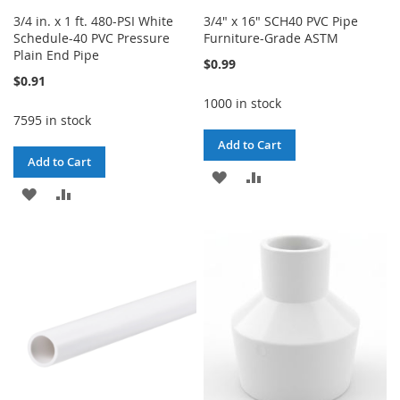
3/4 in. x 1 ft. 480-PSI White
3/4" x 16" SCH40 PVC Pipe
Schedule-40 PVC Pressure
Furniture-Grade ASTM
Plain End Pipe
$0.99
$0.91
1000 in stock
7595 in stock
Add to Cart
Add to Cart
ADD
ADD
ADD
ADD
TO
TO
TO
TO
WISH
COMPARE
WISH
COMPARE
LIST
LIST