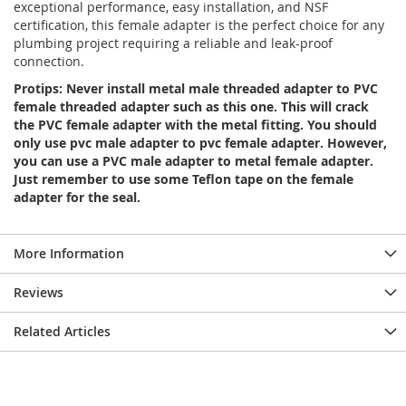
exceptional performance, easy installation, and NSF
certification, this female adapter is the perfect choice for any
plumbing project requiring a reliable and leak-proof
connection.
Protips: Never install metal male threaded adapter to PVC
female threaded adapter such as this one. This will crack
the PVC female adapter with the metal fitting. You should
only use pvc male adapter to pvc female adapter. However,
you can use a PVC male adapter to metal female adapter.
Just remember to use some Teflon tape on the female
adapter for the seal.
More Information
Reviews
Related Articles