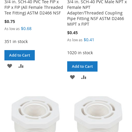
3/4 in. SCH-40 PVC Tee FIP x
3/4 in. SCH-40 PVC Male NPT x
FIP x FIP (All Female Threaded
Female NPT
Tee Fitting) ASTM D2466 NSF
Adapter/Threaded Coupling
Pipe Fitting NSF ASTM D2466
$0.75
MIPT x FIPT
$0.68
As low as
$0.45
$0.41
As low as
351 in stock
1020 in stock
Add to Cart
ADD
ADD
Add to Cart
TO
TO
ADD
ADD
WISH
COMPARE
TO
TO
LIST
WISH
COMPARE
LIST