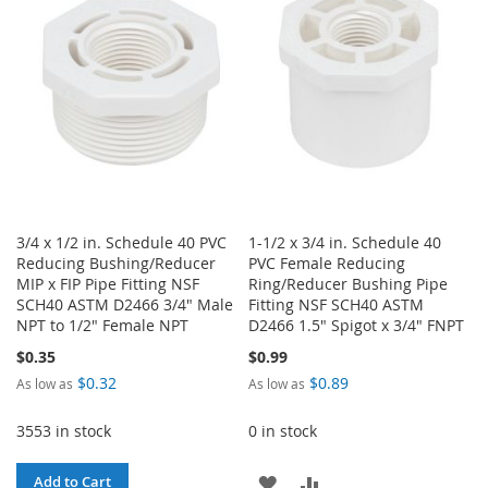
LIST
LIST
3/4 x 1/2 in. Schedule 40 PVC
1-1/2 x 3/4 in. Schedule 40
Reducing Bushing/Reducer
PVC Female Reducing
MIP x FIP Pipe Fitting NSF
Ring/Reducer Bushing Pipe
SCH40 ASTM D2466 3/4" Male
Fitting NSF SCH40 ASTM
NPT to 1/2" Female NPT
D2466 1.5" Spigot x 3/4" FNPT
$0.35
$0.99
$0.32
$0.89
As low as
As low as
3553 in stock
0 in stock
ADD
ADD
Add to Cart