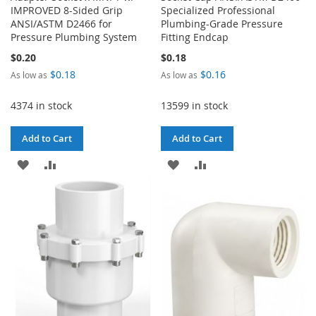
IMPROVED 8-Sided Grip
Specialized Professional
ANSI/ASTM D2466 for
Plumbing-Grade Pressure
Pressure Plumbing System
Fitting Endcap
$0.20
$0.18
$0.18
$0.16
As low as
As low as
4374 in stock
13599 in stock
Add to Cart
Add to Cart
ADD
ADD
ADD
ADD
TO
TO
TO
TO
WISH
COMPARE
WISH
COMPARE
LIST
LIST