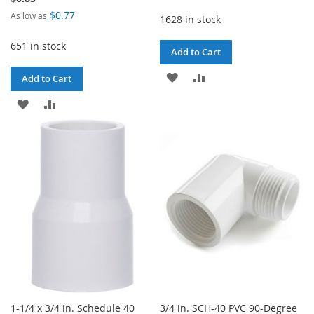
$0.77
As low as
1628 in stock
651 in stock
Add to Cart
ADD
ADD
Add to Cart
TO
TO
ADD
ADD
WISH
COMPARE
TO
TO
LIST
WISH
COMPARE
LIST
1-1/4 x 3/4 in. Schedule 40
3/4 in. SCH-40 PVC 90-Degree