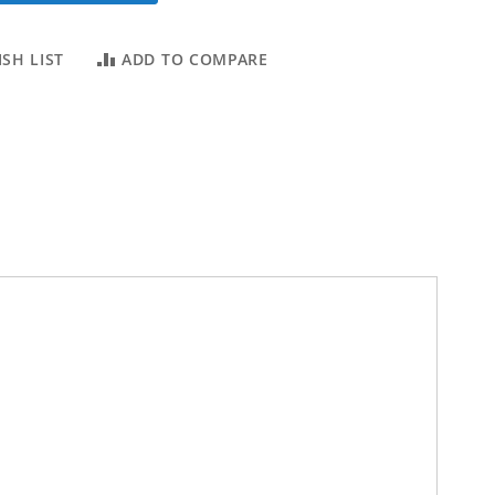
SH LIST
ADD TO COMPARE