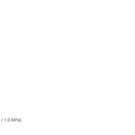
 / 1.0 MPa)