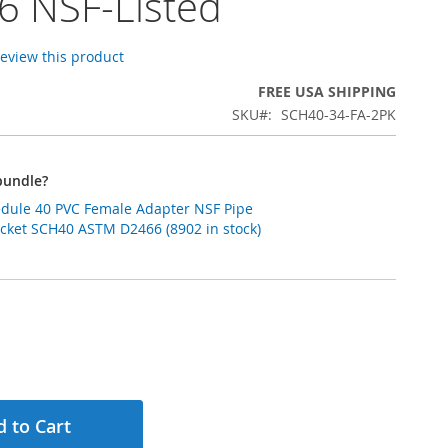
6 NSF-Listed
 review this product
FREE USA SHIPPING
SKU
SCH40-34-FA-2PK
bundle?
hedule 40 PVC Female Adapter NSF Pipe
Socket SCH40 ASTM D2466 (8902 in stock)
 to Cart