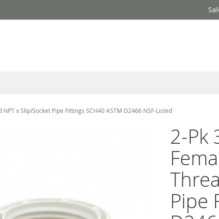
Sal
 NPT x Slip/Socket Pipe Fittings SCH40 ASTM D2466 NSF-Listed
2-Pk 
Fema
Threa
Pipe 