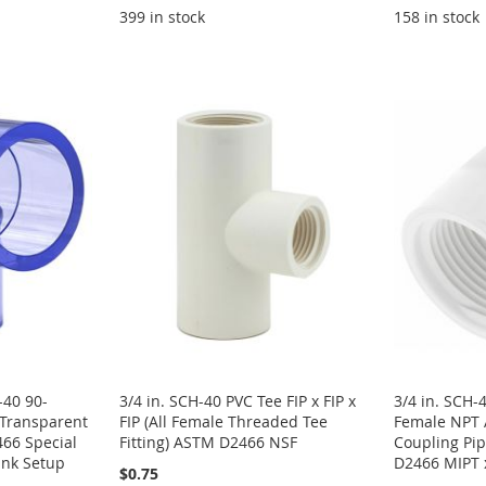
399 in stock
158 in stock
-40 90-
3/4 in. SCH-40 PVC Tee FIP x FIP x
3/4 in. SCH-
 Transparent
FIP (All Female Threaded Tee
Female NPT 
66 Special
Fitting) ASTM D2466 NSF
Coupling Pip
ank Setup
D2466 MIPT 
$0.75