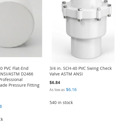
40 PVC Flat-End
3/4 in. SCH-40 PVC Swing Check
ANSI/ASTM D2466
Valve ASTM ANSI
Professional
$6.84
de Pressure Fitting
$6.16
As low as
540 in stock
6
ck