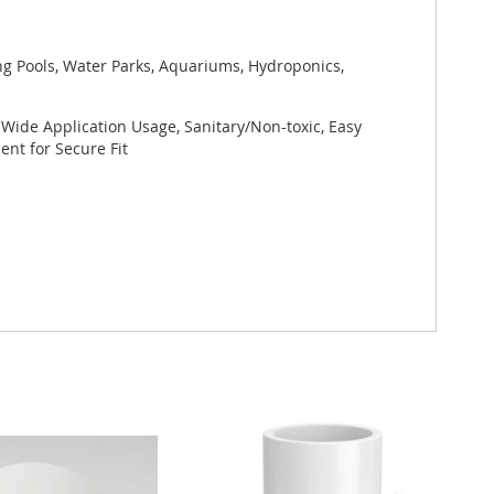
ng Pools, Water Parks, Aquariums, Hydroponics,
 Wide Application Usage, Sanitary/Non-toxic, Easy
nt for Secure Fit