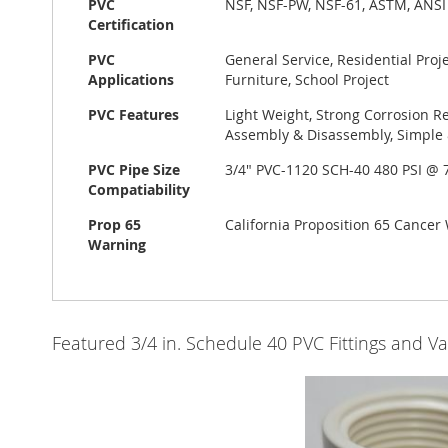
PVC
NSF, NSF-PW, NSF-61, ASTM, ANSI
Certification
PVC
General Service, Residential Pro
Applications
Furniture, School Project
PVC Features
Light Weight, Strong Corrosion Re
Assembly & Disassembly, Simple &
PVC Pipe Size
3/4" PVC-1120 SCH-40 480 PSI @
Compatiability
Prop 65
California Proposition 65 Cance
Warning
Featured 3/4 in. Schedule 40 PVC Fittings and Va