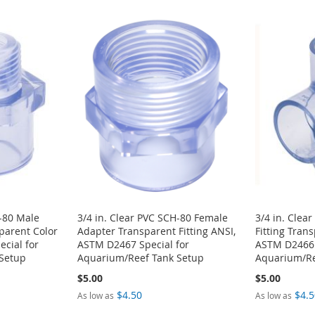
H-80 Male
3/4 in. Clear PVC SCH-80 Female
3/4 in. Clea
sparent Color
Adapter Transparent Fitting ANSI,
Fitting Tran
cial for
ASTM D2467 Special for
ASTM D2466 
Setup
Aquarium/Reef Tank Setup
Aquarium/Re
$5.00
$5.00
$4.50
$4.5
As low as
As low as