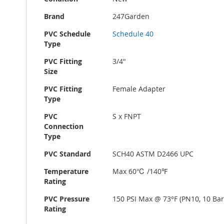
Brand
247Garden
PVC Schedule
Schedule 40
Type
PVC Fitting
3/4"
Size
PVC Fitting
Female Adapter
Type
PVC
S x FNPT
Connection
Type
PVC Standard
SCH40 ASTM D2466 UPC
Temperature
Max 60℃ /140℉
Rating
PVC Pressure
150 PSI Max @ 73°F (PN10, 10 Bar
Rating