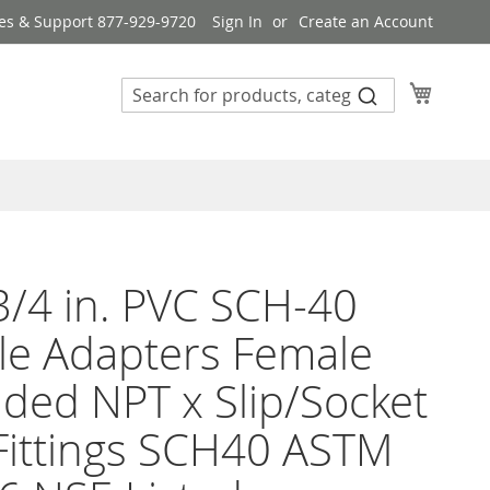
es & Support 877-929-9720
Sign In
Create an Account
My Cart
3/4 in. PVC SCH-40
le Adapters Female
ded NPT x Slip/Socket
Fittings SCH40 ASTM