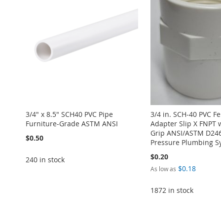
3/4" x 8.5" SCH40 PVC Pipe
3/4 in. SCH-40 PVC F
Furniture-Grade ASTM ANSI
Adapter Slip X FNPT 
Grip ANSI/ASTM D246
$0.50
Pressure Plumbing S
$0.20
240 in stock
$0.18
As low as
Add to Cart
1872 in stock
Add to Cart
ADD
ADD
Add to Cart
Add to Cart
TO
ADD