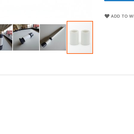
ADD TO WI