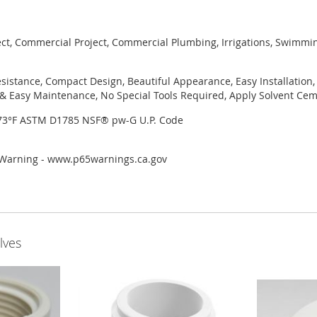
ject, Commercial Project, Commercial Plumbing, Irrigations, Swimmi
sistance, Compact Design, Beautiful Appearance, Easy Installation,
 Easy Maintenance, No Special Tools Required, Apply Solvent Ceme
 73°F ASTM D1785 NSF® pw-G U.P. Code
r Warning - www.p65warnings.ca.gov
lves