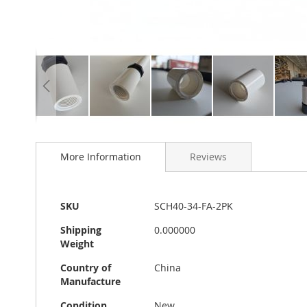
Skip
to
More Information
Reviews
the
beginning
of
the
More
SKU
SCH40-34-FA-2PK
images
Information
gallery
Shipping
0.000000
Weight
Country of
China
Manufacture
Condition
New