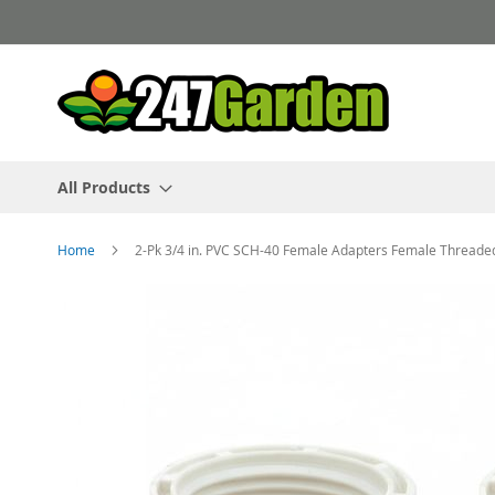
Skip
to
Content
All Products
Home
2-Pk 3/4 in. PVC SCH-40 Female Adapters Female Threaded
Skip
to
the
end
of
the
images
gallery