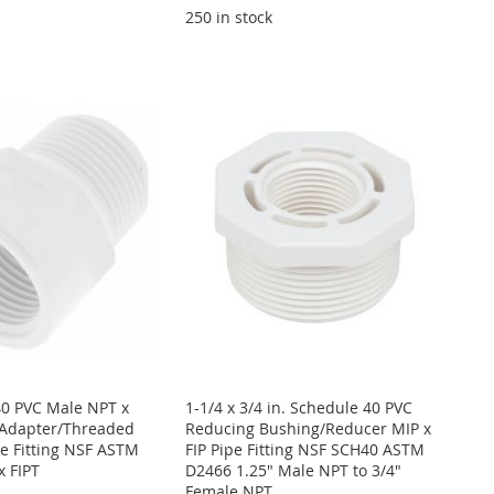
250 in stock
40 PVC Male NPT x
1-1/4 x 3/4 in. Schedule 40 PVC
Adapter/Threaded
Reducing Bushing/Reducer MIP x
e Fitting NSF ASTM
FIP Pipe Fitting NSF SCH40 ASTM
x FIPT
D2466 1.25" Male NPT to 3/4"
Female NPT