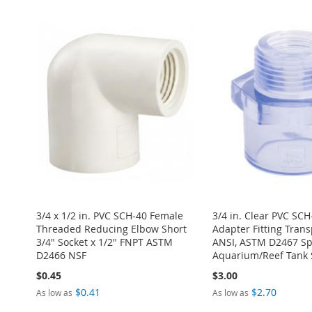
Add to Cart
TO
ADD
ADD
ADD
WISH
TO
ADD
WISH
TO
TO
ADD
TO
ADD
LIST
COMPARE
TO
ADD
LIST
COMPARE
WISH
TO
WISH
TO
WISH
TO
LIST
COMPARE
LIST
COMPARE
LIST
COMPARE
3/4 x 1/2 in. PVC SCH-40 Female
3/4 in. Clear PVC SC
Threaded Reducing Elbow Short
Adapter Fitting Tran
3/4" Socket x 1/2" FNPT ASTM
ANSI, ASTM D2467 Spe
D2466 NSF
Aquarium/Reef Tank 
$0.45
$3.00
$0.41
$2.70
As low as
As low as