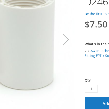
D246
Be the first to
$7.50
What's in the 
2 x
3/4 in. Sc
Fitting FPT x 
Qty
Add