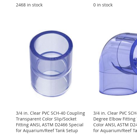
2468 in stock
0 in stock
ADD
Add to Cart
Add to Cart
Add to Cart
Add to Cart
ADD
TO
ADD
ADD
ADD
ADD
TO
ADD
WISH
TO
TO
ADD
TO
ADD
TO
ADD
WISH
TO
LIST
COMPARE
WISH
TO
WISH
TO
WISH
TO
LIST
COMPARE
LIST
COMPARE
LIST
COMPARE
LIST
COMPARE
3/4 in. Clear PVC SCH-40 Coupling
3/4 in. Clear PVC SCH
Transparent Color Slip/Socket
Degree Elbow Fitting
Fitting ANSI, ASTM D2466 Special
Color ANSI, ASTM D24
for Aquarium/Reef Tank Setup
for Aquarium/Reef T