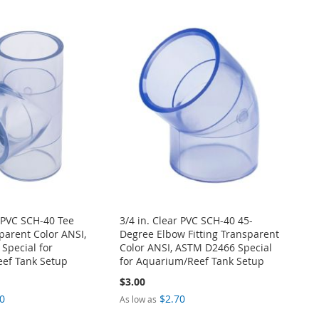
r PVC SCH-40 Tee
3/4 in. Clear PVC SCH-40 45-
sparent Color ANSI,
Degree Elbow Fitting Transparent
Special for
Color ANSI, ASTM D2466 Special
ef Tank Setup
for Aquarium/Reef Tank Setup
$3.00
0
$2.70
As low as