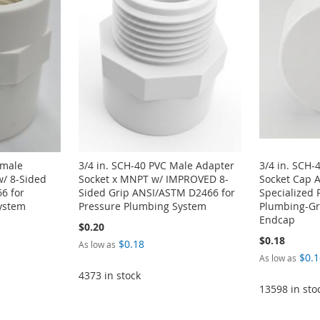
emale
3/4 in. SCH-40 PVC Male Adapter
3/4 in. SCH-
w/ 8-Sided
Socket x MNPT w/ IMPROVED 8-
Socket Cap 
6 for
Sided Grip ANSI/ASTM D2466 for
Specialized 
ystem
Pressure Plumbing System
Plumbing-Gra
Endcap
$0.20
$0.18
$0.18
As low as
$0.1
As low as
4373 in stock
13598 in sto