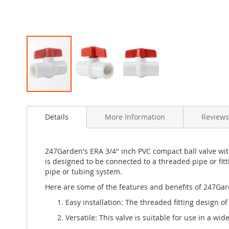
Skip
to
Details
More Information
Reviews
the
beginning
of
the
247Garden's ERA 3/4" inch PVC compact ball valve wit
images
is designed to be connected to a threaded pipe or fitti
gallery
pipe or tubing system.
Here are some of the features and benefits of 247Gard
Easy installation: The threaded fitting design o
Versatile: This valve is suitable for use in a wi