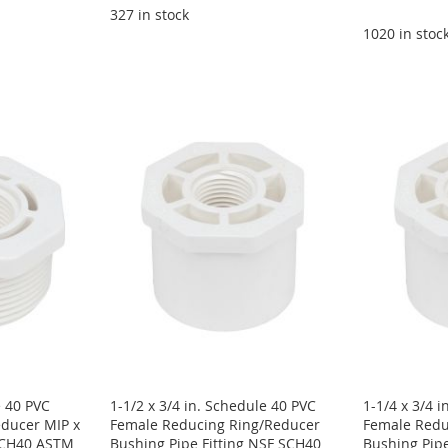
327 in stock
1020 in stoc
e 40 PVC
1-1/2 x 3/4 in. Schedule 40 PVC
1-1/4 x 3/4 
ducer MIP x
Female Reducing Ring/Reducer
Female Redu
 SCH40 ASTM
Bushing Pipe Fitting NSF SCH40
Bushing Pipe