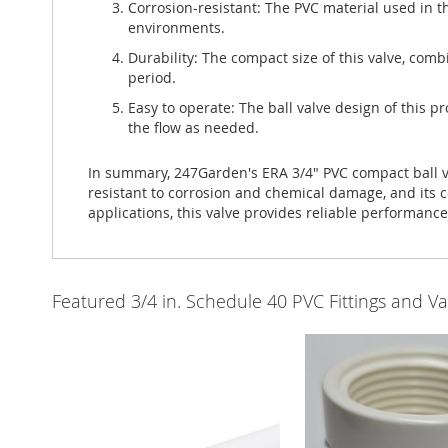
Corrosion-resistant: The PVC material used in th
environments.
Durability: The compact size of this valve, com
period.
Easy to operate: The ball valve design of this pr
the flow as needed.
In summary, 247Garden's ERA 3/4" PVC compact ball valv
resistant to corrosion and chemical damage, and its c
applications, this valve provides reliable performanc
Featured 3/4 in. Schedule 40 PVC Fittings and Va