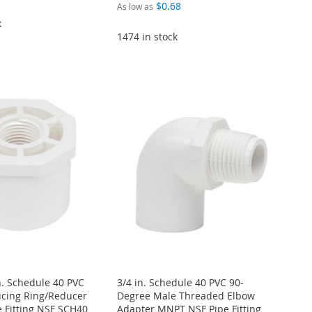
$0.68
As low as
k
1474 in stock
in. Schedule 40 PVC
3/4 in. Schedule 40 PVC 90-
cing Ring/Reducer
Degree Male Threaded Elbow
 Fitting NSF SCH40
Adapter MNPT NSF Pipe Fitting