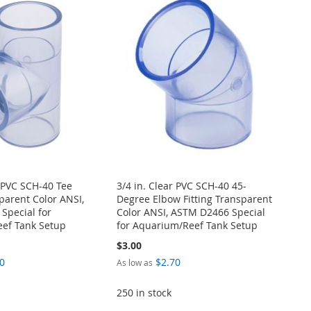
r PVC SCH-40 Tee
3/4 in. Clear PVC SCH-40 45-
sparent Color ANSI,
Degree Elbow Fitting Transparent
Special for
Color ANSI, ASTM D2466 Special
ef Tank Setup
for Aquarium/Reef Tank Setup
$3.00
0
$2.70
As low as
250 in stock