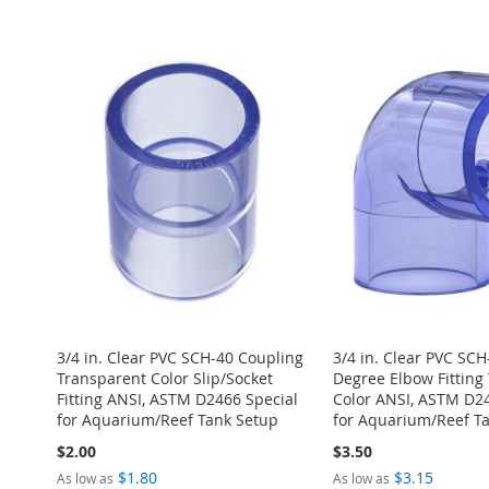
ADD
Add to Cart
Add to Cart
Add to Cart
Add to Cart
ADD
TO
ADD
ADD
ADD
ADD
TO
ADD
WISH
TO
TO
ADD
TO
ADD
TO
ADD
WISH
TO
LIST
COMPARE
WISH
TO
WISH
TO
WISH
TO
LIST
COMPARE
LIST
COMPARE
LIST
COMPARE
LIST
COMPARE
3/4 in. Clear PVC SCH-40 Coupling
3/4 in. Clear PVC SCH
Transparent Color Slip/Socket
Degree Elbow Fitting
Fitting ANSI, ASTM D2466 Special
Color ANSI, ASTM D24
for Aquarium/Reef Tank Setup
for Aquarium/Reef T
$2.00
$3.50
$1.80
$3.15
As low as
As low as