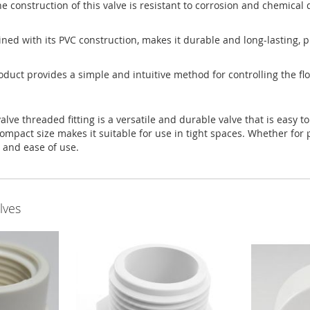
e construction of this valve is resistant to corrosion and chemical 
bined with its PVC construction, makes it durable and long-lasting,
oduct provides a simple and intuitive method for controlling the flo
e threaded fitting is a versatile and durable valve that is easy to 
ompact size makes it suitable for use in tight spaces. Whether for p
e and ease of use.
lves