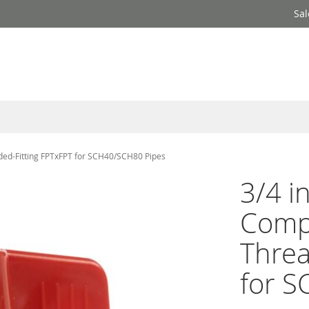
Sal
aded-Fitting FPTxFPT for SCH40/SCH80 Pipes
3/4 i
Compa
Threa
for 