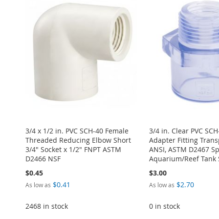
WISH
TO
TO
ADD
TO
ADD
LIST
COMPARE
TO
ADD
LIST
COMPARE
WISH
TO
WISH
TO
WISH
TO
LIST
COMPARE
LIST
COMPARE
LIST
COMPARE
3/4 x 1/2 in. PVC SCH-40 Female
3/4 in. Clear PVC SC
Threaded Reducing Elbow Short
Adapter Fitting Tran
3/4" Socket x 1/2" FNPT ASTM
ANSI, ASTM D2467 Spe
D2466 NSF
Aquarium/Reef Tank 
$0.45
$3.00
$0.41
$2.70
As low as
As low as
2468 in stock
0 in stock