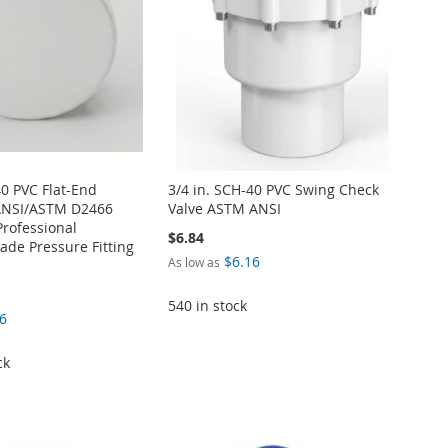
40 PVC Flat-End
3/4 in. SCH-40 PVC Swing Check
ANSI/ASTM D2466
Valve ASTM ANSI
Professional
$6.84
de Pressure Fitting
$6.16
As low as
540 in stock
6
ck