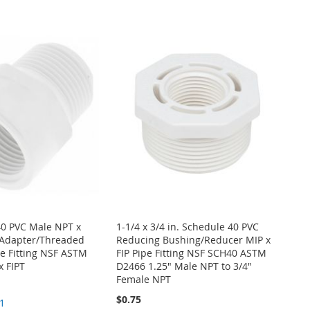
40 PVC Male NPT x
1-1/4 x 3/4 in. Schedule 40 PVC
Adapter/Threaded
Reducing Bushing/Reducer MIP x
e Fitting NSF ASTM
FIP Pipe Fitting NSF SCH40 ASTM
x FIPT
D2466 1.25" Male NPT to 3/4"
Female NPT
$0.75
1