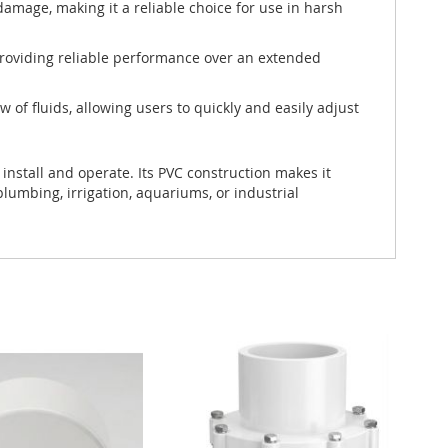
damage, making it a reliable choice for use in harsh
 providing reliable performance over an extended
w of fluids, allowing users to quickly and easily adjust
install and operate. Its PVC construction makes it
lumbing, irrigation, aquariums, or industrial