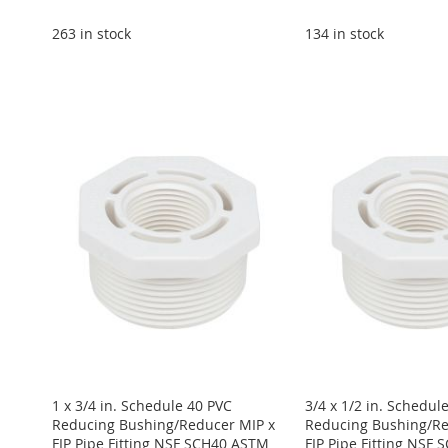
263 in stock
134 in stock
Add to Cart
Add to Cart
Add to Cart
Add to Cart
ADD
Add to Cart
ADD
ADD
ADD
TO
ADD
ADD
TO
ADD
TO
ADD
TO
ADD
WISH
TO
TO
ADD
WISH
TO
WISH
TO
WISH
TO
LIST
COMPARE
WISH
TO
LIST
COMPARE
LIST
COMPARE
LIST
COMPARE
LIST
COMPARE
1 x 3/4 in. Schedule 40 PVC
3/4 x 1/2 in. Schedul
Reducing Bushing/Reducer MIP x
Reducing Bushing/Re
FIP Pipe Fitting NSF SCH40 ASTM
FIP Pipe Fitting NSF