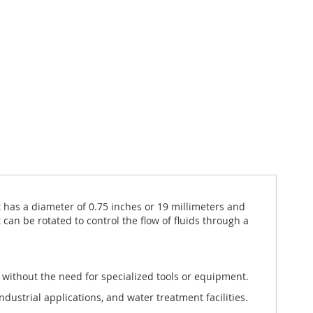
 has a diameter of 0.75 inches or 19 millimeters and
 can be rotated to control the flow of fluids through a
ng without the need for specialized tools or equipment.
industrial applications, and water treatment facilities.