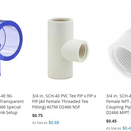
-40 90-
3/4 in. SCH-40 PVC Tee FIP x FIP x
3/4 in. SCH-
 Transparent
FIP (All Female Threaded Tee
Female NPT 
66 Special
Fitting) ASTM D2466 NSF
Coupling Pip
ank Setup
D2466 MIPT 
$0.75
$0.45
$0.68
As low as
$0.4
As low as