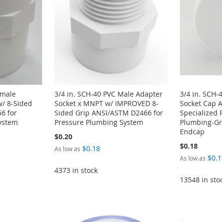
emale
3/4 in. SCH-40 PVC Male Adapter
3/4 in. SCH-
w/ 8-Sided
Socket x MNPT w/ IMPROVED 8-
Socket Cap 
6 for
Sided Grip ANSI/ASTM D2466 for
Specialized 
ystem
Pressure Plumbing System
Plumbing-Gra
Endcap
$0.20
$0.18
$0.18
As low as
$0.1
As low as
4373 in stock
13548 in sto