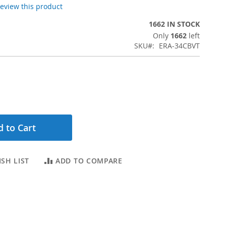
 review this product
1662 IN STOCK
Only
1662
left
SKU
ERA-34CBVT
 to Cart
SH LIST
ADD TO COMPARE