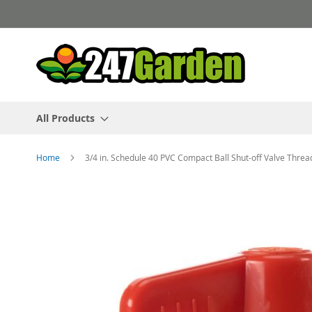
Skip
to
Content
All Products
Home
3/4 in. Schedule 40 PVC Compact Ball Shut-off Valve Thre
Skip
to
the
end
of
the
images
gallery