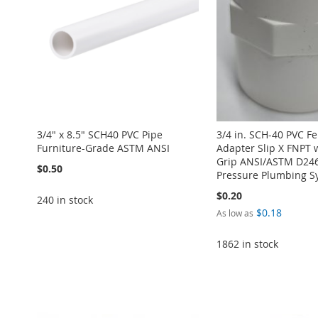
3/4" x 8.5" SCH40 PVC Pipe
3/4 in. SCH-40 PVC F
Furniture-Grade ASTM ANSI
Adapter Slip X FNPT 
Grip ANSI/ASTM D246
$0.50
Pressure Plumbing S
$0.20
240 in stock
$0.18
As low as
Add to Cart
1862 in stock
Add to Cart
ADD
ADD
Add to Cart
Add to Cart
TO
ADD
Add to Cart
TO
ADD
ADD
ADD
WISH
TO
ADD