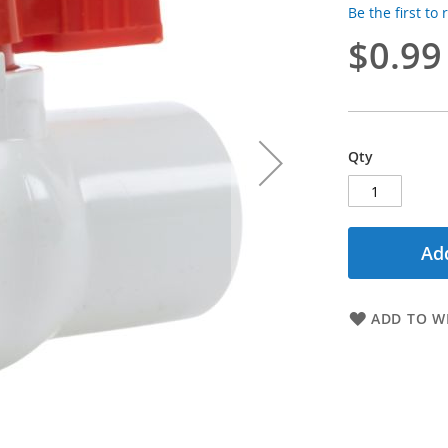
Be the first to
$0.99
Qty
Add
ADD TO WI