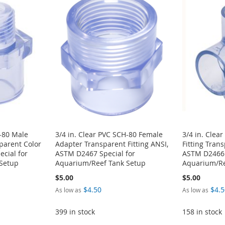
H-80 Male
3/4 in. Clear PVC SCH-80 Female
3/4 in. Clea
sparent Color
Adapter Transparent Fitting ANSI,
Fitting Tran
cial for
ASTM D2467 Special for
ASTM D2466 
Setup
Aquarium/Reef Tank Setup
Aquarium/Re
$5.00
$5.00
$4.50
$4.5
As low as
As low as
399 in stock
158 in stock