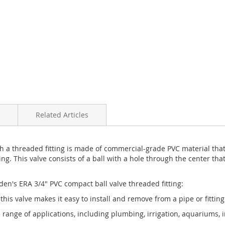
Related Articles
h a threaded fitting is made of commercial-grade PVC material that
ng. This valve consists of a ball with a hole through the center that
en's ERA 3/4" PVC compact ball valve threaded fitting:
f this valve makes it easy to install and remove from a pipe or fitti
de range of applications, including plumbing, irrigation, aquariums, 