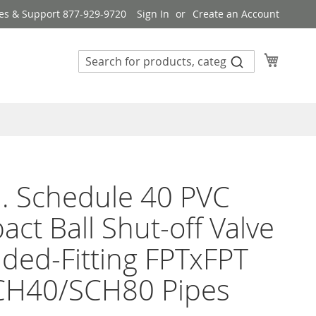
es & Support 877-929-9720
Sign In
Create an Account
My Cart
n. Schedule 40 PVC
ct Ball Shut-off Valve
ded-Fitting FPTxFPT
SCH40/SCH80 Pipes