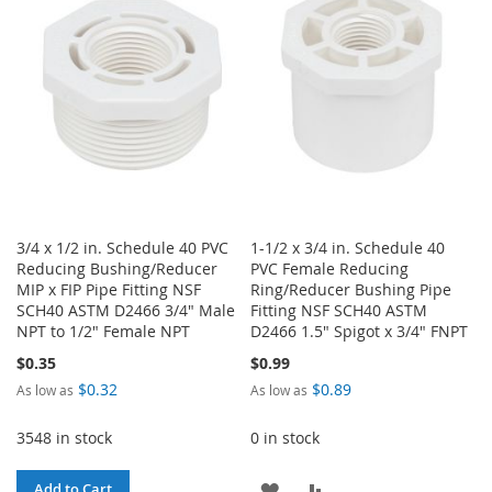
WISH
COMPARE
LIST
LIST
3/4 x 1/2 in. Schedule 40 PVC
1-1/2 x 3/4 in. Schedule 40
Reducing Bushing/Reducer
PVC Female Reducing
MIP x FIP Pipe Fitting NSF
Ring/Reducer Bushing Pipe
SCH40 ASTM D2466 3/4" Male
Fitting NSF SCH40 ASTM
NPT to 1/2" Female NPT
D2466 1.5" Spigot x 3/4" FNPT
$0.35
$0.99
$0.32
$0.89
As low as
As low as
3548 in stock
0 in stock
ADD
ADD
Add to Cart