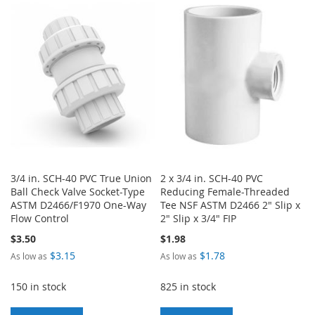
WISH
COMPARE
WISH
COMPARE
LIST
LIST
3/4 in. SCH-40 PVC True Union
2 x 3/4 in. SCH-40 PVC
Ball Check Valve Socket-Type
Reducing Female-Threaded
ASTM D2466/F1970 One-Way
Tee NSF ASTM D2466 2" Slip x
Flow Control
2" Slip x 3/4" FIP
$3.50
$1.98
$3.15
$1.78
As low as
As low as
150 in stock
825 in stock