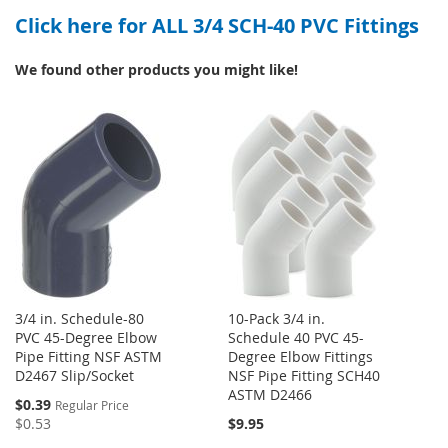
Click here for ALL 3/4 SCH-40 PVC Fittings
WISH
COMPARE
LIST
LIST
We found other products you might like!
3/4 in. Schedule-80
10-Pack 3/4 in.
PVC 45-Degree Elbow
Schedule 40 PVC 45-
Pipe Fitting NSF ASTM
Degree Elbow Fittings
D2467 Slip/Socket
NSF Pipe Fitting SCH40
ASTM D2466
Special
$0.39
Regular Price
Price
$0.53
$9.95