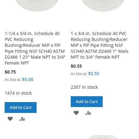
1-1/4 x 3/4 in. Schedule 40
1 x 3/4 in. Schedule 40 PVC
PVC Reducing
Reducing Bushing/Reducer
Bushing/Reducer MIP x FIP
MIP x FIP Pipe Fitting NSF
Pipe Fitting NSF SCH40 ASTM
SCH40 ASTM D2466 1" Male
D2466 1.25" Male NPT to 3/4"
NPT to 3/4" Female NPT
Female NPT
$0.55
$0.75
$0.50
As low as
$0.68
As low as
2267 in stock
1474 in stock
Add to Cart
Add to Cart
ADD
ADD
ADD
ADD
TO
TO
TO
TO
WISH
COMPARE