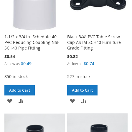
1-1/2 x 3/4 in. Schedule 40
Black 3/4" PVC Table Screw
PVC Reducing Coupling NSF
Cap ASTM SCH40 Furniture-
SCH40 Pipe Fitting
Grade Fitting
$0.54
$0.82
$0.49
$0.74
As low as
As low as
850 in stock
527 in stock
Add to Cart
Add to Cart
ADD
ADD
ADD
ADD
TO
TO
TO
TO
WISH
COMPARE
WISH
COMPARE
LIST
LIST