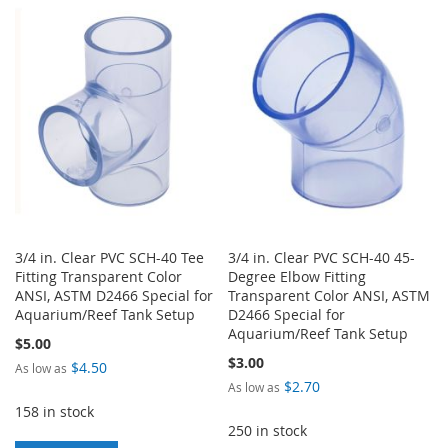
LIST
WISH
COMPARE
LIST
3/4 in. Clear PVC SCH-40 Tee
3/4 in. Clear PVC SCH-40 45-
Fitting Transparent Color
Degree Elbow Fitting
ANSI, ASTM D2466 Special for
Transparent Color ANSI, ASTM
Aquarium/Reef Tank Setup
D2466 Special for
Aquarium/Reef Tank Setup
$5.00
$3.00
$4.50
As low as
$2.70
As low as
158 in stock
250 in stock