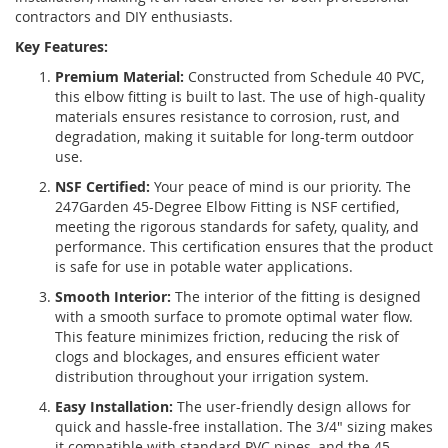
contractors and DIY enthusiasts.
Key Features:
Premium Material:
Constructed from Schedule 40 PVC,
this elbow fitting is built to last. The use of high-quality
materials ensures resistance to corrosion, rust, and
degradation, making it suitable for long-term outdoor
use.
NSF Certified:
Your peace of mind is our priority. The
247Garden 45-Degree Elbow Fitting is NSF certified,
meeting the rigorous standards for safety, quality, and
performance. This certification ensures that the product
is safe for use in potable water applications.
Smooth Interior:
The interior of the fitting is designed
with a smooth surface to promote optimal water flow.
This feature minimizes friction, reducing the risk of
clogs and blockages, and ensures efficient water
distribution throughout your irrigation system.
Easy Installation:
The user-friendly design allows for
quick and hassle-free installation. The 3/4" sizing makes
it compatible with standard PVC pipes, and the 45-