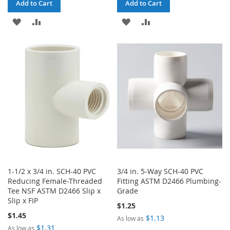
Add to Cart
Add to Cart
ADD
ADD
ADD
ADD
TO
TO
TO
TO
WISH
COMPARE
WISH
COMPARE
LIST
LIST
1-1/2 x 3/4 in. SCH-40 PVC
3/4 in. 5-Way SCH-40 PVC
Reducing Female-Threaded
Fitting ASTM D2466 Plumbing-
Tee NSF ASTM D2466 Slip x
Grade
Slip x FIP
$1.25
$1.45
$1.13
As low as
$1.31
As low as