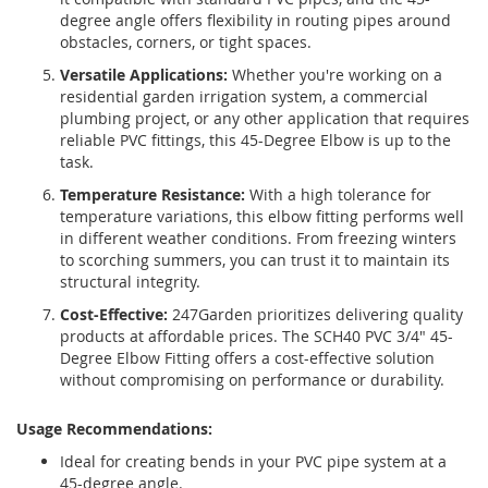
degree angle offers flexibility in routing pipes around
obstacles, corners, or tight spaces.
Versatile Applications:
Whether you're working on a
residential garden irrigation system, a commercial
plumbing project, or any other application that requires
reliable PVC fittings, this 45-Degree Elbow is up to the
task.
Temperature Resistance:
With a high tolerance for
temperature variations, this elbow fitting performs well
in different weather conditions. From freezing winters
to scorching summers, you can trust it to maintain its
structural integrity.
Cost-Effective:
247Garden prioritizes delivering quality
products at affordable prices. The SCH40 PVC 3/4" 45-
Degree Elbow Fitting offers a cost-effective solution
without compromising on performance or durability.
Usage Recommendations:
Ideal for creating bends in your PVC pipe system at a
45-degree angle.