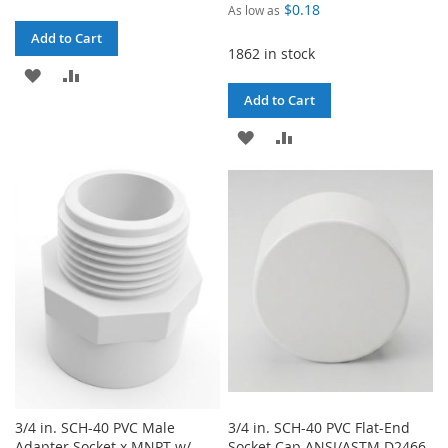
$0.18
As low as
Add to Cart
1862 in stock
ADD
ADD
Add to Cart
TO
TO
ADD
ADD
WISH
COMPARE
TO
TO
LIST
WISH
COMPARE
LIST
3/4 in. SCH-40 PVC Male
3/4 in. SCH-40 PVC Flat-End
Adapter Socket x MNPT w/
Socket Cap ANSI/ASTM D2466