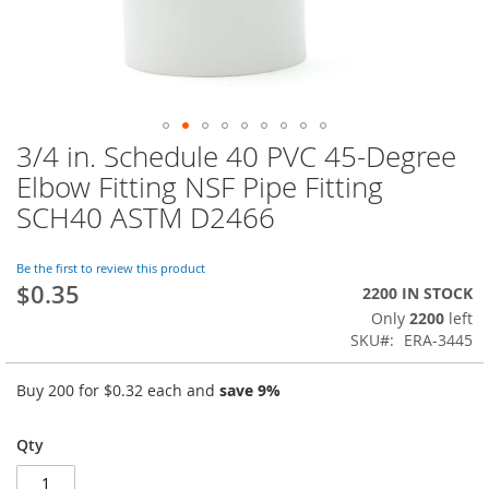
3/4 in. Schedule 40 PVC 45-Degree
Skip
to
Elbow Fitting NSF Pipe Fitting
the
SCH40 ASTM D2466
beginning
of
the
Be the first to review this product
images
$0.35
2200 IN STOCK
gallery
Only
2200
left
SKU
ERA-3445
Buy 200 for
$0.32
each and
save
9
%
Qty