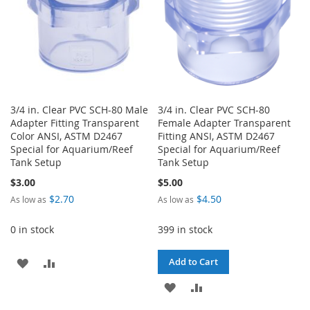
3/4 in. Clear PVC SCH-80 Male
3/4 in. Clear PVC SCH-80
Adapter Fitting Transparent
Female Adapter Transparent
Color ANSI, ASTM D2467
Fitting ANSI, ASTM D2467
Special for Aquarium/Reef
Special for Aquarium/Reef
Tank Setup
Tank Setup
$3.00
$5.00
$2.70
$4.50
As low as
As low as
0 in stock
399 in stock
ADD
ADD
Add to Cart
TO
TO
ADD
ADD
WISH
COMPARE
TO
TO