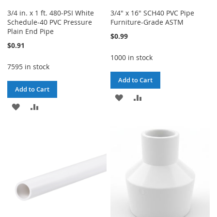
3/4 in. x 1 ft. 480-PSI White
3/4" x 16" SCH40 PVC Pipe
Schedule-40 PVC Pressure
Furniture-Grade ASTM
Plain End Pipe
$0.99
$0.91
1000 in stock
7595 in stock
Add to Cart
Add to Cart
ADD
ADD
ADD
ADD
TO
TO
TO
TO
WISH
COMPARE
WISH
COMPARE
LIST
LIST