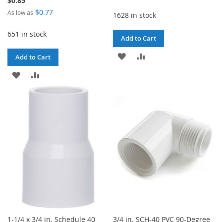
$0.85
$0.77
As low as
1628 in stock
651 in stock
Add to Cart
ADD
ADD
Add to Cart
TO
TO
ADD
ADD
WISH
COMPARE
TO
TO
LIST
WISH
COMPARE
LIST
1-1/4 x 3/4 in. Schedule 40
3/4 in. SCH-40 PVC 90-Degree