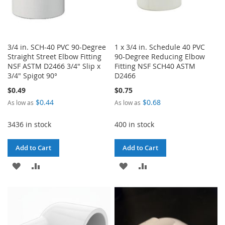
3/4 in. SCH-40 PVC 90-Degree
1 x 3/4 in. Schedule 40 PVC
Straight Street Elbow Fitting
90-Degree Reducing Elbow
NSF ASTM D2466 3/4" Slip x
Fitting NSF SCH40 ASTM
3/4" Spigot 90°
D2466
$0.49
$0.75
$0.44
$0.68
As low as
As low as
3436 in stock
400 in stock
Add to Cart
Add to Cart
ADD
ADD
ADD
ADD
TO
TO
TO
TO
WISH
COMPARE
WISH
COMPARE
LIST
LIST