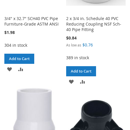
3/4" x 32.7" SCH40 PVC Pipe
2 x 3/4 in. Schedule 40 PVC
Furniture-Grade ASTM ANSI
Reducing Coupling NSF Sch-
40 Pipe Fitting
$1.98
$0.84
$0.76
304 in stock
As low as
389 in stock
Add to Cart
ADD
ADD
Add to Cart
TO
TO
ADD
ADD
WISH
COMPARE
TO
TO
LIST
WISH
COMPARE
LIST