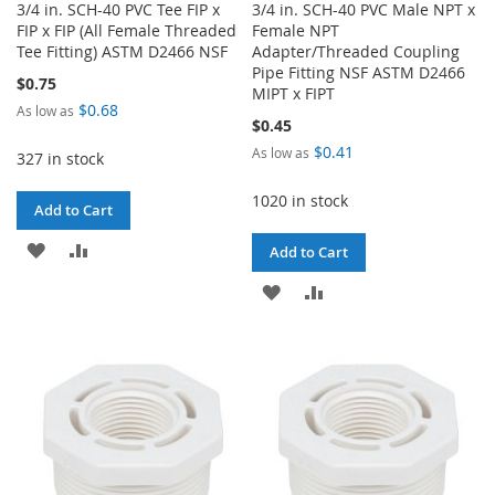
3/4 in. SCH-40 PVC Tee FIP x
3/4 in. SCH-40 PVC Male NPT x
FIP x FIP (All Female Threaded
Female NPT
Tee Fitting) ASTM D2466 NSF
Adapter/Threaded Coupling
Pipe Fitting NSF ASTM D2466
$0.75
MIPT x FIPT
$0.68
As low as
$0.45
$0.41
As low as
327 in stock
1020 in stock
Add to Cart
ADD
ADD
Add to Cart
TO
TO
ADD
ADD
WISH
COMPARE
TO
TO
LIST
WISH
COMPARE
LIST