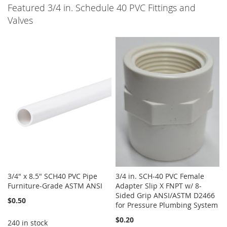
Featured 3/4 in. Schedule 40 PVC Fittings and
Valves
3/4" x 8.5" SCH40 PVC Pipe
3/4 in. SCH-40 PVC Female
Furniture-Grade ASTM ANSI
Adapter Slip X FNPT w/ 8-
Sided Grip ANSI/ASTM D2466
$0.50
for Pressure Plumbing System
$0.20
240 in stock