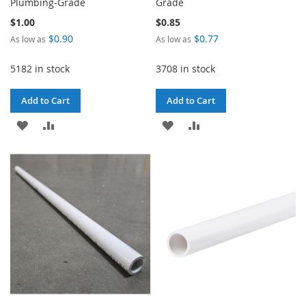
Plumbing-Grade
Grade
$1.00
$0.85
$0.90
$0.77
As low as
As low as
5182 in stock
3708 in stock
Add to Cart
Add to Cart
ADD
ADD
ADD
ADD
TO
TO
TO
TO
WISH
COMPARE
WISH
COMPARE
LIST
LIST