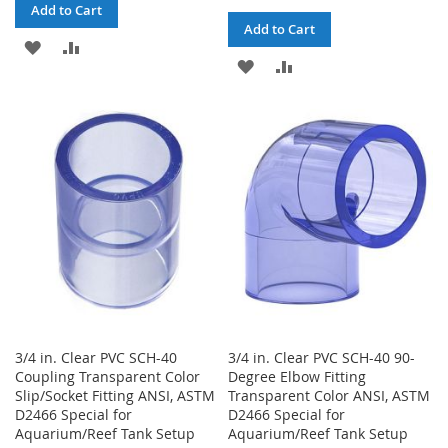
Add to Cart
Add to Cart
ADD
ADD
ADD
ADD
TO
TO
TO
TO
WISH
COMPARE
WISH
COMPARE
LIST
LIST
3/4 in. Clear PVC SCH-40
3/4 in. Clear PVC SCH-40 90-
Coupling Transparent Color
Degree Elbow Fitting
Slip/Socket Fitting ANSI, ASTM
Transparent Color ANSI, ASTM
D2466 Special for
D2466 Special for
Aquarium/Reef Tank Setup
Aquarium/Reef Tank Setup