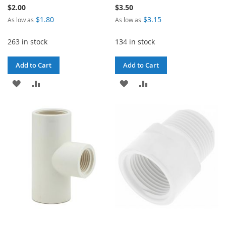
$2.00
$3.50
$1.80
$3.15
As low as
As low as
263 in stock
134 in stock
Add to Cart
Add to Cart
ADD
ADD
ADD
ADD
TO
TO
TO
TO
WISH
COMPARE
WISH
COMPARE
LIST
LIST