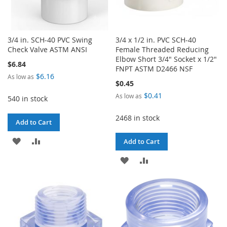
3/4 in. SCH-40 PVC Swing
3/4 x 1/2 in. PVC SCH-40
Check Valve ASTM ANSI
Female Threaded Reducing
Elbow Short 3/4" Socket x 1/2"
$6.84
FNPT ASTM D2466 NSF
$6.16
As low as
$0.45
$0.41
As low as
540 in stock
2468 in stock
Add to Cart
ADD
ADD
Add to Cart
TO
TO
ADD
ADD
WISH
COMPARE
TO
TO
LIST
WISH
COMPARE
LIST