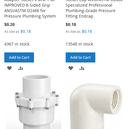
IMPROVED 8-Sided Grip
Specialized Professional
ANSI/ASTM D2466 for
Plumbing-Grade Pressure
Pressure Plumbing System
Fitting Endcap
$0.20
$0.18
$0.18
$0.16
As low as
As low as
4367 in stock
13548 in stock
Add to Cart
Add to Cart
ADD
ADD
ADD
ADD
TO
TO
TO
TO
WISH
COMPARE
WISH
COMPARE
LIST
LIST