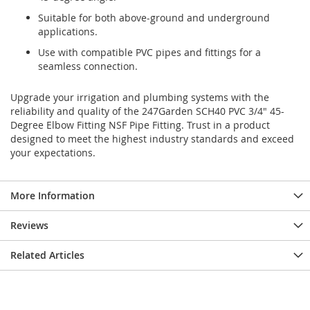
Suitable for both above-ground and underground
applications.
Use with compatible PVC pipes and fittings for a
seamless connection.
Upgrade your irrigation and plumbing systems with the
reliability and quality of the 247Garden SCH40 PVC 3/4" 45-
Degree Elbow Fitting NSF Pipe Fitting. Trust in a product
designed to meet the highest industry standards and exceed
your expectations.
More Information
Reviews
Related Articles