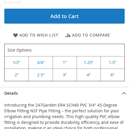
Add to Cart
ADD TO WISH LIST
ADD TO COMPARE
Size Options
1/2"
3/4"
1"
1.25"
1.5"
2"
2.5"
3"
4"
6"
Details
Introducing the 247Garden ERA SCH40 PVC 3/4" 45-Degree
Elbow Fitting NSF Pipe Fitting – the perfect solution for your
irrigation and plumbing needs. This high-quality PVC elbow
fitting is designed to provide durability, efficiency, and ease of
installation, making it an ideal choice for both professional