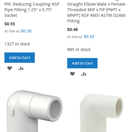
PVC Reducing Coupling NSF
Straight Elbow Male x Female-
Pipe Fitting 1.25" x 0.75"
Threaded MIP x FIP (FNPT x
Socket
MNPT) NSF ANSI ASTM D2466
Fitting
$0.55
$0.48
$0.50
As low as
$0.43
As low as
1327 in stock
985 in stock
Add to Cart
Add to Cart
ADD
ADD
ADD
ADD
TO
TO
TO
TO
WISH
COMPARE
WISH
COMPARE
LIST
LIST