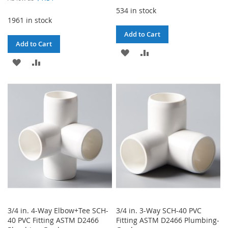
534 in stock
1961 in stock
Add to Cart
Add to Cart
ADD
ADD
ADD
ADD
TO
TO
TO
TO
WISH
COMPARE
WISH
COMPARE
LIST
LIST
3/4 in. 4-Way Elbow+Tee SCH-
3/4 in. 3-Way SCH-40 PVC
40 PVC Fitting ASTM D2466
Fitting ASTM D2466 Plumbing-