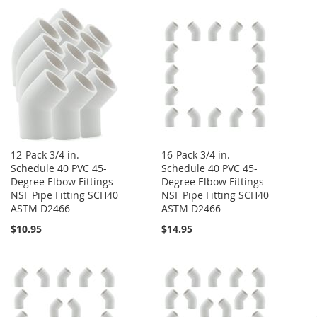
12-Pack 3/4 in.
16-Pack 3/4 in.
Schedule 40 PVC 45-
Schedule 40 PVC 45-
Degree Elbow Fittings
Degree Elbow Fittings
NSF Pipe Fitting SCH40
NSF Pipe Fitting SCH40
ASTM D2466
ASTM D2466
$10.95
$14.95