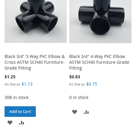
Black 3/4" 5-Way PVC Elbow &
Black 3/4" 4-Way PVC Elbow
Cross ASTM SCH40 Furniture-
ASTM SCH40 Furniture-Grade
Grade Fitting
Fitting
$1.25
$0.83
$1.13
$0.75
As low as
As low as
308 in stock
0 in stock
ADD
ADD
Add to Cart
ADD
ADD
TO
TO
TO
TO
WISH
COMPARE