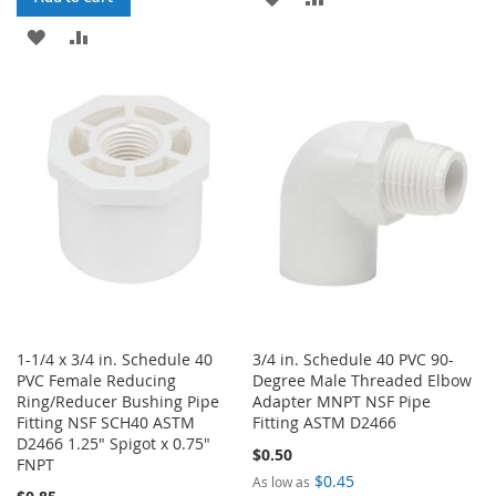
ADD
ADD
TO
TO
TO
TO
WISH
COMPARE
WISH
COMPARE
LIST
LIST
1-1/4 x 3/4 in. Schedule 40
3/4 in. Schedule 40 PVC 90-
PVC Female Reducing
Degree Male Threaded Elbow
Ring/Reducer Bushing Pipe
Adapter MNPT NSF Pipe
Fitting NSF SCH40 ASTM
Fitting ASTM D2466
D2466 1.25" Spigot x 0.75"
$0.50
FNPT
$0.45
As low as