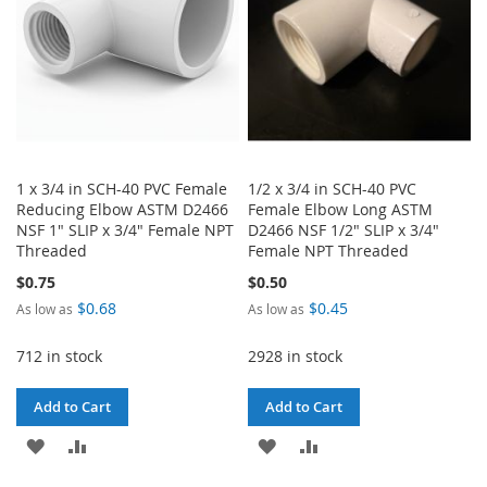
1 x 3/4 in SCH-40 PVC Female
1/2 x 3/4 in SCH-40 PVC
Reducing Elbow ASTM D2466
Female Elbow Long ASTM
NSF 1" SLIP x 3/4" Female NPT
D2466 NSF 1/2" SLIP x 3/4"
Threaded
Female NPT Threaded
$0.75
$0.50
$0.68
$0.45
As low as
As low as
712 in stock
2928 in stock
Add to Cart
Add to Cart
ADD
ADD
ADD
ADD
TO
TO
TO
TO