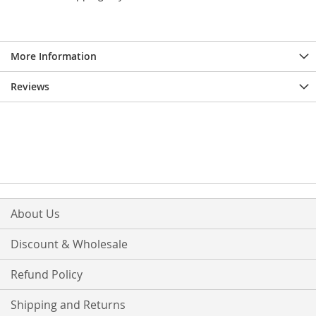
More Information
Reviews
About Us
Discount & Wholesale
Refund Policy
Shipping and Returns