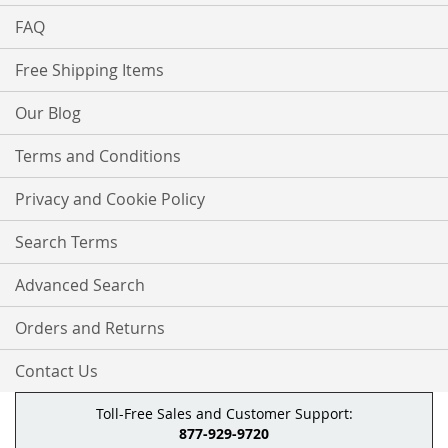
FAQ
Free Shipping Items
Our Blog
Terms and Conditions
Privacy and Cookie Policy
Search Terms
Advanced Search
Orders and Returns
Contact Us
Toll-Free Sales and Customer Support:
877-929-9720