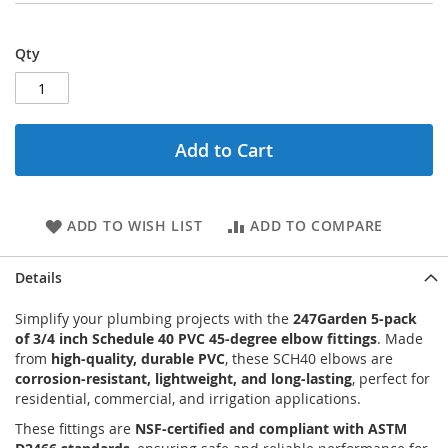
Qty
Add to Cart
ADD TO WISH LIST
ADD TO COMPARE
Details
Simplify your plumbing projects with the
247Garden 5-pack
of 3/4 inch Schedule 40 PVC 45-degree elbow fittings
. Made
from
high-quality, durable PVC
, these SCH40 elbows are
corrosion-resistant, lightweight, and long-lasting
, perfect for
residential, commercial, and irrigation applications.
These fittings are
NSF-certified and compliant with ASTM