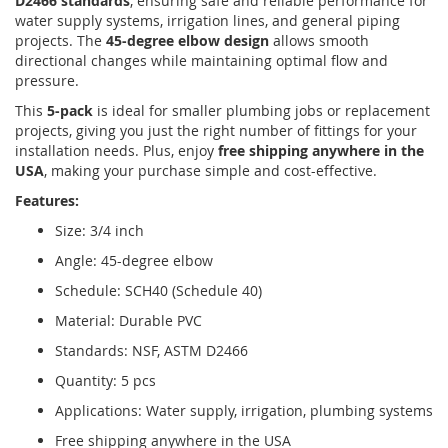
D2466 standards
, ensuring safe and reliable performance for
water supply systems, irrigation lines, and general piping
projects. The
45-degree elbow design
allows smooth
directional changes while maintaining optimal flow and
pressure.
This
5-pack
is ideal for smaller plumbing jobs or replacement
projects, giving you just the right number of fittings for your
installation needs. Plus, enjoy
free shipping anywhere in the
USA
, making your purchase simple and cost-effective.
Features:
Size: 3/4 inch
Angle: 45-degree elbow
Schedule: SCH40 (Schedule 40)
Material: Durable PVC
Standards: NSF, ASTM D2466
Quantity: 5 pcs
Applications: Water supply, irrigation, plumbing systems
Free shipping anywhere in the USA