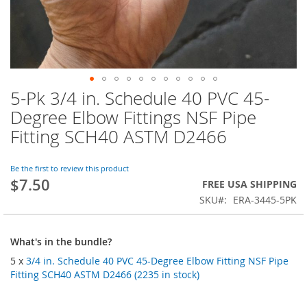
5-Pk 3/4 in. Schedule 40 PVC 45-
Skip
to
Degree Elbow Fittings NSF Pipe
the
Fitting SCH40 ASTM D2466
beginning
of
the
Be the first to review this product
images
$7.50
FREE USA SHIPPING
gallery
SKU
ERA-3445-5PK
What's in the bundle?
5 x
3/4 in. Schedule 40 PVC 45-Degree Elbow Fitting NSF Pipe
Fitting SCH40 ASTM D2466 (2235 in stock)