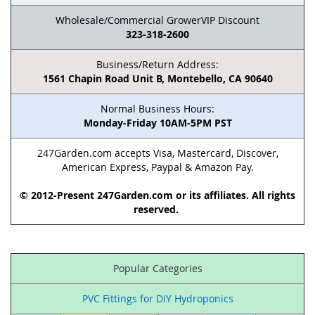
Wholesale/Commercial GrowerVIP Discount
323-318-2600
Business/Return Address:
1561 Chapin Road Unit B, Montebello, CA 90640
Normal Business Hours:
Monday-Friday 10AM-5PM PST
247Garden.com accepts Visa, Mastercard, Discover,
American Express, Paypal & Amazon Pay.
© 2012-Present 247Garden.com or its affiliates. All rights
reserved.
Popular Categories
PVC Fittings for DIY Hydroponics