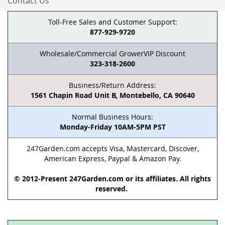
Contact Us
Toll-Free Sales and Customer Support:
877-929-9720
Wholesale/Commercial GrowerVIP Discount
323-318-2600
Business/Return Address:
1561 Chapin Road Unit B, Montebello, CA 90640
Normal Business Hours:
Monday-Friday 10AM-5PM PST
247Garden.com accepts Visa, Mastercard, Discover,
American Express, Paypal & Amazon Pay.
© 2012-Present 247Garden.com or its affiliates. All rights
reserved.