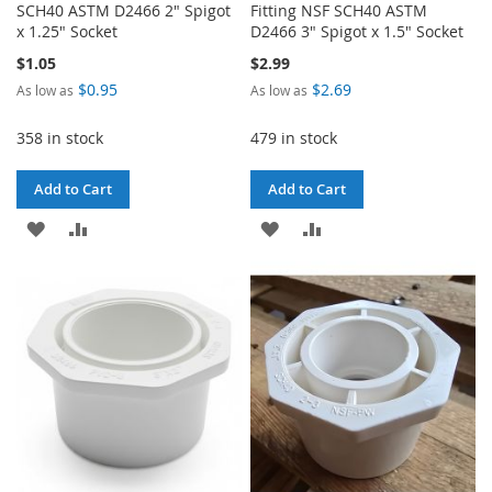
SCH40 ASTM D2466 2" Spigot
Fitting NSF SCH40 ASTM
x 1.25" Socket
D2466 3" Spigot x 1.5" Socket
$1.05
$2.99
$0.95
$2.69
As low as
As low as
358 in stock
479 in stock
Add to Cart
Add to Cart
ADD
ADD
ADD
ADD
TO
TO
TO
TO
WISH
COMPARE
WISH
COMPARE
LIST
LIST