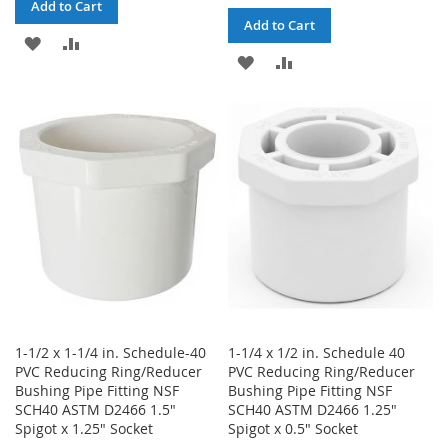
Add to Cart
Add to Cart
ADD
ADD
ADD
ADD
TO
TO
TO
TO
WISH
COMPARE
WISH
COMPARE
LIST
LIST
1-1/2 x 1-1/4 in. Schedule-40
1-1/4 x 1/2 in. Schedule 40
PVC Reducing Ring/Reducer
PVC Reducing Ring/Reducer
Bushing Pipe Fitting NSF
Bushing Pipe Fitting NSF
SCH40 ASTM D2466 1.5"
SCH40 ASTM D2466 1.25"
Spigot x 1.25" Socket
Spigot x 0.5" Socket