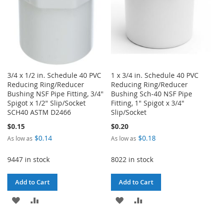
3/4 x 1/2 in. Schedule 40 PVC
1 x 3/4 in. Schedule 40 PVC
Reducing Ring/Reducer
Reducing Ring/Reducer
Bushing NSF Pipe Fitting, 3/4"
Bushing Sch-40 NSF Pipe
Spigot x 1/2" Slip/Socket
Fitting, 1" Spigot x 3/4"
SCH40 ASTM D2466
Slip/Socket
$0.15
$0.20
$0.14
$0.18
As low as
As low as
9447 in stock
8022 in stock
Add to Cart
Add to Cart
ADD
ADD
ADD
ADD
TO
TO
TO
TO