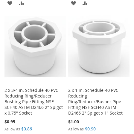
ADD
ADD
ADD
ADD
TO
TO
TO
TO
WISH
COMPARE
WISH
COMPARE
LIST
LIST
2 x 3/4 in. Schedule 40 PVC
2 x 1 in. Schedule-40 PVC
Reducing Ring/Reducer
Reducing
Bushing Pipe Fitting NSF
Ring/Reducer/Busher Pipe
SCH40 ASTM D2466 2" Spigot
Fitting NSF SCH40 ASTM
x 0.75" Socket
D2466 2" Spigot x 1" Socket
$0.95
$1.00
$0.86
$0.90
As low as
As low as