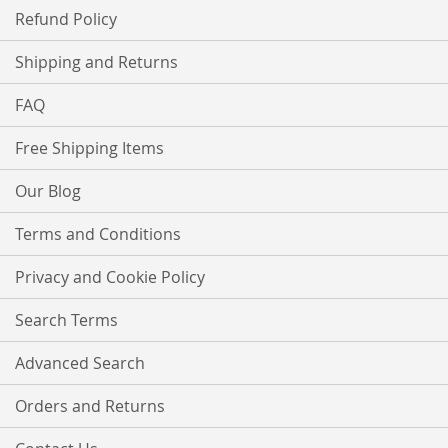
Refund Policy
Shipping and Returns
FAQ
Free Shipping Items
Our Blog
Terms and Conditions
Privacy and Cookie Policy
Search Terms
Advanced Search
Orders and Returns