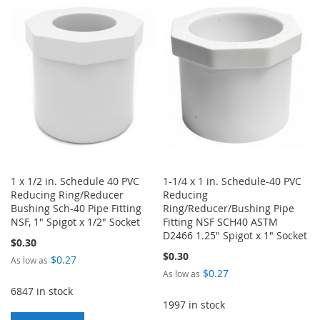
WISH
COMPARE
WISH
COMPARE
LIST
LIST
1 x 1/2 in. Schedule 40 PVC
1-1/4 x 1 in. Schedule-40 PVC
Reducing Ring/Reducer
Reducing
Bushing Sch-40 Pipe Fitting
Ring/Reducer/Bushing Pipe
NSF, 1" Spigot x 1/2" Socket
Fitting NSF SCH40 ASTM
D2466 1.25" Spigot x 1" Socket
$0.30
$0.30
$0.27
As low as
$0.27
As low as
6847 in stock
1997 in stock