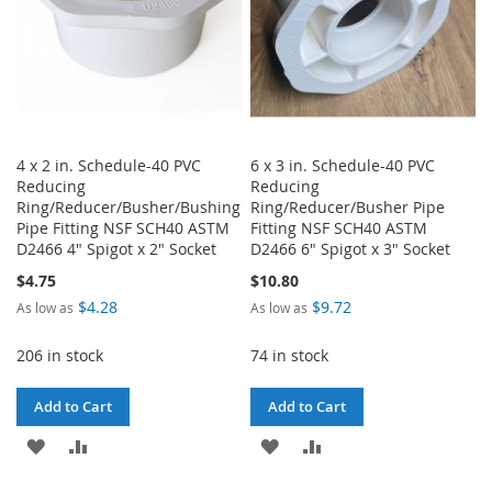
4 x 2 in. Schedule-40 PVC
6 x 3 in. Schedule-40 PVC
Reducing
Reducing
Ring/Reducer/Busher/Bushing
Ring/Reducer/Busher Pipe
Pipe Fitting NSF SCH40 ASTM
Fitting NSF SCH40 ASTM
D2466 4" Spigot x 2" Socket
D2466 6" Spigot x 3" Socket
$4.75
$10.80
$4.28
$9.72
As low as
As low as
206 in stock
74 in stock
Add to Cart
Add to Cart
ADD
ADD
ADD
ADD
TO
TO
TO
TO