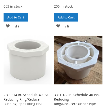
653 in stock
206 in stock
Add to Cart
Add to Cart
ADD
ADD
ADD
ADD
TO
TO
TO
TO
WISH
COMPARE
WISH
COMPARE
LIST
LIST
2 x 1-1/4 in. Schedule-40 PVC
3 x 1-1/2 in. Schedule-40 PVC
Reducing Ring/Reducer
Reducing
Bushing Pipe Fitting NSF
Ring/Reducer/Busher Pipe