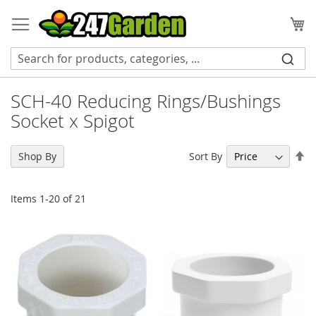
Skip
to
My
Content
SCH-40 Reducing Rings/Bushings
Socket x Spigot
Se
Sort By
Shop By
De
Di
Items
1
-
20
of
21