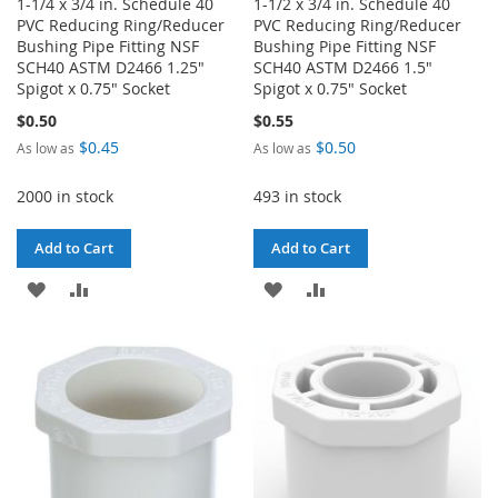
1-1/4 x 3/4 in. Schedule 40
1-1/2 x 3/4 in. Schedule 40
PVC Reducing Ring/Reducer
PVC Reducing Ring/Reducer
Bushing Pipe Fitting NSF
Bushing Pipe Fitting NSF
SCH40 ASTM D2466 1.25"
SCH40 ASTM D2466 1.5"
Spigot x 0.75" Socket
Spigot x 0.75" Socket
$0.50
$0.55
$0.45
$0.50
As low as
As low as
2000 in stock
493 in stock
Add to Cart
Add to Cart
ADD
ADD
ADD
ADD
TO
TO
TO
TO
WISH
COMPARE
WISH
COMPARE
LIST
LIST