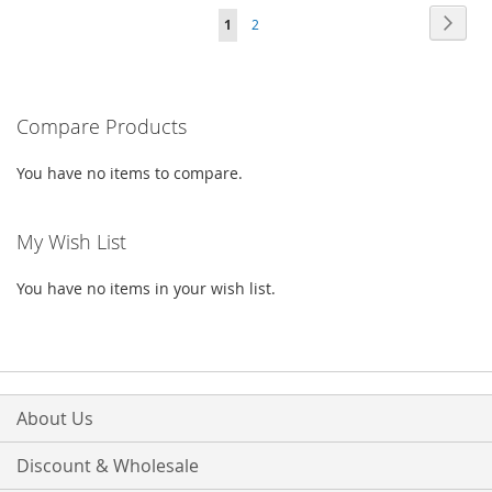
Page
Page
Next
You're
Page
1
2
WISH
COMPARE
WISH
COMPARE
currently
LIST
LIST
reading
Compare Products
page
You have no items to compare.
My Wish List
You have no items in your wish list.
About Us
Discount & Wholesale