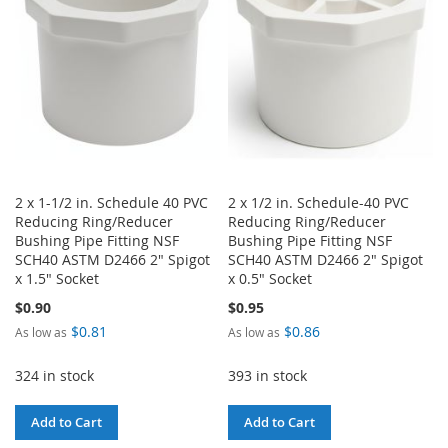
LIST
LIST
2 x 1-1/2 in. Schedule 40 PVC
2 x 1/2 in. Schedule-40 PVC
Reducing Ring/Reducer
Reducing Ring/Reducer
Bushing Pipe Fitting NSF
Bushing Pipe Fitting NSF
SCH40 ASTM D2466 2" Spigot
SCH40 ASTM D2466 2" Spigot
x 1.5" Socket
x 0.5" Socket
$0.90
$0.95
$0.81
$0.86
As low as
As low as
324 in stock
393 in stock
Add to Cart
Add to Cart