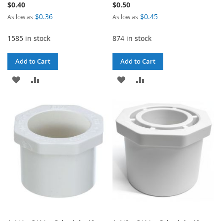
$0.40
$0.50
$0.36
$0.45
As low as
As low as
1585 in stock
874 in stock
Add to Cart
Add to Cart
ADD
ADD
ADD
ADD
TO
TO
TO
TO
WISH
COMPARE
WISH
COMPARE
LIST
LIST