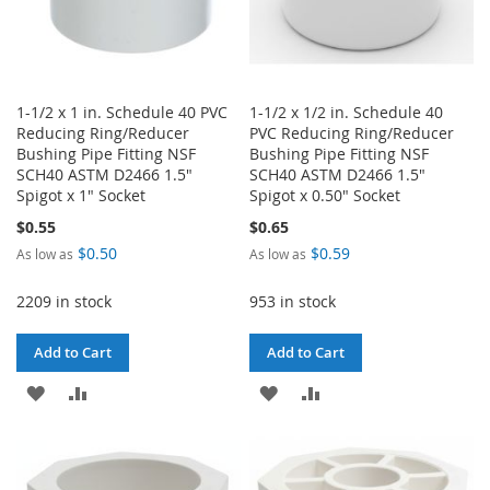
1-1/2 x 1 in. Schedule 40 PVC
1-1/2 x 1/2 in. Schedule 40
Reducing Ring/Reducer
PVC Reducing Ring/Reducer
Bushing Pipe Fitting NSF
Bushing Pipe Fitting NSF
SCH40 ASTM D2466 1.5"
SCH40 ASTM D2466 1.5"
Spigot x 1" Socket
Spigot x 0.50" Socket
$0.55
$0.65
$0.50
$0.59
As low as
As low as
2209 in stock
953 in stock
Add to Cart
Add to Cart
ADD
ADD
ADD
ADD
TO
TO
TO
TO
WISH
COMPARE
WISH
COMPARE