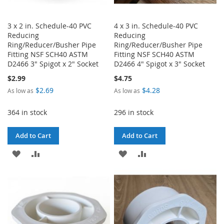
3 x 2 in. Schedule-40 PVC
4 x 3 in. Schedule-40 PVC
Reducing
Reducing
Ring/Reducer/Busher Pipe
Ring/Reducer/Busher Pipe
Fitting NSF SCH40 ASTM
Fitting NSF SCH40 ASTM
D2466 3" Spigot x 2" Socket
D2466 4" Spigot x 3" Socket
$2.99
$4.75
$2.69
$4.28
As low as
As low as
364 in stock
296 in stock
Add to Cart
Add to Cart
ADD
ADD
ADD
ADD
TO
TO
TO
TO
WISH
COMPARE
WISH
COMPARE
LIST
LIST