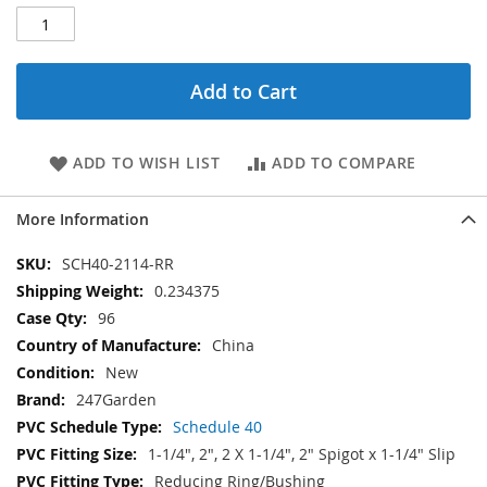
Add to Cart
ADD TO WISH LIST
ADD TO COMPARE
More Information
More
SCH40-2114-RR
Information
0.234375
96
China
New
247Garden
Schedule 40
1-1/4", 2", 2 X 1-1/4", 2" Spigot x 1-1/4" Slip
Reducing Ring/Bushing