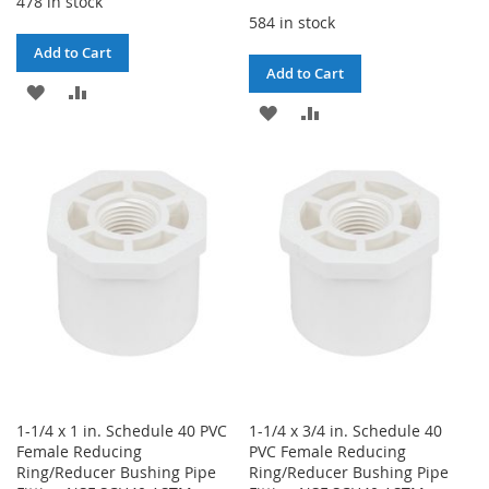
478 in stock
584 in stock
Add to Cart
Add to Cart
ADD
ADD
ADD
ADD
TO
TO
TO
TO
WISH
COMPARE
WISH
COMPARE
LIST
LIST
1-1/4 x 1 in. Schedule 40 PVC
1-1/4 x 3/4 in. Schedule 40
Female Reducing
PVC Female Reducing
Ring/Reducer Bushing Pipe
Ring/Reducer Bushing Pipe