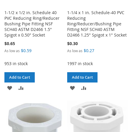
1-1/2 x 1/2 in. Schedule 40
1-1/4 x 1 in. Schedule-40 PVC
PVC Reducing Ring/Reducer
Reducing
Bushing Pipe Fitting NSF
Ring/Reducer/Bushing Pipe
SCH40 ASTM D2466 1.5"
Fitting NSF SCH40 ASTM
Spigot x 0.50" Socket
D2466 1.25" Spigot x 1" Socket
$0.65
$0.30
$0.59
$0.27
As low as
As low as
953 in stock
1997 in stock
Add to Cart
Add to Cart
ADD
ADD
ADD
ADD
TO
TO
TO
TO
WISH
COMPARE
WISH
COMPARE
LIST
LIST