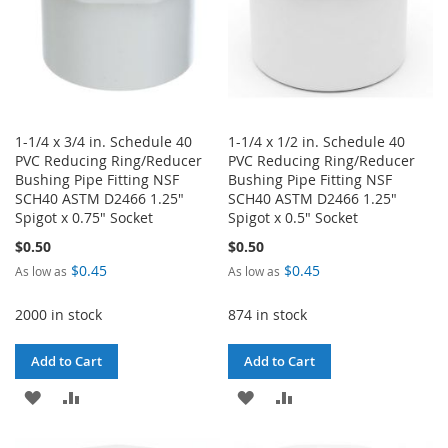
1-1/4 x 3/4 in. Schedule 40
1-1/4 x 1/2 in. Schedule 40
PVC Reducing Ring/Reducer
PVC Reducing Ring/Reducer
Bushing Pipe Fitting NSF
Bushing Pipe Fitting NSF
SCH40 ASTM D2466 1.25"
SCH40 ASTM D2466 1.25"
Spigot x 0.75" Socket
Spigot x 0.5" Socket
$0.50
$0.50
$0.45
$0.45
As low as
As low as
2000 in stock
874 in stock
Add to Cart
Add to Cart
ADD
ADD
ADD
ADD
TO
TO
TO
TO