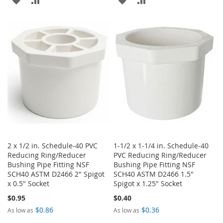
TO
TO
TO
TO
WISH
COMPARE
WISH
COMPARE
LIST
LIST
2 x 1/2 in. Schedule-40 PVC
1-1/2 x 1-1/4 in. Schedule-40
Reducing Ring/Reducer
PVC Reducing Ring/Reducer
Bushing Pipe Fitting NSF
Bushing Pipe Fitting NSF
SCH40 ASTM D2466 2" Spigot
SCH40 ASTM D2466 1.5"
x 0.5" Socket
Spigot x 1.25" Socket
$0.95
$0.40
$0.86
$0.36
As low as
As low as