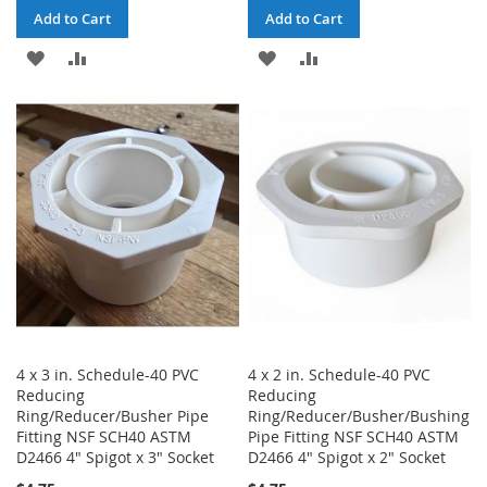
Add to Cart
Add to Cart
ADD
ADD
ADD
ADD
TO
TO
TO
TO
WISH
COMPARE
WISH
COMPARE
LIST
LIST
4 x 3 in. Schedule-40 PVC
4 x 2 in. Schedule-40 PVC
Reducing
Reducing
Ring/Reducer/Busher Pipe
Ring/Reducer/Busher/Bushing
Fitting NSF SCH40 ASTM
Pipe Fitting NSF SCH40 ASTM
D2466 4" Spigot x 3" Socket
D2466 4" Spigot x 2" Socket