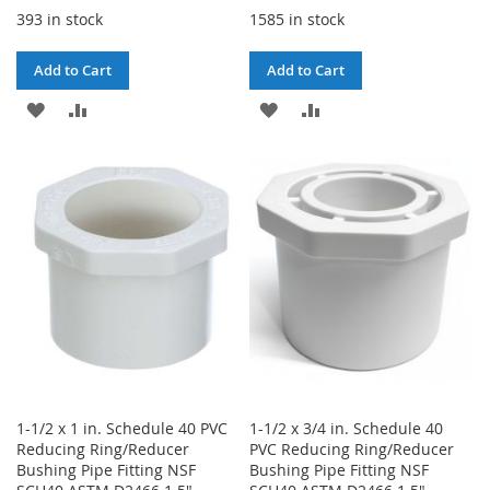
393 in stock
1585 in stock
Add to Cart
Add to Cart
ADD
ADD
ADD
ADD
TO
TO
TO
TO
WISH
COMPARE
WISH
COMPARE
LIST
LIST
1-1/2 x 1 in. Schedule 40 PVC
1-1/2 x 3/4 in. Schedule 40
Reducing Ring/Reducer
PVC Reducing Ring/Reducer
Bushing Pipe Fitting NSF
Bushing Pipe Fitting NSF