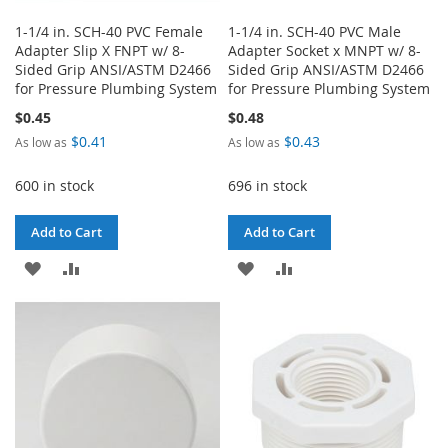
1-1/4 in. SCH-40 PVC Female
1-1/4 in. SCH-40 PVC Male
Adapter Slip X FNPT w/ 8-
Adapter Socket x MNPT w/ 8-
Sided Grip ANSI/ASTM D2466
Sided Grip ANSI/ASTM D2466
for Pressure Plumbing System
for Pressure Plumbing System
$0.45
$0.48
$0.41
$0.43
As low as
As low as
600 in stock
696 in stock
Add to Cart
Add to Cart
ADD
ADD
ADD
ADD
TO
TO
TO
TO
WISH
COMPARE
WISH
COMPARE
LIST
LIST