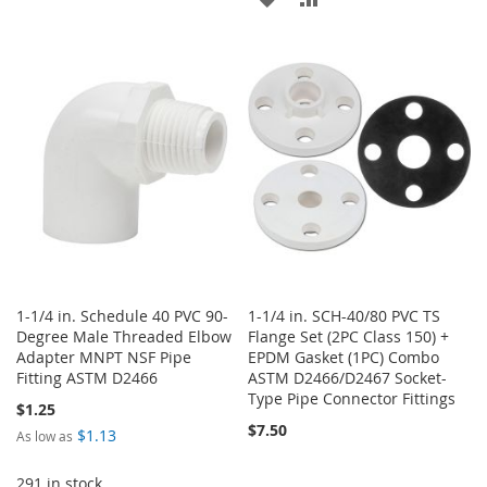
TO
TO
TO
TO
WISH
COMPARE
WISH
COMPARE
LIST
LIST
1-1/4 in. Schedule 40 PVC 90-
1-1/4 in. SCH-40/80 PVC TS
Degree Male Threaded Elbow
Flange Set (2PC Class 150) +
Adapter MNPT NSF Pipe
EPDM Gasket (1PC) Combo
Fitting ASTM D2466
ASTM D2466/D2467 Socket-
Type Pipe Connector Fittings
$1.25
$7.50
$1.13
As low as
291 in stock