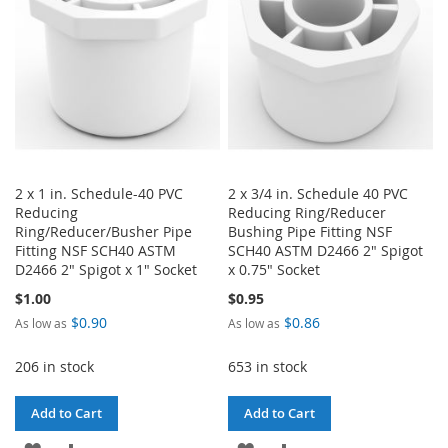
LIST
LIST
2 x 1 in. Schedule-40 PVC
2 x 3/4 in. Schedule 40 PVC
Reducing
Reducing Ring/Reducer
Ring/Reducer/Busher Pipe
Bushing Pipe Fitting NSF
Fitting NSF SCH40 ASTM
SCH40 ASTM D2466 2" Spigot
D2466 2" Spigot x 1" Socket
x 0.75" Socket
$1.00
$0.95
$0.90
$0.86
As low as
As low as
206 in stock
653 in stock
Add to Cart
Add to Cart
ADD
ADD
ADD
ADD