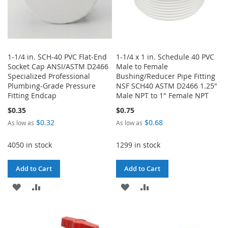
1-1/4 in. SCH-40 PVC Flat-End
1-1/4 x 1 in. Schedule 40 PVC
Socket Cap ANSI/ASTM D2466
Male to Female
Specialized Professional
Bushing/Reducer Pipe Fitting
Plumbing-Grade Pressure
NSF SCH40 ASTM D2466 1.25"
Fitting Endcap
Male NPT to 1" Female NPT
$0.35
$0.75
$0.32
$0.68
As low as
As low as
4050 in stock
1299 in stock
Add to Cart
Add to Cart
ADD
ADD
ADD
ADD
TO
TO
TO
TO
WISH
COMPARE
WISH
COMPARE