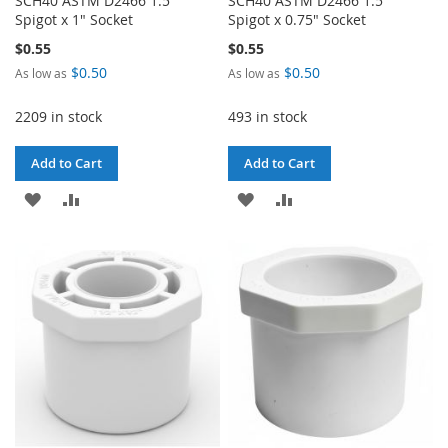
SCH40 ASTM D2466 1.5"
SCH40 ASTM D2466 1.5"
Spigot x 1" Socket
Spigot x 0.75" Socket
$0.55
$0.55
$0.50
$0.50
As low as
As low as
2209 in stock
493 in stock
Add to Cart
Add to Cart
ADD
ADD
ADD
ADD
TO
TO
TO
TO
WISH
COMPARE
WISH
COMPARE
LIST
LIST