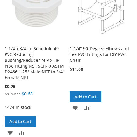
1-1/4 x 3/4 in. Schedule 40
1-1/4" 90-Degree Elbows and
PVC Reducing
Tee PVC Fittings for DIY PVC
Bushing/Reducer MIP x FIP
Chair
Pipe Fitting NSF SCH40 ASTM
$11.88
D2466 1.25" Male NPT to 3/4"
Female NPT
$0.75
$0.68
As low as
Add to Cart
1474 in stock
ADD
ADD
TO
TO
Add to Cart
WISH
COMPARE
ADD
ADD