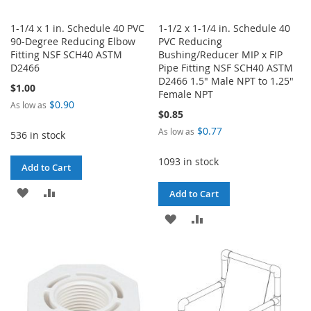
1-1/4 x 1 in. Schedule 40 PVC
1-1/2 x 1-1/4 in. Schedule 40
90-Degree Reducing Elbow
PVC Reducing
Fitting NSF SCH40 ASTM
Bushing/Reducer MIP x FIP
D2466
Pipe Fitting NSF SCH40 ASTM
D2466 1.5" Male NPT to 1.25"
$1.00
Female NPT
$0.90
As low as
$0.85
$0.77
As low as
536 in stock
1093 in stock
Add to Cart
ADD
ADD
Add to Cart
TO
TO
ADD
ADD
WISH
COMPARE
TO
TO
LIST
WISH
COMPARE
LIST