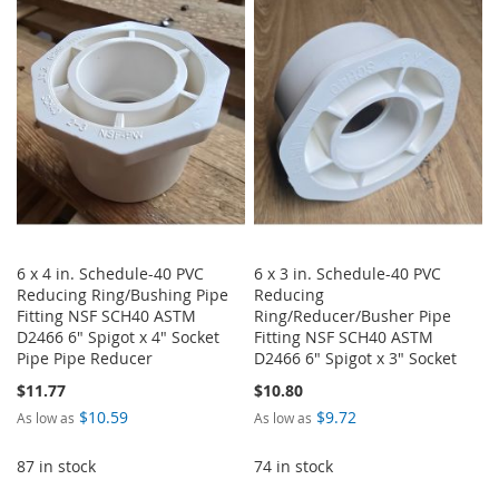
6 x 4 in. Schedule-40 PVC
6 x 3 in. Schedule-40 PVC
Reducing Ring/Bushing Pipe
Reducing
Fitting NSF SCH40 ASTM
Ring/Reducer/Busher Pipe
D2466 6" Spigot x 4" Socket
Fitting NSF SCH40 ASTM
Pipe Pipe Reducer
D2466 6" Spigot x 3" Socket
$11.77
$10.80
$10.59
$9.72
As low as
As low as
87 in stock
74 in stock