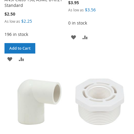
$3.95
Standard
$3.56
As low as
$2.50
$2.25
As low as
0 in stock
196 in stock
ADD
ADD
TO
TO
Add to Cart
WISH
COMPARE
ADD
ADD
LIST
TO
TO
WISH
COMPARE
LIST