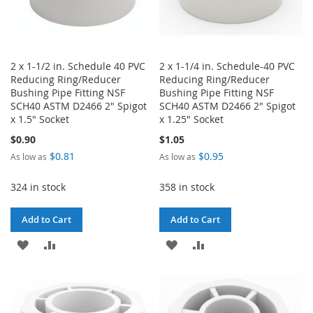
2 x 1-1/2 in. Schedule 40 PVC
2 x 1-1/4 in. Schedule-40 PVC
Reducing Ring/Reducer
Reducing Ring/Reducer
Bushing Pipe Fitting NSF
Bushing Pipe Fitting NSF
SCH40 ASTM D2466 2" Spigot
SCH40 ASTM D2466 2" Spigot
x 1.5" Socket
x 1.25" Socket
$0.90
$1.05
$0.81
$0.95
As low as
As low as
324 in stock
358 in stock
Add to Cart
Add to Cart
ADD
ADD
ADD
ADD
TO
TO
TO
TO
WISH
COMPARE
WISH
COMPARE