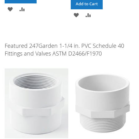
Add to Cart
ADD
ADD
ADD
ADD
TO
TO
TO
TO
WISH
COMPARE
WISH
COMPARE
LIST
Featured 247Garden 1-1/4 in. PVC Schedule 40
LIST
Fittings and Valves ASTM D2466/F1970