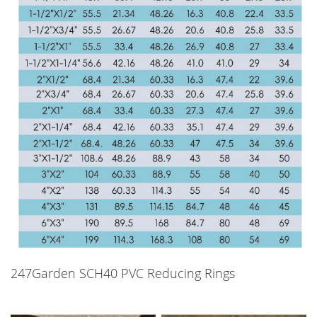
247Garden SCH40 PVC Reducing Rings