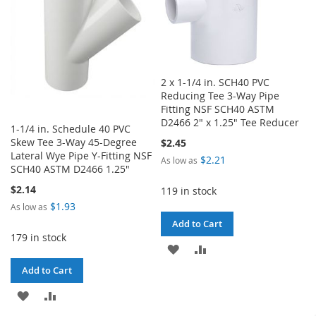
2 x 1-1/4 in. SCH40 PVC
Reducing Tee 3-Way Pipe
Fitting NSF SCH40 ASTM
D2466 2" x 1.25" Tee Reducer
1-1/4 in. Schedule 40 PVC
Skew Tee 3-Way 45-Degree
$2.45
Lateral Wye Pipe Y-Fitting NSF
$2.21
As low as
SCH40 ASTM D2466 1.25"
$2.14
119 in stock
$1.93
As low as
Add to Cart
179 in stock
ADD
ADD
Add to Cart
TO
TO
ADD
ADD
WISH
COMPARE