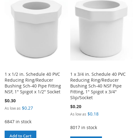
WISH
COMPARE
WISH
COMPARE
LIST
LIST
1 x 1/2 in. Schedule 40 PVC
1 x 3/4 in. Schedule 40 PVC
Reducing Ring/Reducer
Reducing Ring/Reducer
Bushing Sch-40 Pipe Fitting
Bushing Sch-40 NSF Pipe
NSF, 1" Spigot x 1/2" Socket
Fitting, 1" Spigot x 3/4"
Slip/Socket
$0.30
$0.20
$0.27
As low as
$0.18
As low as
6847 in stock
8017 in stock
Add to Cart