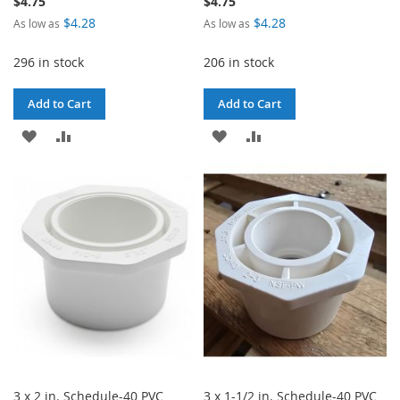
$4.75
$4.75
$4.28
$4.28
As low as
As low as
296 in stock
206 in stock
Add to Cart
Add to Cart
ADD
ADD
ADD
ADD
TO
TO
TO
TO
WISH
COMPARE
WISH
COMPARE
LIST
LIST
3 x 2 in. Schedule-40 PVC
3 x 1-1/2 in. Schedule-40 PVC