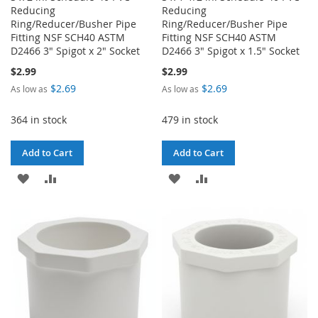
Reducing
Reducing
Ring/Reducer/Busher Pipe
Ring/Reducer/Busher Pipe
Fitting NSF SCH40 ASTM
Fitting NSF SCH40 ASTM
D2466 3" Spigot x 2" Socket
D2466 3" Spigot x 1.5" Socket
$2.99
$2.99
$2.69
$2.69
As low as
As low as
364 in stock
479 in stock
Add to Cart
Add to Cart
ADD
ADD
ADD
ADD
TO
TO
TO
TO
WISH
COMPARE
WISH
COMPARE
LIST
LIST