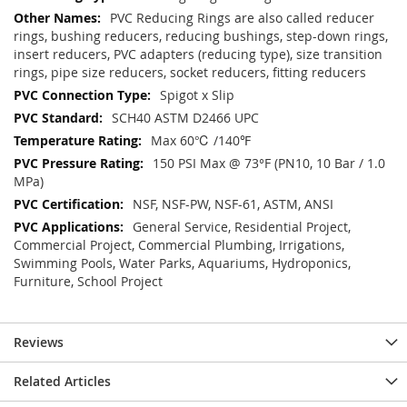
PVC Reducing Rings are also called reducer
rings, bushing reducers, reducing bushings, step-down rings,
insert reducers, PVC adapters (reducing type), size transition
rings, pipe size reducers, socket reducers, fitting reducers
Spigot x Slip
SCH40 ASTM D2466 UPC
Max 60℃ /140℉
150 PSI Max @ 73°F (PN10, 10 Bar / 1.0
MPa)
NSF, NSF-PW, NSF-61, ASTM, ANSI
General Service, Residential Project,
Commercial Project, Commercial Plumbing, Irrigations,
Swimming Pools, Water Parks, Aquariums, Hydroponics,
Furniture, School Project
Reviews
Related Articles