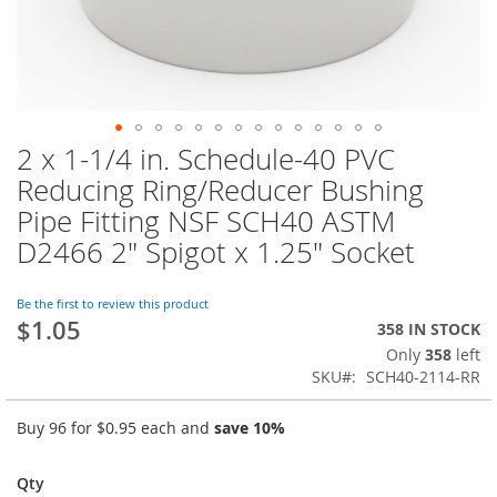
2 x 1-1/4 in. Schedule-40 PVC
Skip
to
Reducing Ring/Reducer Bushing
the
Pipe Fitting NSF SCH40 ASTM
beginning
of
D2466 2" Spigot x 1.25" Socket
the
images
Be the first to review this product
gallery
$1.05
358 IN STOCK
Only
358
left
SKU
SCH40-2114-RR
Buy 96 for
$0.95
each and
save
10
%
Qty