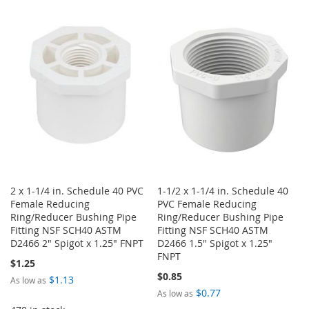
LIST
TO
TO
WISH
COMPARE
LIST
2 x 1-1/4 in. Schedule 40 PVC
1-1/2 x 1-1/4 in. Schedule 40
Female Reducing
PVC Female Reducing
Ring/Reducer Bushing Pipe
Ring/Reducer Bushing Pipe
Fitting NSF SCH40 ASTM
Fitting NSF SCH40 ASTM
D2466 2" Spigot x 1.25" FNPT
D2466 1.5" Spigot x 1.25"
FNPT
$1.25
$0.85
$1.13
As low as
$0.77
As low as