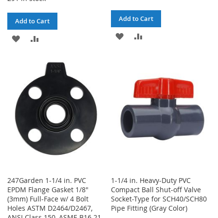
Add to Cart
Add to Cart
ADD
ADD
ADD
ADD
TO
TO
TO
TO
WISH
COMPARE
WISH
COMPARE
LIST
LIST
247Garden 1-1/4 in. PVC
1-1/4 in. Heavy-Duty PVC
EPDM Flange Gasket 1/8"
Compact Ball Shut-off Valve
(3mm) Full-Face w/ 4 Bolt
Socket-Type for SCH40/SCH80
Holes ASTM D2464/D2467,
Pipe Fitting (Gray Color)
ANSI Class 150, ASME B16.21