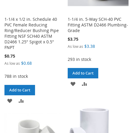
1-1/4 x 1/2 in. Schedule 40
1-1/4 in. 5-Way SCH-40 PVC
PVC Female Reducing
Fitting ASTM D2466 Plumbing-
Ring/Reducer Bushing Pipe
Grade
Fitting NSF SCH40 ASTM
$3.75
D2466 1.25" Spigot x 0.5"
$3.38
As low as
FNPT
$0.75
293 in stock
$0.68
As low as
Add to Cart
788 in stock
ADD
ADD
Add to Cart
TO
TO
ADD
ADD
WISH
COMPARE
TO
TO
LIST
WISH
COMPARE
LIST