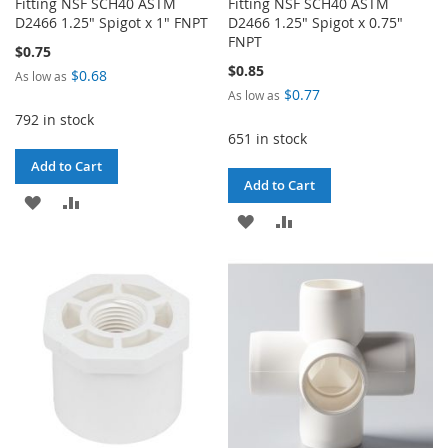
Fitting NSF SCH40 ASTM
Fitting NSF SCH40 ASTM
D2466 1.25" Spigot x 1" FNPT
D2466 1.25" Spigot x 0.75"
FNPT
$0.75
$0.85
$0.68
As low as
$0.77
As low as
792 in stock
651 in stock
Add to Cart
Add to Cart
ADD
ADD
ADD
ADD
TO
TO
TO
TO
WISH
COMPARE
WISH
COMPARE
LIST
LIST