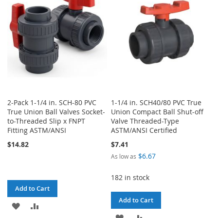
LIST
LIST
2-Pack 1-1/4 in. SCH-80 PVC
1-1/4 in. SCH40/80 PVC True
True Union Ball Valves Socket-
Union Compact Ball Shut-off
to-Threaded Slip x FNPT
Valve Threaded-Type
Fitting ASTM/ANSI
ASTM/ANSI Certified
$14.82
$7.41
$6.67
As low as
182 in stock
Add to Cart
Add to Cart
ADD
ADD
ADD
ADD