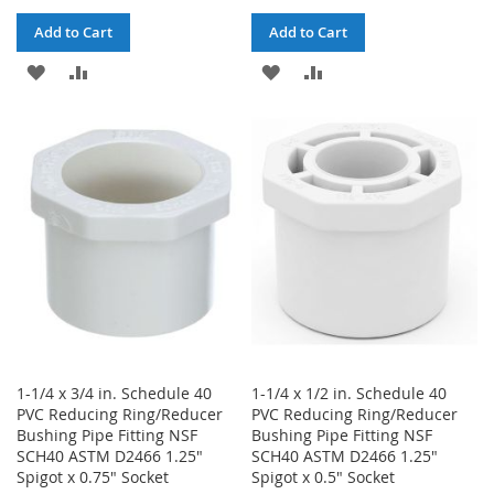
Add to Cart
Add to Cart
ADD
ADD
ADD
ADD
TO
TO
TO
TO
WISH
COMPARE
WISH
COMPARE
LIST
LIST
1-1/4 x 3/4 in. Schedule 40
1-1/4 x 1/2 in. Schedule 40
PVC Reducing Ring/Reducer
PVC Reducing Ring/Reducer
Bushing Pipe Fitting NSF
Bushing Pipe Fitting NSF
SCH40 ASTM D2466 1.25"
SCH40 ASTM D2466 1.25"
Spigot x 0.75" Socket
Spigot x 0.5" Socket