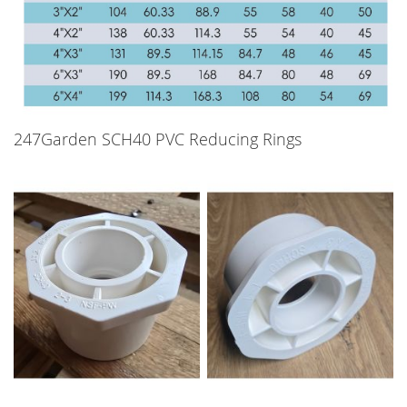
247Garden SCH40 PVC Reducing Rings