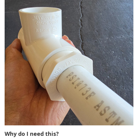
Why do I need this?