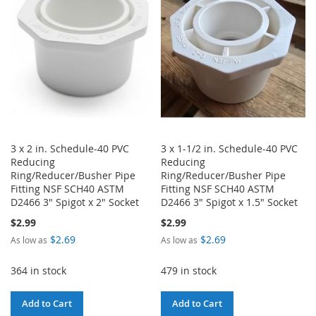
LIST
LIST
3 x 2 in. Schedule-40 PVC
3 x 1-1/2 in. Schedule-40 PVC
Reducing
Reducing
Ring/Reducer/Busher Pipe
Ring/Reducer/Busher Pipe
Fitting NSF SCH40 ASTM
Fitting NSF SCH40 ASTM
D2466 3" Spigot x 2" Socket
D2466 3" Spigot x 1.5" Socket
$2.99
$2.99
$2.69
$2.69
As low as
As low as
364 in stock
479 in stock
Add to Cart
Add to Cart