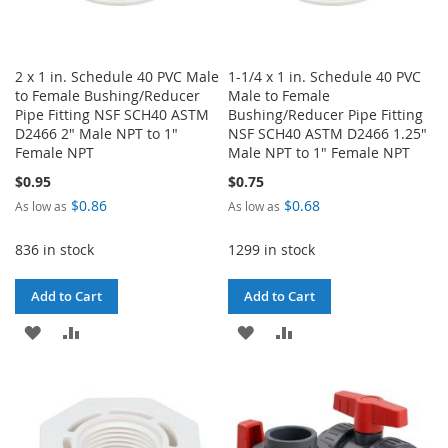
2 x 1 in. Schedule 40 PVC Male
1-1/4 x 1 in. Schedule 40 PVC
to Female Bushing/Reducer
Male to Female
Pipe Fitting NSF SCH40 ASTM
Bushing/Reducer Pipe Fitting
D2466 2" Male NPT to 1"
NSF SCH40 ASTM D2466 1.25"
Female NPT
Male NPT to 1" Female NPT
$0.95
$0.75
$0.86
$0.68
As low as
As low as
836 in stock
1299 in stock
Add to Cart
Add to Cart
ADD
ADD
ADD
ADD
TO
TO
TO
TO
WISH
COMPARE
WISH
COMPARE
LIST
LIST