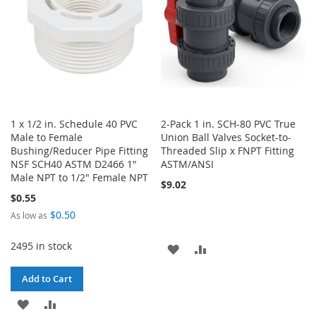
1 x 1/2 in. Schedule 40 PVC
2-Pack 1 in. SCH-80 PVC True
Male to Female
Union Ball Valves Socket-to-
Bushing/Reducer Pipe Fitting
Threaded Slip x FNPT Fitting
NSF SCH40 ASTM D2466 1"
ASTM/ANSI
Male NPT to 1/2" Female NPT
$9.02
$0.55
$0.50
As low as
2495 in stock
ADD
ADD
TO
TO
Add to Cart
WISH
COMPARE
ADD
ADD