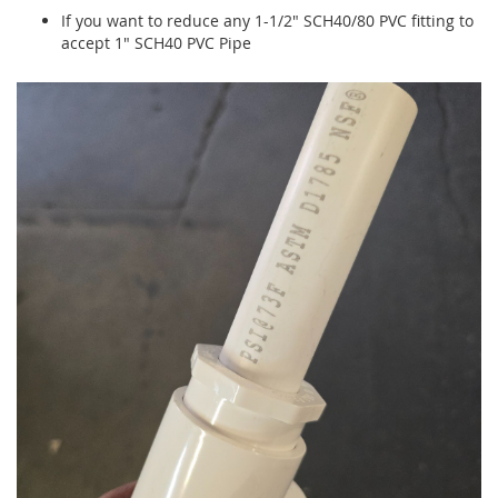
If you want to reduce any 1-1/2" SCH40/80 PVC fitting to
accept 1" SCH40 PVC Pipe