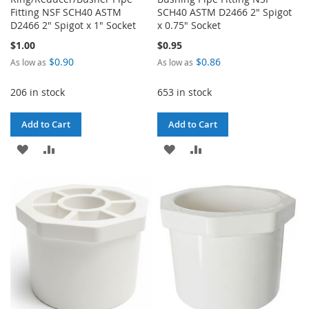
Fitting NSF SCH40 ASTM
SCH40 ASTM D2466 2" Spigot
D2466 2" Spigot x 1" Socket
x 0.75" Socket
$1.00
$0.95
$0.90
$0.86
As low as
As low as
206 in stock
653 in stock
Add to Cart
Add to Cart
ADD
ADD
ADD
ADD
TO
TO
TO
TO
WISH
COMPARE
WISH
COMPARE
LIST
LIST