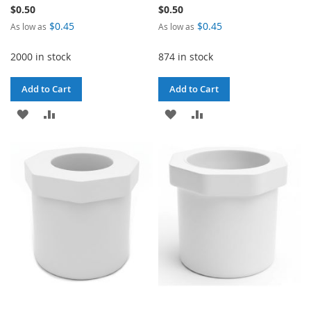
$0.50
$0.50
$0.45
$0.45
As low as
As low as
2000 in stock
874 in stock
Add to Cart
Add to Cart
ADD
ADD
ADD
ADD
TO
TO
TO
TO
WISH
COMPARE
WISH
COMPARE
LIST
LIST