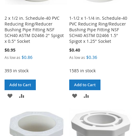
2 x 1/2 in. Schedule-40 PVC
1-1/2 x 1-1/4 in. Schedule-40
Reducing Ring/Reducer
PVC Reducing Ring/Reducer
Bushing Pipe Fitting NSF
Bushing Pipe Fitting NSF
SCH40 ASTM D2466 2" Spigot
SCH40 ASTM D2466 1.5"
x 0.5" Socket
Spigot x 1.25" Socket
$0.95
$0.40
$0.86
$0.36
As low as
As low as
393 in stock
1585 in stock
Add to Cart
Add to Cart
ADD
ADD
ADD
ADD
TO
TO
TO
TO
WISH
COMPARE
WISH
COMPARE
LIST
LIST