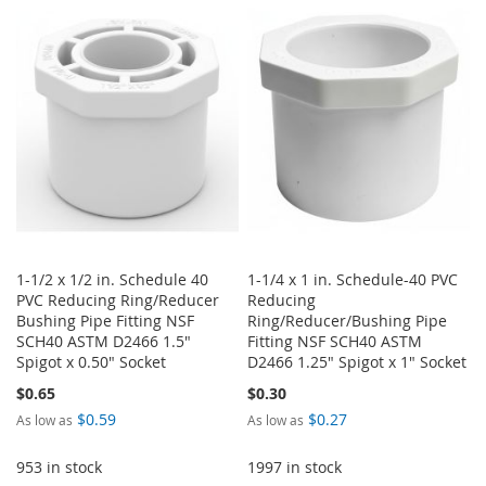
WISH
COMPARE
WISH
COMPARE
LIST
LIST
1-1/2 x 1/2 in. Schedule 40
1-1/4 x 1 in. Schedule-40 PVC
PVC Reducing Ring/Reducer
Reducing
Bushing Pipe Fitting NSF
Ring/Reducer/Bushing Pipe
SCH40 ASTM D2466 1.5"
Fitting NSF SCH40 ASTM
Spigot x 0.50" Socket
D2466 1.25" Spigot x 1" Socket
$0.65
$0.30
$0.59
$0.27
As low as
As low as
953 in stock
1997 in stock