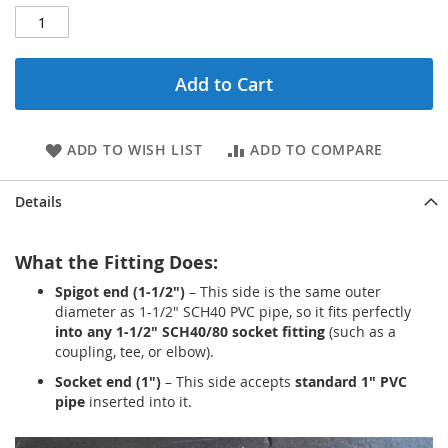
Add to Cart
ADD TO WISH LIST
ADD TO COMPARE
Details
What the Fitting Does:
Spigot end (1-1/2")
– This side is the same outer
diameter as 1-1/2" SCH40 PVC pipe, so it fits perfectly
into any 1-1/2" SCH40/80 socket fitting
(such as a
coupling, tee, or elbow).
Socket end (1")
– This side accepts
standard 1" PVC
pipe
inserted into it.