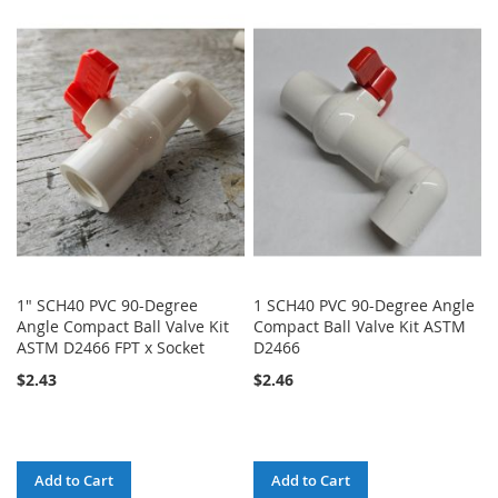
LIST
TO
TO
WISH
COMPARE
LIST
1" SCH40 PVC 90-Degree
1 SCH40 PVC 90-Degree Angle
Angle Compact Ball Valve Kit
Compact Ball Valve Kit ASTM
ASTM D2466 FPT x Socket
D2466
$2.43
$2.46
Add to Cart
Add to Cart