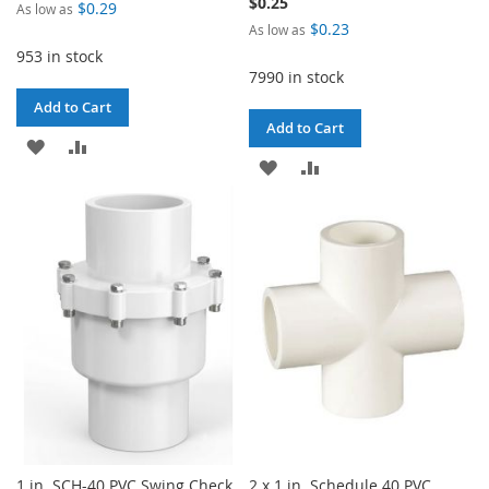
$0.25
$0.29
As low as
$0.23
As low as
953 in stock
7990 in stock
Add to Cart
Add to Cart
ADD
ADD
ADD
ADD
TO
TO
TO
TO
WISH
COMPARE
WISH
COMPARE
LIST
LIST
1 in. SCH-40 PVC Swing Check
2 x 1 in. Schedule 40 PVC