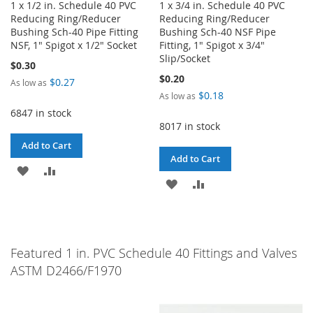
1 x 1/2 in. Schedule 40 PVC
1 x 3/4 in. Schedule 40 PVC
Reducing Ring/Reducer
Reducing Ring/Reducer
Bushing Sch-40 Pipe Fitting
Bushing Sch-40 NSF Pipe
NSF, 1" Spigot x 1/2" Socket
Fitting, 1" Spigot x 3/4"
Slip/Socket
$0.30
$0.20
$0.27
As low as
$0.18
As low as
6847 in stock
8017 in stock
Add to Cart
Add to Cart
ADD
ADD
ADD
ADD
TO
TO
TO
TO
WISH
COMPARE
WISH
COMPARE
LIST
Featured 1 in. PVC Schedule 40 Fittings and Valves
LIST
ASTM D2466/F1970