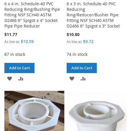
6 x 4 in. Schedule-40 PVC
6 x 3 in. Schedule-40 PVC
Reducing Ring/Bushing Pipe
Reducing
Fitting NSF SCH40 ASTM
Ring/Reducer/Busher Pipe
D2466 6" Spigot x 4" Socket
Fitting NSF SCH40 ASTM
Pipe Pipe Reducer
D2466 6" Spigot x 3" Socket
$11.77
$10.80
$10.59
$9.72
As low as
As low as
87 in stock
74 in stock
Add to Cart
Add to Cart
ADD
ADD
ADD
ADD
TO
TO
TO
TO
WISH
COMPARE
WISH
COMPARE
LIST
LIST