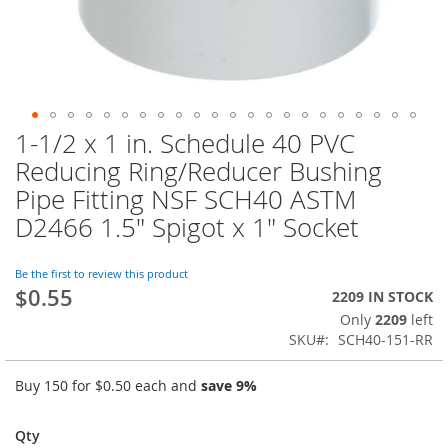
1-1/2 x 1 in. Schedule 40 PVC
Skip
to
Reducing Ring/Reducer Bushing
the
Pipe Fitting NSF SCH40 ASTM
beginning
of
D2466 1.5" Spigot x 1" Socket
the
images
Be the first to review this product
gallery
$0.55
2209 IN STOCK
Only
2209
left
SKU
SCH40-151-RR
Buy 150 for
$0.50
each and
save
9
%
Qty