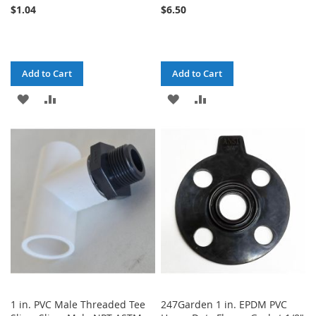
$1.04
$6.50
Add to Cart
Add to Cart
ADD
ADD
ADD
ADD
TO
TO
TO
TO
WISH
COMPARE
WISH
COMPARE
LIST
LIST
1 in. PVC Male Threaded Tee
247Garden 1 in. EPDM PVC