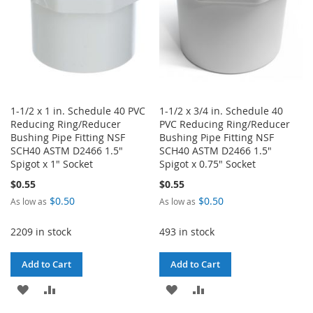
1-1/2 x 1 in. Schedule 40 PVC
1-1/2 x 3/4 in. Schedule 40
Reducing Ring/Reducer
PVC Reducing Ring/Reducer
Bushing Pipe Fitting NSF
Bushing Pipe Fitting NSF
SCH40 ASTM D2466 1.5"
SCH40 ASTM D2466 1.5"
Spigot x 1" Socket
Spigot x 0.75" Socket
$0.55
$0.55
$0.50
$0.50
As low as
As low as
2209 in stock
493 in stock
Add to Cart
Add to Cart
ADD
ADD
ADD
ADD
TO
TO
TO
TO