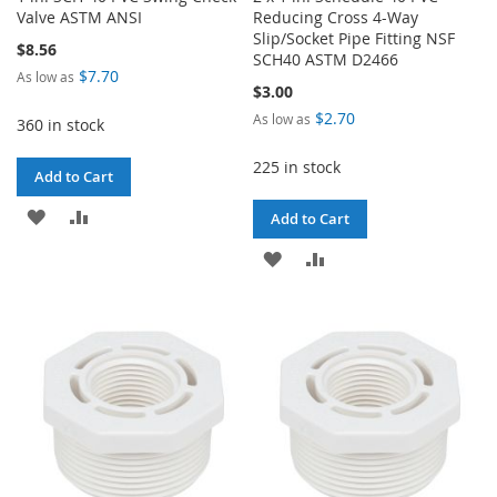
Valve ASTM ANSI
Reducing Cross 4-Way
Slip/Socket Pipe Fitting NSF
$8.56
SCH40 ASTM D2466
$7.70
As low as
$3.00
$2.70
As low as
360 in stock
225 in stock
Add to Cart
ADD
ADD
Add to Cart
TO
TO
ADD
ADD
WISH
COMPARE
TO
TO
LIST
WISH
COMPARE
LIST