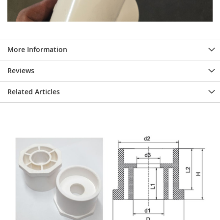
More Information
Reviews
Related Articles