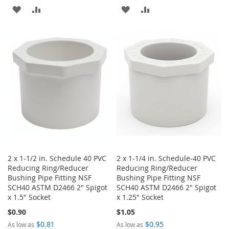
ADD
ADD
ADD
ADD
TO
TO
TO
TO
WISH
COMPARE
WISH
COMPARE
LIST
LIST
2 x 1-1/2 in. Schedule 40 PVC
2 x 1-1/4 in. Schedule-40 PVC
Reducing Ring/Reducer
Reducing Ring/Reducer
Bushing Pipe Fitting NSF
Bushing Pipe Fitting NSF
SCH40 ASTM D2466 2" Spigot
SCH40 ASTM D2466 2" Spigot
x 1.5" Socket
x 1.25" Socket
$0.90
$1.05
$0.81
$0.95
As low as
As low as