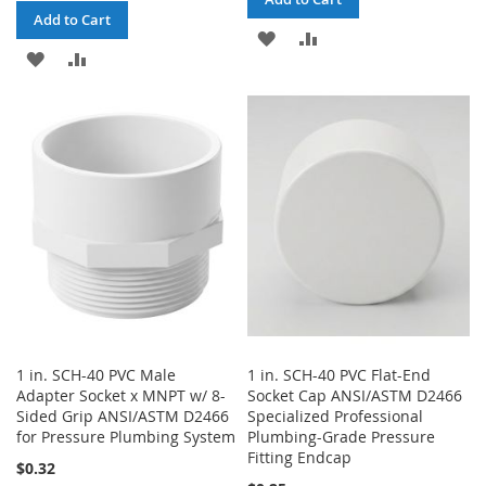
Add to Cart
ADD
ADD
ADD
ADD
TO
TO
TO
TO
WISH
COMPARE
WISH
COMPARE
LIST
LIST
1 in. SCH-40 PVC Male
1 in. SCH-40 PVC Flat-End
Adapter Socket x MNPT w/ 8-
Socket Cap ANSI/ASTM D2466
Sided Grip ANSI/ASTM D2466
Specialized Professional
for Pressure Plumbing System
Plumbing-Grade Pressure
Fitting Endcap
$0.32