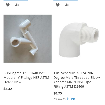
ADD
ADD
ADD
ADD
TO
TO
TO
TO
WISH
COMPARE
WISH
COMPARE
LIST
LIST
360-Degree 1" SCH-40 PVC
1 in. Schedule 40 PVC 90-
Modular Y-Fittings NSF ASTM
Degree Male Threaded Elbow
D2466 New
Adapter MNPT NSF Pipe
Fitting ASTM D2466
$3.42
$0.75
$0.68
As low as