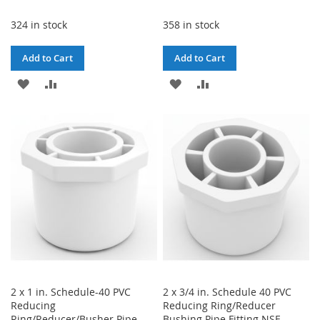
324 in stock
358 in stock
Add to Cart
Add to Cart
ADD
ADD
ADD
ADD
TO
TO
TO
TO
WISH
COMPARE
WISH
COMPARE
LIST
LIST
2 x 1 in. Schedule-40 PVC
2 x 3/4 in. Schedule 40 PVC
Reducing
Reducing Ring/Reducer
Ring/Reducer/Busher Pipe
Bushing Pipe Fitting NSF