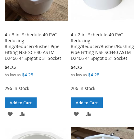
4 x 3 in. Schedule-40 PVC
4 x 2 in. Schedule-40 PVC
Reducing
Reducing
Ring/Reducer/Busher Pipe
Ring/Reducer/Busher/Bushing
Fitting NSF SCH40 ASTM
Pipe Fitting NSF SCH40 ASTM
D2466 4" Spigot x 3" Socket
D2466 4" Spigot x 2" Socket
$4.75
$4.75
$4.28
$4.28
As low as
As low as
296 in stock
206 in stock
Add to Cart
Add to Cart
ADD
ADD
ADD
ADD
TO
TO
TO
TO
WISH
COMPARE
WISH
COMPARE