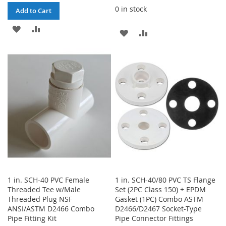
0 in stock
Add to Cart
ADD
ADD
ADD
ADD
TO
TO
TO
TO
WISH
COMPARE
WISH
COMPARE
LIST
LIST
1 in. SCH-40 PVC Female
1 in. SCH-40/80 PVC TS Flange
Threaded Tee w/Male
Set (2PC Class 150) + EPDM
Threaded Plug NSF
Gasket (1PC) Combo ASTM
ANSI/ASTM D2466 Combo
D2466/D2467 Socket-Type
Pipe Fitting Kit
Pipe Connector Fittings