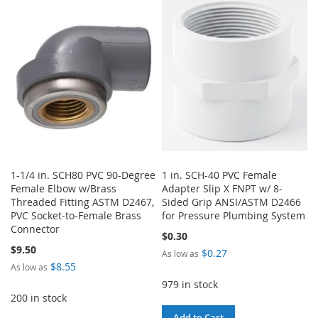
1-1/4 in. SCH80 PVC 90-Degree
1 in. SCH-40 PVC Female
Female Elbow w/Brass
Adapter Slip X FNPT w/ 8-
Threaded Fitting ASTM D2467,
Sided Grip ANSI/ASTM D2466
PVC Socket-to-Female Brass
for Pressure Plumbing System
Connector
$0.30
$9.50
$0.27
As low as
$8.55
As low as
979 in stock
200 in stock
Add to Cart