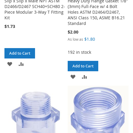
Slip x Slip x Male NPT ASTM
Heavy Duty Flange Gasket 1/8"
D2466/D2467 SCH40+SCH80 2-
(3mm) Full-Face w/ 4 Bolt
Piece Modular 3-Way T Fitting
Holes ASTM D2464/D2467,
Kit
ANSI Class 150, ASME B16.21
Standard
$1.73
$2.00
$1.80
As low as
192 in stock
Add to Cart
ADD
ADD
Add to Cart
TO
TO
ADD
ADD
WISH
COMPARE
TO
TO
LIST
WISH
COMPARE
LIST