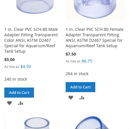
1 in. Clear PVC SCH-80 Male
1 in. Clear PVC SCH-80 Female
Adapter Fitting Transparent
Adapter Transparent Fitting
Color ANSI, ASTM D2467
ANSI, ASTM D2467 Special for
Special for Aquarium/Reef
Aquarium/Reef Tank Setup
Tank Setup
$7.50
$5.00
$6.75
As low as
$4.50
As low as
264 in stock
240 in stock
Add to Cart
Add to Cart
ADD
ADD
ADD
ADD
TO
TO
TO
TO
WISH
COMPARE
WISH
COMPARE
LIST