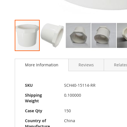
Skip
to
More Information
Reviews
Related
the
beginning
of
the
More
SKU
SCH40-15114-RR
images
Information
gallery
Shipping
0.100000
Weight
Case Qty
150
Country of
China
Manufacture