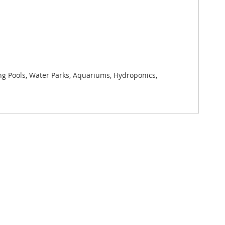
ng Pools, Water Parks, Aquariums, Hydroponics,