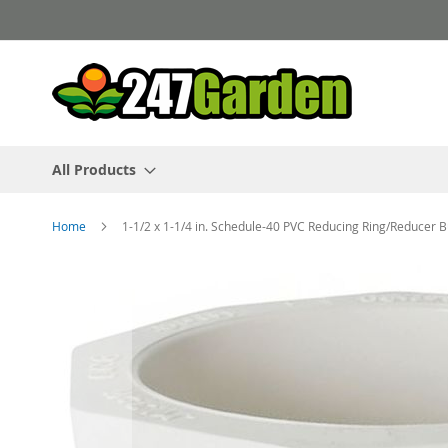
Skip
to
Content
All Products
Home
1-1/2 x 1-1/4 in. Schedule-40 PVC Reducing Ring/Reducer 
Skip
to
the
end
of
the
images
gallery