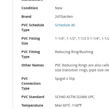
Condition
New
Brand
247Garden
PVC Schedule
Schedule 40
Type
PVC Fitting
1-1/4", 1-1/2", 1-1/2 X 1-1/4", 1-1/
Size
PVC Fitting
Reducing Ring/Bushing
Type
Other Names
PVC Reducing Rings are also call
size transition rings, pipe size r
PVC
Spigot x Slip
Connection
Type
PVC Standard
SCH40 ASTM D2466 UPC
Temperature
Max 60℃ /140℉