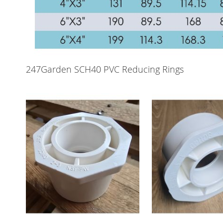
247Garden SCH40 PVC Reducing Rings