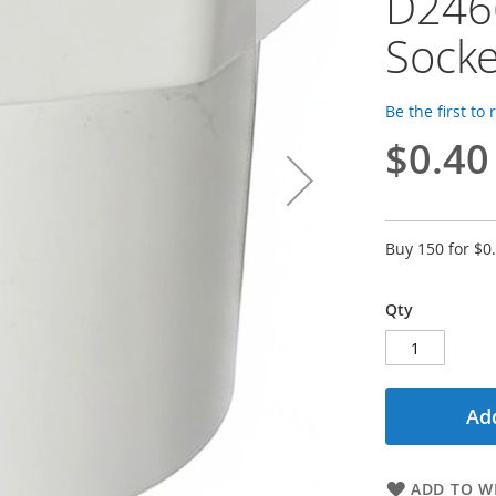
D2466
Socke
Be the first to
$0.40
Buy 150 for
$0
Qty
Add
ADD TO WI