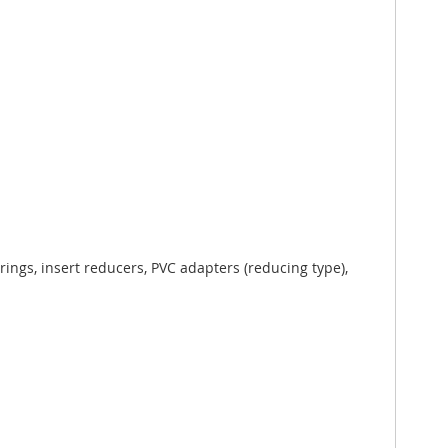
ings, insert reducers, PVC adapters (reducing type),