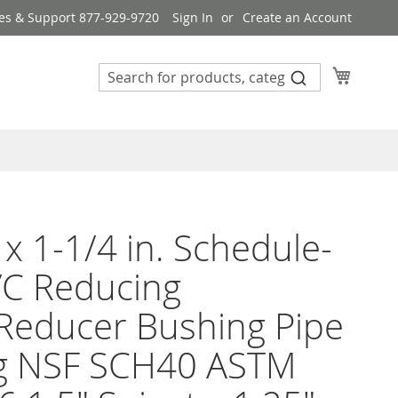
es & Support 877-929-9720
Sign In
Create an Account
My Cart
 x 1-1/4 in. Schedule-
VC Reducing
Reducer Bushing Pipe
ng NSF SCH40 ASTM