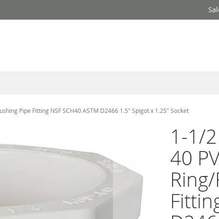
Sal
Bushing Pipe Fitting NSF SCH40 ASTM D2466 1.5" Spigot x 1.25" Socket
1-1/2
40 P
Ring/
Fitti