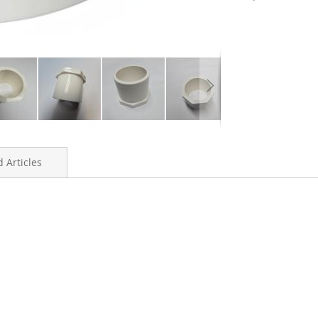
 Articles