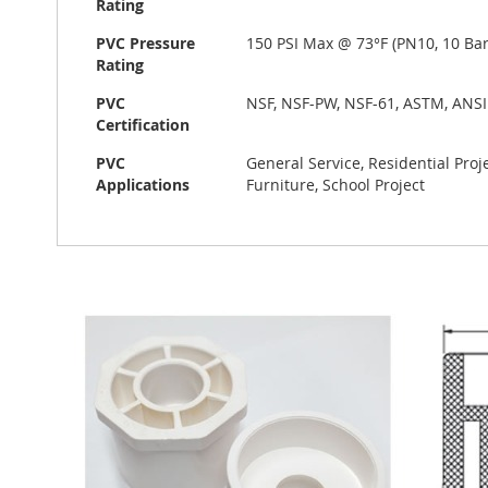
Rating
PVC Pressure
150 PSI Max @ 73°F (PN10, 10 Bar
Rating
PVC
NSF, NSF-PW, NSF-61, ASTM, ANSI
Certification
PVC
General Service, Residential Pro
Applications
Furniture, School Project