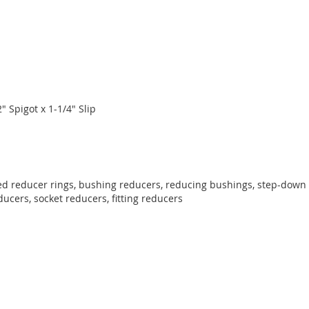
2" Spigot x 1-1/4" Slip
ed reducer rings, bushing reducers, reducing bushings, step-down r
educers, socket reducers, fitting reducers