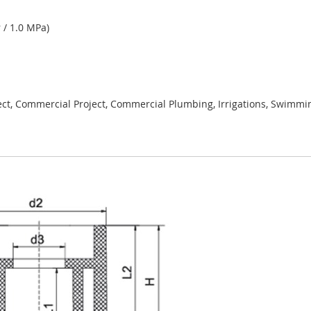
 / 1.0 MPa)
ject, Commercial Project, Commercial Plumbing, Irrigations, Swimmi