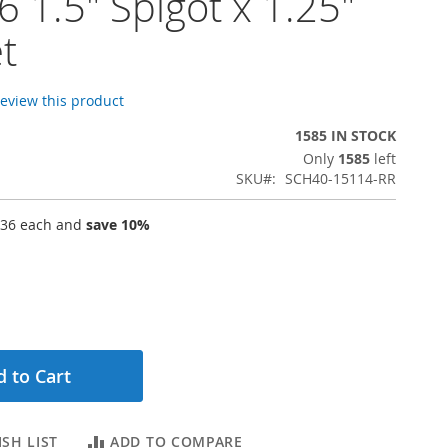
 1.5" Spigot x 1.25"
t
 review this product
1585 IN STOCK
Only
1585
left
SKU
SCH40-15114-RR
.36
each and
save
10
%
 to Cart
SH LIST
ADD TO COMPARE