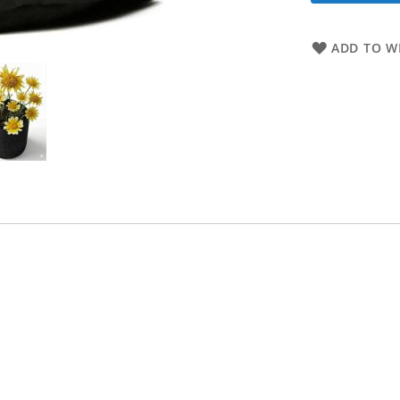
ADD TO WI