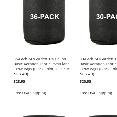
LIST
COMPARE
LIST
COMPARE
LIST
COMPARE
LIST
COMPARE
WISH
TO
LIST
COMPARE
36-Pack 247Garden 1/4 Gallon
30-Pack 247Garden 1
Basic Aeration Fabric Pots/Plant
Basic Aeration Fabric
Grow Bags (Black Color, 200GSM,
Grow Bags (Black Col
5H x 4D)
5H x 4D)
$23.95
$20.95
Free USA Shipping
Free USA Shipping
Add to Cart
Add to Cart
Add to Cart
Add to Cart
Add to Cart
ADD
ADD
ADD
ADD
ADD