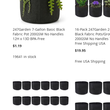
247Garden 7-Gallon Basic Black
16-Pack 247Garden 2-
Fabric Pot 200GSM No Handles
Black Fabric Pots/Gr
12H x 13D BPA-Free
200GSM No Handles 7
Free Shipping USA
$1.19
$19.95
19641 in stock
Free USA Shipping
Add to Cart
Add to Cart
Add to Cart
Add to Cart
Add to Cart
ADD
ADD
ADD
ADD
ADD
TO
ADD
TO
ADD
TO
ADD
TO
ADD
TO
ADD
WISH
TO
WISH
TO
WISH
TO
WISH
TO
WISH
TO
LIST
COMPARE
LIST
COMPARE
LIST
COMPARE
LIST
COMPARE
LIST
COMPARE