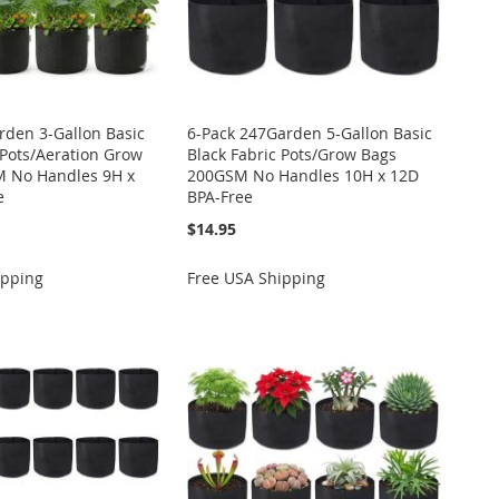
rden 3-Gallon Basic
6-Pack 247Garden 5-Gallon Basic
 Pots/Aeration Grow
Black Fabric Pots/Grow Bags
 No Handles 9H x
200GSM No Handles 10H x 12D
e
BPA-Free
$14.95
ipping
Free USA Shipping