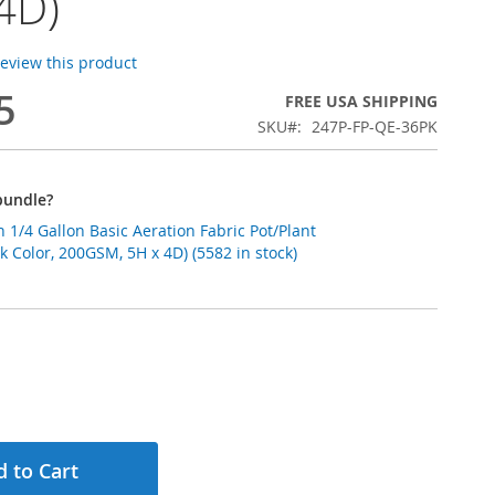
4D)
 review this product
5
FREE USA SHIPPING
SKU
247P-FP-QE-36PK
bundle?
1/4 Gallon Basic Aeration Fabric Pot/Plant
k Color, 200GSM, 5H x 4D) (5582 in stock)
 to Cart