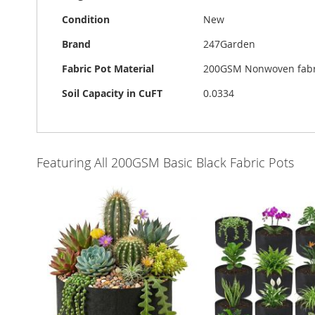
Condition
New
Brand
247Garden
Fabric Pot Material
200GSM Nonwoven fabri
Soil Capacity in CuFT
0.0334
Featuring All 200GSM Basic Black Fabric Pots