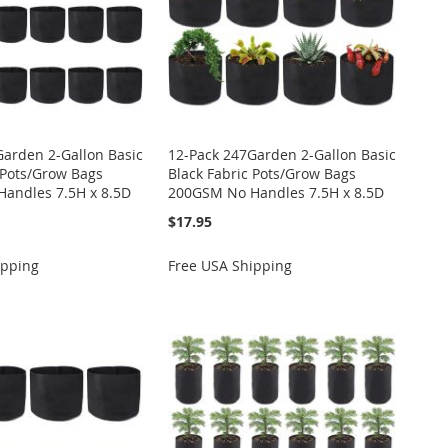
Garden 2-Gallon Basic
12-Pack 247Garden 2-Gallon Basic
 Pots/Grow Bags
Black Fabric Pots/Grow Bags
andles 7.5H x 8.5D
200GSM No Handles 7.5H x 8.5D
$17.95
ipping
Free USA Shipping