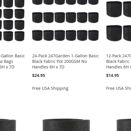
Gallon Basic
24-Pack 247Garden 1-Gallon Basic
12-Pack 247
ow Bags
Black Fabric Pot 200GSM No
Black Fabri
6H x 7D
Handles 6H x 7D
Handles 6H 
$24.95
$14.95
Free USA Shipping
Free USA Sh