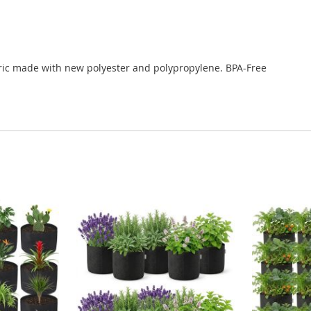
c made with new polyester and polypropylene. BPA-Free