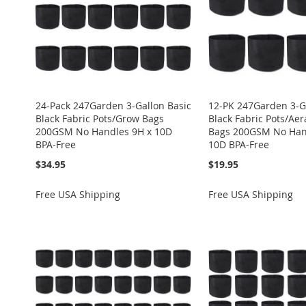
24-Pack 247Garden 3-Gallon Basic
12-PK 247Garden 3-G
Black Fabric Pots/Grow Bags
Black Fabric Pots/Ae
200GSM No Handles 9H x 10D
Bags 200GSM No Han
BPA-Free
10D BPA-Free
$34.95
$19.95
Free USA Shipping
Free USA Shipping
Add to Cart
Add to Cart
Add to Cart
Add to Cart
Add to Cart
ADD
ADD
ADD
ADD
ADD
TO
ADD
TO
ADD
TO
ADD
TO
ADD
TO
ADD
WISH
TO
WISH
TO
WISH
TO
WISH
TO
WISH
TO