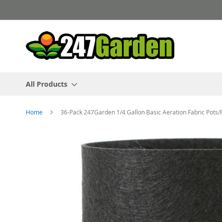
Skip
to
Content
All Products
Home
36-Pack 247Garden 1/4 Gallon Basic Aeration Fabric Pots/
Skip
to
the
end
of
the
images
gallery