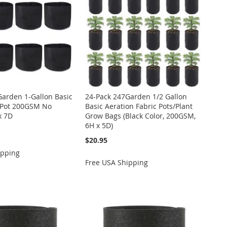
Garden 1-Gallon Basic
24-Pack 247Garden 1/2 Gallon
c Pot 200GSM No
Basic Aeration Fabric Pots/Plant
x 7D
Grow Bags (Black Color, 200GSM,
6H x 5D)
$20.95
ipping
Free USA Shipping