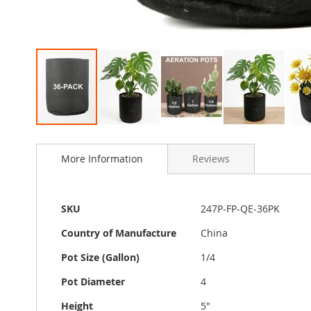
Skip
to
More Information
Reviews
the
beginning
of
the
More
SKU
247P-FP-QE-36PK
images
Information
gallery
Country of Manufacture
China
Pot Size (Gallon)
1/4
Pot Diameter
4
Height
5"