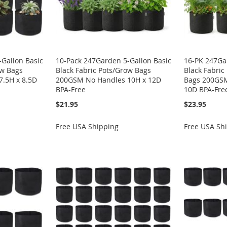
Gallon Basic
10-Pack 247Garden 5-Gallon Basic
16-PK 247Ga
ow Bags
Black Fabric Pots/Grow Bags
Black Fabric
.5H x 8.5D
200GSM No Handles 10H x 12D
Bags 200GSM
BPA-Free
10D BPA-Fre
$21.95
$23.95
Free USA Shipping
Free USA Sh