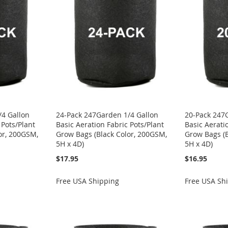
/4 Gallon
24-Pack 247Garden 1/4 Gallon
20-Pack 247
 Pots/Plant
Basic Aeration Fabric Pots/Plant
Basic Aerati
or, 200GSM,
Grow Bags (Black Color, 200GSM,
Grow Bags (B
5H x 4D)
5H x 4D)
$17.95
$16.95
Free USA Shipping
Free USA Sh