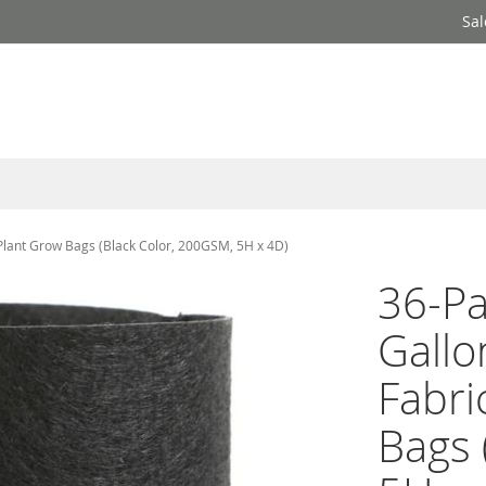
Sal
Plant Grow Bags (Black Color, 200GSM, 5H x 4D)
36-P
Gallo
Fabri
Bags 