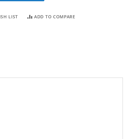
SH LIST
ADD TO COMPARE