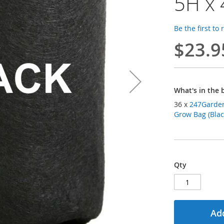
5H x 
Be the first to
$23.9
What's in the 
36 x
247Garden 
Grow Bag (Blac
Qty
Add