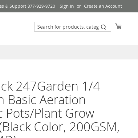
es & Support 877-929-9720
Sign In
Create an Account
My Cart
ack 247Garden 1/4
n Basic Aeration
c Pots/Plant Grow
(Black Color, 200GSM,