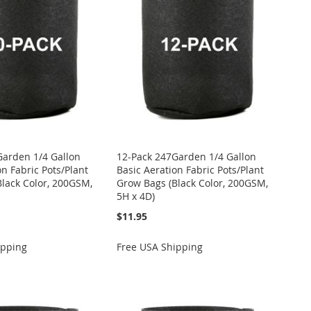
Garden 1/4 Gallon
12-Pack 247Garden 1/4 Gallon
on Fabric Pots/Plant
Basic Aeration Fabric Pots/Plant
lack Color, 200GSM,
Grow Bags (Black Color, 200GSM,
5H x 4D)
$11.95
ipping
Free USA Shipping