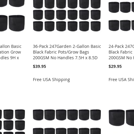
allon Basic
36-Pack 247Garden 2-Gallon Basic
24-Pack 247
ration Grow
Black Fabric Pots/Grow Bags
Black Fabric
dles 9H x
200GSM No Handles 7.5H x 8.5D
200GSM No H
$39.95
$29.95
Free USA Shipping
Free USA Sh