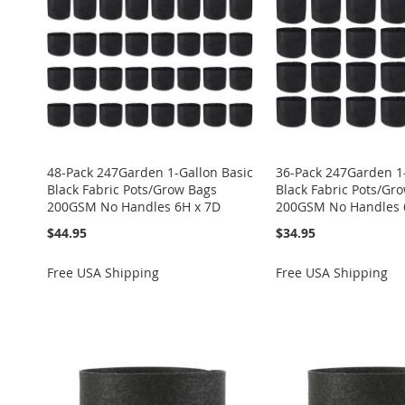
LIST
COMPARE
LIST
COMPARE
LIST
COMPARE
LIST
COMPARE
LIST
COMPARE
48-Pack 247Garden 1-Gallon Basic
36-Pack 247Garden 1-
Black Fabric Pots/Grow Bags
Black Fabric Pots/Gr
200GSM No Handles 6H x 7D
200GSM No Handles 
$44.95
$34.95
Free USA Shipping
Free USA Shipping
ADD
ADD
ADD
ADD
Add to Cart
TO
ADD
TO
ADD
TO
ADD
TO
ADD
ADD
WISH
TO
WISH
TO
WISH
TO
WISH
TO
TO
ADD