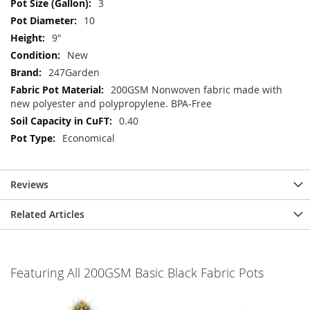
3
10
9"
New
247Garden
200GSM Nonwoven fabric made with
new polyester and polypropylene. BPA-Free
0.40
Economical
Reviews
Related Articles
Featuring All 200GSM Basic Black Fabric Pots