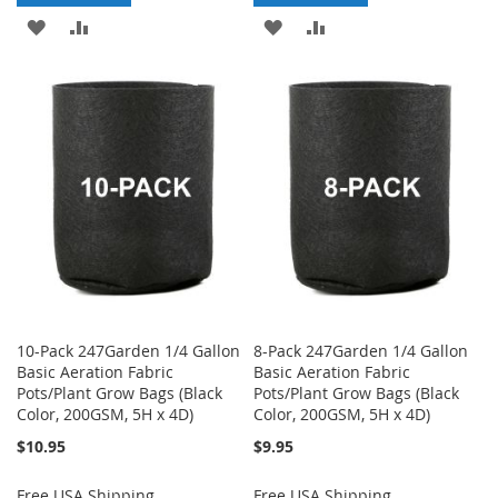
ADD
ADD
ADD
ADD
TO
TO
TO
TO
WISH
COMPARE
WISH
COMPARE
LIST
LIST
10-Pack 247Garden 1/4 Gallon
8-Pack 247Garden 1/4 Gallon
Basic Aeration Fabric
Basic Aeration Fabric
Pots/Plant Grow Bags (Black
Pots/Plant Grow Bags (Black
Color, 200GSM, 5H x 4D)
Color, 200GSM, 5H x 4D)
$10.95
$9.95
Free USA Shipping
Free USA Shipping