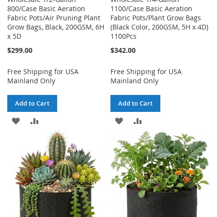
800/Case Basic Aeration
1100/Case Basic Aeration
Fabric Pots/Air Pruning Plant
Fabric Pots/Plant Grow Bags
Grow Bags, Black, 200GSM, 6H
(Black Color, 200GSM, 5H x 4D)
x 5D
1100Pcs
$299.00
$342.00
Free Shipping for USA
Free Shipping for USA
Mainland Only
Mainland Only
Add to Cart
Add to Cart
ADD
ADD
ADD
ADD
TO
TO
TO
TO
WISH
COMPARE
WISH
COMPARE
LIST
LIST