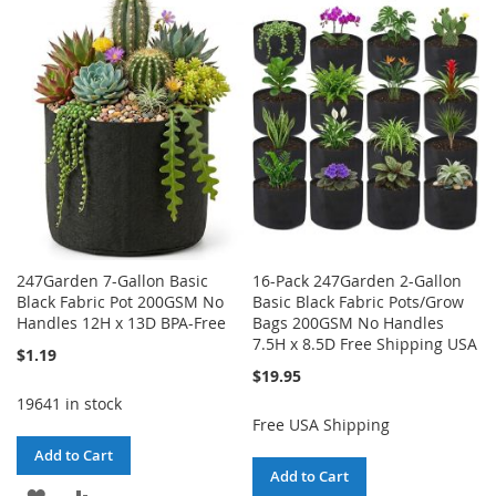
247Garden 7-Gallon Basic
16-Pack 247Garden 2-Gallon
Black Fabric Pot 200GSM No
Basic Black Fabric Pots/Grow
Handles 12H x 13D BPA-Free
Bags 200GSM No Handles
7.5H x 8.5D Free Shipping USA
$1.19
$19.95
19641 in stock
Free USA Shipping
Add to Cart
Add to Cart
ADD
ADD