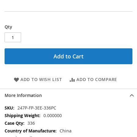
Qty
Add to Cart
ADD TO WISH LIST
ADD TO COMPARE
More Information
More
247P-FP-3EE-336PC
Information
0.000000
336
China