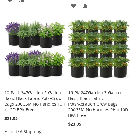
ADD
ADD
TO
TO
TO
TO
WISH
COMPARE
WISH
COMPARE
LIST
LIST
10-Pack 247Garden 5-Gallon
16-PK 247Garden 3-Gallon
Basic Black Fabric Pots/Grow
Basic Black Fabric
Bags 200GSM No Handles 10H
Pots/Aeration Grow Bags
x 12D BPA-Free
200GSM No Handles 9H x 10D
BPA-Free
$21.95
$23.95
Free USA Shipping