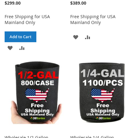
$299.00
$389.00
Free Shipping for USA
Free Shipping for USA
Mainland Only
Mainland Only
ADD
ADD
Add to Cart
ADD
ADD
TO
TO
TO
TO
WISH
COMPARE
WISH
COMPARE
LIST
LIST
Wholesale 1/2-Gallon
Wholesale 1/4-Gallon