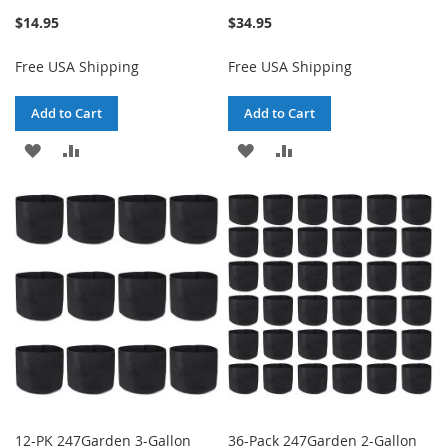
$14.95
$34.95
Free USA Shipping
Free USA Shipping
Add to Cart
Add to Cart
ADD
ADD
ADD
ADD
TO
TO
TO
TO
WISH
COMPARE
WISH
COMPARE
LIST
LIST
12-PK 247Garden 3-Gallon
36-Pack 247Garden 2-Gallon