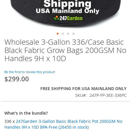
Wholesale 3-Gallon 336/Case Basic
Skip
to
Black Fabric Grow Bags 200GSM No
the
Handles 9H x 10D
beginning
of
the
Be the first to review this product
images
$299.00
gallery
FREE SHIPPING FOR USA MAINLAND ONLY
SKU
247P-FP-3EE-336PC
What's in the bundle?
336 x
247Garden 3-Gallon Basic Black Fabric Pot 200GSM No
Handles 9H x 10D BPA-Free (26450 in stock)