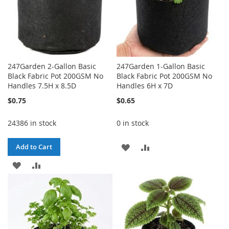
247Garden 2-Gallon Basic
247Garden 1-Gallon Basic
Black Fabric Pot 200GSM No
Black Fabric Pot 200GSM No
Handles 7.5H x 8.5D
Handles 6H x 7D
$0.75
$0.65
24386 in stock
0 in stock
ADD
ADD
Add to Cart
ADD
ADD
TO
TO
TO
TO
WISH
COMPARE
WISH
COMPARE
LIST
LIST