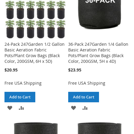
24-Pack 247Garden 1/2 Gallon
36-Pack 247Garden 1/4 Gallon
Basic Aeration Fabric
Basic Aeration Fabric
Pots/Plant Grow Bags (Black
Pots/Plant Grow Bags (Black
Color, 200GSM, 6H x 5D)
Color, 200GSM, 5H x 4D)
$20.95
$23.95
Free USA Shipping
Free USA Shipping
Add to Cart
Add to Cart
ADD
ADD
ADD
ADD
TO
TO
TO
TO
WISH
COMPARE
WISH
COMPARE