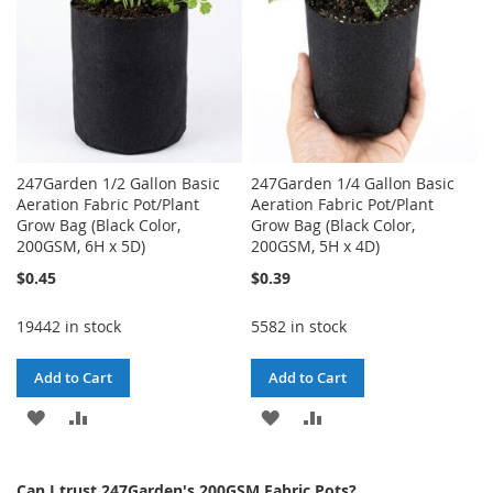
247Garden 1/2 Gallon Basic
247Garden 1/4 Gallon Basic
Aeration Fabric Pot/Plant
Aeration Fabric Pot/Plant
Grow Bag (Black Color,
Grow Bag (Black Color,
200GSM, 6H x 5D)
200GSM, 5H x 4D)
$0.45
$0.39
19442 in stock
5582 in stock
Add to Cart
Add to Cart
ADD
ADD
ADD
ADD
TO
TO
TO
TO
Can I trust 247Garden's 200GSM Fabric Pots?
WISH
COMPARE
WISH
COMPARE