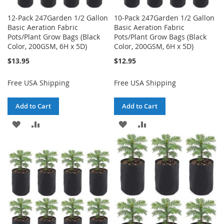
12-Pack 247Garden 1/2 Gallon
10-Pack 247Garden 1/2 Gallon
Basic Aeration Fabric
Basic Aeration Fabric
Pots/Plant Grow Bags (Black
Pots/Plant Grow Bags (Black
Color, 200GSM, 6H x 5D)
Color, 200GSM, 6H x 5D)
$13.95
$12.95
Free USA Shipping
Free USA Shipping
Add to Cart
Add to Cart
ADD
ADD
ADD
ADD
TO
TO
TO
TO
WISH
COMPARE
WISH
COMPARE
LIST
LIST