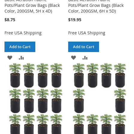
Pots/Plant Grow Bags (Black
Pots/Plant Grow Bags (Black
Color, 200GSM, 5H x 4D)
Color, 200GSM, 6H x 5D)
$8.75
$19.95
Free USA Shipping
Free USA Shipping
Add to Cart
Add to Cart
ADD
ADD
ADD
ADD
TO
TO
TO
TO
WISH
COMPARE
WISH
COMPARE
LIST
LIST