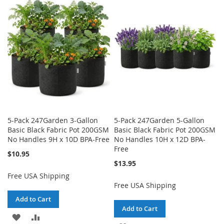
LIST
WISH
COMPARE
LIST
5-Pack 247Garden 3-Gallon
5-Pack 247Garden 5-Gallon
Basic Black Fabric Pot 200GSM
Basic Black Fabric Pot 200GSM
No Handles 9H x 10D BPA-Free
No Handles 10H x 12D BPA-
Free
$10.95
$13.95
Free USA Shipping
Free USA Shipping
Add to Cart
Add to Cart
ADD
ADD