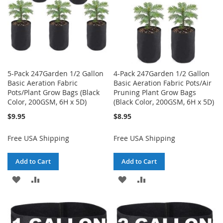
5-Pack 247Garden 1/2 Gallon
4-Pack 247Garden 1/2 Gallon
Basic Aeration Fabric
Basic Aeration Fabric Pots/Air
Pots/Plant Grow Bags (Black
Pruning Plant Grow Bags
Color, 200GSM, 6H x 5D)
(Black Color, 200GSM, 6H x 5D)
$9.95
$8.95
Free USA Shipping
Free USA Shipping
Add to Cart
Add to Cart
ADD
ADD
ADD
ADD
TO
TO
TO
TO
WISH
COMPARE
WISH
COMPARE