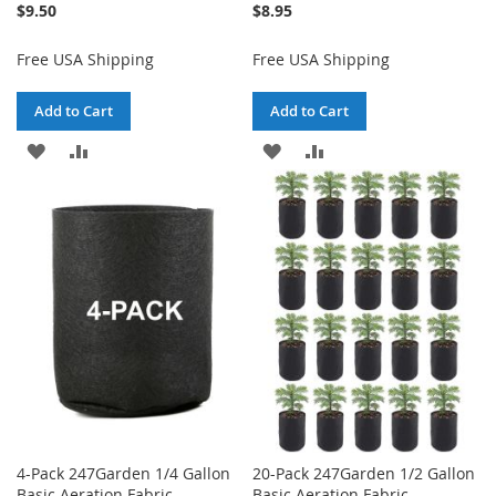
$9.50
$8.95
Free USA Shipping
Free USA Shipping
Add to Cart
Add to Cart
ADD
ADD
ADD
ADD
TO
TO
TO
TO
WISH
COMPARE
WISH
COMPARE
LIST
LIST
4-Pack 247Garden 1/4 Gallon
20-Pack 247Garden 1/2 Gallon
Basic Aeration Fabric
Basic Aeration Fabric