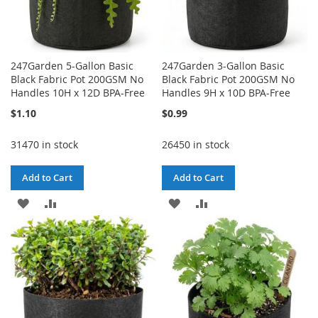
247Garden 5-Gallon Basic
247Garden 3-Gallon Basic
Black Fabric Pot 200GSM No
Black Fabric Pot 200GSM No
Handles 10H x 12D BPA-Free
Handles 9H x 10D BPA-Free
$1.10
$0.99
31470 in stock
26450 in stock
Add to Cart
Add to Cart
ADD
ADD
ADD
ADD
TO
TO
TO
TO
WISH
COMPARE
WISH
COMPARE
LIST
LIST