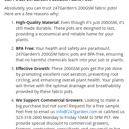
Absolutely, you can trust 247Garden's 200GSM fabric pots!
LIST
LIST
Here are a few reasons why:
High-Quality Material:
Even though it's just 200GSM, it's
still made durable. These pots are designed to last,
providing a economical and reliable home for your
plants.
BPA Free:
Your health and safety are paramount.
247Garden's 200GSM fabric pots are BPA-free, ensuring
that no harmful chemicals leach into your soil or plants.
Effective Growth:
These 200GSM pots get the job done
by promoting excellent root aeration, preventing root
circling, and enhancing overall plant health. Your plants
will thrive with the optimal drainage and breathability
provided by these fabric pots.
We Support Commercial Growers:
Looking to make a
big purchase but not sure? Request for a free sample.
Feel free to email us
info@247garden.com
or call/text us
323-318-2600 Monday to Friday 10AM to 5PM PST. We
provide special discount to commercial growers,
farmers, contractors, consultants and any small or big