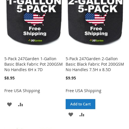
LIST
LIST
5-Pack 247Garden 1-Gallon
5-Pack 247Garden 2-Gallon
Basic Black Fabric Pot 200GSM
Basic Black Fabric Pot 200GSM
No Handles 6H x 7D
No Handles 7.5H x 8.5D
$8.95
$9.95
Free USA Shipping
Free USA Shipping
ADD
ADD
Add to Cart
TO
TO
ADD
ADD
WISH
COMPARE
TO
TO