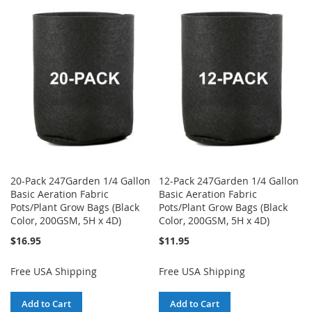
TO
TO
TO
TO
WISH
COMPARE
WISH
COMPARE
LIST
LIST
20-Pack 247Garden 1/4 Gallon
12-Pack 247Garden 1/4 Gallon
Basic Aeration Fabric
Basic Aeration Fabric
Pots/Plant Grow Bags (Black
Pots/Plant Grow Bags (Black
Color, 200GSM, 5H x 4D)
Color, 200GSM, 5H x 4D)
$16.95
$11.95
Free USA Shipping
Free USA Shipping
Add to Cart
Add to Cart