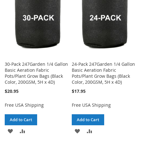
LIST
LIST
30-Pack 247Garden 1/4 Gallon
24-Pack 247Garden 1/4 Gallon
Basic Aeration Fabric
Basic Aeration Fabric
Pots/Plant Grow Bags (Black
Pots/Plant Grow Bags (Black
Color, 200GSM, 5H x 4D)
Color, 200GSM, 5H x 4D)
$20.95
$17.95
Free USA Shipping
Free USA Shipping
Add to Cart
Add to Cart
ADD
ADD
ADD
ADD