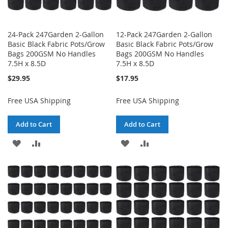
24-Pack 247Garden 2-Gallon
12-Pack 247Garden 2-Gallon
Basic Black Fabric Pots/Grow
Basic Black Fabric Pots/Grow
Bags 200GSM No Handles
Bags 200GSM No Handles
7.5H x 8.5D
7.5H x 8.5D
$29.95
$17.95
Free USA Shipping
Free USA Shipping
Add to Cart
Add to Cart
ADD
ADD
ADD
ADD
TO
TO
TO
TO
WISH
COMPARE
WISH
COMPARE
LIST
LIST