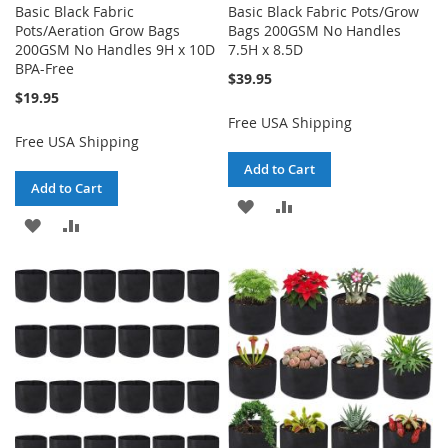
Basic Black Fabric
Basic Black Fabric Pots/Grow
Pots/Aeration Grow Bags
Bags 200GSM No Handles
200GSM No Handles 9H x 10D
7.5H x 8.5D
BPA-Free
$39.95
$19.95
Free USA Shipping
Free USA Shipping
Add to Cart
Add to Cart
ADD
ADD
ADD
ADD
TO
TO
TO
TO
WISH
COMPARE
WISH
COMPARE
LIST
LIST