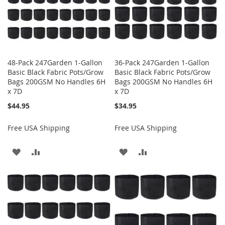
48-Pack 247Garden 1-Gallon
36-Pack 247Garden 1-Gallon
Basic Black Fabric Pots/Grow
Basic Black Fabric Pots/Grow
Bags 200GSM No Handles 6H
Bags 200GSM No Handles 6H
x 7D
x 7D
$44.95
$34.95
Free USA Shipping
Free USA Shipping
ADD
ADD
ADD
ADD
TO
TO
TO
TO
WISH
COMPARE
WISH
COMPARE
LIST
LIST