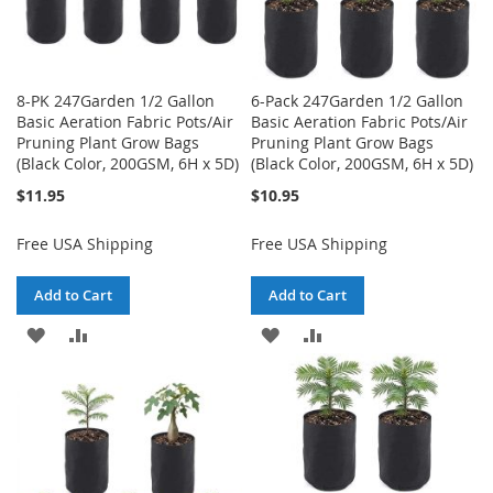
8-PK 247Garden 1/2 Gallon
6-Pack 247Garden 1/2 Gallon
Basic Aeration Fabric Pots/Air
Basic Aeration Fabric Pots/Air
Pruning Plant Grow Bags
Pruning Plant Grow Bags
(Black Color, 200GSM, 6H x 5D)
(Black Color, 200GSM, 6H x 5D)
$11.95
$10.95
Free USA Shipping
Free USA Shipping
Add to Cart
Add to Cart
ADD
ADD
ADD
ADD
TO
TO
TO
TO
WISH
COMPARE
WISH
COMPARE
LIST
LIST