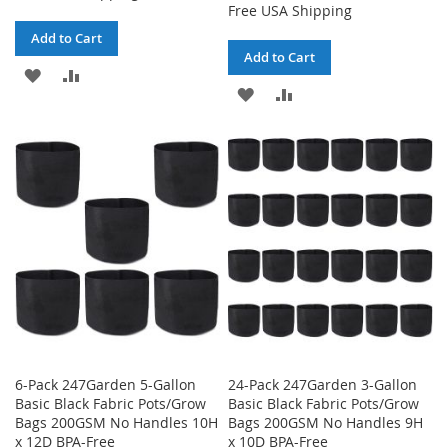
Free USA Shipping
Add to Cart
Add to Cart
ADD
ADD
ADD
ADD
TO
TO
TO
TO
WISH
COMPARE
WISH
COMPARE
LIST
LIST
6-Pack 247Garden 5-Gallon
24-Pack 247Garden 3-Gallon
Basic Black Fabric Pots/Grow
Basic Black Fabric Pots/Grow
Bags 200GSM No Handles 10H
Bags 200GSM No Handles 9H
x 12D BPA-Free
x 10D BPA-Free