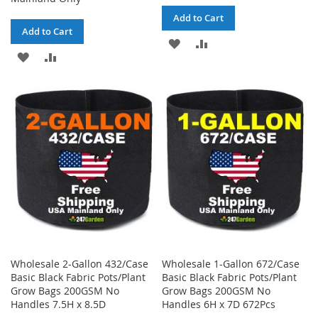
Add to Cart
Add to Cart
ADD
ADD
ADD
ADD
TO
TO
TO
TO
WISH
COMPARE
WISH
COMPARE
LIST
LIST
Wholesale 2-Gallon 432/Case
Wholesale 1-Gallon 672/Case
Basic Black Fabric Pots/Plant
Basic Black Fabric Pots/Plant
Grow Bags 200GSM No
Grow Bags 200GSM No
Handles 7.5H x 8.5D
Handles 6H x 7D 672Pcs