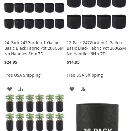
24-Pack 247Garden 1-Gallon
12-Pack 247Garden 1-Gallon
Basic Black Fabric Pot 200GSM
Basic Black Fabric Pot 200GSM
No Handles 6H x 7D
No Handles 6H x 7D
$24.95
$14.95
Free USA Shipping
Free USA Shipping
ADD
ADD
ADD
ADD
TO
TO
TO
TO
WISH
COMPARE
WISH
COMPARE
LIST
LIST