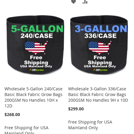
ADD
ADD
TO
TO
TO
TO
WISH
COMPARE
WISH
COMPARE
LIST
LIST
Wholesale 5-Gallon 240/Case
Wholesale 3-Gallon 336/Case
Basic Black Fabric Grow Bags
Basic Black Fabric Grow Bags
200GSM No Handles 10H x
200GSM No Handles 9H x 10D
12D
$299.00
$268.00
Free Shipping for USA
Free Shipping for USA
Mainland Only
Mainland Only