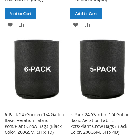
Add to Cart
Add to Cart
ADD
ADD
ADD
ADD
TO
TO
TO
TO
WISH
COMPARE
WISH
COMPARE
LIST
LIST
6-Pack 247Garden 1/4 Gallon
5-Pack 247Garden 1/4 Gallon
Basic Aeration Fabric
Basic Aeration Fabric
Pots/Plant Grow Bags (Black
Pots/Plant Grow Bags (Black
Color, 200GSM, 5H x 4D)
Color, 200GSM, 5H x 4D)