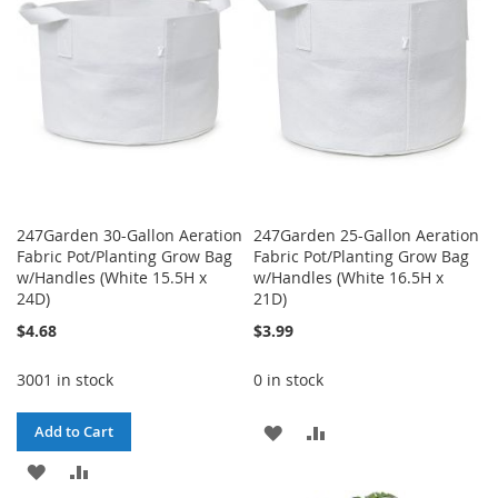
LIST
247Garden 30-Gallon Aeration
247Garden 25-Gallon Aeration
Fabric Pot/Planting Grow Bag
Fabric Pot/Planting Grow Bag
w/Handles (White 15.5H x
w/Handles (White 16.5H x
24D)
21D)
$4.68
$3.99
3001 in stock
0 in stock
ADD
ADD
Add to Cart
ADD
ADD
TO
TO