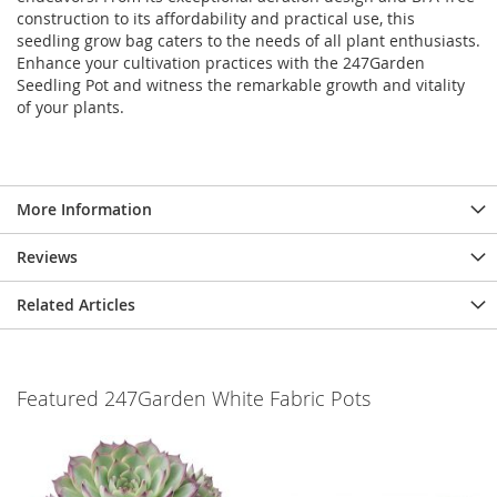
construction to its affordability and practical use, this
seedling grow bag caters to the needs of all plant enthusiasts.
Enhance your cultivation practices with the 247Garden
Seedling Pot and witness the remarkable growth and vitality
of your plants.
More Information
Reviews
Related Articles
Featured 247Garden White Fabric Pots