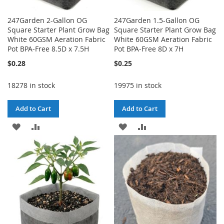
247Garden 2-Gallon OG
247Garden 1.5-Gallon OG
Square Starter Plant Grow Bag
Square Starter Plant Grow Bag
White 60GSM Aeration Fabric
White 60GSM Aeration Fabric
Pot BPA-Free 8.5D x 7.5H
Pot BPA-Free 8D x 7H
$0.28
$0.25
18278 in stock
19975 in stock
Add to Cart
Add to Cart
ADD
ADD
ADD
ADD
TO
TO
TO
TO
WISH
COMPARE
WISH
COMPARE
LIST
LIST