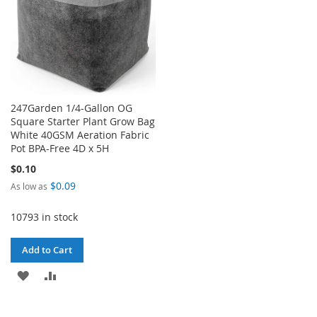
247Garden 1/4-Gallon OG
Square Starter Plant Grow Bag
White 40GSM Aeration Fabric
Pot BPA-Free 4D x 5H
$0.10
$0.09
As low as
10793 in stock
Add to Cart
ADD
ADD
TO
TO