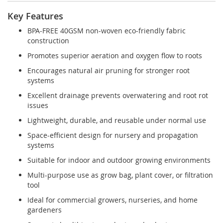
Key Features
BPA-FREE 40GSM non-woven eco-friendly fabric
construction
Promotes superior aeration and oxygen flow to roots
Encourages natural air pruning for stronger root
systems
Excellent drainage prevents overwatering and root rot
issues
Lightweight, durable, and reusable under normal use
Space-efficient design for nursery and propagation
systems
Suitable for indoor and outdoor growing environments
Multi-purpose use as grow bag, plant cover, or filtration
tool
Ideal for commercial growers, nurseries, and home
gardeners