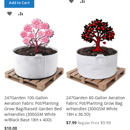
ADD
ADD
Add to Cart
TO
TO
ADD
ADD
WISH
COMPARE
TO
TO
LIST
WISH
COMPARE
LIST
247Garden 100-Gallon
247Garden 80-Gallon Aeration
Aeration Fabric Pot/Planting
Fabric Pot/Planting Grow Bag
Grow Bag/Raised Garden Bed
w/Handles (300GSM White
w/Handles (300GSM White
18H x 36.5D)
w/Black Base 18H x 40D)
Special
$7.99
$9.99
Regular Price
Price
$10.00