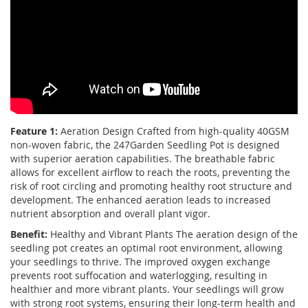
Feature 1:
Aeration Design Crafted from high-quality 40GSM
non-woven fabric, the 247Garden Seedling Pot is designed
with superior aeration capabilities. The breathable fabric
allows for excellent airflow to reach the roots, preventing the
risk of root circling and promoting healthy root structure and
development. The enhanced aeration leads to increased
nutrient absorption and overall plant vigor.
Benefit:
Healthy and Vibrant Plants The aeration design of the
seedling pot creates an optimal root environment, allowing
your seedlings to thrive. The improved oxygen exchange
prevents root suffocation and waterlogging, resulting in
healthier and more vibrant plants. Your seedlings will grow
with strong root systems, ensuring their long-term health and