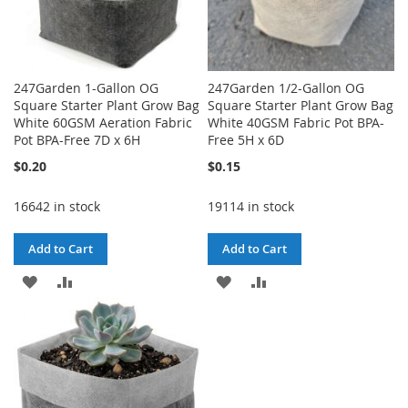
247Garden 1-Gallon OG
247Garden 1/2-Gallon OG
Square Starter Plant Grow Bag
Square Starter Plant Grow Bag
White 60GSM Aeration Fabric
White 40GSM Fabric Pot BPA-
Pot BPA-Free 7D x 6H
Free 5H x 6D
$0.20
$0.15
16642 in stock
19114 in stock
Add to Cart
Add to Cart
ADD
ADD
ADD
ADD
TO
TO
TO
TO
WISH
COMPARE
WISH
COMPARE
LIST
LIST