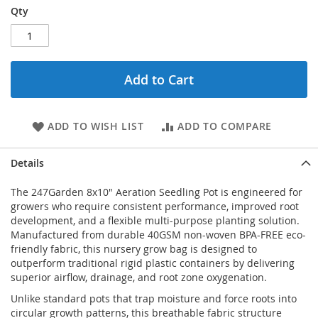
Qty
Add to Cart
ADD TO WISH LIST
ADD TO COMPARE
Details
The 247Garden 8x10" Aeration Seedling Pot is engineered for
growers who require consistent performance, improved root
development, and a flexible multi-purpose planting solution.
Manufactured from durable 40GSM non-woven BPA-FREE eco-
friendly fabric, this nursery grow bag is designed to
outperform traditional rigid plastic containers by delivering
superior airflow, drainage, and root zone oxygenation.
Unlike standard pots that trap moisture and force roots into
circular growth patterns, this breathable fabric structure