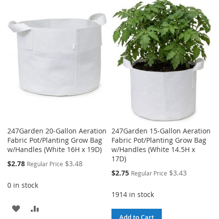
TO
TO
WISH
COMPARE
WISH
COMPARE
LIST
LIST
247Garden 20-Gallon Aeration
247Garden 15-Gallon Aeration
Fabric Pot/Planting Grow Bag
Fabric Pot/Planting Grow Bag
w/Handles (White 16H x 19D)
w/Handles (White 14.5H x
17D)
Special
$2.78
$3.48
Regular Price
Price
Special
$2.75
$3.43
Regular Price
Price
0 in stock
1914 in stock
ADD
ADD
Add to Cart