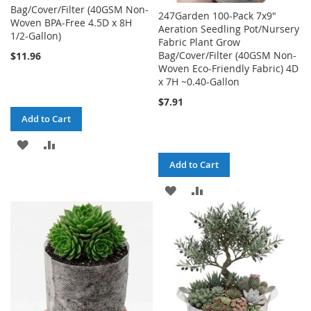
Bag/Cover/Filter (40GSM Non-
247Garden 100-Pack 7x9"
Woven BPA-Free 4.5D x 8H
Aeration Seedling Pot/Nursery
1/2-Gallon)
Fabric Plant Grow
Bag/Cover/Filter (40GSM Non-
$11.96
Woven Eco-Friendly Fabric) 4D
x 7H ~0.40-Gallon
$7.91
Add to Cart
ADD
ADD
Add to Cart
TO
TO
ADD
ADD
WISH
COMPARE
TO
TO
LIST
WISH
COMPARE
LIST