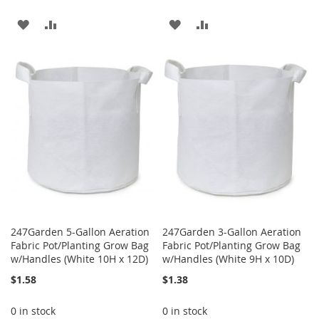
ADD
ADD
ADD
ADD
TO
TO
TO
TO
WISH
COMPARE
WISH
COMPARE
LIST
LIST
247Garden 5-Gallon Aeration
247Garden 3-Gallon Aeration
Fabric Pot/Planting Grow Bag
Fabric Pot/Planting Grow Bag
w/Handles (White 10H x 12D)
w/Handles (White 9H x 10D)
$1.58
$1.38
0 in stock
0 in stock