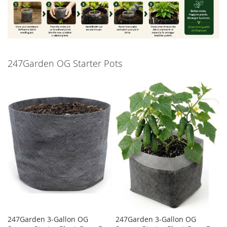
247Garden OG Starter Pots
247Garden 3-Gallon OG
247Garden 3-Gallon OG