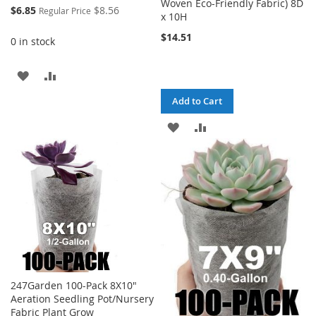
Woven Eco-Friendly Fabric) 8D
Special
$6.85
$8.56
Regular Price
x 10H
Price
$14.51
0 in stock
ADD
ADD
TO
TO
Add to Cart
WISH
COMPARE
ADD
ADD
LIST
TO
TO
WISH
COMPARE
LIST
247Garden 100-Pack 8X10"
Aeration Seedling Pot/Nursery
Fabric Plant Grow