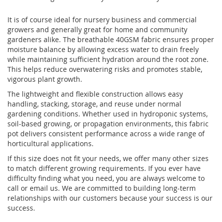
It is of course ideal for nursery business and commercial
growers and generally great for home and community
gardeners alike. The breathable 40GSM fabric ensures proper
moisture balance by allowing excess water to drain freely
while maintaining sufficient hydration around the root zone.
This helps reduce overwatering risks and promotes stable,
vigorous plant growth.
The lightweight and flexible construction allows easy
handling, stacking, storage, and reuse under normal
gardening conditions. Whether used in hydroponic systems,
soil-based growing, or propagation environments, this fabric
pot delivers consistent performance across a wide range of
horticultural applications.
If this size does not fit your needs, we offer many other sizes
to match different growing requirements. If you ever have
difficulty finding what you need, you are always welcome to
call or email us. We are committed to building long-term
relationships with our customers because your success is our
success.