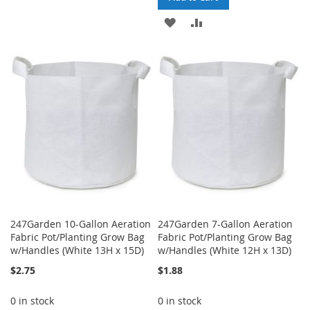
TO
TO
ADD
ADD
WISH
COMPARE
TO
TO
LIST
WISH
COMPARE
LIST
247Garden 10-Gallon Aeration
247Garden 7-Gallon Aeration
Fabric Pot/Planting Grow Bag
Fabric Pot/Planting Grow Bag
w/Handles (White 13H x 15D)
w/Handles (White 12H x 13D)
$2.75
$1.88
0 in stock
0 in stock