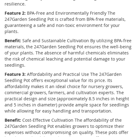
resilience.
Feature 2:
BPA-Free and Environmentally Friendly The
247Garden Seedling Pot is crafted from BPA-free materials,
guaranteeing a safe and non-toxic environment for your
plants.
Benefit:
Safe and Sustainable Cultivation By utilizing BPA-free
materials, the 247Garden Seedling Pot ensures the well-being
of your plants. The absence of harmful chemicals eliminates
the risk of chemical leaching and potential damage to your
seedlings.
Feature 3:
Affordability and Practical Use The 247Garden
Seedling Pot offers exceptional value for its price. Its
affordability makes it an ideal choice for nursery growers,
commercial growers, farmers, and cultivation experts. The
practical design and size (approximately 8.5 inches in height
and 5 inches in diameter) provide ample space for seedlings
while allowing for easy handling and transportation.
Benefit:
Cost-Effective Cultivation The affordability of the
247Garden Seedling Pot enables growers to optimize their
expenses without compromising on quality. These pots offer