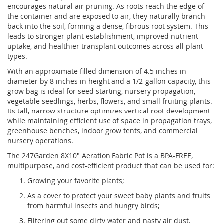
encourages natural air pruning. As roots reach the edge of
the container and are exposed to air, they naturally branch
back into the soil, forming a dense, fibrous root system. This
leads to stronger plant establishment, improved nutrient
uptake, and healthier transplant outcomes across all plant
types.
With an approximate filled dimension of 4.5 inches in
diameter by 8 inches in height and a 1/2-gallon capacity, this
grow bag is ideal for seed starting, nursery propagation,
vegetable seedlings, herbs, flowers, and small fruiting plants.
Its tall, narrow structure optimizes vertical root development
while maintaining efficient use of space in propagation trays,
greenhouse benches, indoor grow tents, and commercial
nursery operations.
The 247Garden 8X10" Aeration Fabric Pot is a BPA-FREE,
multipurpose, and cost-efficient product that can be used for:
Growing your favorite plants;
As a cover to protect your sweet baby plants and fruits
from harmful insects and hungry birds;
Filtering out some dirty water and nasty air dust.