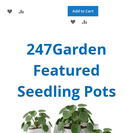
ADD
ADD
Add to Cart
TO
TO
ADD
ADD
WISH
COMPARE
TO
TO
247Garden
LIST
WISH
COMPARE
LIST
Featured
Seedling Pots