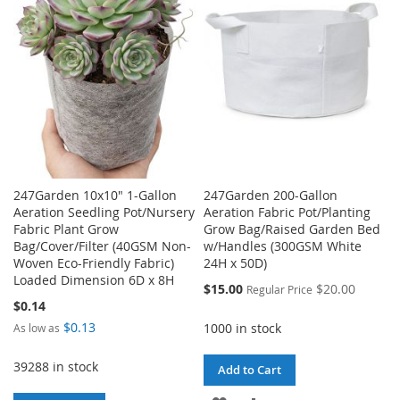
247Garden 10x10" 1-Gallon
247Garden 200-Gallon
Aeration Seedling Pot/Nursery
Aeration Fabric Pot/Planting
Fabric Plant Grow
Grow Bag/Raised Garden Bed
Bag/Cover/Filter (40GSM Non-
w/Handles (300GSM White
Woven Eco-Friendly Fabric)
24H x 50D)
Loaded Dimension 6D x 8H
Special
$15.00
$20.00
Regular Price
Price
$0.14
$0.13
1000 in stock
As low as
39288 in stock
Add to Cart