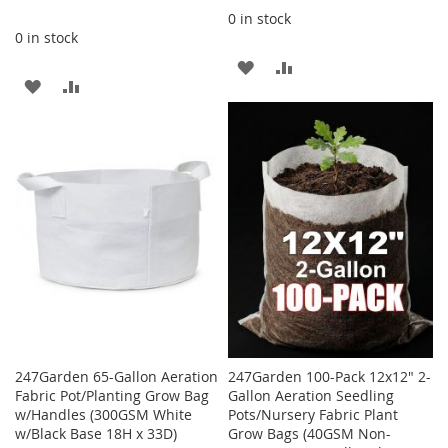
0 in stock
0 in stock
ADD
ADD
ADD
ADD
TO
TO
TO
TO
WISH
COMPARE
WISH
COMPARE
LIST
LIST
247Garden 65-Gallon Aeration
247Garden 100-Pack 12x12" 2-
Fabric Pot/Planting Grow Bag
Gallon Aeration Seedling
w/Handles (300GSM White
Pots/Nursery Fabric Plant
w/Black Base 18H x 33D)
Grow Bags (40GSM Non-