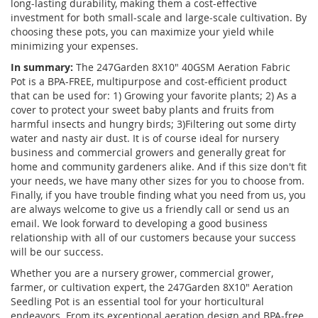
long-lasting durability, making them a cost-effective
investment for both small-scale and large-scale cultivation. By
choosing these pots, you can maximize your yield while
minimizing your expenses.
In summary:
The 247Garden 8X10" 40GSM Aeration Fabric
Pot is a BPA-FREE, multipurpose and cost-efficient product
that can be used for: 1) Growing your favorite plants; 2) As a
cover to protect your sweet baby plants and fruits from
harmful insects and hungry birds; 3)Filtering out some dirty
water and nasty air dust. It is of course ideal for nursery
business and commercial growers and generally great for
home and community gardeners alike. And if this size don't fit
your needs, we have many other sizes for you to choose from.
Finally, if you have trouble finding what you need from us, you
are always welcome to give us a friendly call or send us an
email. We look forward to developing a good business
relationship with all of our customers because your success
will be our success.
Whether you are a nursery grower, commercial grower,
farmer, or cultivation expert, the 247Garden 8X10" Aeration
Seedling Pot is an essential tool for your horticultural
endeavors. From its exceptional aeration design and BPA-free