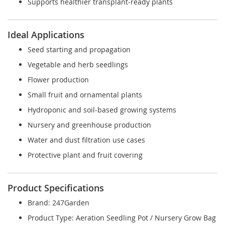
Supports healthier transplant-ready plants
Ideal Applications
Seed starting and propagation
Vegetable and herb seedlings
Flower production
Small fruit and ornamental plants
Hydroponic and soil-based growing systems
Nursery and greenhouse production
Water and dust filtration use cases
Protective plant and fruit covering
Product Specifications
Brand: 247Garden
Product Type: Aeration Seedling Pot / Nursery Grow Bag