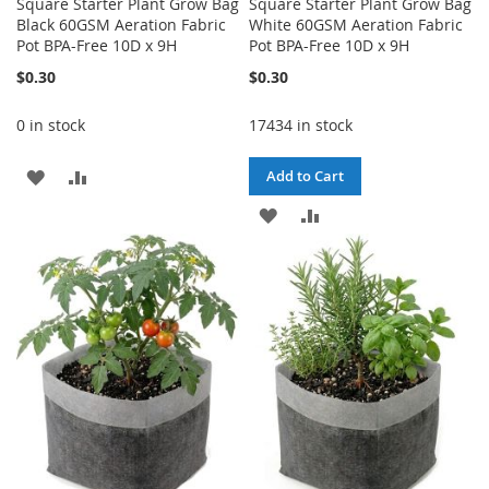
Square Starter Plant Grow Bag
Square Starter Plant Grow Bag
Black 60GSM Aeration Fabric
White 60GSM Aeration Fabric
Pot BPA-Free 10D x 9H
Pot BPA-Free 10D x 9H
$0.30
$0.30
0 in stock
17434 in stock
ADD
ADD
Add to Cart
TO
TO
ADD
ADD
WISH
COMPARE
TO
TO
LIST
WISH
COMPARE
LIST