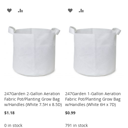
ADD
ADD
ADD
ADD
TO
TO
TO
TO
WISH
COMPARE
WISH
COMPARE
LIST
LIST
247Garden 2-Gallon Aeration
247Garden 1-Gallon Aeration
Fabric Pot/Planting Grow Bag
Fabric Pot/Planting Grow Bag
w/Handles (White 7.5H x 8.5D)
w/Handles (White 6H x 7D)
$1.18
$0.99
0 in stock
791 in stock