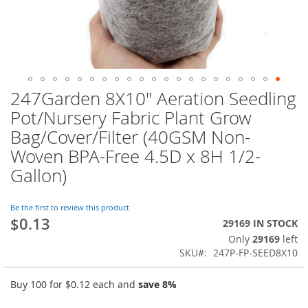
247Garden 8X10" Aeration Seedling
Skip
to
Pot/Nursery Fabric Plant Grow
the
Bag/Cover/Filter (40GSM Non-
beginning
of
Woven BPA-Free 4.5D x 8H 1/2-
the
Gallon)
images
gallery
Be the first to review this product
$0.13
29169 IN STOCK
Only
29169
left
SKU
247P-FP-SEED8X10
Buy 100 for
$0.12
each and
save
8
%