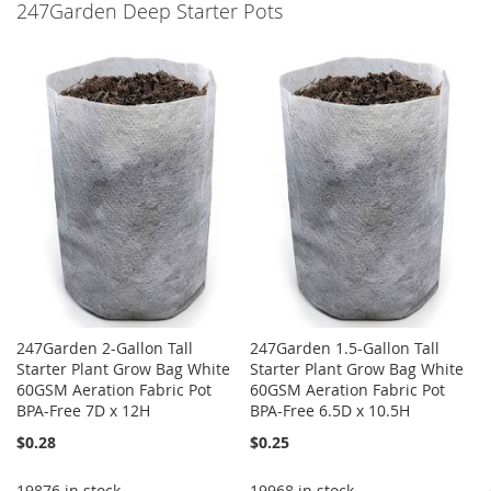
247Garden Deep Starter Pots
WISH
COMPARE
LIST
247Garden 2-Gallon Tall
247Garden 1.5-Gallon Tall
Starter Plant Grow Bag White
Starter Plant Grow Bag White
60GSM Aeration Fabric Pot
60GSM Aeration Fabric Pot
BPA-Free 7D x 12H
BPA-Free 6.5D x 10.5H
$0.28
$0.25
19876 in stock
19968 in stock