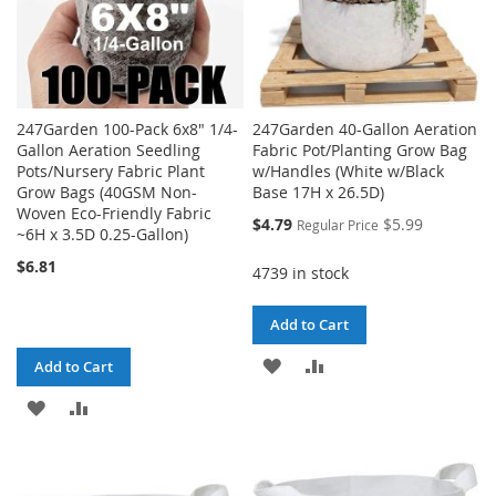
247Garden 100-Pack 6x8" 1/4-
247Garden 40-Gallon Aeration
Gallon Aeration Seedling
Fabric Pot/Planting Grow Bag
Pots/Nursery Fabric Plant
w/Handles (White w/Black
Grow Bags (40GSM Non-
Base 17H x 26.5D)
Woven Eco-Friendly Fabric
Special
$4.79
$5.99
Regular Price
~6H x 3.5D 0.25-Gallon)
Price
$6.81
4739 in stock
Add to Cart
ADD
ADD
Add to Cart
TO
TO
ADD
ADD
WISH
COMPARE
TO
TO
LIST
WISH
COMPARE