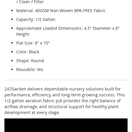
/ Cover / Filter
Material: 40GSM Non-Woven BPA-FREE Fabric
Capacity: 1/2 Gallon
Approximate Loaded Dimensions: 4.5" Diameter x 8"
Height
Flat Size: 8" x 10"
Color: Black
Shape: Round
Reusable: Yes
247Garden delivers dependable nursery solutions built for
performance, efficiency, and long-term growing success. This
1/2-gallon aeration fabric pot provides the right balance of
airflow, drainage, and structural support for healthy plant
development at every stage.