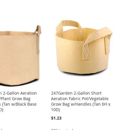
 2-Gallon Aeration
247Garden 2-Gallon Short
t/Plant Grow Bag
Aeration Fabric Pot/Vegetable
 (Tan w/Black Base
Grow Bag w/Handles (Tan 6H x
D)
10D)
$1.23