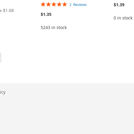
Rating:
$1.39
2
Reviews
100%
$1.68
ce
$1.35
0 in stock
5243 in stock
eading page
Page
Next
icy