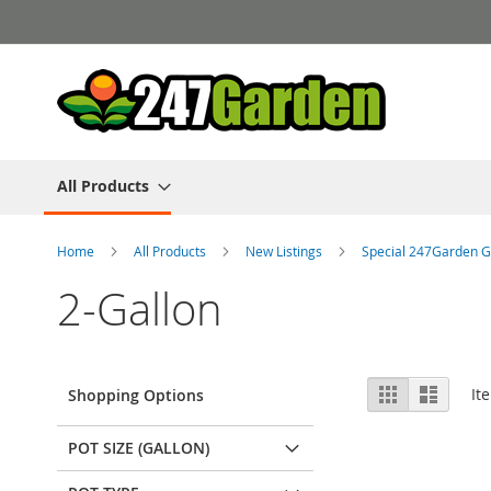
Skip
to
Content
All Products
Home
All Products
New Listings
Special 247Garden G
2-Gallon
View
Grid
List
It
Shopping Options
as
POT SIZE (GALLON)