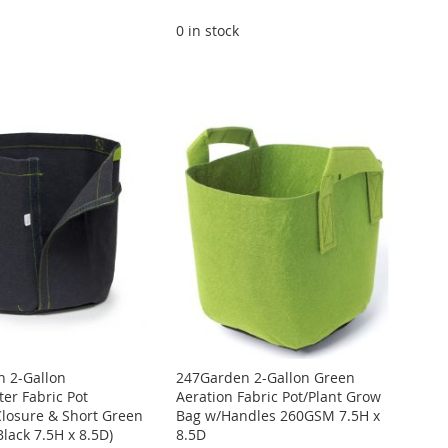
0 in stock
 2-Gallon
247Garden 2-Gallon Green
er Fabric Pot
Aeration Fabric Pot/Plant Grow
Closure & Short Green
Bag w/Handles 260GSM 7.5H x
lack 7.5H x 8.5D)
8.5D