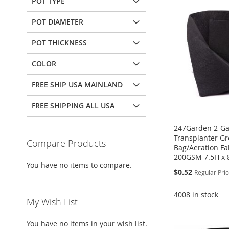
POT TYPE
POT DIAMETER
POT THICKNESS
COLOR
FREE SHIP USA MAINLAND
FREE SHIPPING ALL USA
247Garden 2-Ga
Transplanter G
Compare Products
Bag/Aeration Fab
200GSM 7.5H x 
You have no items to compare.
Special
$0.52
Regular Pri
Price
4008 in stock
My Wish List
Add to Cart
Add to Cart
Add to Cart
Add to Cart
ADD
ADD
You have no items in your wish list.