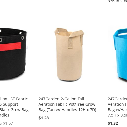
336 in sto
lon LST Fabric
247Garden 2-Gallon Tall
247Garden
 6 Support
Aeration Fabric Pot/Tree Grow
Aeration 
 Black Grow Bag
Bag (Tan w/ Handles 12H x 7D)
Bag w/Han
ndles
7.5H x 8.
$1.28
$1.57
$1.32
ce