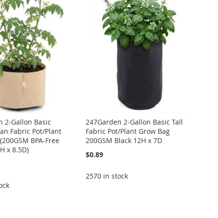
 2-Gallon Basic
247Garden 2-Gallon Basic Tall
an Fabric Pot/Plant
Fabric Pot/Plant Grow Bag
 (200GSM BPA-Free
200GSM Black 12H x 7D
5H x 8.5D)
$0.89
2570 in stock
ock