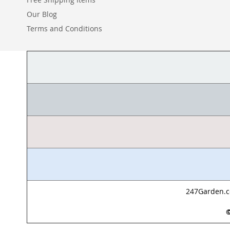
Our Blog
Terms and Conditions
247Garden.co
©