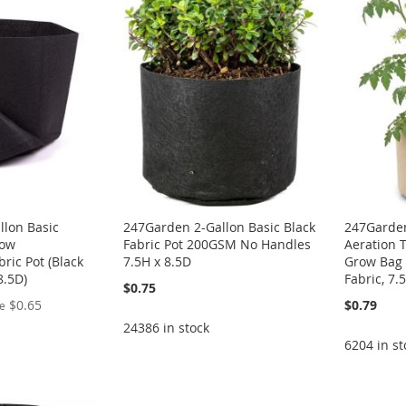
llon Basic
247Garden 2-Gallon Basic Black
247Garden
row
Fabric Pot 200GSM No Handles
Aeration T
ric Pot (Black
7.5H x 8.5D
Grow Bag
8.5D)
Fabric, 7.
$0.75
$0.65
$0.79
ce
24386 in stock
6204 in st