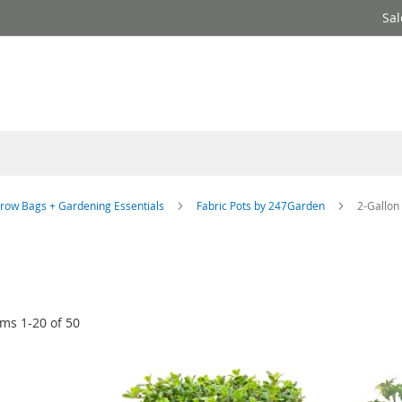
Sal
row Bags + Gardening Essentials
Fabric Pots by 247Garden
2-Gallon
ems
1
-
20
of
50