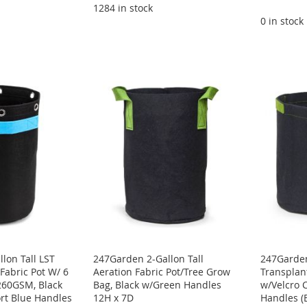
1284 in stock
0 in stock
lon Tall LST
247Garden 2-Gallon Tall
247Garden
Fabric Pot W/ 6
Aeration Fabric Pot/Tree Grow
Transplant
260GSM, Black
Bag, Black w/Green Handles
w/Velcro 
rt Blue Handles
12H x 7D
Handles (B