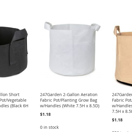
llon Short
247Garden 2-Gallon Aeration
247Garden
 Pot/Vegetable
Fabric Pot/Planting Grow Bag
Fabric Po
dles (Black 6H
w/Handles (White 7.5H x 8.5D)
w/Handles
7.5H x 8.5
$1.18
$1.18
0 in stock