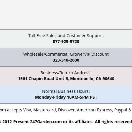
Toll-Free Sales and Customer Support:
877-929-9720
Wholesale/Commercial GrowerVIP Discount
323-318-2600
Business/Return Address:
1561 Chapin Road Unit B, Montebello, CA 90640
Normal Business Hours:
Monday-Friday 10AM-5PM PST
m accepts Visa, Mastercard, Discover, American Express, Paypal 
 2012-Present 247Garden.com or its affiliates. All rights reserve