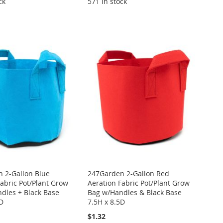
ck
571 in stock
 2-Gallon Blue
247Garden 2-Gallon Red
Fabric Pot/Plant Grow
Aeration Fabric Pot/Plant Grow
dles + Black Base
Bag w/Handles & Black Base
5D
7.5H x 8.5D
$1.32