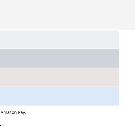
& Amazon Pay.
d.