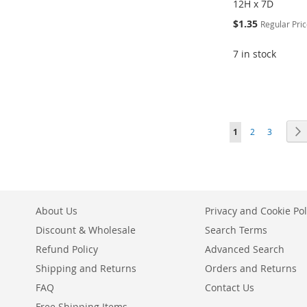
12H x 7D
Special
$1.35
Regular Pri
Price
7 in stock
ADD
Add to Cart
Add to Cart
Add to Cart
TO
ADD
ADD
ADD
ADD
WISH
TO
TO
ADD
TO
ADD
Page
You're currently r
Page
Page
1
2
3
TO
ADD
LIST
COMPARE
WISH
TO
WISH
TO
WISH
TO
LIST
COMPARE
LIST
COMPARE
LIST
COMPARE
About Us
Privacy and Cookie Pol
Discount & Wholesale
Search Terms
Refund Policy
Advanced Search
Shipping and Returns
Orders and Returns
FAQ
Contact Us
Free Shipping Items