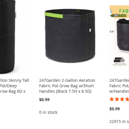
lon Skinny Tall
247Garden 2-Gallon Aeration
247Garden
 Pot/Deep
Fabric Pot Grow Bag w/Short
Fabric Po
Grow Bag 6D x
Handles (Black 7.5H x 8.5D)
w/Handles
Rating:
$0.99
100%
$0.99
0 in stock
22915 in s