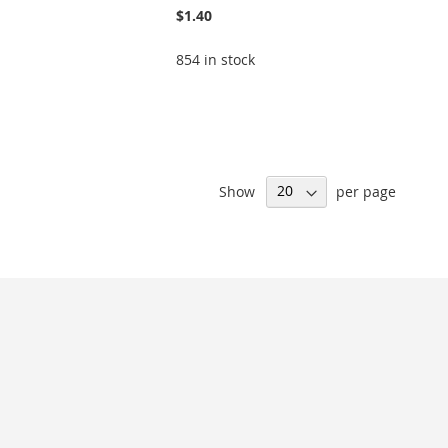
$1.40
854 in stock
Show
per page