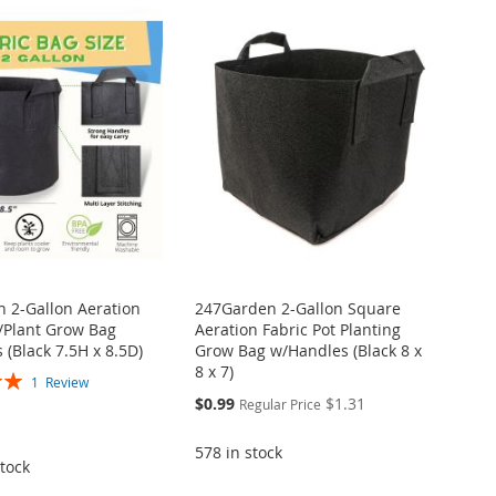
 2-Gallon Aeration
247Garden 2-Gallon Square
t/Plant Grow Bag
Aeration Fabric Pot Planting
 (Black 7.5H x 8.5D)
Grow Bag w/Handles (Black 8 x
8 x 7)
1
Review
Special
$0.99
$1.31
Regular Price
Price
578 in stock
tock