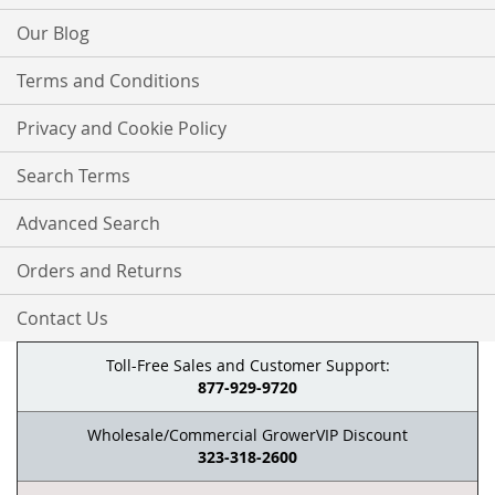
Our Blog
Terms and Conditions
Privacy and Cookie Policy
Search Terms
Advanced Search
Orders and Returns
Contact Us
Toll-Free Sales and Customer Support:
877-929-9720
Wholesale/Commercial GrowerVIP Discount
323-318-2600