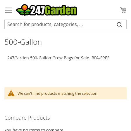
Skip
to
My
Content
500-Gallon
247Garden 500-Gallon Grow Bags for Sale. BPA-FREE
We can't find products matching the selection.
Compare Products
You have no items to compare.