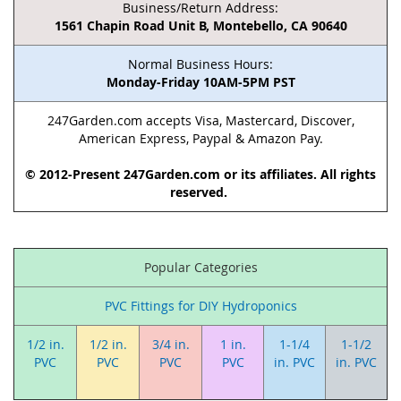
Business/Return Address:
1561 Chapin Road Unit B, Montebello, CA 90640
Normal Business Hours:
Monday-Friday 10AM-5PM PST
247Garden.com accepts Visa, Mastercard, Discover,
American Express, Paypal & Amazon Pay.
© 2012-Present 247Garden.com or its affiliates. All rights
reserved.
Popular Categories
PVC Fittings for DIY Hydroponics
1/2 in.
1/2 in.
3/4 in.
1 in.
1-1/4
1-1/2
PVC
PVC
PVC
PVC
in. PVC
in. PVC