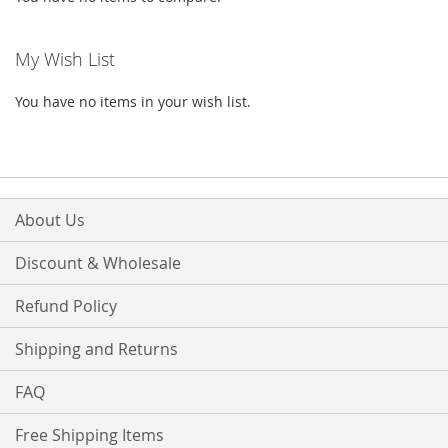
My Wish List
You have no items in your wish list.
About Us
Discount & Wholesale
Refund Policy
Shipping and Returns
FAQ
Free Shipping Items