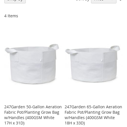
De
Di
4
Items
247Garden 50-Gallon Aeration
247Garden 65-Gallon Aeration
Fabric Pot/Planting Grow Bag
Fabric Pot/Planting Grow Bag
w/Handles (400GSM White
w/Handles (400GSM White
17H x 31D)
18H x 33D)