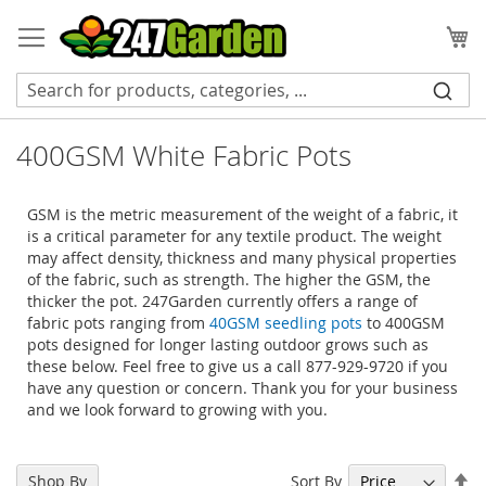
Skip
to
My
Content
400GSM White Fabric Pots
GSM is the metric measurement of the weight of a fabric, it
is a critical parameter for any textile product. The weight
may affect density, thickness and many physical properties
of the fabric, such as strength. The higher the GSM, the
thicker the pot. 247Garden currently offers a range of
fabric pots ranging from
40GSM seedling pots
to 400GSM
pots designed for longer lasting outdoor grows such as
these below. Feel free to give us a call 877-929-9720 if you
have any question or concern. Thank you for your business
and we look forward to growing with you.
Se
Sort By
Shop By