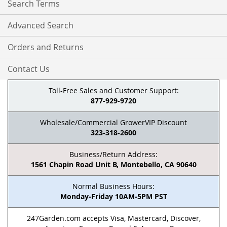
Search Terms
Advanced Search
Orders and Returns
Contact Us
Toll-Free Sales and Customer Support:
877-929-9720
Wholesale/Commercial GrowerVIP Discount
323-318-2600
Business/Return Address:
1561 Chapin Road Unit B, Montebello, CA 90640
Normal Business Hours:
Monday-Friday 10AM-5PM PST
247Garden.com accepts Visa, Mastercard, Discover,