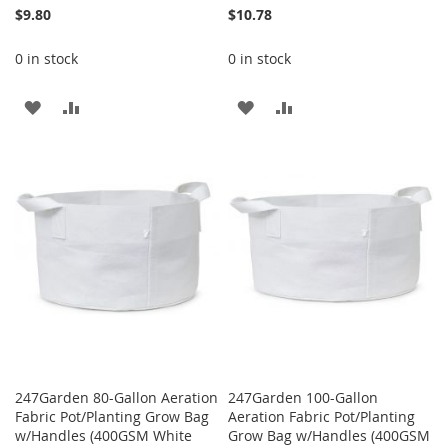
$9.80
$10.78
0 in stock
0 in stock
ADD
ADD
ADD
ADD
TO
TO
TO
TO
WISH
COMPARE
WISH
COMPARE
LIST
LIST
247Garden 80-Gallon Aeration
247Garden 100-Gallon
Fabric Pot/Planting Grow Bag
Aeration Fabric Pot/Planting
w/Handles (400GSM White
Grow Bag w/Handles (400GSM