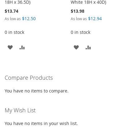
18H x 36.5D)
White 18H x 40D)
$13.74
$13.98
$12.50
$12.94
As low as
As low as
0 in stock
0 in stock
ADD
ADD
ADD
ADD
TO
TO
TO
TO
WISH
COMPARE
WISH
COMPARE
Compare Products
LIST
LIST
You have no items to compare.
My Wish List
You have no items in your wish list.