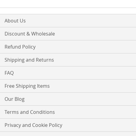
About Us
Discount & Wholesale
Refund Policy
Shipping and Returns
FAQ
Free Shipping Items
Our Blog
Terms and Conditions
Privacy and Cookie Policy