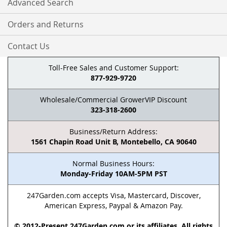
Advanced Search
Orders and Returns
Contact Us
Toll-Free Sales and Customer Support:
877-929-9720
Wholesale/Commercial GrowerVIP Discount
323-318-2600
Business/Return Address:
1561 Chapin Road Unit B, Montebello, CA 90640
Normal Business Hours:
Monday-Friday 10AM-5PM PST
247Garden.com accepts Visa, Mastercard, Discover,
American Express, Paypal & Amazon Pay.
© 2012-Present 247Garden.com or its affiliates. All rights