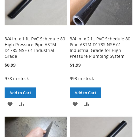
3/4 in. x 1 ft. PVC Schedule 80
3/4 in. x 2 ft. PVC Schedule 80
High Pressure Pipe ASTM
Pipe ASTM D1785 NSF-61
D1785 NSF-61 Industrial
Industrial Grade for High
Grade
Pressure Plumbing System
$0.99
$1.99
978 in stock
993 in stock
Add to Cart
Add to Cart
ADD
ADD
ADD
ADD
TO
TO
TO
TO
WISH
COMPARE
WISH
COMPARE
LIST
LIST