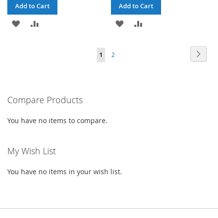
Add to Cart
Add to Cart
ADD
ADD
ADD
ADD
TO
TO
TO
TO
Page
Page
Next
You're
Page
1
2
WISH
COMPARE
WISH
COMPARE
currently
LIST
LIST
reading
Compare Products
page
You have no items to compare.
My Wish List
You have no items in your wish list.