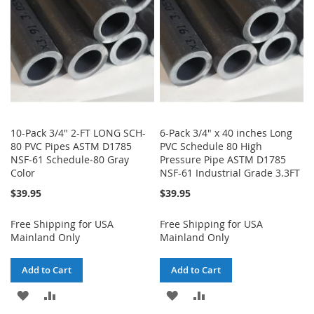
LIST
LIST
10-Pack 3/4" 2-FT LONG SCH-
6-Pack 3/4" x 40 inches Long
80 PVC Pipes ASTM D1785
PVC Schedule 80 High
NSF-61 Schedule-80 Gray
Pressure Pipe ASTM D1785
Color
NSF-61 Industrial Grade 3.3FT
$39.95
$39.95
Free Shipping for USA
Free Shipping for USA
Mainland Only
Mainland Only
Add to Cart
Add to Cart
ADD
ADD
ADD
ADD