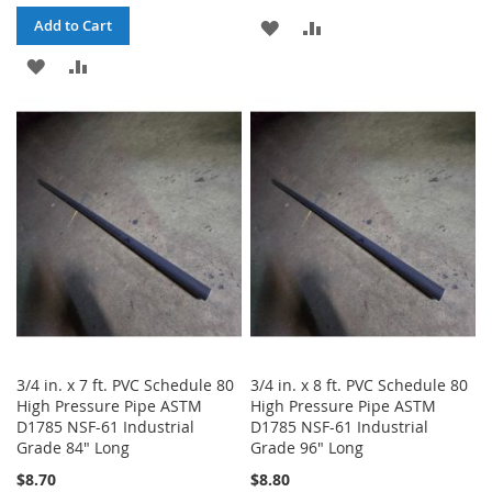
ADD
ADD
Add to Cart
ADD
ADD
TO
TO
TO
TO
WISH
COMPARE
WISH
COMPARE
LIST
LIST
3/4 in. x 7 ft. PVC Schedule 80
3/4 in. x 8 ft. PVC Schedule 80
High Pressure Pipe ASTM
High Pressure Pipe ASTM
D1785 NSF-61 Industrial
D1785 NSF-61 Industrial
Grade 84" Long
Grade 96" Long
$8.70
$8.80