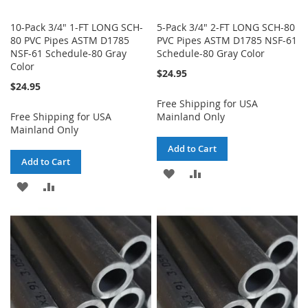
10-Pack 3/4" 1-FT LONG SCH-
5-Pack 3/4" 2-FT LONG SCH-80
80 PVC Pipes ASTM D1785
PVC Pipes ASTM D1785 NSF-61
NSF-61 Schedule-80 Gray
Schedule-80 Gray Color
Color
$24.95
$24.95
Free Shipping for USA
Free Shipping for USA
Mainland Only
Mainland Only
Add to Cart
Add to Cart
ADD
ADD
ADD
ADD
TO
TO
TO
TO
WISH
COMPARE
WISH
COMPARE
LIST
LIST