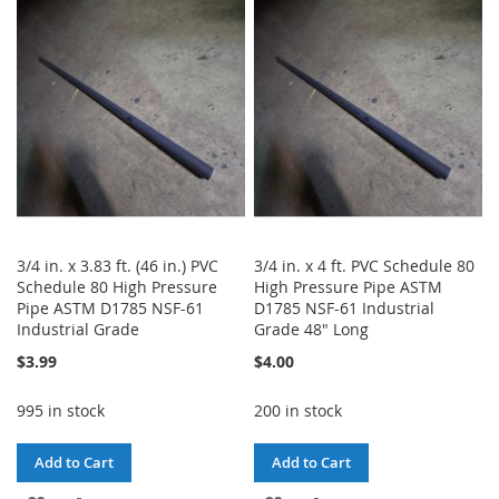
LIST
WISH
COMPARE
LIST
3/4 in. x 3.83 ft. (46 in.) PVC
3/4 in. x 4 ft. PVC Schedule 80
Schedule 80 High Pressure
High Pressure Pipe ASTM
Pipe ASTM D1785 NSF-61
D1785 NSF-61 Industrial
Industrial Grade
Grade 48" Long
$3.99
$4.00
995 in stock
200 in stock
Add to Cart
Add to Cart