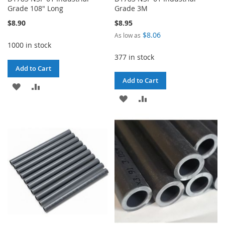
Grade 108" Long
Grade 3M
$8.90
$8.95
$8.06
As low as
1000 in stock
377 in stock
Add to Cart
Add to Cart
ADD
ADD
ADD
ADD
TO
TO
TO
TO
WISH
COMPARE
WISH
COMPARE
LIST
LIST