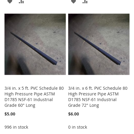
ADD
ADD
ADD
ADD
TO
TO
TO
TO
WISH
COMPARE
WISH
COMPARE
LIST
LIST
3/4 in. x 5 ft. PVC Schedule 80
3/4 in. x 6 ft. PVC Schedule 80
High Pressure Pipe ASTM
High Pressure Pipe ASTM
D1785 NSF-61 Industrial
D1785 NSF-61 Industrial
Grade 60" Long
Grade 72" Long
$5.00
$6.00
996 in stock
0 in stock