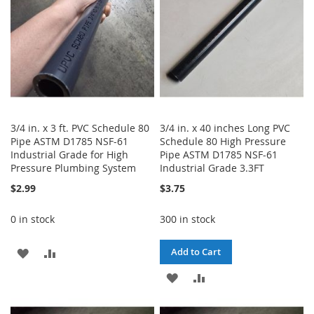
3/4 in. x 3 ft. PVC Schedule 80
3/4 in. x 40 inches Long PVC
Pipe ASTM D1785 NSF-61
Schedule 80 High Pressure
Industrial Grade for High
Pipe ASTM D1785 NSF-61
Pressure Plumbing System
Industrial Grade 3.3FT
$2.99
$3.75
0 in stock
300 in stock
ADD
ADD
Add to Cart
TO
TO
ADD
ADD
WISH
COMPARE
TO
TO