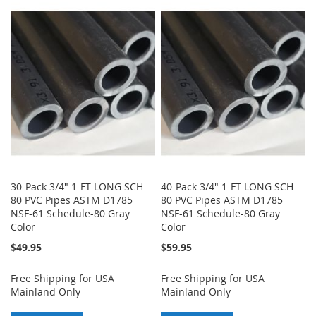
TO
TO
TO
TO
WISH
COMPARE
WISH
COMPARE
LIST
LIST
30-Pack 3/4" 1-FT LONG SCH-
40-Pack 3/4" 1-FT LONG SCH-
80 PVC Pipes ASTM D1785
80 PVC Pipes ASTM D1785
NSF-61 Schedule-80 Gray
NSF-61 Schedule-80 Gray
Color
Color
$49.95
$59.95
Free Shipping for USA
Free Shipping for USA
Mainland Only
Mainland Only