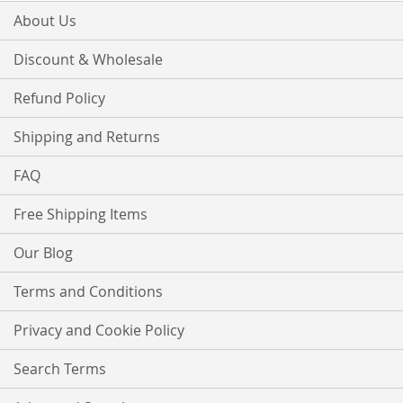
About Us
Discount & Wholesale
Refund Policy
Shipping and Returns
FAQ
Free Shipping Items
Our Blog
Terms and Conditions
Privacy and Cookie Policy
Search Terms