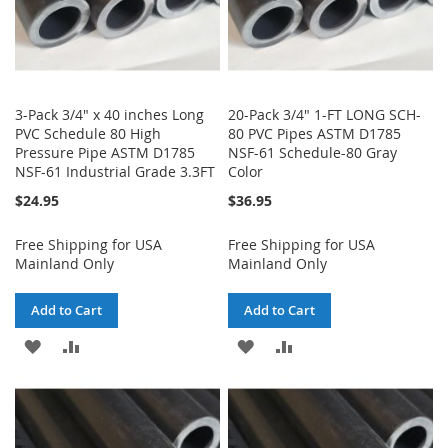
3-Pack 3/4" x 40 inches Long
20-Pack 3/4" 1-FT LONG SCH-
PVC Schedule 80 High
80 PVC Pipes ASTM D1785
Pressure Pipe ASTM D1785
NSF-61 Schedule-80 Gray
NSF-61 Industrial Grade 3.3FT
Color
$24.95
$36.95
Free Shipping for USA
Free Shipping for USA
Mainland Only
Mainland Only
Add to Cart
Add to Cart
ADD
ADD
ADD
ADD
TO
TO
TO
TO
WISH
COMPARE
WISH
COMPARE