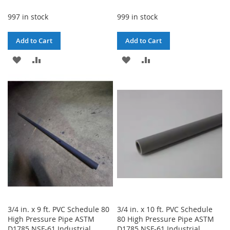
997 in stock
999 in stock
Add to Cart
Add to Cart
ADD
ADD
ADD
ADD
TO
TO
TO
TO
WISH
COMPARE
WISH
COMPARE
LIST
LIST
3/4 in. x 9 ft. PVC Schedule 80
3/4 in. x 10 ft. PVC Schedule
High Pressure Pipe ASTM
80 High Pressure Pipe ASTM
D1785 NSF-61 Industrial
D1785 NSF-61 Industrial