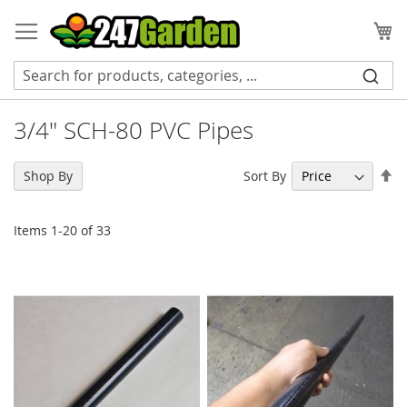
Skip
to
My
Content
3/4" SCH-80 PVC Pipes
Se
Sort By
Shop By
De
Di
Items
1
-
20
of
33