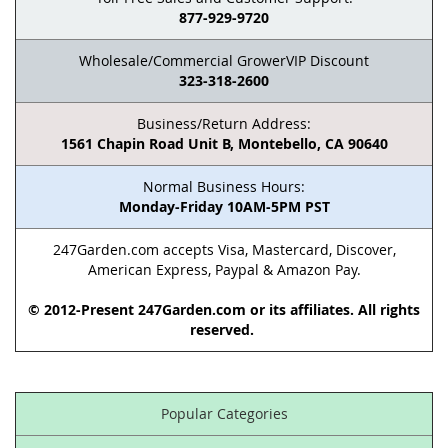
877-929-9720
Wholesale/Commercial GrowerVIP Discount
323-318-2600
Business/Return Address:
1561 Chapin Road Unit B, Montebello, CA 90640
Normal Business Hours:
Monday-Friday 10AM-5PM PST
247Garden.com accepts Visa, Mastercard, Discover,
American Express, Paypal & Amazon Pay.
© 2012-Present 247Garden.com or its affiliates. All rights
reserved.
Popular Categories