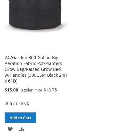
247Garden 300-Gallon Big
Aeration Fabric Pot/Planters
Grow Bag/Raised Grow Bed
w/Handles (300GSM Black 24H
x 61D)
Special
$15.00
$18.75
Regular Price
Price
266 in stock
Add to Cart
ADD
ADD