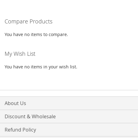
TO
TO
WISH
COMPARE
Compare Products
LIST
You have no items to compare.
My Wish List
You have no items in your wish list.
About Us
Discount & Wholesale
Refund Policy