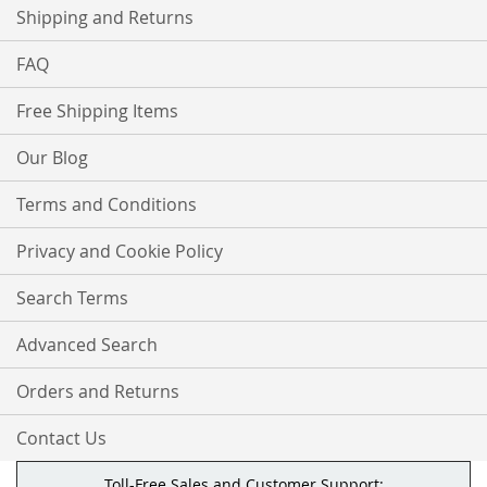
Shipping and Returns
FAQ
Free Shipping Items
Our Blog
Terms and Conditions
Privacy and Cookie Policy
Search Terms
Advanced Search
Orders and Returns
Contact Us
Toll-Free Sales and Customer Support: