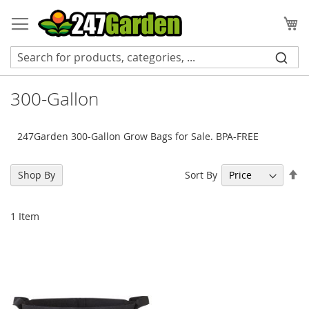
Skip
to
My
Content
300-Gallon
247Garden 300-Gallon Grow Bags for Sale. BPA-FREE
Se
Sort By
Shop By
De
Di
1
Item