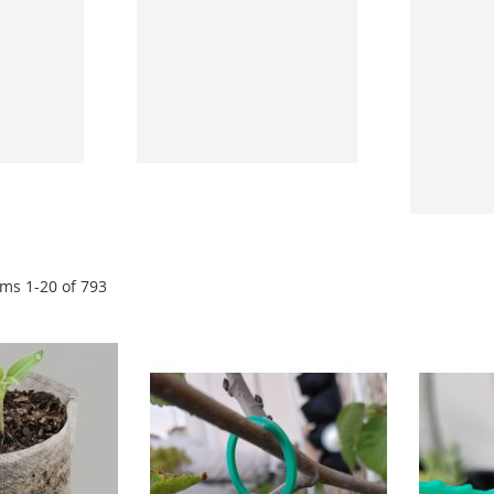
ems
1
-
20
of
793