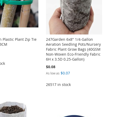
Plastic Plant Zip Tie
247Garden 6x8" 1/4-Gallon
23CM
Aeration Seedling Pots/Nursery
Fabric Plant Grow Bags (40GSM
Non-Woven Eco-Friendly Fabric
6H x 3.5D 0.25-Gallon)
ock
$0.08
$0.07
As low as
26517 in stock