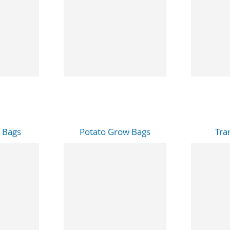
 Bags
Potato Grow Bags
Tra