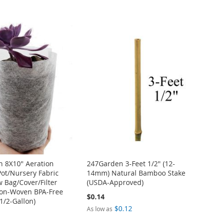
 8X10" Aeration
247Garden 3-Feet 1/2" (12-
Pot/Nursery Fabric
14mm) Natural Bamboo Stake
w Bag/Cover/Filter
(USDA-Approved)
on-Woven BPA-Free
$0.14
1/2-Gallon)
$0.12
As low as