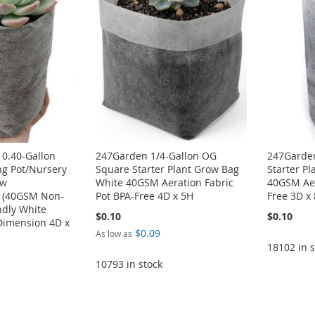
 0.40-Gallon
247Garden 1/4-Gallon OG
247Garden
ng Pot/Nursery
Square Starter Plant Grow Bag
Starter P
ow
White 40GSM Aeration Fabric
40GSM Aer
r (40GSM Non-
Pot BPA-Free 4D x 5H
Free 3D x
ndly White
$0.10
$0.10
Dimension 4D x
$0.09
As low as
18102 in s
10793 in stock