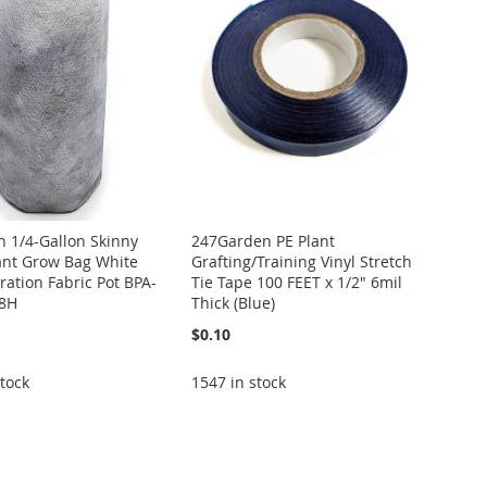
 1/4-Gallon Skinny
247Garden PE Plant
lant Grow Bag White
Grafting/Training Vinyl Stretch
ation Fabric Pot BPA-
Tie Tape 100 FEET x 1/2" 6mil
 8H
Thick (Blue)
$0.10
tock
1547 in stock