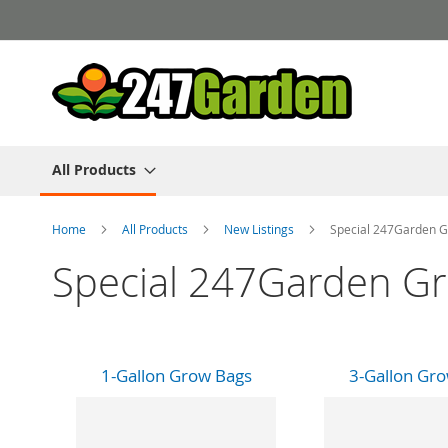
Skip
to
Content
All Products
Home
All Products
New Listings
Special 247Garden G
Special 247Garden Gr
1-Gallon Grow Bags
3-Gallon Gr