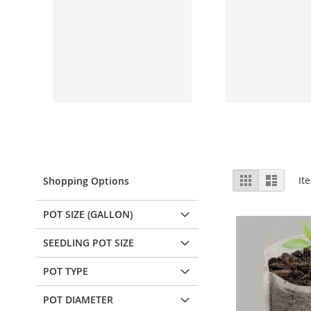
View
Grid
List
It
Shopping Options
as
POT SIZE (GALLON)
SEEDLING POT SIZE
POT TYPE
POT DIAMETER