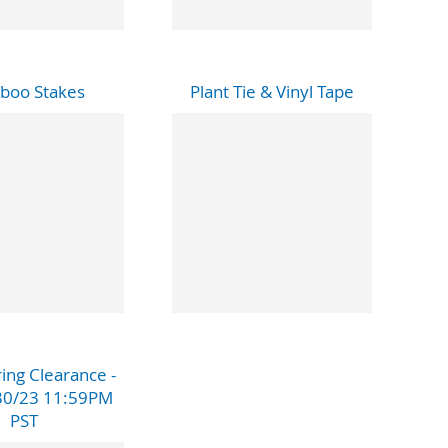
boo Stakes
Plant Tie & Vinyl Tape
ing Clearance -
30/23 11:59PM
PST