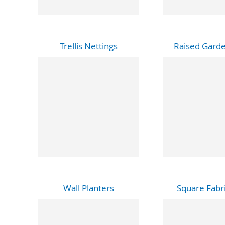
Trellis Nettings
Raised Gard
Wall Planters
Square Fabri