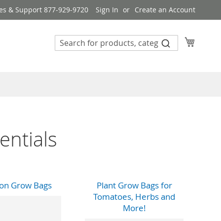
es & Support 877-929-9720
Sign In
Create an Account
My Cart
entials
lon Grow Bags
Plant Grow Bags for
Tomatoes, Herbs and
More!