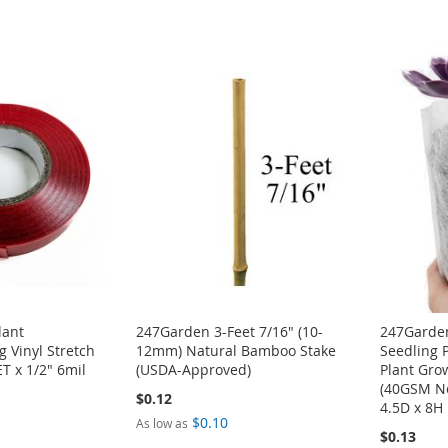
lant
247Garden 3-Feet 7/16" (10-
247Garden
g Vinyl Stretch
12mm) Natural Bamboo Stake
Seedling 
T x 1/2" 6mil
(USDA-Approved)
Plant Gro
(40GSM N
$0.12
4.5D x 8H 
$0.10
As low as
$0.13