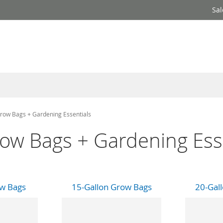
Sal
row Bags + Gardening Essentials
ow Bags + Gardening Ess
ow Bags
15-Gallon Grow Bags
20-Gal