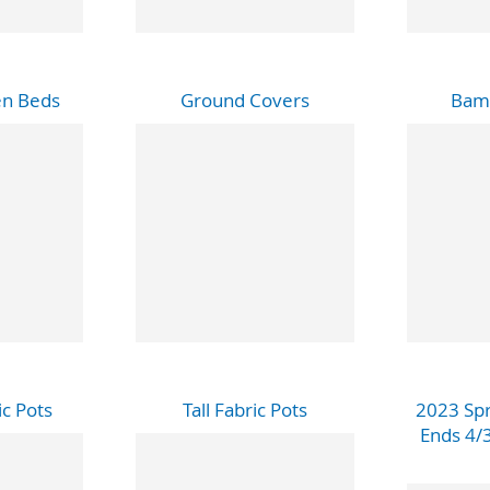
en Beds
Ground Covers
Bam
c Pots
Tall Fabric Pots
2023 Spr
Ends 4/