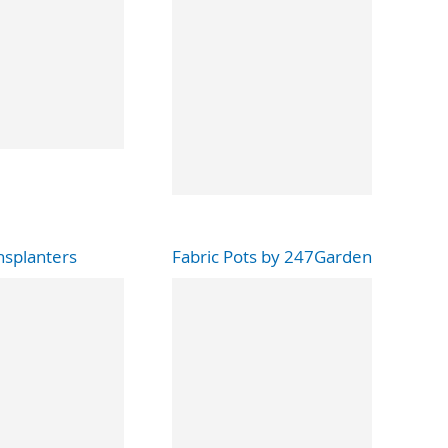
nsplanters
Fabric Pots by 247Garden