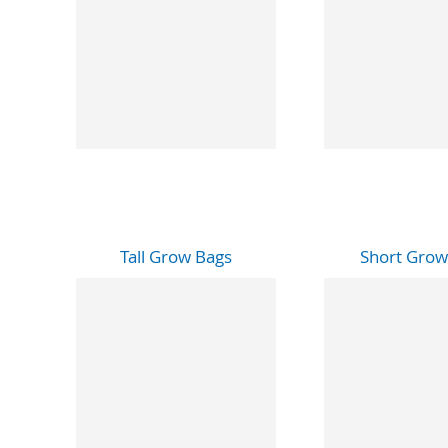
Tall Grow Bags
Short Grow