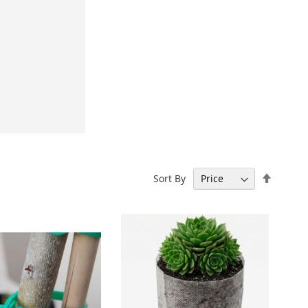
Set
Sort By
Descen
Directi