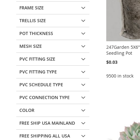
FRAME SIZE
TRELLIS SIZE
POT THICKNESS
MESH SIZE
247Garden 5X6"
Seedling Pot
PVC FITTING SIZE
$0.03
PVC FITTING TYPE
9500 in stock
PVC SCHEDULE TYPE
Add to Cart
Add to Cart
Add to Cart
PVC CONNECTION TYPE
ADD
ADD
ADD
TO
ADD
TO
ADD
COLOR
Add to Cart
TO
ADD
WISH
TO
WISH
TO
ADD
FREE SHIP USA MAINLAND
WISH
TO
LIST
COMPARE
LIST
COMPARE
TO
ADD
FREE SHIPPING ALL USA
LIST
COMPARE