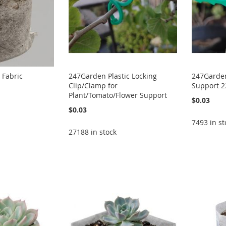
 Fabric
247Garden Plastic Locking
247Garden 
Clip/Clamp for
Support 
Plant/Tomato/Flower Support
$0.03
$0.03
7493 in st
27188 in stock