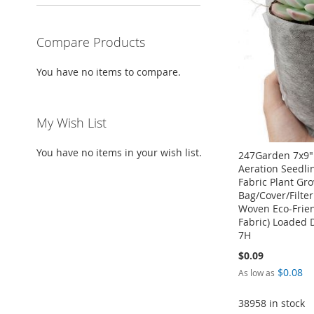
WISH
TO
LIST
COMPARE
Compare Products
You have no items to compare.
My Wish List
You have no items in your wish list.
247Garden 7x9"
Aeration Seedli
Fabric Plant Gr
Bag/Cover/Filte
Woven Eco-Frie
Fabric) Loaded 
7H
$0.09
Add to Cart
Add to Cart
$0.08
As low as
Add to Cart
ADD
ADD
38958 in stock
ADD