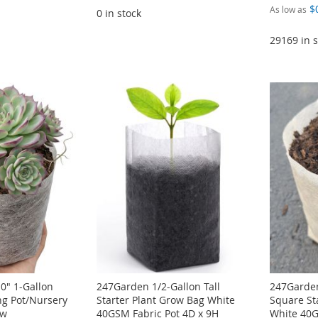
$
As low as
0 in stock
29169 in s
0" 1-Gallon
247Garden 1/2-Gallon Tall
247Garden
ng Pot/Nursery
Starter Plant Grow Bag White
Square St
ow
40GSM Fabric Pot 4D x 9H
White 40G