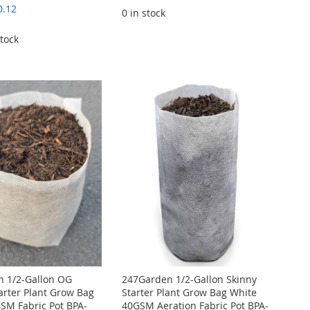
0.12
0 in stock
tock
 1/2-Gallon OG
247Garden 1/2-Gallon Skinny
arter Plant Grow Bag
Starter Plant Grow Bag White
SM Fabric Pot BPA-
40GSM Aeration Fabric Pot BPA-