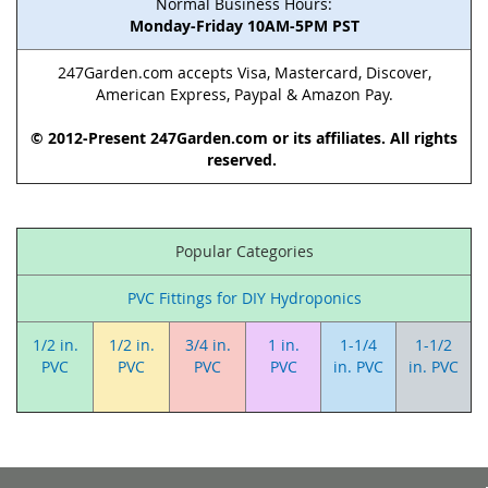
Normal Business Hours:
Monday-Friday 10AM-5PM PST
247Garden.com accepts Visa, Mastercard, Discover,
American Express, Paypal & Amazon Pay.
© 2012-Present 247Garden.com or its affiliates. All rights
reserved.
Popular Categories
PVC Fittings for DIY Hydroponics
1/2 in.
1/2 in.
3/4 in.
1 in.
1-1/4
1-1/2
PVC
PVC
PVC
PVC
in. PVC
in. PVC