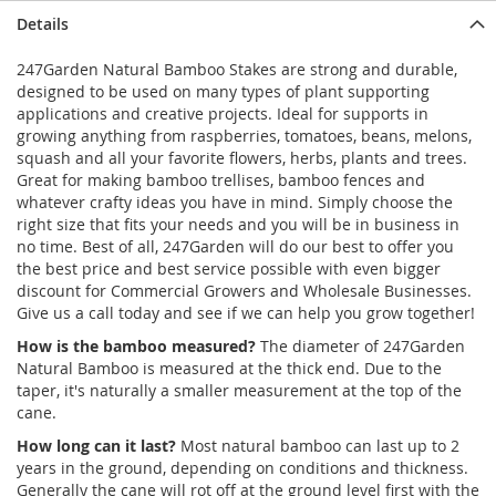
Details
247Garden Natural Bamboo Stakes are strong and durable,
designed to be used on many types of plant supporting
applications and creative projects. Ideal for supports in
growing anything from raspberries, tomatoes, beans, melons,
squash and all your favorite flowers, herbs, plants and trees.
Great for making bamboo trellises, bamboo fences and
whatever crafty ideas you have in mind. Simply choose the
right size that fits your needs and you will be in business in
no time. Best of all, 247Garden will do our best to offer you
the best price and best service possible with even bigger
discount for Commercial Growers and Wholesale Businesses.
Give us a call today and see if we can help you grow together!
How is the bamboo measured?
The diameter of 247Garden
Natural Bamboo is measured at the thick end. Due to the
taper, it's naturally a smaller measurement at the top of the
cane.
How long can it last?
Most natural bamboo can last up to 2
years in the ground, depending on conditions and thickness.
Generally the cane will rot off at the ground level first with the