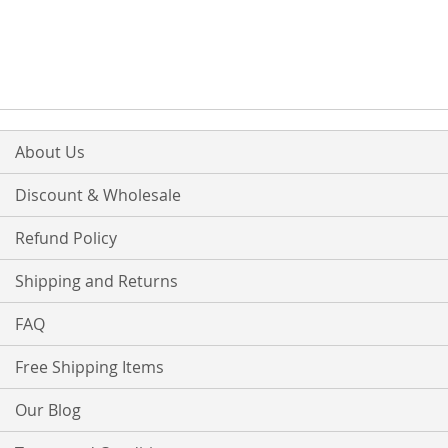
About Us
Discount & Wholesale
Refund Policy
Shipping and Returns
FAQ
Free Shipping Items
Our Blog