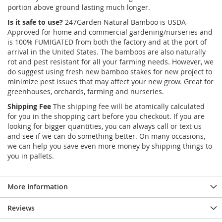
portion above ground lasting much longer.
Is it safe to use?
247Garden Natural Bamboo is USDA-
Approved for home and commercial gardening/nurseries and
is 100% FUMIGATED from both the factory and at the port of
arrival in the United States. The bamboos are also naturally
rot and pest resistant for all your farming needs. However, we
do suggest using fresh new bamboo stakes for new project to
minimize pest issues that may affect your new grow. Great for
greenhouses, orchards, farming and nurseries.
Shipping Fee
The shipping fee will be atomically calculated
for you in the shopping cart before you checkout. If you are
looking for bigger quantities, you can always call or text us
and see if we can do something better. On many occasions,
we can help you save even more money by shipping things to
you in pallets.
More Information
Reviews