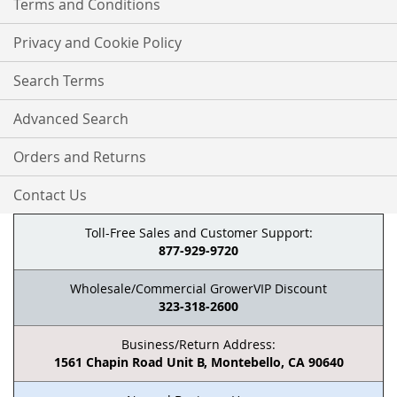
Terms and Conditions
Privacy and Cookie Policy
Search Terms
Advanced Search
Orders and Returns
Contact Us
Toll-Free Sales and Customer Support:
877-929-9720
Wholesale/Commercial GrowerVIP Discount
323-318-2600
Business/Return Address:
1561 Chapin Road Unit B, Montebello, CA 90640