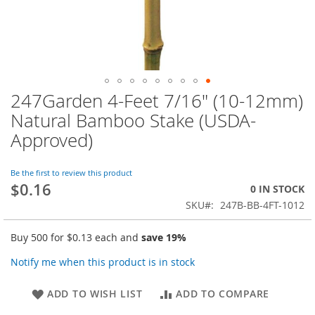
247Garden 4-Feet 7/16" (10-12mm)
Skip
to
Natural Bamboo Stake (USDA-
the
Approved)
beginning
of
the
Be the first to review this product
images
$0.16
0 IN STOCK
gallery
SKU
247B-BB-4FT-1012
Buy 500 for
$0.13
each and
save
19
%
Notify me when this product is in stock
ADD TO WISH LIST
ADD TO COMPARE