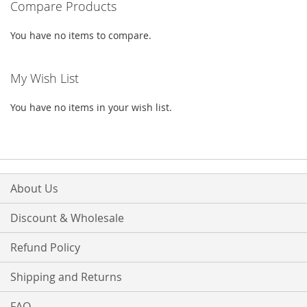
Compare Products
LIST
You have no items to compare.
My Wish List
You have no items in your wish list.
About Us
Discount & Wholesale
Refund Policy
Shipping and Returns
FAQ