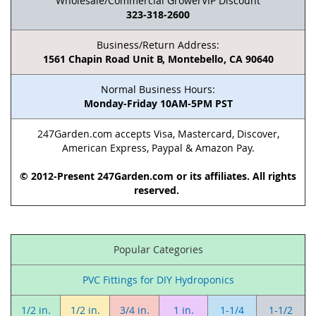
Wholesale/Commercial GrowerVIP Discount
323-318-2600
Business/Return Address:
1561 Chapin Road Unit B, Montebello, CA 90640
Normal Business Hours:
Monday-Friday 10AM-5PM PST
247Garden.com accepts Visa, Mastercard, Discover,
American Express, Paypal & Amazon Pay.
© 2012-Present 247Garden.com or its affiliates. All rights
reserved.
Popular Categories
PVC Fittings for DIY Hydroponics
1/2 in.
1/2 in.
3/4 in.
1 in.
1-1/4
1-1/2