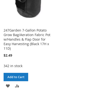
247Garden 7-Gallon Potato
Grow Bag/Aeration Fabric Pot
w/Handles & Flap Door for
Easy Harvesting (Black 17H x
11D)
$2.49
342 in stock
Add to Cart
ADD
ADD
TO
TO
WISH
COMPARE