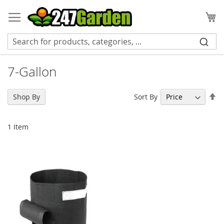
Skip
to
My
Content
7-Gallon
Se
Sort By
Shop By
De
Di
1
Item