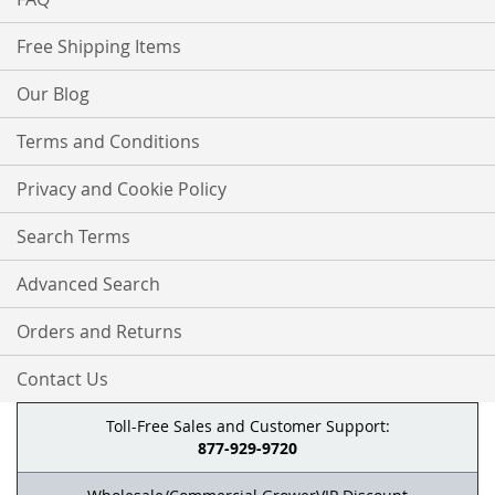
Free Shipping Items
Our Blog
Terms and Conditions
Privacy and Cookie Policy
Search Terms
Advanced Search
Orders and Returns
Contact Us
Toll-Free Sales and Customer Support:
877-929-9720