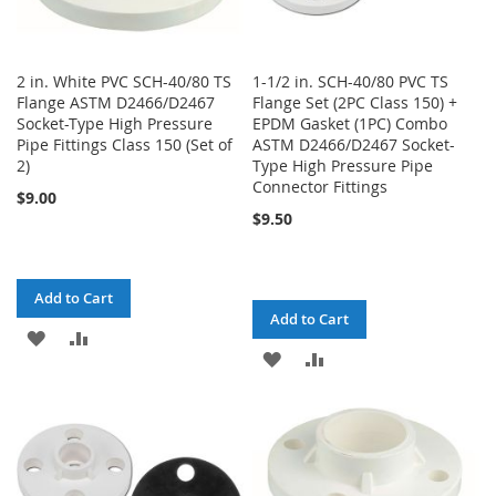
2 in. White PVC SCH-40/80 TS
1-1/2 in. SCH-40/80 PVC TS
Flange ASTM D2466/D2467
Flange Set (2PC Class 150) +
Socket-Type High Pressure
EPDM Gasket (1PC) Combo
Pipe Fittings Class 150 (Set of
ASTM D2466/D2467 Socket-
2)
Type High Pressure Pipe
Connector Fittings
$9.00
$9.50
Add to Cart
Add to Cart
ADD
ADD
ADD
ADD
TO
TO
TO
TO
WISH
COMPARE
WISH
COMPARE
LIST
LIST