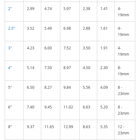
2"
2.99
4.74
5.97
2.38
1.41
4-
19mm
2.5"
3.52
5.49
6.98
2.88
1.61
4-
19mm
3"
4.23
6.00
7.52
3.50
1.91
4-
19mm
4"
5.14
7.50
8.97
4.50
2.30
8-
19mm
5"
6.50
8.27
9.84
5.56
4.09
8 -
23mm
6"
7.40
9.45
11.02
6.63
5.20
8 -
23mm
8"
9.37
11.65
12.99
8.63
5.35
12 -
23mm