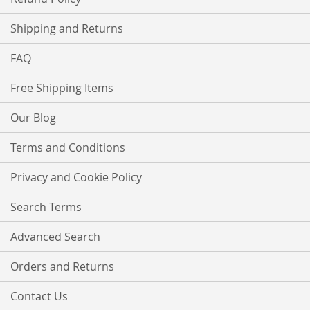
Shipping and Returns
FAQ
Free Shipping Items
Our Blog
Terms and Conditions
Privacy and Cookie Policy
Search Terms
Advanced Search
Orders and Returns
Contact Us