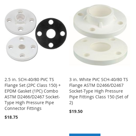
TO
TO
WISH
COMPARE
WISH
COMPARE
LIST
LIST
2.5 in. SCH-40/80 PVC TS
3 in. White PVC SCH-40/80 TS
Flange Set (2PC Class 150) +
Flange ASTM D2466/D2467
EPDM Gasket (1PC) Combo
Socket-Type High Pressure
ASTM D2466/D2467 Socket-
Pipe Fittings Class 150 (Set of
Type High Pressure Pipe
2)
Connector Fittings
$19.50
$18.75