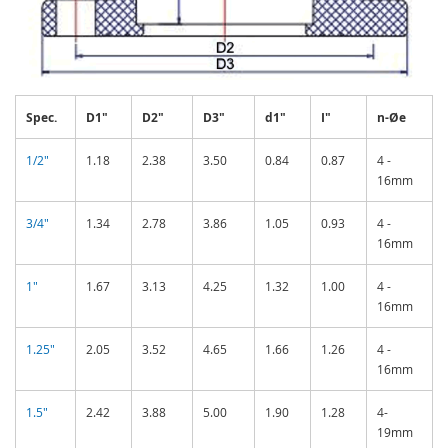
Spec.
D1"
D2"
D3"
d1"
I"
n-Øe
1/2"
1.18
2.38
3.50
0.84
0.87
4 -
16mm
3/4"
1.34
2.78
3.86
1.05
0.93
4 -
16mm
1"
1.67
3.13
4.25
1.32
1.00
4 -
16mm
1.25"
2.05
3.52
4.65
1.66
1.26
4 -
16mm
1.5"
2.42
3.88
5.00
1.90
1.28
4-
19mm