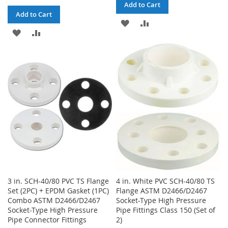
Add to Cart
Add to Cart
ADD
ADD
ADD
ADD
TO
TO
TO
TO
WISH
COMPARE
WISH
COMPARE
LIST
LIST
3 in. SCH-40/80 PVC TS Flange
4 in. White PVC SCH-40/80 TS
Set (2PC) + EPDM Gasket (1PC)
Flange ASTM D2466/D2467
Combo ASTM D2466/D2467
Socket-Type High Pressure
Socket-Type High Pressure
Pipe Fittings Class 150 (Set of
Pipe Connector Fittings
2)