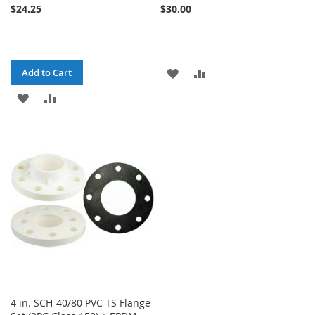
$24.25
$30.00
ADD
ADD
Add to Cart
ADD
ADD
TO
TO
TO
TO
WISH
COMPARE
WISH
COMPARE
LIST
LIST
4 in. SCH-40/80 PVC TS Flange