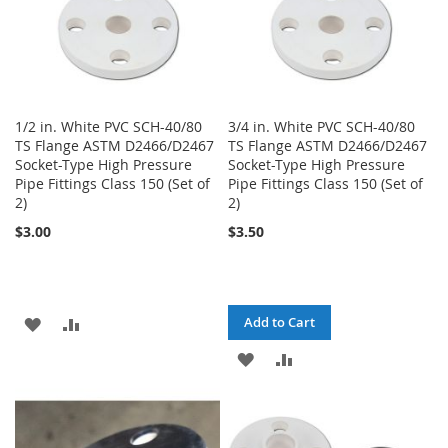
1/2 in. White PVC SCH-40/80
3/4 in. White PVC SCH-40/80
TS Flange ASTM D2466/D2467
TS Flange ASTM D2466/D2467
Socket-Type High Pressure
Socket-Type High Pressure
Pipe Fittings Class 150 (Set of
Pipe Fittings Class 150 (Set of
2)
2)
$3.00
$3.50
ADD
ADD
Add to Cart
TO
TO
ADD
ADD
WISH
COMPARE
TO
TO
LIST
WISH
COMPARE