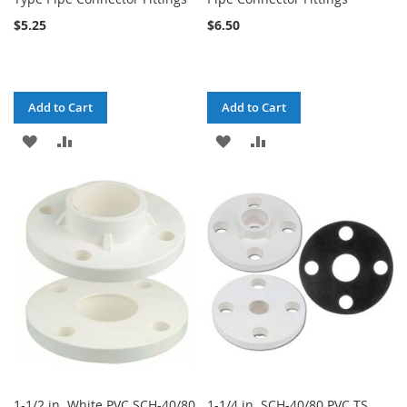
$5.25
$6.50
Add to Cart
Add to Cart
ADD
ADD
ADD
ADD
TO
TO
TO
TO
WISH
COMPARE
WISH
COMPARE
LIST
LIST
1-1/2 in. White PVC SCH-40/80
1-1/4 in. SCH-40/80 PVC TS