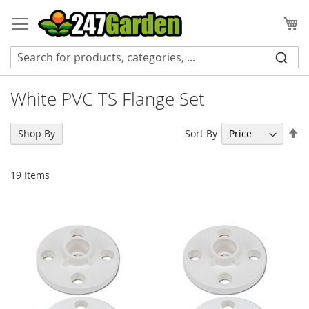
Skip
to
My
Content
White PVC TS Flange Set
Se
Sort By
Shop By
De
Di
19
Items