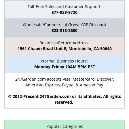
Toll-Free Sales and Customer Support:
877-929-9720
Wholesale/Commercial GrowerVIP Discount
323-318-2600
Business/Return Address:
1561 Chapin Road Unit B, Montebello, CA 90640
Normal Business Hours:
Monday-Friday 10AM-5PM PST
247Garden.com accepts Visa, Mastercard, Discover,
American Express, Paypal & Amazon Pay.
© 2012-Present 247Garden.com or its affiliates. All rights
reserved.
Popular Categories