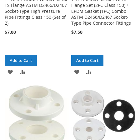
TS Flange ASTM D2466/D2467
Flange Set (2PC Class 150) +
Socket-Type High Pressure
EPDM Gasket (1PC) Combo
Pipe Fittings Class 150 (Set of
ASTM D2466/D2467 Socket-
2)
Type Pipe Connector Fittings
$7.00
$7.50
Add to Cart
Add to Cart
ADD
ADD
ADD
ADD
TO
TO
TO
TO
WISH
COMPARE
WISH
COMPARE
LIST
LIST