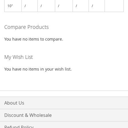
10"
/
/
/
/
/
Compare Products
You have no items to compare.
My Wish List
You have no items in your wish list.
About Us
Discount & Wholesale
Refund Policy