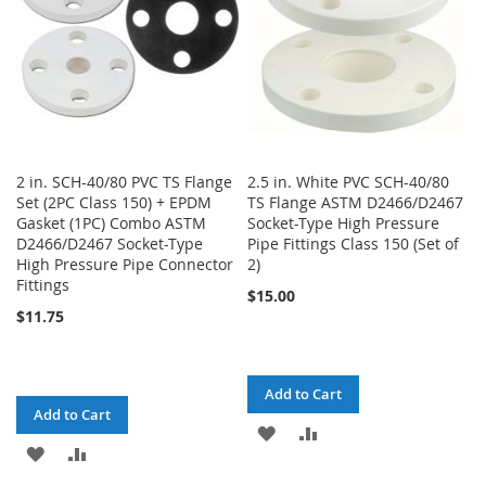
2 in. SCH-40/80 PVC TS Flange
2.5 in. White PVC SCH-40/80
Set (2PC Class 150) + EPDM
TS Flange ASTM D2466/D2467
Gasket (1PC) Combo ASTM
Socket-Type High Pressure
D2466/D2467 Socket-Type
Pipe Fittings Class 150 (Set of
High Pressure Pipe Connector
2)
Fittings
$15.00
$11.75
Add to Cart
Add to Cart
ADD
ADD
ADD
ADD
TO
TO