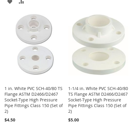
ADD
ADD
WISH
COMPARE
TO
TO
LIST
WISH
COMPARE
LIST
1 in. White PVC SCH-40/80 TS
1-1/4 in. White PVC SCH-40/80
Flange ASTM D2466/D2467
TS Flange ASTM D2466/D2467
Socket-Type High Pressure
Socket-Type High Pressure
Pipe Fittings Class 150 (Set of
Pipe Fittings Class 150 (Set of
2)
2)
$4.50
$5.00