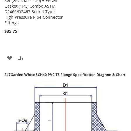
Set (2PC Class 150) + EPDM
Gasket (1PC) Combo ASTM
D2466/D2467 Socket-Type
High Pressure Pipe Connector
Fittings
$35.75
ADD
ADD
TO
TO
247Garden White SCH40 PVC TS Flange Specification Diagram & Chart
WISH
COMPARE
LIST