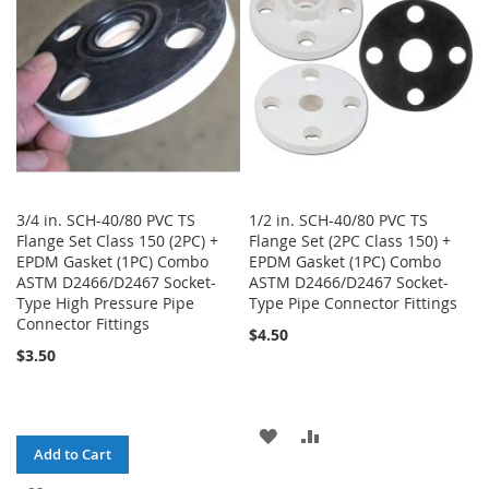
LIST
3/4 in. SCH-40/80 PVC TS
1/2 in. SCH-40/80 PVC TS
Flange Set Class 150 (2PC) +
Flange Set (2PC Class 150) +
EPDM Gasket (1PC) Combo
EPDM Gasket (1PC) Combo
ASTM D2466/D2467 Socket-
ASTM D2466/D2467 Socket-
Type High Pressure Pipe
Type Pipe Connector Fittings
Connector Fittings
$4.50
$3.50
ADD
ADD
Add to Cart
TO
TO