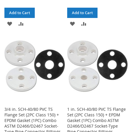
Add to Cart
Add to Cart
ADD
ADD
ADD
ADD
TO
TO
TO
TO
WISH
COMPARE
WISH
COMPARE
LIST
LIST
3/4 in. SCH-40/80 PVC TS
1 in. SCH-40/80 PVC TS Flange
Flange Set (2PC Class 150) +
Set (2PC Class 150) + EPDM
EPDM Gasket (1PC) Combo
Gasket (1PC) Combo ASTM
ASTM D2466/D2467 Socket-
D2466/D2467 Socket-Type
Type Pipe Connector Fittings
Pipe Connector Fittings