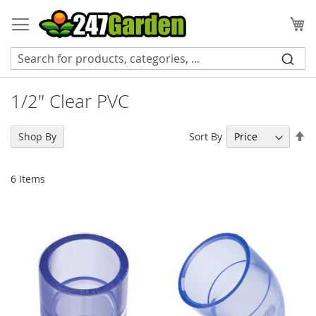
Skip
to
My
Content
1/2" Clear PVC
Se
Sort By
Shop By
De
Di
6
Items