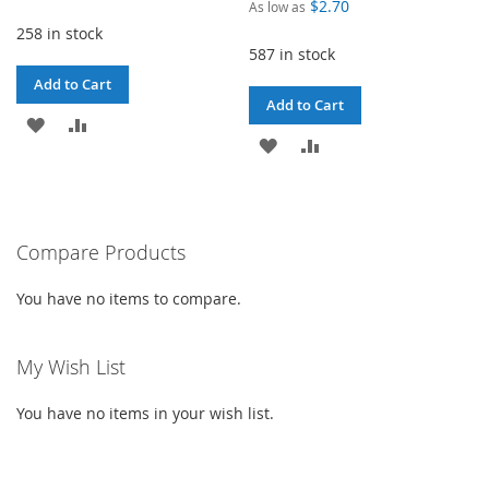
$2.70
As low as
258 in stock
587 in stock
Add to Cart
Add to Cart
ADD
ADD
ADD
ADD
TO
TO
TO
TO
WISH
COMPARE
WISH
COMPARE
LIST
Compare Products
LIST
You have no items to compare.
My Wish List
You have no items in your wish list.