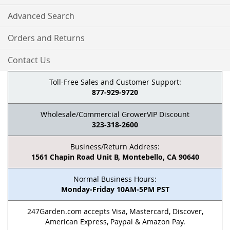
Advanced Search
Orders and Returns
Contact Us
Toll-Free Sales and Customer Support:
877-929-9720
Wholesale/Commercial GrowerVIP Discount
323-318-2600
Business/Return Address:
1561 Chapin Road Unit B, Montebello, CA 90640
Normal Business Hours:
Monday-Friday 10AM-5PM PST
247Garden.com accepts Visa, Mastercard, Discover,
American Express, Paypal & Amazon Pay.