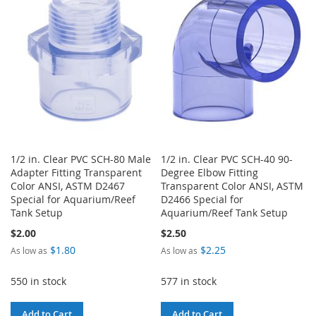
WISH
COMPARE
WISH
COMPARE
LIST
LIST
1/2 in. Clear PVC SCH-80 Male
1/2 in. Clear PVC SCH-40 90-
Adapter Fitting Transparent
Degree Elbow Fitting
Color ANSI, ASTM D2467
Transparent Color ANSI, ASTM
Special for Aquarium/Reef
D2466 Special for
Tank Setup
Aquarium/Reef Tank Setup
$2.00
$2.50
$1.80
$2.25
As low as
As low as
550 in stock
577 in stock
Add to Cart
Add to Cart