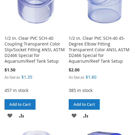
1/2 in. Clear PVC SCH-40
1/2 in. Clear PVC SCH-40 45-
Coupling Transparent Color
Degree Elbow Fitting
Slip/Socket Fitting ANSI, ASTM
Transparent Color ANSI, ASTM
D2466 Special for
D2466 Special for
Aquarium/Reef Tank Setup
Aquarium/Reef Tank Setup
$1.50
$2.00
$1.35
$1.80
As low as
As low as
457 in stock
385 in stock
Add to Cart
Add to Cart
ADD
ADD
ADD
ADD
TO
TO
TO
TO