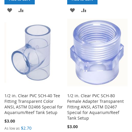
ADD
ADD
ADD
ADD
TO
TO
TO
TO
WISH
COMPARE
WISH
COMPARE
LIST
LIST
1/2 in. Clear PVC SCH-40 Tee
1/2 in. Clear PVC SCH-80
Fitting Transparent Color
Female Adapter Transparent
ANSI, ASTM D2466 Special for
Fitting ANSI, ASTM D2467
Aquarium/Reef Tank Setup
Special for Aquarium/Reef
Tank Setup
$3.00
$3.00
$2.70
As low as