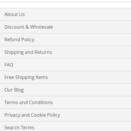
About Us
Discount & Wholesale
Refund Policy
Shipping and Returns
FAQ
Free Shipping Items
Our Blog
Terms and Conditions
Privacy and Cookie Policy
Search Terms