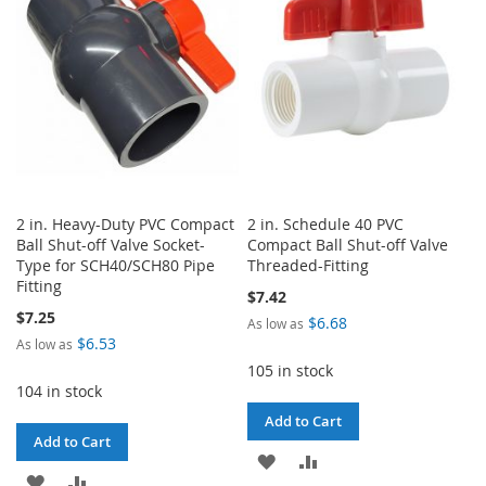
LIST
2 in. Heavy-Duty PVC Compact
2 in. Schedule 40 PVC
Ball Shut-off Valve Socket-
Compact Ball Shut-off Valve
Type for SCH40/SCH80 Pipe
Threaded-Fitting
Fitting
$7.42
$7.25
$6.68
As low as
$6.53
As low as
105 in stock
104 in stock
Add to Cart
Add to Cart
ADD
ADD
ADD
ADD