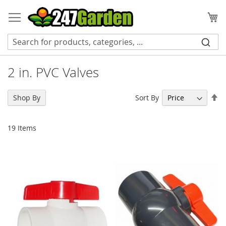
Skip
to
My
Content
2 in. PVC Valves
Se
Sort By
Shop By
De
Di
19
Items