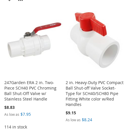
TO
TO
TO
TO
WISH
COMPARE
WISH
COMPARE
LIST
LIST
247Garden ERA 2 in. Two-
2 in. Heavy-Duty PVC Compact
Piece SCH40 PVC Chroming
Ball Shut-off Valve Socket-
Ball Shut-Off Valve w/
Type for SCH40/SCH80 Pipe
Stainless Steel Handle
Fitting White color w/Red
Handles
$8.83
$9.15
$7.95
As low as
$8.24
As low as
114 in stock