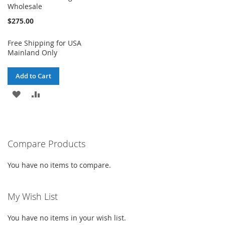
Wholesale
$275.00
Free Shipping for USA
Mainland Only
Add to Cart
ADD
ADD
TO
TO
WISH
COMPARE
Compare Products
LIST
You have no items to compare.
My Wish List
You have no items in your wish list.