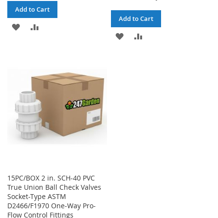
Add to Cart
Add to Cart
ADD
ADD
ADD
ADD
TO
TO
TO
TO
WISH
COMPARE
WISH
COMPARE
LIST
LIST
15PC/BOX 2 in. SCH-40 PVC
True Union Ball Check Valves
Socket-Type ASTM
D2466/F1970 One-Way Pro-
Flow Control Fittings