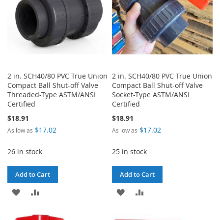
2 in. SCH40/80 PVC True Union
2 in. SCH40/80 PVC True Union
Compact Ball Shut-off Valve
Compact Ball Shut-off Valve
Threaded-Type ASTM/ANSI
Socket-Type ASTM/ANSI
Certified
Certified
$18.91
$18.91
$17.02
$17.02
As low as
As low as
26 in stock
25 in stock
Add to Cart
Add to Cart
ADD
ADD
ADD
ADD
TO
TO
TO
TO