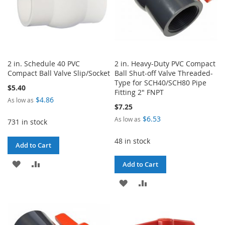
2 in. Schedule 40 PVC
2 in. Heavy-Duty PVC Compact
Compact Ball Valve Slip/Socket
Ball Shut-off Valve Threaded-
Type for SCH40/SCH80 Pipe
$5.40
Fitting 2" FNPT
$4.86
As low as
$7.25
$6.53
As low as
731 in stock
48 in stock
Add to Cart
ADD
ADD
Add to Cart
TO
TO
ADD
ADD
WISH
COMPARE
TO
TO
LIST
WISH
COMPARE