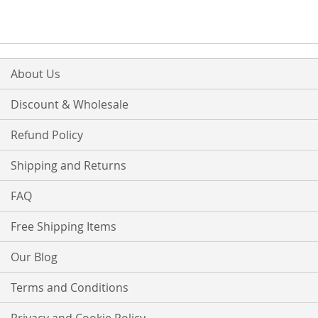
About Us
Discount & Wholesale
Refund Policy
Shipping and Returns
FAQ
Free Shipping Items
Our Blog
Terms and Conditions