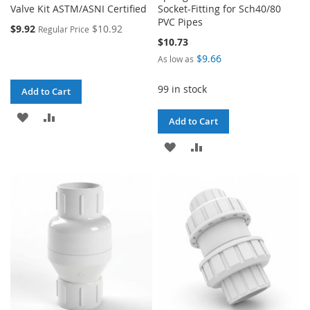
Valve Kit ASTM/ASNI Certified
Socket-Fitting for Sch40/80
PVC Pipes
$9.92
$10.92
Regular Price
$10.73
$9.66
As low as
99 in stock
Add to Cart
ADD
ADD
Add to Cart
TO
TO
ADD
ADD
WISH
COMPARE
TO
TO
LIST
WISH
COMPARE
LIST