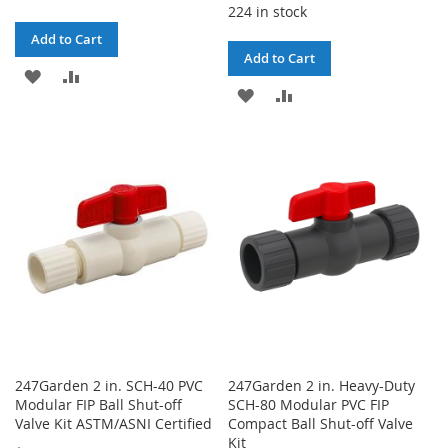
224 in stock
Add to Cart
Add to Cart
ADD
ADD
ADD
ADD
TO
TO
TO
TO
WISH
COMPARE
WISH
COMPARE
LIST
LIST
247Garden 2 in. SCH-40 PVC
247Garden 2 in. Heavy-Duty
Modular FIP Ball Shut-off
SCH-80 Modular PVC FIP
Valve Kit ASTM/ASNI Certified
Compact Ball Shut-off Valve
Kit