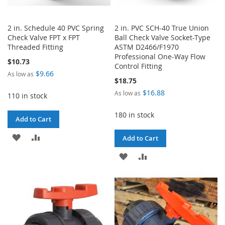
2 in. Schedule 40 PVC Spring
2 in. PVC SCH-40 True Union
Check Valve FPT x FPT
Ball Check Valve Socket-Type
Threaded Fitting
ASTM D2466/F1970
Professional One-Way Flow
$10.73
Control Fitting
$9.66
As low as
$18.75
$16.88
As low as
110 in stock
180 in stock
Add to Cart
ADD
ADD
Add to Cart
TO
TO
ADD
ADD
WISH
COMPARE
TO
TO
LIST
WISH
COMPARE
LIST