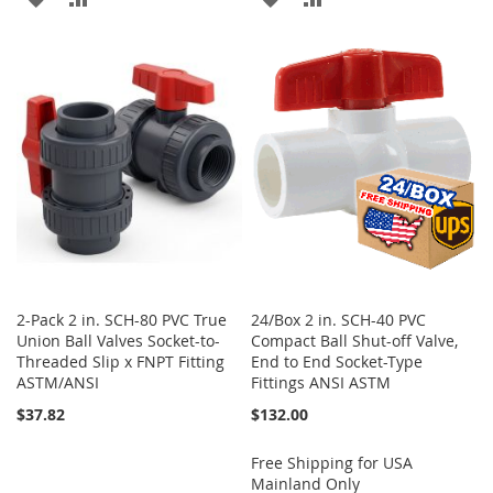
TO
TO
TO
TO
WISH
COMPARE
WISH
COMPARE
LIST
LIST
2-Pack 2 in. SCH-80 PVC True
24/Box 2 in. SCH-40 PVC
Union Ball Valves Socket-to-
Compact Ball Shut-off Valve,
Threaded Slip x FNPT Fitting
End to End Socket-Type
ASTM/ANSI
Fittings ANSI ASTM
$37.82
$132.00
Free Shipping for USA
Mainland Only