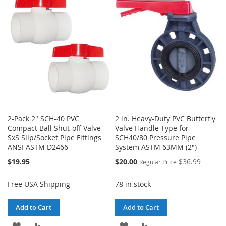
WISH
COMPARE
WISH
COMPARE
LIST
LIST
2-Pack 2" SCH-40 PVC
2 in. Heavy-Duty PVC Butterfly
Compact Ball Shut-off Valve
Valve Handle-Type for
SxS Slip/Socket Pipe Fittings
SCH40/80 Pressure Pipe
ANSI ASTM D2466
System ASTM 63MM (2")
Special
$19.95
$20.00
$36.99
Regular Price
Price
Free USA Shipping
78 in stock
Add to Cart
Add to Cart
ADD
ADD
ADD
ADD