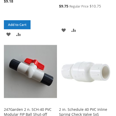
$9.18
$9.75
$10.75
Regular Price
Add to Cart
ADD
ADD
ADD
ADD
TO
TO
TO
TO
WISH
COMPARE
WISH
COMPARE
LIST
LIST
247Garden 2 n. SCH-40 PVC
2 in. Schedule 40 PVC Inline
Modular FIP Ball Shut-off
Spring Check Valve SxS