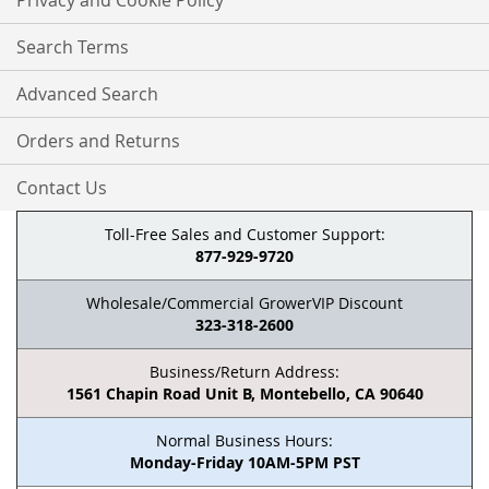
Privacy and Cookie Policy
Search Terms
Advanced Search
Orders and Returns
Contact Us
Toll-Free Sales and Customer Support:
877-929-9720
Wholesale/Commercial GrowerVIP Discount
323-318-2600
Business/Return Address:
1561 Chapin Road Unit B, Montebello, CA 90640
Normal Business Hours:
Monday-Friday 10AM-5PM PST