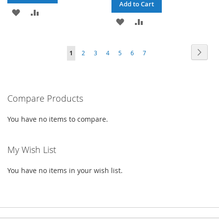
Add to Cart
ADD
ADD
ADD
ADD
TO
TO
TO
TO
WISH
COMPARE
Page
Page
Next
You're
Page
Page
Page
Page
Page
Page
1
2
3
4
5
6
7
WISH
COMPARE
LIST
currently
LIST
reading
Compare Products
page
You have no items to compare.
My Wish List
You have no items in your wish list.