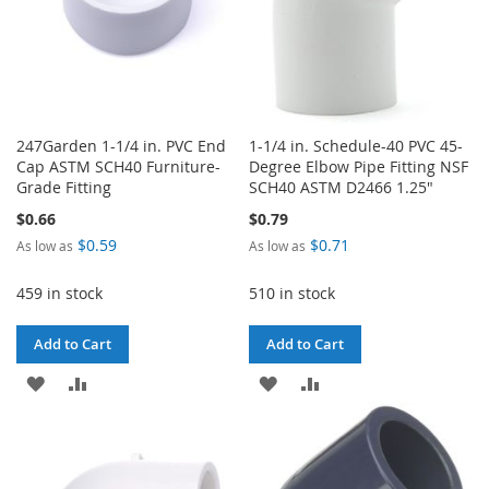
247Garden 1-1/4 in. PVC End
1-1/4 in. Schedule-40 PVC 45-
Cap ASTM SCH40 Furniture-
Degree Elbow Pipe Fitting NSF
Grade Fitting
SCH40 ASTM D2466 1.25"
$0.66
$0.79
$0.59
$0.71
As low as
As low as
459 in stock
510 in stock
Add to Cart
Add to Cart
ADD
ADD
ADD
ADD
TO
TO
TO
TO
WISH
COMPARE
WISH
COMPARE