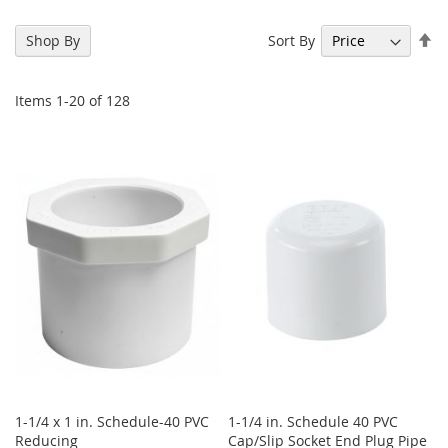
Se
Sort By
Shop By
De
Di
Items
1
-
20
of
128
1-1/4 x 1 in. Schedule-40 PVC
1-1/4 in. Schedule 40 PVC
Reducing
Cap/Slip Socket End Plug Pipe