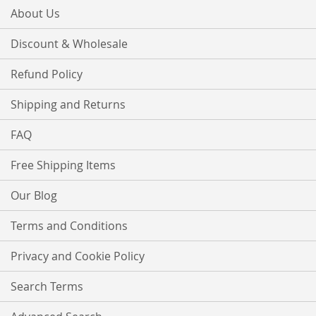
About Us
Discount & Wholesale
Refund Policy
Shipping and Returns
FAQ
Free Shipping Items
Our Blog
Terms and Conditions
Privacy and Cookie Policy
Search Terms