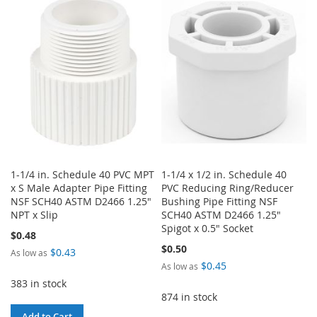
WISH
COMPARE
WISH
COMPARE
LIST
LIST
1-1/4 in. Schedule 40 PVC MPT
1-1/4 x 1/2 in. Schedule 40
x S Male Adapter Pipe Fitting
PVC Reducing Ring/Reducer
NSF SCH40 ASTM D2466 1.25"
Bushing Pipe Fitting NSF
NPT x Slip
SCH40 ASTM D2466 1.25"
Spigot x 0.5" Socket
$0.48
$0.50
$0.43
As low as
$0.45
As low as
383 in stock
874 in stock
Add to Cart