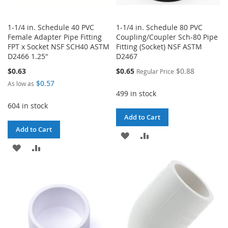
1-1/4 in. Schedule 40 PVC
1-1/4 in. Schedule 80 PVC
Female Adapter Pipe Fitting
Coupling/Coupler Sch-80 Pipe
FPT x Socket NSF SCH40 ASTM
Fitting (Socket) NSF ASTM
D2466 1.25"
D2467
Special
$0.63
$0.65
$0.88
Regular Price
Price
$0.57
As low as
499 in stock
604 in stock
Add to Cart
Add to Cart
ADD
ADD
ADD
ADD
TO
TO
TO
TO
WISH
COMPARE
WISH
COMPARE
LIST
LIST