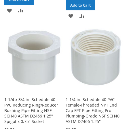
Add to Cart
ADD
ADD
ADD
ADD
TO
TO
TO
TO
WISH
COMPARE
WISH
COMPARE
LIST
LIST
1-1/4 x 3/4 in. Schedule 40
1-1/4 in. Schedule 40 PVC
PVC Reducing Ring/Reducer
Female-Threaded NPT End
Bushing Pipe Fitting NSF
Cap FPT Pipe Fitting Pro
SCH40 ASTM D2466 1.25"
Plumbing-Grade NSF SCH40
Spigot x 0.75" Socket
ASTM D2466 1.25"