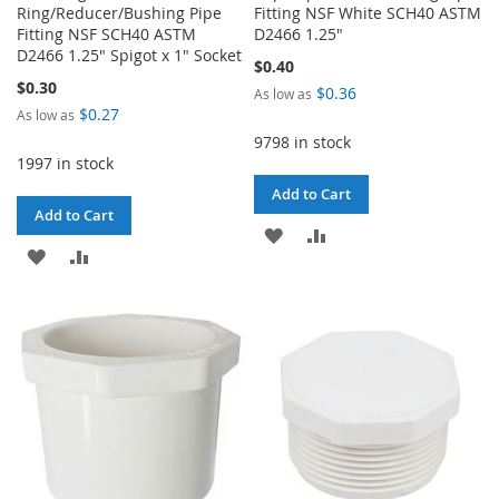
Ring/Reducer/Bushing Pipe
Fitting NSF White SCH40 ASTM
Fitting NSF SCH40 ASTM
D2466 1.25"
D2466 1.25" Spigot x 1" Socket
$0.40
$0.30
$0.36
As low as
$0.27
As low as
9798 in stock
1997 in stock
Add to Cart
Add to Cart
ADD
ADD
ADD
ADD
TO
TO
TO
TO
WISH
COMPARE
WISH
COMPARE
LIST
LIST