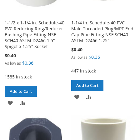
1-1/2 x 1-1/4 in. Schedule-40
1-1/4 in. Schedule-40 PVC
PVC Reducing Ring/Reducer
Male Threaded Plug/MPT End
Bushing Pipe Fitting NSF
Cap Pipe Fitting NSF SCH40
SCH40 ASTM D2466 1.5"
ASTM D2466 1.25"
Spigot x 1.25" Socket
$0.40
$0.40
$0.36
As low as
$0.36
As low as
447 in stock
1585 in stock
Add to Cart
Add to Cart
ADD
ADD
ADD
ADD
TO
TO
TO
TO
WISH
COMPARE
WISH
COMPARE
LIST
LIST