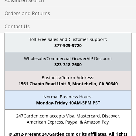
Advanced Search
Orders and Returns
Contact Us
Toll-Free Sales and Customer Support:
877-929-9720
Wholesale/Commercial GrowerVIP Discount
323-318-2600
Business/Return Address:
1561 Chapin Road Unit B, Montebello, CA 90640
Normal Business Hours:
Monday-Friday 10AM-5PM PST
247Garden.com accepts Visa, Mastercard, Discover,
American Express, Paypal & Amazon Pay.
© 2012-Present 247Garden.com or its affiliates. All rights