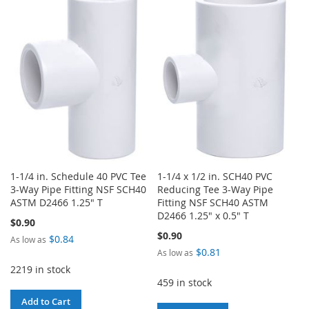
WISH
COMPARE
WISH
COMPARE
LIST
LIST
1-1/4 in. Schedule 40 PVC Tee
1-1/4 x 1/2 in. SCH40 PVC
3-Way Pipe Fitting NSF SCH40
Reducing Tee 3-Way Pipe
ASTM D2466 1.25" T
Fitting NSF SCH40 ASTM
D2466 1.25" x 0.5" T
$0.90
$0.90
$0.84
As low as
$0.81
As low as
2219 in stock
459 in stock
Add to Cart