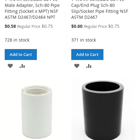
Male Adapter, Sch-80 Pipe
Cap/End Plug Sch-80
Fitting (Socket x MPT) NSF
Slip/Socket Pipe Fitting NSF
ASTM D2467/D2464 NPT
ASTM D2467
Special
Special
$0.58
$0.75
$0.60
$0.75
Regular Price
Regular Price
Price
Price
728 in stock
371 in stock
Add to Cart
Add to Cart
ADD
ADD
ADD
ADD
TO
TO
TO
TO
WISH
COMPARE
WISH
COMPARE
LIST
LIST