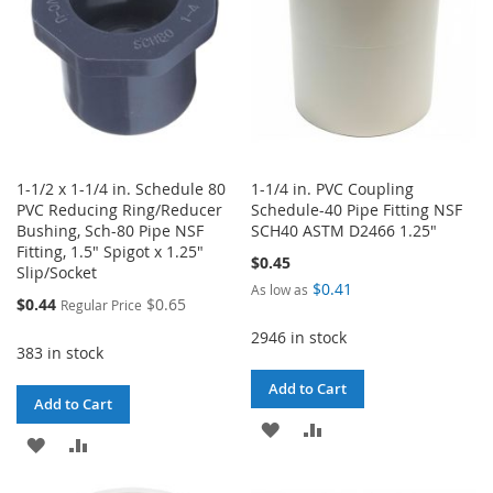
1-1/2 x 1-1/4 in. Schedule 80
1-1/4 in. PVC Coupling
PVC Reducing Ring/Reducer
Schedule-40 Pipe Fitting NSF
Bushing, Sch-80 Pipe NSF
SCH40 ASTM D2466 1.25"
Fitting, 1.5" Spigot x 1.25"
$0.45
Slip/Socket
$0.41
As low as
Special
$0.44
$0.65
Regular Price
Price
2946 in stock
383 in stock
Add to Cart
Add to Cart
ADD
ADD
ADD
ADD
TO
TO
TO
TO