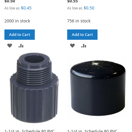
$0.50
$0.55
$0.45
$0.50
As low as
As low as
2000 in stock
756 in stock
Add to Cart
Add to Cart
ADD
ADD
ADD
ADD
TO
TO
TO
TO
WISH
COMPARE
WISH
COMPARE
LIST
LIST
1-1/4 in. Schedule 80 PVC
1-1/4 in. Schedule 80 PVC