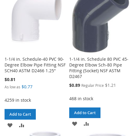
LIST
LIST
1-1/4 in. Schedule-40 PVC 90-
1-1/4 in. Schedule 80 PVC 45-
Degree Elbow Pipe Fitting NSF
Degree Elbow Sch-80 Pipe
SCH40 ASTM D2466 1.25"
Fitting (Socket) NSF ASTM
D2467
$0.81
Special
$0.89
$1.21
Regular Price
$0.77
As low as
Price
468 in stock
4259 in stock
Add to Cart
Add to Cart
ADD
ADD
ADD
ADD
TO
TO
TO
TO