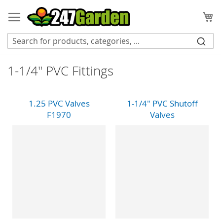
Skip
to
My
Content
1-1/4" PVC Fittings
1.25 PVC Valves
1-1/4" PVC Shutoff
F1970
Valves