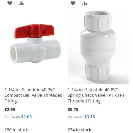
ADD
ADD
ADD
ADD
TO
TO
TO
TO
WISH
COMPARE
WISH
COMPARE
LIST
LIST
1-1/4 in. Schedule 40 PVC
1-1/4 in. Schedule 40 PVC
Compact Ball Valve Threaded-
Spring Check Valve FPT x FPT
Fitting
Threaded Fitting
$2.95
$5.75
$2.66
$5.18
As low as
As low as
236 in stock
274 in stock