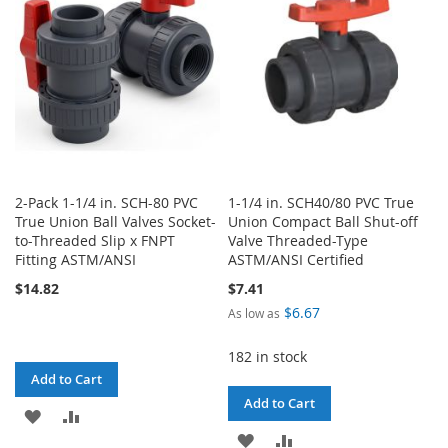
LIST
LIST
2-Pack 1-1/4 in. SCH-80 PVC
1-1/4 in. SCH40/80 PVC True
True Union Ball Valves Socket-
Union Compact Ball Shut-off
to-Threaded Slip x FNPT
Valve Threaded-Type
Fitting ASTM/ANSI
ASTM/ANSI Certified
$14.82
$7.41
$6.67
As low as
182 in stock
Add to Cart
Add to Cart
ADD
ADD
ADD
ADD