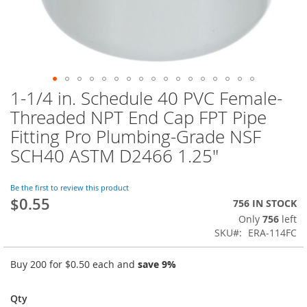
1-1/4 in. Schedule 40 PVC Female-
Skip
to
Threaded NPT End Cap FPT Pipe
the
Fitting Pro Plumbing-Grade NSF
beginning
of
SCH40 ASTM D2466 1.25"
the
images
Be the first to review this product
gallery
$0.55
756 IN STOCK
Only
756
left
SKU
ERA-114FC
Buy 200 for
$0.50
each and
save
9
%
Qty