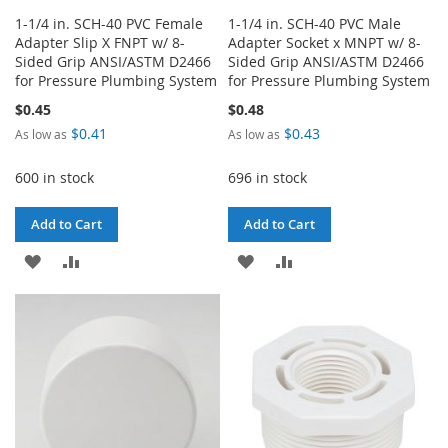
1-1/4 in. SCH-40 PVC Female
1-1/4 in. SCH-40 PVC Male
Adapter Slip X FNPT w/ 8-
Adapter Socket x MNPT w/ 8-
Sided Grip ANSI/ASTM D2466
Sided Grip ANSI/ASTM D2466
for Pressure Plumbing System
for Pressure Plumbing System
$0.45
$0.48
$0.41
$0.43
As low as
As low as
600 in stock
696 in stock
Add to Cart
Add to Cart
ADD
ADD
ADD
ADD
TO
TO
TO
TO
WISH
COMPARE
WISH
COMPARE
LIST
LIST