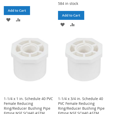
584 in stock
Add to Cart
Add to Cart
ADD
ADD
ADD
ADD
TO
TO
TO
TO
WISH
COMPARE
WISH
COMPARE
LIST
LIST
1-1/4 x 1 in. Schedule 40 PVC
1-1/4 x 3/4 in. Schedule 40
Female Reducing
PVC Female Reducing
Ring/Reducer Bushing Pipe
Ring/Reducer Bushing Pipe
Fitting NSF SCH40 ASTM
Fitting NSF SCH40 ASTM