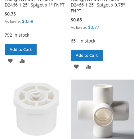
D2466 1.25" Spigot x 1" FNPT
D2466 1.25" Spigot x 0.75"
FNPT
$0.75
$0.85
$0.68
As low as
$0.77
As low as
792 in stock
651 in stock
Add to Cart
Add to Cart
ADD
ADD
ADD
ADD
TO
TO
TO
TO
WISH
COMPARE
WISH
COMPARE
LIST
LIST