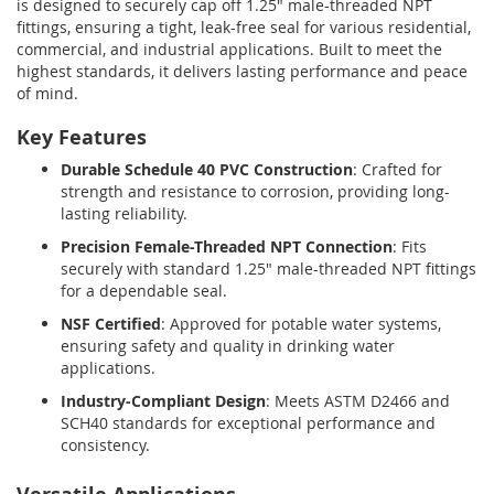
is designed to securely cap off 1.25" male-threaded NPT
fittings, ensuring a tight, leak-free seal for various residential,
commercial, and industrial applications. Built to meet the
highest standards, it delivers lasting performance and peace
of mind.
Key Features
Durable Schedule 40 PVC Construction
: Crafted for
strength and resistance to corrosion, providing long-
lasting reliability.
Precision Female-Threaded NPT Connection
: Fits
securely with standard 1.25" male-threaded NPT fittings
for a dependable seal.
NSF Certified
: Approved for potable water systems,
ensuring safety and quality in drinking water
applications.
Industry-Compliant Design
: Meets ASTM D2466 and
SCH40 standards for exceptional performance and
consistency.