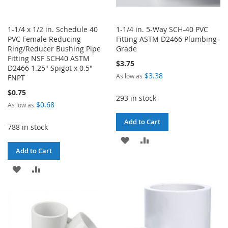
1-1/4 x 1/2 in. Schedule 40
1-1/4 in. 5-Way SCH-40 PVC
PVC Female Reducing
Fitting ASTM D2466 Plumbing-
Ring/Reducer Bushing Pipe
Grade
Fitting NSF SCH40 ASTM
$3.75
D2466 1.25" Spigot x 0.5"
$3.38
As low as
FNPT
$0.75
293 in stock
$0.68
As low as
Add to Cart
788 in stock
ADD
ADD
Add to Cart
TO
TO
ADD
ADD
WISH
COMPARE
TO
TO
LIST
WISH
COMPARE
LIST