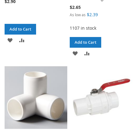
$2.90
$2.65
$2.39
As low as
1107 in stock
Add to Cart
ADD
ADD
Add to Cart
TO
TO
ADD
ADD
WISH
COMPARE
TO
TO
LIST
WISH
COMPARE
LIST