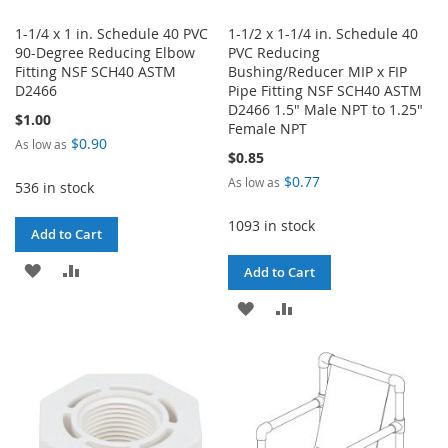
1-1/4 x 1 in. Schedule 40 PVC
1-1/2 x 1-1/4 in. Schedule 40
90-Degree Reducing Elbow
PVC Reducing
Fitting NSF SCH40 ASTM
Bushing/Reducer MIP x FIP
D2466
Pipe Fitting NSF SCH40 ASTM
D2466 1.5" Male NPT to 1.25"
$1.00
Female NPT
$0.90
As low as
$0.85
$0.77
As low as
536 in stock
1093 in stock
Add to Cart
ADD
ADD
Add to Cart
TO
TO
ADD
ADD
WISH
COMPARE
TO
TO
LIST
WISH
COMPARE
LIST