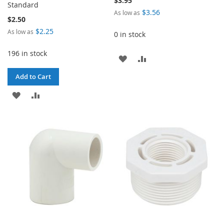
$3.95
Standard
$3.56
As low as
$2.50
$2.25
As low as
0 in stock
196 in stock
ADD
ADD
TO
TO
Add to Cart
WISH
COMPARE
ADD
ADD
LIST
TO
TO
WISH
COMPARE
LIST