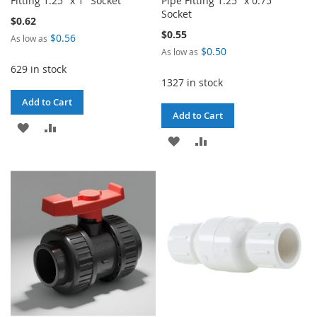
Fitting 1.25" x 1" Socket
Pipe Fitting 1.25" x 0.75"
Socket
$0.62
$0.55
$0.56
As low as
$0.50
As low as
629 in stock
1327 in stock
Add to Cart
Add to Cart
ADD
ADD
ADD
ADD
TO
TO
TO
TO
WISH
COMPARE
WISH
COMPARE
LIST
LIST