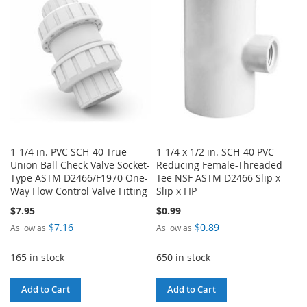
LIST
LIST
1-1/4 in. PVC SCH-40 True
1-1/4 x 1/2 in. SCH-40 PVC
Union Ball Check Valve Socket-
Reducing Female-Threaded
Type ASTM D2466/F1970 One-
Tee NSF ASTM D2466 Slip x
Way Flow Control Valve Fitting
Slip x FIP
$7.95
$0.99
$7.16
$0.89
As low as
As low as
165 in stock
650 in stock
Add to Cart
Add to Cart