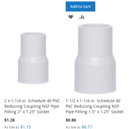
LIST
Add to Cart
ADD
ADD
TO
TO
WISH
COMPARE
LIST
2 x 1-1/4 in. Schedule 40 PVC
1-1/2 x 1-1/4 in. Schedule 40
Reducing Coupling NSF Pipe
PVC Reducing Coupling NSF
Fitting 2" x 1.25" Socket
Pipe Fitting 1.5" x 1.25" Socket
$1.28
$0.86
$1.15
$0.77
As low as
As low as