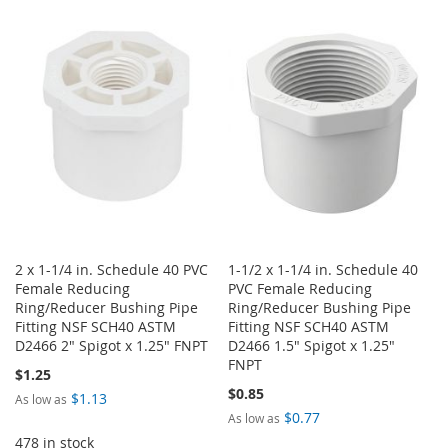
LIST
TO
TO
WISH
COMPARE
LIST
2 x 1-1/4 in. Schedule 40 PVC
1-1/2 x 1-1/4 in. Schedule 40
Female Reducing
PVC Female Reducing
Ring/Reducer Bushing Pipe
Ring/Reducer Bushing Pipe
Fitting NSF SCH40 ASTM
Fitting NSF SCH40 ASTM
D2466 2" Spigot x 1.25" FNPT
D2466 1.5" Spigot x 1.25"
FNPT
$1.25
$0.85
$1.13
As low as
$0.77
As low as
478 in stock