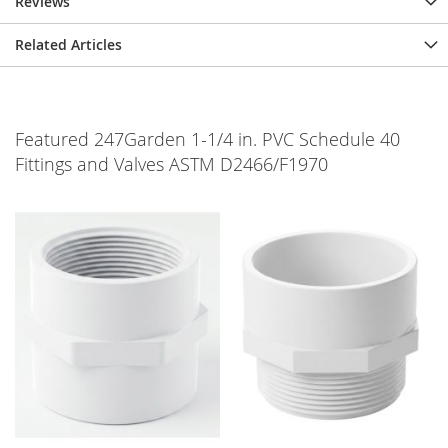
Reviews
Related Articles
Featured 247Garden 1-1/4 in. PVC Schedule 40
Fittings and Valves ASTM D2466/F1970