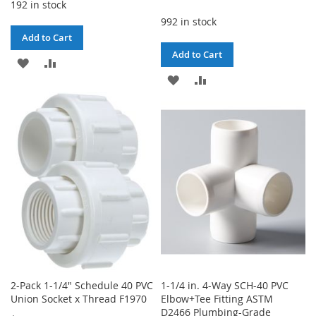
192 in stock
992 in stock
Add to Cart
Add to Cart
ADD
ADD
ADD
ADD
TO
TO
TO
TO
WISH
COMPARE
WISH
COMPARE
LIST
LIST
2-Pack 1-1/4" Schedule 40 PVC
1-1/4 in. 4-Way SCH-40 PVC
Union Socket x Thread F1970
Elbow+Tee Fitting ASTM
D2466 Plumbing-Grade