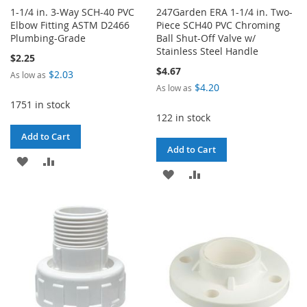
1-1/4 in. 3-Way SCH-40 PVC
247Garden ERA 1-1/4 in. Two-
Elbow Fitting ASTM D2466
Piece SCH40 PVC Chroming
Plumbing-Grade
Ball Shut-Off Valve w/
Stainless Steel Handle
$2.25
$4.67
$2.03
As low as
$4.20
As low as
1751 in stock
122 in stock
Add to Cart
Add to Cart
ADD
ADD
ADD
ADD
TO
TO
TO
TO
WISH
COMPARE
WISH
COMPARE
LIST
LIST