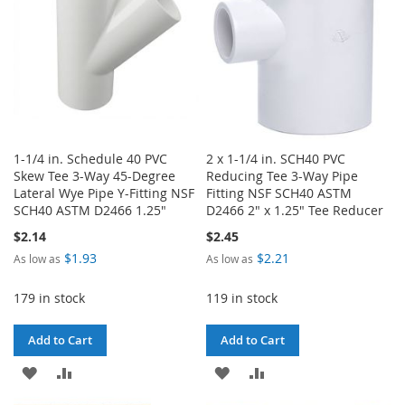
1-1/4 in. Schedule 40 PVC
2 x 1-1/4 in. SCH40 PVC
Skew Tee 3-Way 45-Degree
Reducing Tee 3-Way Pipe
Lateral Wye Pipe Y-Fitting NSF
Fitting NSF SCH40 ASTM
SCH40 ASTM D2466 1.25"
D2466 2" x 1.25" Tee Reducer
$2.14
$2.45
$1.93
$2.21
As low as
As low as
179 in stock
119 in stock
Add to Cart
Add to Cart
ADD
ADD
ADD
ADD
TO
TO
TO
TO