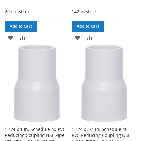
207 in stock
142 in stock
Add to Cart
Add to Cart
ADD
ADD
ADD
ADD
TO
TO
TO
TO
WISH
COMPARE
WISH
COMPARE
LIST
LIST
1-1/4 x 1 in. Schedule 40 PVC
1-1/4 x 3/4 in. Schedule 40
Reducing Coupling NSF Pipe
PVC Reducing Coupling NSF