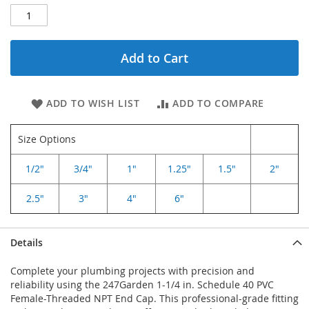
Add to Cart
ADD TO WISH LIST
ADD TO COMPARE
Size Options
1/2"
3/4"
1"
1.25"
1.5"
2"
2.5"
3"
4"
6"
Details
Complete your plumbing projects with precision and
reliability using the 247Garden 1-1/4 in. Schedule 40 PVC
Female-Threaded NPT End Cap. This professional-grade fitting