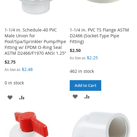
1-1/4 in. Schedule-40 PVC
1-1/4 in. PVC TS Flange ASTM
Male Union for
D2466 (Socket-Type Pipe
Pool/Spa/Sprinkler Pump/Pipe
Fitting)
Fitting w/ EPDM O-Ring Seal
$2.50
ASTM D2466/F1970 ANSI 1.25"
$2.25
As low as
$2.75
$2.48
As low as
462 in stock
0 in stock
Add to Cart
ADD
ADD
ADD
ADD
TO
TO
TO
TO
WISH
COMPARE
WISH
COMPARE
LIST
LIST