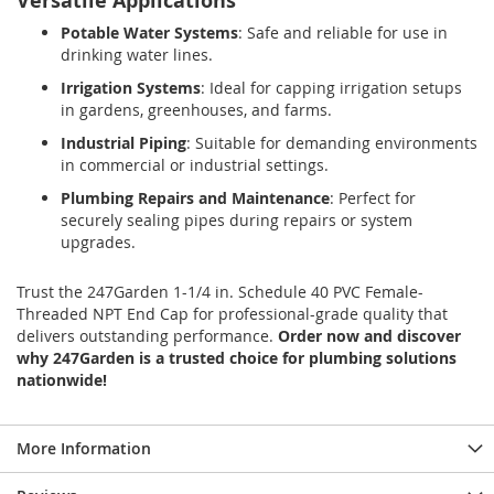
Versatile Applications
Potable Water Systems
: Safe and reliable for use in
drinking water lines.
Irrigation Systems
: Ideal for capping irrigation setups
in gardens, greenhouses, and farms.
Industrial Piping
: Suitable for demanding environments
in commercial or industrial settings.
Plumbing Repairs and Maintenance
: Perfect for
securely sealing pipes during repairs or system
upgrades.
Trust the 247Garden 1-1/4 in. Schedule 40 PVC Female-
Threaded NPT End Cap for professional-grade quality that
delivers outstanding performance.
Order now and discover
why 247Garden is a trusted choice for plumbing solutions
nationwide!
More Information