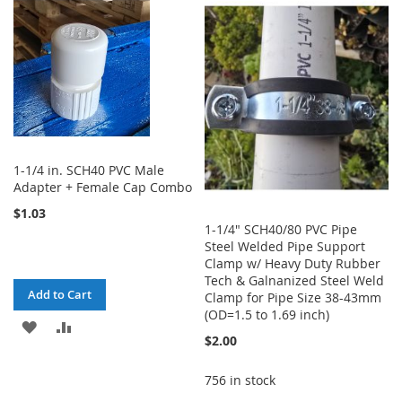
WISH
COMPARE
WISH
COMPARE
LIST
LIST
1-1/4 in. SCH40 PVC Male
Adapter + Female Cap Combo
$1.03
1-1/4" SCH40/80 PVC Pipe
Steel Welded Pipe Support
Clamp w/ Heavy Duty Rubber
Tech & Galnanized Steel Weld
Add to Cart
Clamp for Pipe Size 38-43mm
(OD=1.5 to 1.69 inch)
ADD
ADD
$2.00
TO
TO
756 in stock
WISH
COMPARE