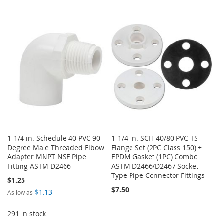
TO
TO
TO
TO
WISH
COMPARE
WISH
COMPARE
LIST
LIST
1-1/4 in. Schedule 40 PVC 90-
1-1/4 in. SCH-40/80 PVC TS
Degree Male Threaded Elbow
Flange Set (2PC Class 150) +
Adapter MNPT NSF Pipe
EPDM Gasket (1PC) Combo
Fitting ASTM D2466
ASTM D2466/D2467 Socket-
Type Pipe Connector Fittings
$1.25
$7.50
$1.13
As low as
291 in stock