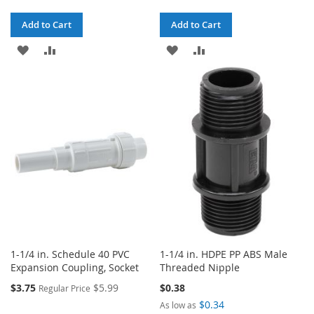
Add to Cart
Add to Cart
ADD
ADD
ADD
ADD
TO
TO
TO
TO
WISH
COMPARE
WISH
COMPARE
LIST
LIST
1-1/4 in. Schedule 40 PVC
1-1/4 in. HDPE PP ABS Male
Expansion Coupling, Socket
Threaded Nipple
Special
$3.75
$5.99
$0.38
Regular Price
Price
$0.34
As low as