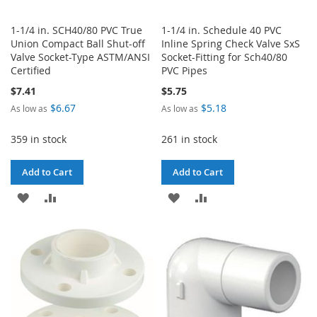
1-1/4 in. SCH40/80 PVC True
1-1/4 in. Schedule 40 PVC
Union Compact Ball Shut-off
Inline Spring Check Valve SxS
Valve Socket-Type ASTM/ANSI
Socket-Fitting for Sch40/80
Certified
PVC Pipes
$7.41
$5.75
$6.67
$5.18
As low as
As low as
359 in stock
261 in stock
Add to Cart
Add to Cart
ADD
ADD
ADD
ADD
TO
TO
TO
TO
WISH
COMPARE
WISH
COMPARE
LIST
LIST