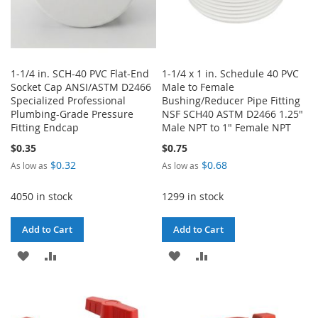
1-1/4 in. SCH-40 PVC Flat-End
1-1/4 x 1 in. Schedule 40 PVC
Socket Cap ANSI/ASTM D2466
Male to Female
Specialized Professional
Bushing/Reducer Pipe Fitting
Plumbing-Grade Pressure
NSF SCH40 ASTM D2466 1.25"
Fitting Endcap
Male NPT to 1" Female NPT
$0.35
$0.75
$0.32
$0.68
As low as
As low as
4050 in stock
1299 in stock
Add to Cart
Add to Cart
ADD
ADD
ADD
ADD
TO
TO
TO
TO
WISH
COMPARE
WISH
COMPARE