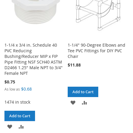
1-1/4 x 3/4 in. Schedule 40
1-1/4" 90-Degree Elbows and
PVC Reducing
Tee PVC Fittings for DIY PVC
Bushing/Reducer MIP x FIP
Chair
Pipe Fitting NSF SCH40 ASTM
$11.88
D2466 1.25" Male NPT to 3/4"
Female NPT
$0.75
$0.68
As low as
Add to Cart
1474 in stock
ADD
ADD
TO
TO
Add to Cart
WISH
COMPARE
ADD
ADD