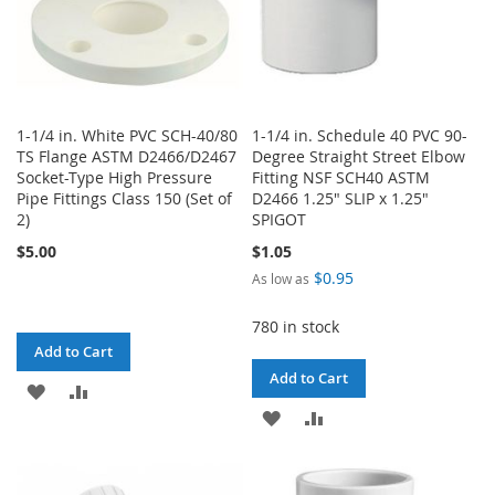
1-1/4 in. White PVC SCH-40/80
1-1/4 in. Schedule 40 PVC 90-
TS Flange ASTM D2466/D2467
Degree Straight Street Elbow
Socket-Type High Pressure
Fitting NSF SCH40 ASTM
Pipe Fittings Class 150 (Set of
D2466 1.25" SLIP x 1.25"
2)
SPIGOT
$5.00
$1.05
$0.95
As low as
780 in stock
Add to Cart
Add to Cart
ADD
ADD
ADD
ADD
TO
TO
TO
TO
WISH
COMPARE
WISH
COMPARE