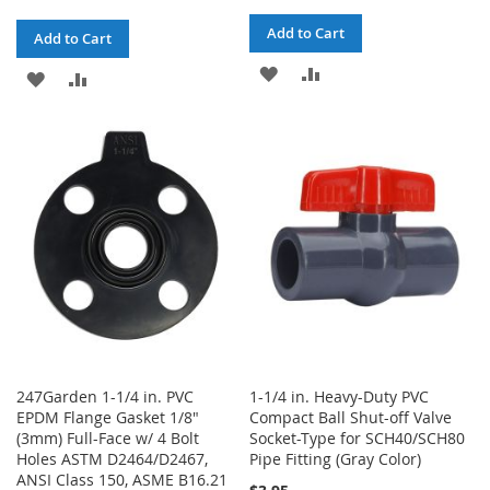
Add to Cart
Add to Cart
ADD
ADD
ADD
ADD
TO
TO
TO
TO
WISH
COMPARE
WISH
COMPARE
LIST
LIST
247Garden 1-1/4 in. PVC
1-1/4 in. Heavy-Duty PVC
EPDM Flange Gasket 1/8"
Compact Ball Shut-off Valve
(3mm) Full-Face w/ 4 Bolt
Socket-Type for SCH40/SCH80
Holes ASTM D2464/D2467,
Pipe Fitting (Gray Color)
ANSI Class 150, ASME B16.21