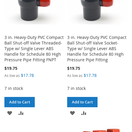
3 in. Heavy-Duty PVC Compact
3 in. Heavy-Duty PVC Compact
Ball Shut-off Valve Threaded-
Ball Shut-off Valve Socket-
Type w/ Single Lever ABS
Type w/ Single Lever ABS
Handle for Schedule 80 High
Handle for Schedule 80 High
Pressure Pipe Fitting FNPT
Pressure Pipe Fitting
$19.75
$19.75
$17.78
$17.78
As low as
As low as
7 in stock
7 in stock
Add to Cart
Add to Cart
ADD
ADD
ADD
ADD
TO
TO
TO
TO