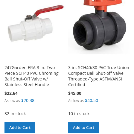
WISH
COMPARE
WISH
COMPARE
LIST
LIST
247Garden ERA 3 in. Two-
3 in. SCH40/80 PVC True Union
Piece SCH40 PVC Chroming
Compact Ball Shut-off Valve
Ball Shut-Off Valve w/
Threaded-Type ASTM/ANSI
Stainless Steel Handle
Certified
$22.64
$45.00
$20.38
$40.50
As low as
As low as
32 in stock
10 in stock
Add to Cart
Add to Cart