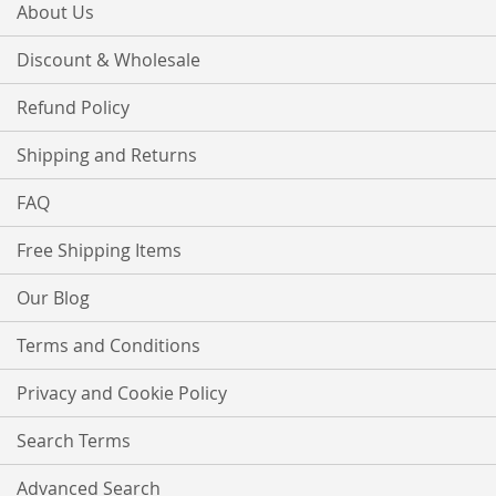
About Us
Discount & Wholesale
Refund Policy
Shipping and Returns
FAQ
Free Shipping Items
Our Blog
Terms and Conditions
Privacy and Cookie Policy
Search Terms
Advanced Search