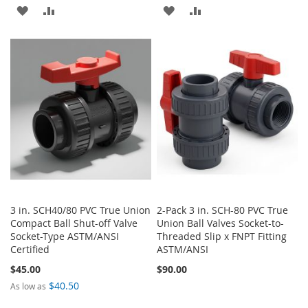
ADD
ADD
ADD
ADD
TO
TO
TO
TO
WISH
COMPARE
WISH
COMPARE
LIST
LIST
3 in. SCH40/80 PVC True Union
2-Pack 3 in. SCH-80 PVC True
Compact Ball Shut-off Valve
Union Ball Valves Socket-to-
Socket-Type ASTM/ANSI
Threaded Slip x FNPT Fitting
Certified
ASTM/ANSI
$45.00
$90.00
$40.50
As low as