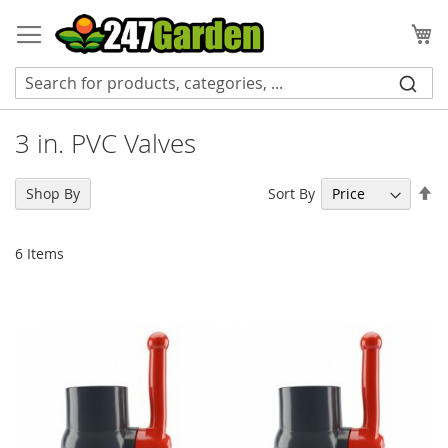
Skip
to
My
Content
3 in. PVC Valves
Se
Sort By
Shop By
De
Di
6
Items