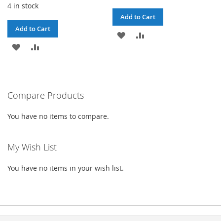
4 in stock
Add to Cart
Add to Cart
ADD
ADD
ADD
ADD
TO
TO
TO
TO
WISH
COMPARE
WISH
COMPARE
LIST
Compare Products
LIST
You have no items to compare.
My Wish List
You have no items in your wish list.