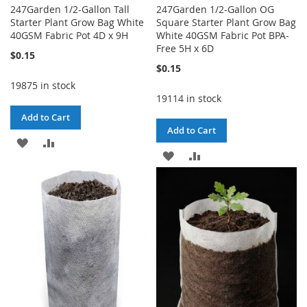
247Garden 1/2-Gallon Tall
247Garden 1/2-Gallon OG
Starter Plant Grow Bag White
Square Starter Plant Grow Bag
40GSM Fabric Pot 4D x 9H
White 40GSM Fabric Pot BPA-
Free 5H x 6D
$0.15
$0.15
19875 in stock
19114 in stock
Add to Cart
Add to Cart
ADD
ADD
ADD
ADD
TO
TO
TO
TO
WISH
COMPARE
WISH
COMPARE
LIST
LIST