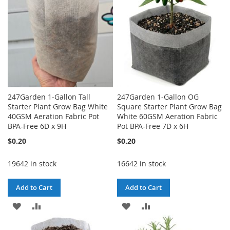
247Garden 1-Gallon Tall
247Garden 1-Gallon OG
Starter Plant Grow Bag White
Square Starter Plant Grow Bag
40GSM Aeration Fabric Pot
White 60GSM Aeration Fabric
BPA-Free 6D x 9H
Pot BPA-Free 7D x 6H
$0.20
$0.20
19642 in stock
16642 in stock
Add to Cart
Add to Cart
ADD
ADD
ADD
ADD
TO
TO
TO
TO