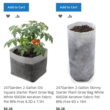
Add to Cart
Add to Cart
ADD
ADD
ADD
ADD
TO
TO
TO
TO
WISH
COMPARE
WISH
COMPARE
LIST
LIST
247Garden 2-Gallon OG
247Garden 2-Gallon Skinny
Square Starter Plant Grow Bag
Starter Plant Grow Bag White
White 60GSM Aeration Fabric
60GSM Aeration Fabric Pot
Pot BPA-Free 8.5D x 7.5H
BPA-Free 6D x 16H
$0.28
$0.28