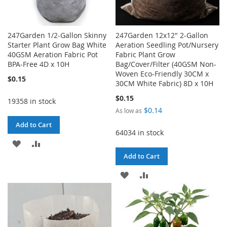
247Garden 1/2-Gallon Skinny
247Garden 12x12" 2-Gallon
Starter Plant Grow Bag White
Aeration Seedling Pot/Nursery
40GSM Aeration Fabric Pot
Fabric Plant Grow
BPA-Free 4D x 10H
Bag/Cover/Filter (40GSM Non-
Woven Eco-Friendly 30CM x
$0.15
30CM White Fabric) 8D x 10H
$0.15
19358 in stock
$0.14
As low as
Add to Cart
64034 in stock
ADD
ADD
Add to Cart
TO
TO
ADD
ADD
WISH
COMPARE
TO
TO
LIST
WISH
COMPARE
LIST