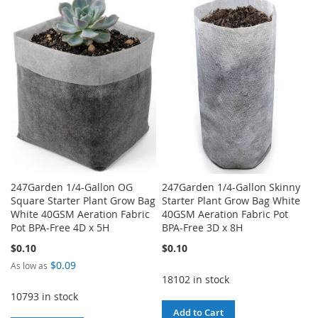
TO
TO
WISH
COMPARE
WISH
COMPARE
LIST
LIST
247Garden 1/4-Gallon OG
247Garden 1/4-Gallon Skinny
Square Starter Plant Grow Bag
Starter Plant Grow Bag White
White 40GSM Aeration Fabric
40GSM Aeration Fabric Pot
Pot BPA-Free 4D x 5H
BPA-Free 3D x 8H
$0.10
$0.10
$0.09
As low as
18102 in stock
10793 in stock
Add to Cart