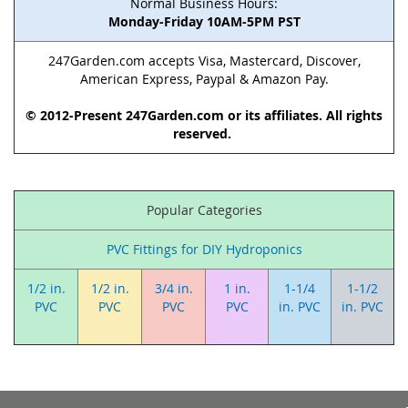
Normal Business Hours:
Monday-Friday 10AM-5PM PST
247Garden.com accepts Visa, Mastercard, Discover,
American Express, Paypal & Amazon Pay.
© 2012-Present 247Garden.com or its affiliates. All rights
reserved.
Popular Categories
PVC Fittings for DIY Hydroponics
1/2 in.
1/2 in.
3/4 in.
1 in.
1-1/4
1-1/2
PVC
PVC
PVC
PVC
in. PVC
in. PVC