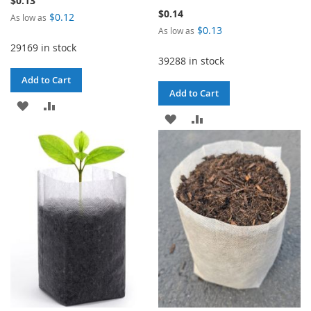
$0.13
$0.14
$0.12
As low as
$0.13
As low as
29169 in stock
39288 in stock
Add to Cart
Add to Cart
ADD
ADD
ADD
ADD
TO
TO
TO
TO
WISH
COMPARE
WISH
COMPARE
LIST
LIST