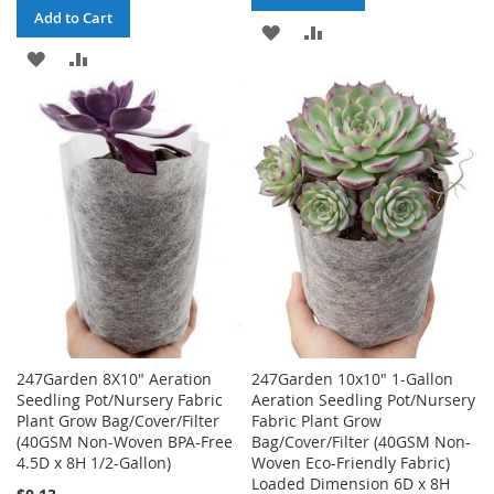
Add to Cart
ADD
ADD
ADD
ADD
TO
TO
TO
TO
WISH
COMPARE
WISH
COMPARE
LIST
LIST
247Garden 8X10" Aeration
247Garden 10x10" 1-Gallon
Seedling Pot/Nursery Fabric
Aeration Seedling Pot/Nursery
Plant Grow Bag/Cover/Filter
Fabric Plant Grow
(40GSM Non-Woven BPA-Free
Bag/Cover/Filter (40GSM Non-
4.5D x 8H 1/2-Gallon)
Woven Eco-Friendly Fabric)
Loaded Dimension 6D x 8H