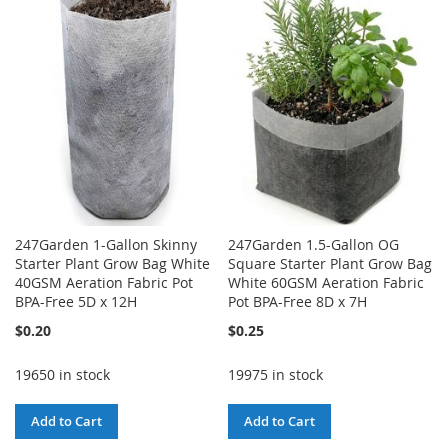
WISH
COMPARE
WISH
COMPARE
LIST
LIST
247Garden 1-Gallon Skinny
247Garden 1.5-Gallon OG
Starter Plant Grow Bag White
Square Starter Plant Grow Bag
40GSM Aeration Fabric Pot
White 60GSM Aeration Fabric
BPA-Free 5D x 12H
Pot BPA-Free 8D x 7H
$0.20
$0.25
19650 in stock
19975 in stock
Add to Cart
Add to Cart