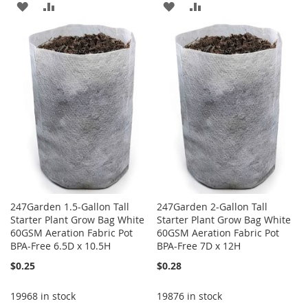
ADD
ADD
ADD
ADD
TO
TO
TO
TO
WISH
COMPARE
WISH
COMPARE
LIST
LIST
247Garden 1.5-Gallon Tall
247Garden 2-Gallon Tall
Starter Plant Grow Bag White
Starter Plant Grow Bag White
60GSM Aeration Fabric Pot
60GSM Aeration Fabric Pot
BPA-Free 6.5D x 10.5H
BPA-Free 7D x 12H
$0.25
$0.28
19968 in stock
19876 in stock