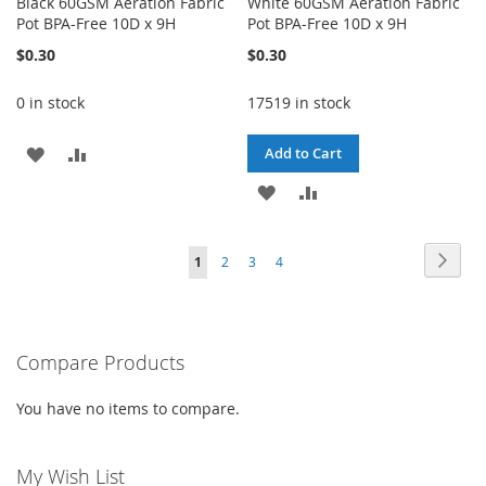
Black 60GSM Aeration Fabric
White 60GSM Aeration Fabric
Pot BPA-Free 10D x 9H
Pot BPA-Free 10D x 9H
$0.30
$0.30
0 in stock
17519 in stock
ADD
ADD
Add to Cart
TO
TO
ADD
ADD
WISH
COMPARE
TO
TO
Page
Page
Next
You're
Page
Page
Page
1
2
3
4
LIST
WISH
COMPARE
currently
LIST
reading
Compare Products
page
You have no items to compare.
My Wish List