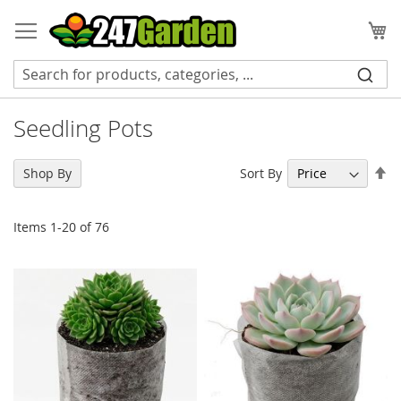
Skip
to
My
Content
Seedling Pots
Se
Sort By
Shop By
De
Di
Items
1
-
20
of
76