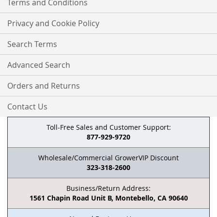
Terms and Conditions
Privacy and Cookie Policy
Search Terms
Advanced Search
Orders and Returns
Contact Us
Toll-Free Sales and Customer Support:
877-929-9720
Wholesale/Commercial GrowerVIP Discount
323-318-2600
Business/Return Address:
1561 Chapin Road Unit B, Montebello, CA 90640