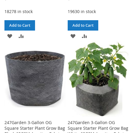
18278 in stock
19630 in stock
Add to Cart
Add to Cart
ADD
ADD
ADD
ADD
TO
TO
TO
TO
WISH
COMPARE
WISH
COMPARE
LIST
LIST
247Garden 3-Gallon OG
247Garden 3-Gallon OG
Square Starter Plant Grow Bag
Square Starter Plant Grow Bag