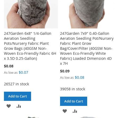
247Garden 6x8" 1/4-Gallon
247Garden 7x9" 0.40-Gallon
Aeration Seedling
Aeration Seedling Pot/Nursery
Pots/Nursery Fabric Plant
Fabric Plant Grow
Grow Bags (40GSM Non-
Bag/Cover/Filter (40GSM Non-
Woven Eco-Friendly Fabric 6H
Woven Eco-Friendly White
x 3.5D 0.25-Gallon)
Fabric) Loaded Dimension 4D
x 7H
$0.08
$0.09
$0.07
As low as
$0.08
As low as
26527 in stock
39058 in stock
Add to Cart
Add to Cart
ADD
ADD
ADD
ADD
TO
TO