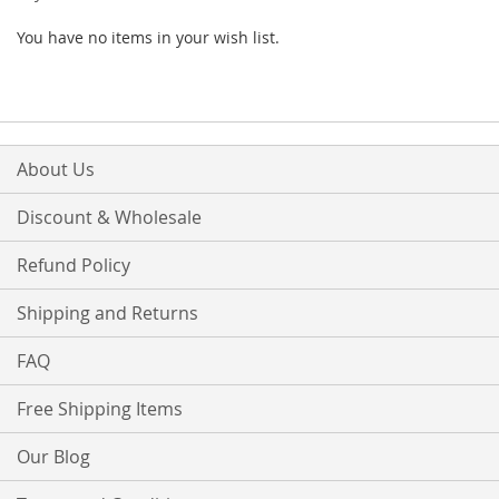
You have no items in your wish list.
About Us
Discount & Wholesale
Refund Policy
Shipping and Returns
FAQ
Free Shipping Items
Our Blog